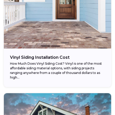
Vinyl Siding Installation Cost
How Much Does Vinyl Siding Cost? Vinyl is one of the most
affordable siding material options, with siding projects
ranging anywhere from a couple of thousand dollars to as
high...