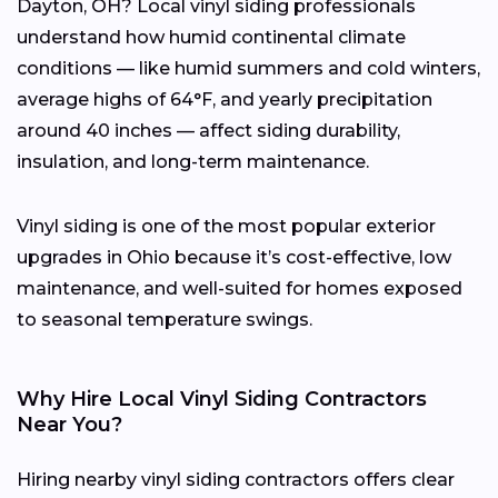
Dayton, OH? Local vinyl siding professionals
understand how humid continental climate
conditions — like humid summers and cold winters,
average highs of 64°F, and yearly precipitation
around 40 inches — affect siding durability,
insulation, and long-term maintenance.
Vinyl siding is one of the most popular exterior
upgrades in Ohio because it’s cost-effective, low
maintenance, and well-suited for homes exposed
to seasonal temperature swings.
Why Hire Local Vinyl Siding Contractors
Near You?
Hiring nearby vinyl siding contractors offers clear