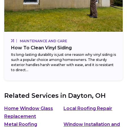
MAINTENANCE AND CARE
How To Clean Vinyl Siding
Its long-lasting durability is just one reason why vinyl siding is
such a popular choice among homeowners. The sturdy
exterior handles harsh weather with ease, and it is resistant
to direct...
Related Services in
Dayton, OH
Home Window Glass
Local Roofing Repair
Replacement
Metal Roofing
Window Installation and