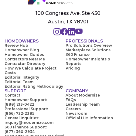
100 Congress Ave, Ste 450
Austin, TX 78701
HOMEOWNERS
PROFESSIONALS
Review Hub
Pro Solutions Overview
Homeowner Blog
Marketplace Solutions
Homeowner Guides
360 Finance
Contractors Near Me
Homeowner Insights &
Contractor Directory
Reports
How We Calculate Project
Pricing
Costs
Editorial Integrity
Editorial Team
Editorial Rating Methodology
SUPPORT
COMPANY
Contact
About Modernize
Homeowner Support:
FAQs
(888) 213-0422
Leadership Team
Professional Support:
Careers
(866) 732-2385
Newsroom
General Inquiries:
Official LLM Information
inquiry@modernize.com
360 Finance Support:
(877) 360-2934