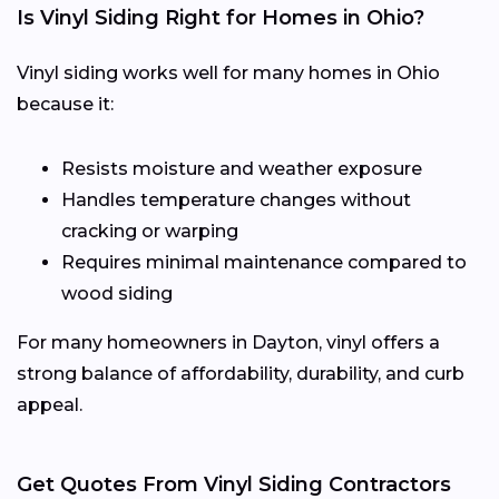
Is Vinyl Siding Right for Homes in Ohio?
Vinyl siding works well for many homes in Ohio
because it:
Resists moisture and weather exposure
Handles temperature changes without
cracking or warping
Requires minimal maintenance compared to
wood siding
For many homeowners in Dayton, vinyl offers a
strong balance of affordability, durability, and curb
appeal.
Get Quotes From Vinyl Siding Contractors