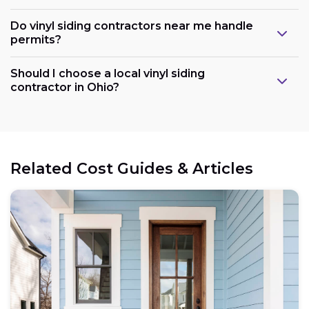
Do vinyl siding contractors near me handle
permits?
Should I choose a local vinyl siding
contractor in Ohio?
Related Cost Guides & Articles