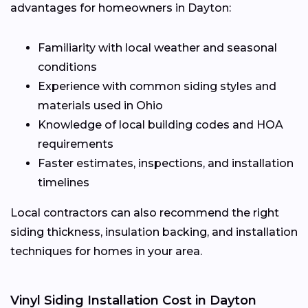
advantages for homeowners in Dayton:
Familiarity with local weather and seasonal
conditions
Experience with common siding styles and
materials used in Ohio
Knowledge of local building codes and HOA
requirements
Faster estimates, inspections, and installation
timelines
Local contractors can also recommend the right
siding thickness, insulation backing, and installation
techniques for homes in your area.
Vinyl Siding Installation Cost in Dayton