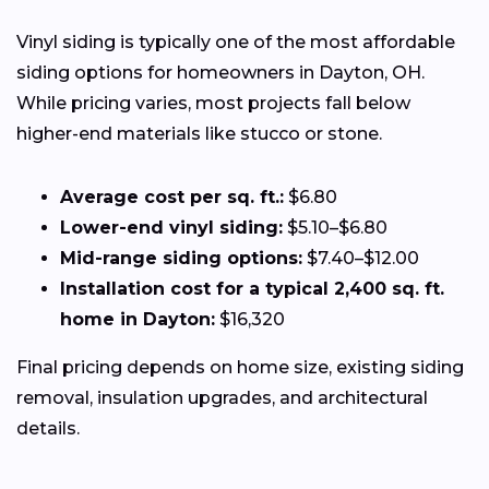
Vinyl siding is typically one of the most affordable
siding options for homeowners in Dayton, OH.
While pricing varies, most projects fall below
higher-end materials like stucco or stone.
Average cost per sq. ft.:
$6.80
Lower-end vinyl siding:
$5.10–$6.80
Mid-range siding options:
$7.40–$12.00
Installation cost for a typical 2,400 sq. ft.
home in Dayton:
$16,320
Final pricing depends on home size, existing siding
removal, insulation upgrades, and architectural
details.