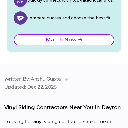
Quickly connect with top-rated local pros.
Compare quotes and choose the best fit.
Match Now
Written By: Anshu Gupta
Updated: Dec 22, 2025
Vinyl Siding Contractors Near You In Dayton
Looking for vinyl siding contractors near me in