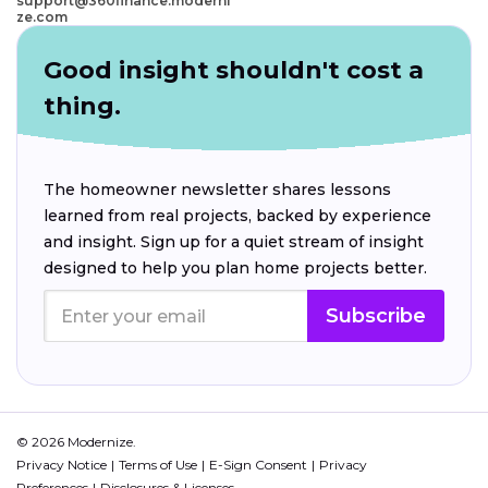
support@360finance.moderni
ze.com
Good insight shouldn't cost a
thing.
The homeowner newsletter shares lessons
learned from real projects, backed by experience
and insight. Sign up for a quiet stream of insight
designed to help you plan home projects better.
Subscribe
© 2026 Modernize.
Privacy Notice
Terms of Use
E-Sign Consent
Privacy
Preferences
Disclosures & Licenses