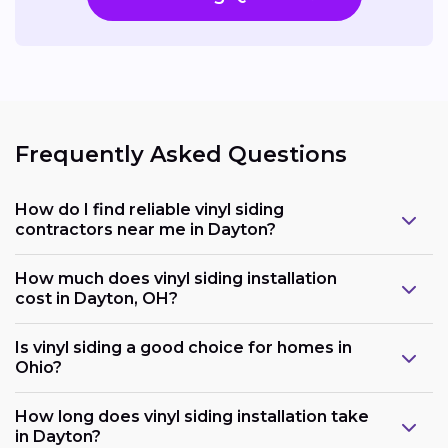
Frequently Asked Questions
How do I find reliable vinyl siding
contractors near me in Dayton?
How much does vinyl siding installation
cost in Dayton, OH?
Is vinyl siding a good choice for homes in
Ohio?
How long does vinyl siding installation take
in Dayton?