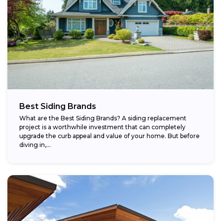
Best Siding Brands
What are the Best Siding Brands? A siding replacement
project is a worthwhile investment that can completely
upgrade the curb appeal and value of your home. But before
diving in,...