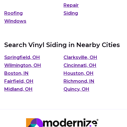
Repair
Roofing
Siding
Windows
Search Vinyl Siding in Nearby Cities
Springfield, OH
Clarksville, OH
Wilmington, OH
Cincinnati, OH
Boston, IN
Houston, OH
Fairfield, OH
Richmond, IN
Midland, OH
Quincy, OH