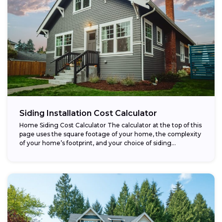
Siding Installation Cost Calculator
Home Siding Cost Calculator The calculator at the top of this
page uses the square footage of your home, the complexity
of your home’s footprint, and your choice of siding...