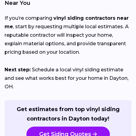
Near You
If you’re comparing
vinyl siding contractors near
me
, start by requesting multiple local estimates. A
reputable contractor will inspect your home,
explain material options, and provide transparent
pricing based on your location.
Next step:
Schedule a local vinyl siding estimate
and see what works best for your home in Dayton,
OH.
Get estimates from top vinyl siding
contractors in Dayton today!
Get Siding Quotes