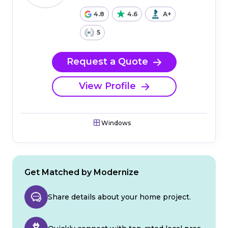
4.8
4.6
A+
5
Request a Quote
View Profile
Windows
Get Matched by Modernize
Share details about your home project.