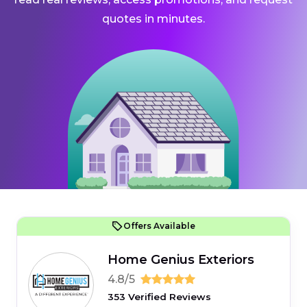
quotes in minutes.
Offers Available
Home Genius Exteriors
4.8/5
353 Verified Reviews