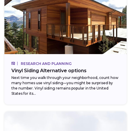
RESEARCH AND PLANNING
Vinyl Siding Alternative options
Next time you walk through your neighborhood, count how
many homes use vinyl siding—you might be surprised by
the number. Vinyl siding remains popular in the United
States for its...