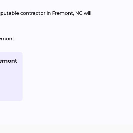
eputable contractor in Fremont, NC will
remont.
remont