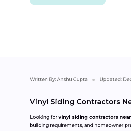
Written By: Anshu Gupta
Updated: Dec
Vinyl Siding Contractors N
Looking for
vinyl siding contractors nea
building requirements, and homeowner prefe