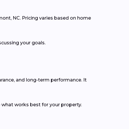
emont, NC. Pricing varies based on home
scussing your goals.
earance, and long-term performance. It
 what works best for your property.