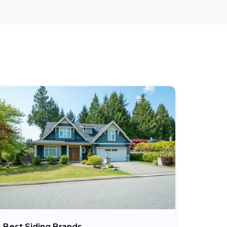
Best Siding Brands