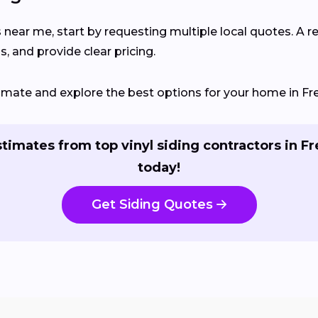
s near me, start by requesting multiple local quotes. A r
, and provide clear pricing.
stimate and explore the best options for your home in F
stimates from top vinyl siding contractors in F
today!
Get Siding Quotes