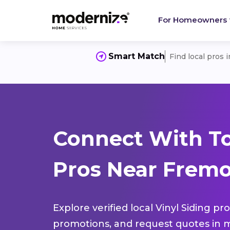
For Homeowners
Smart Match
Find local pros 
Connect With To
Pros Near Fremo
Explore verified local Vinyl Siding pr
promotions, and request quotes in m