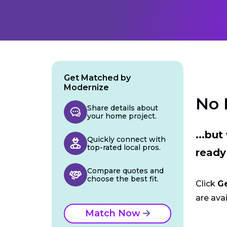
Get Matched by
Modernize
No 
Share details about
your home project.
...bu
Quickly connect with
top-rated local pros.
ready
Compare quotes and
choose the best fit.
Click
G
are avai
Match Now