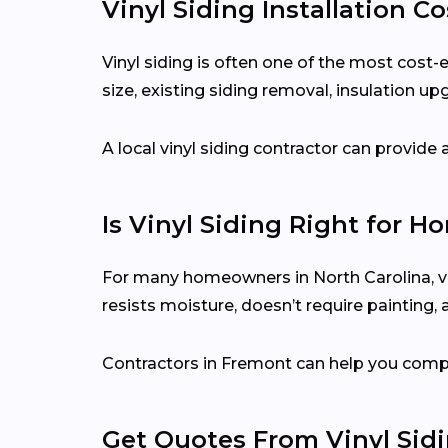
Vinyl Siding Installation C
Vinyl siding is often one of the most cost
size, existing siding removal, insulation up
A local vinyl siding contractor can provid
Is Vinyl Siding Right for H
For many homeowners in North Carolina, vin
resists moisture, doesn’t require painting,
Contractors in Fremont can help you compar
Get Quotes From Vinyl Sid