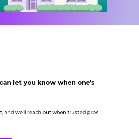
 can let you know when one's
ct, and we’ll reach out when trusted pros