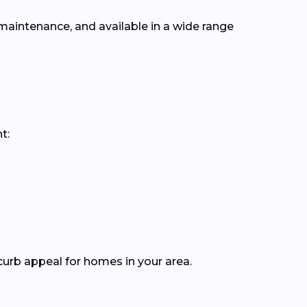
 maintenance, and available in a wide range
t:
curb appeal for homes in your area.