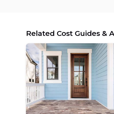
Related Cost Guides & A