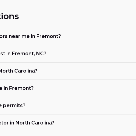
ions
ctors near me in Fremont?
ost in Fremont, NC?
 North Carolina?
ke in Fremont?
e permits?
ctor in North Carolina?