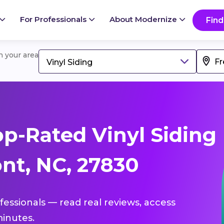
For Professionals
About Modernize
Find
in your area
Vinyl Siding
p-Rated Vinyl Siding
nt, NC, 27830
ofessionals — read real reviews, access
inutes.