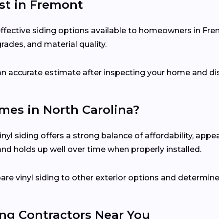
ost in Fremont
-effective siding options available to homeowners in Fr
grades, and material quality.
e an accurate estimate after inspecting your home and di
omes in North Carolina?
yl siding offers a strong balance of affordability, app
 and holds up well over time when properly installed.
e vinyl siding to other exterior options and determine
ing Contractors Near You