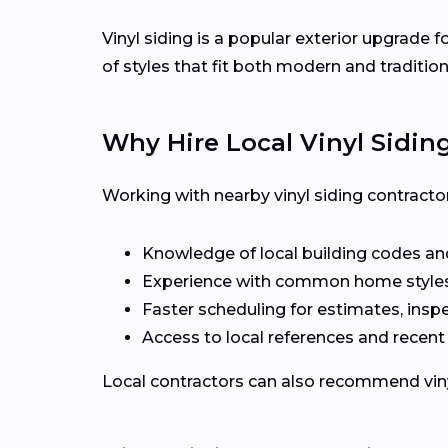
Vinyl siding is a popular exterior upgrade
of styles that fit both modern and traditio
Why Hire Local Vinyl Sidin
Working with nearby vinyl siding contract
Knowledge of local building codes and
Experience with common home styles
Faster scheduling for estimates, inspe
Access to local references and recen
Local contractors can also recommend vinyl 