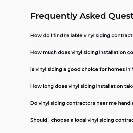
Frequently Asked Quest
How do I find reliable vinyl siding contra
How much does vinyl siding installation c
Is vinyl siding a good choice for homes in
How long does vinyl siding installation ta
Do vinyl siding contractors near me handl
Should I choose a local vinyl siding contra