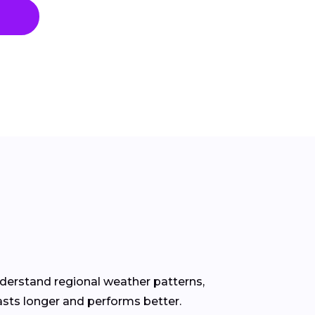
nderstand regional weather patterns,
asts longer and performs better.