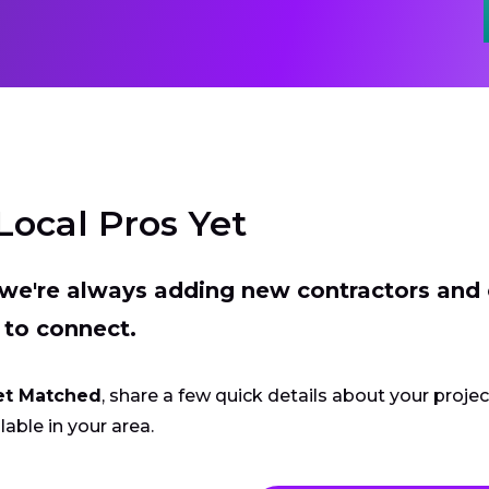
Local Pros Yet
t we're always adding new contractors and
 to connect.
et Matched
, share a few quick details about your proje
lable in your area.