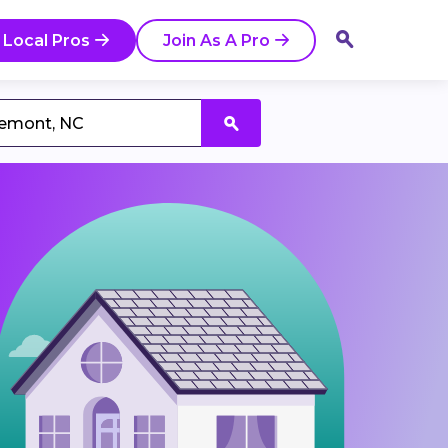
 Local Pros
Join As A Pro