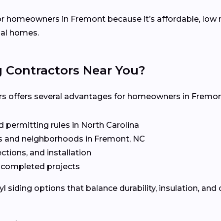
 for homeowners in Fremont because it’s affordable, low
nal homes.
g Contractors Near You?
ors offers several advantages for homeowners in Fremon
 permitting rules in North Carolina
 and neighborhoods in Fremont, NC
ctions, and installation
t completed projects
siding options that balance durability, insulation, and 