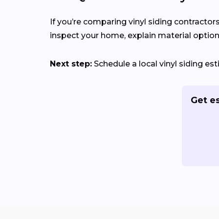
If you’re comparing vinyl siding contractor
inspect your home, explain material options
Next step:
Schedule a local vinyl siding e
Get e