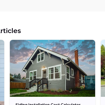
rticles
Siding Installation Cost Calculator