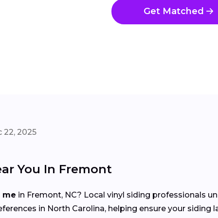
Get Matched
 22, 2025
ear You In Fremont
r me
in Fremont, NC? Local vinyl siding professionals u
rences in North Carolina, helping ensure your siding l