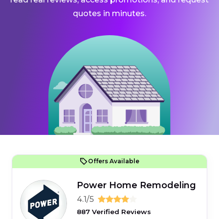
quotes in minutes.
Offers Available
Power Home Remodeling
4.1/5
887 Verified Reviews