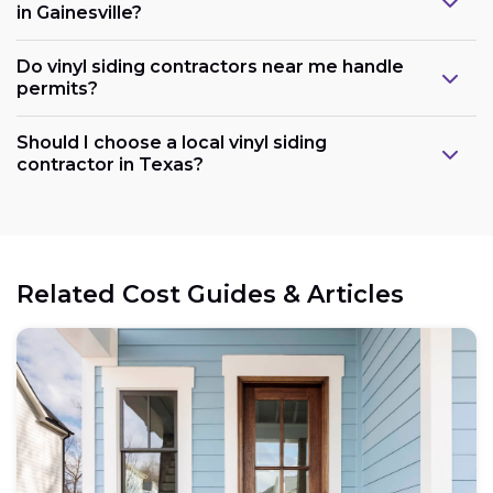
in Gainesville?
Do vinyl siding contractors near me handle
permits?
Should I choose a local vinyl siding
contractor in Texas?
Related Cost Guides & Articles