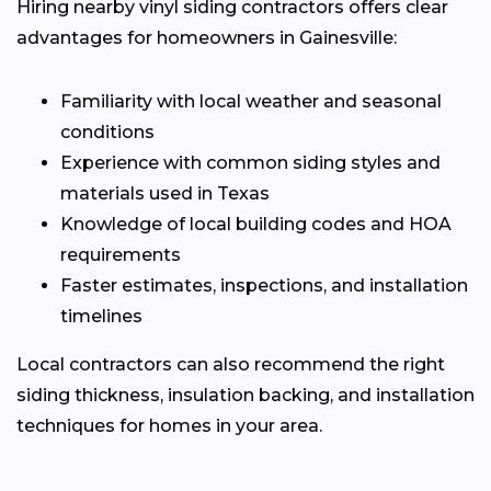
Hiring nearby vinyl siding contractors offers clear
advantages for homeowners in Gainesville:
Familiarity with local weather and seasonal
conditions
Experience with common siding styles and
materials used in Texas
Knowledge of local building codes and HOA
requirements
Faster estimates, inspections, and installation
timelines
Local contractors can also recommend the right
siding thickness, insulation backing, and installation
techniques for homes in your area.