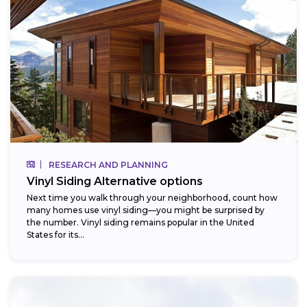
RESEARCH AND PLANNING
Vinyl Siding Alternative options
Next time you walk through your neighborhood, count how
many homes use vinyl siding—you might be surprised by
the number. Vinyl siding remains popular in the United
States for its...