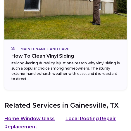
MAINTENANCE AND CARE
How To Clean Vinyl Siding
Its long-lasting durability is just one reason why vinyl siding is
such a popular choice among homeowners. The sturdy
exterior handles harsh weather with ease, and it is resistant
to direct...
Related Services in
Gainesville, TX
Home Window Glass
Local Roofing Repair
Replacement