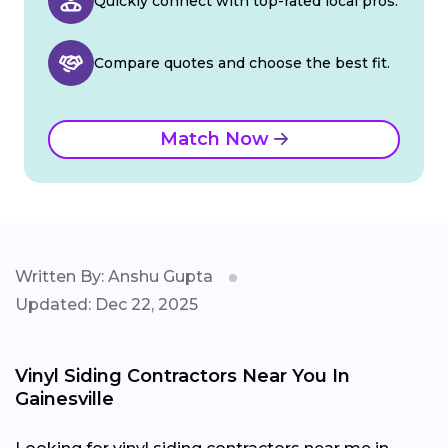
Quickly connect with top-rated local pros.
Compare quotes and choose the best fit.
Match Now
Written By: Anshu Gupta
Updated: Dec 22, 2025
Vinyl Siding Contractors Near You In
Gainesville