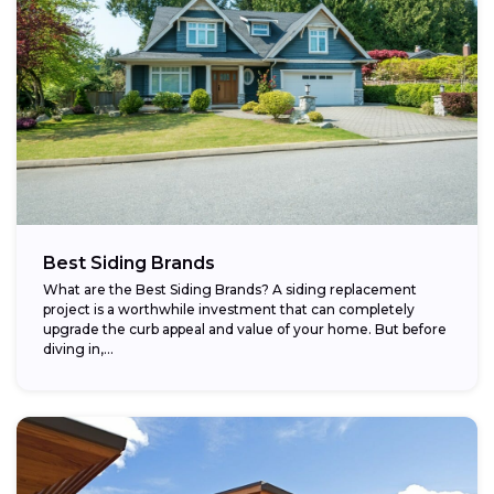
Best Siding Brands
What are the Best Siding Brands? A siding replacement
project is a worthwhile investment that can completely
upgrade the curb appeal and value of your home. But before
diving in,...