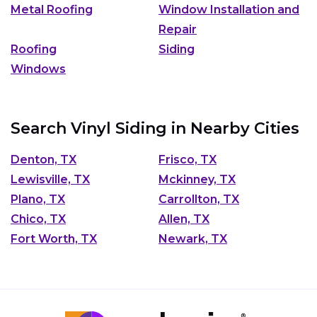
Metal Roofing
Window Installation and
Repair
Roofing
Siding
Windows
Search Vinyl Siding in Nearby Cities
Denton, TX
Frisco, TX
Lewisville, TX
Mckinney, TX
Plano, TX
Carrollton, TX
Chico, TX
Allen, TX
Fort Worth, TX
Newark, TX