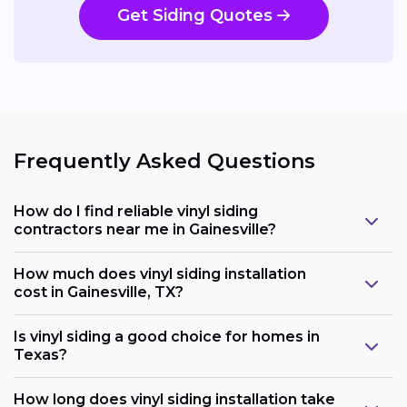
Get Siding Quotes
Frequently Asked Questions
How do I find reliable vinyl siding
contractors near me in Gainesville?
How much does vinyl siding installation
cost in Gainesville, TX?
Is vinyl siding a good choice for homes in
Texas?
How long does vinyl siding installation take