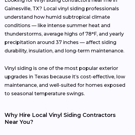
Looking for vinyl siding contractors near me in
Gainesville, TX? Local vinyl siding professionals
understand how humid subtropical climate
conditions — like intense summer heat and
thunderstorms, average highs of 78°F, and yearly
precipitation around 37 inches — affect siding
durability, insulation, and long-term maintenance.
Vinyl siding is one of the most popular exterior
upgrades in Texas because it’s cost-effective, low
maintenance, and well-suited for homes exposed
to seasonal temperature swings.
Why Hire Local Vinyl Siding Contractors
Near You?