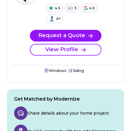
4.5
3
4.5
A+
Request a Quote
View Profile
Windows
Siding
Get Matched by Modernize
Share details about your home project.