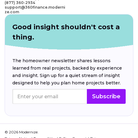
(877) 360-2934
support@360finance.moderni
ze.com
Good insight shouldn't cost a
thing.
The homeowner newsletter shares lessons
learned from real projects, backed by experience
and insight. Sign up for a quiet stream of insight
designed to help you plan home projects better.
Subscribe
© 2026 Modernize.