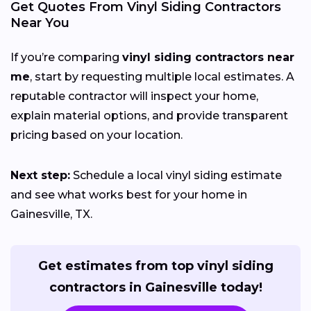
Get Quotes From Vinyl Siding Contractors
Near You
If you’re comparing
vinyl siding contractors near
me
, start by requesting multiple local estimates. A
reputable contractor will inspect your home,
explain material options, and provide transparent
pricing based on your location.
Next step:
Schedule a local vinyl siding estimate
and see what works best for your home in
Gainesville, TX.
Get estimates from top vinyl siding
contractors in Gainesville today!