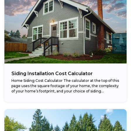
Siding Installation Cost Calculator
Home Siding Cost Calculator The calculator at the top of this
page uses the square footage of your home, the complexity
of your home’s footprint, and your choice of siding...