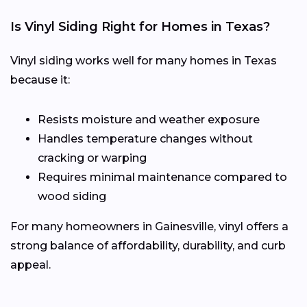
Is Vinyl Siding Right for Homes in Texas?
Vinyl siding works well for many homes in Texas
because it:
Resists moisture and weather exposure
Handles temperature changes without
cracking or warping
Requires minimal maintenance compared to
wood siding
For many homeowners in Gainesville, vinyl offers a
strong balance of affordability, durability, and curb
appeal.