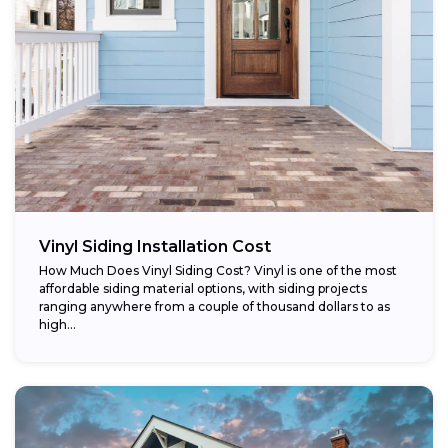
Vinyl Siding Installation Cost
How Much Does Vinyl Siding Cost? Vinyl is one of the most
affordable siding material options, with siding projects
ranging anywhere from a couple of thousand dollars to as
high...