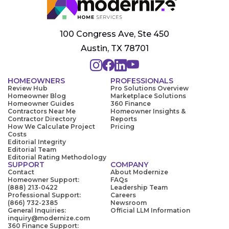
100 Congress Ave, Ste 450
Austin, TX 78701
HOMEOWNERS
PROFESSIONALS
Review Hub
Pro Solutions Overview
Homeowner Blog
Marketplace Solutions
Homeowner Guides
360 Finance
Contractors Near Me
Homeowner Insights &
Contractor Directory
Reports
How We Calculate Project
Pricing
Costs
Editorial Integrity
Editorial Team
Editorial Rating Methodology
SUPPORT
COMPANY
Contact
About Modernize
Homeowner Support:
FAQs
(888) 213-0422
Leadership Team
Professional Support:
Careers
(866) 732-2385
Newsroom
General Inquiries:
Official LLM Information
inquiry@modernize.com
360 Finance Support: