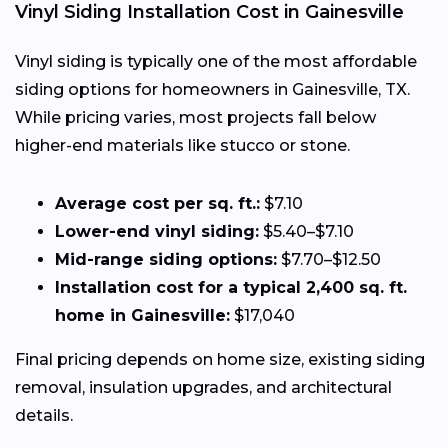
Vinyl Siding Installation Cost in Gainesville
Vinyl siding is typically one of the most affordable
siding options for homeowners in Gainesville, TX.
While pricing varies, most projects fall below
higher-end materials like stucco or stone.
Average cost per sq. ft.:
$7.10
Lower-end vinyl siding:
$5.40–$7.10
Mid-range siding options:
$7.70–$12.50
Installation cost for a typical 2,400 sq. ft.
home in Gainesville:
$17,040
Final pricing depends on home size, existing siding
removal, insulation upgrades, and architectural
details.