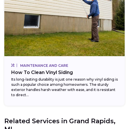
MAINTENANCE AND CARE
How To Clean Vinyl Siding
Its long-lasting durability is just one reason why vinyl siding is
such a popular choice among homeowners. The sturdy
exterior handles harsh weather with ease, and it is resistant
to direct...
Related Services in
Grand Rapids,