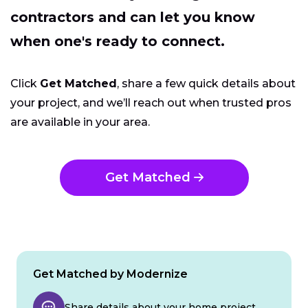
contractors and can let you know
when one's ready to connect.
Click
Get Matched
, share a few quick details about
your project, and we’ll reach out when trusted pros
are available in your area.
Get Matched
Get Matched by Modernize
Share details about your home project.