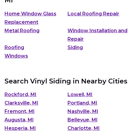
MI
Home Window Glass
Local Roofing Repair
Replacement
Metal Roofing
Window Installation and
Repair
Roofing
Siding
Windows
Search Vinyl Siding in Nearby Cities
Rockford, MI
Lowell, MI
Clarksville, MI
Portland, MI
Fremont, MI
Nashville, MI
Augusta, MI
Bellevue, MI
Hesperia, MI
Charlotte, MI