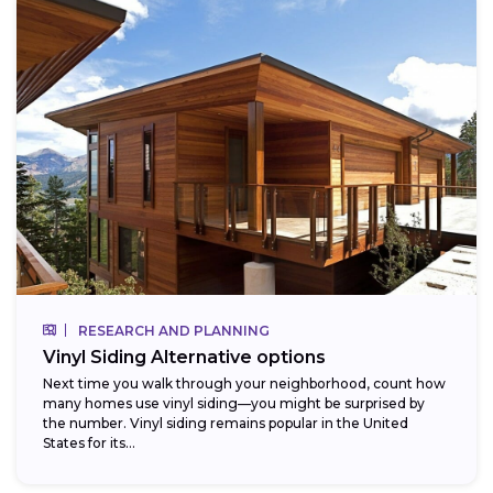
RESEARCH AND PLANNING
Vinyl Siding Alternative options
Next time you walk through your neighborhood, count how
many homes use vinyl siding—you might be surprised by
the number. Vinyl siding remains popular in the United
States for its...