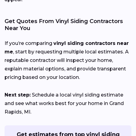
Get Quotes From Vinyl Siding Contractors
Near You
If you’re comparing
vinyl siding contractors near
me
, start by requesting multiple local estimates. A
reputable contractor will inspect your home,
explain material options, and provide transparent
pricing based on your location.
Next step:
Schedule a local vinyl siding estimate
and see what works best for your home in Grand
Rapids, MI.
Get estimates from top vinyl siding