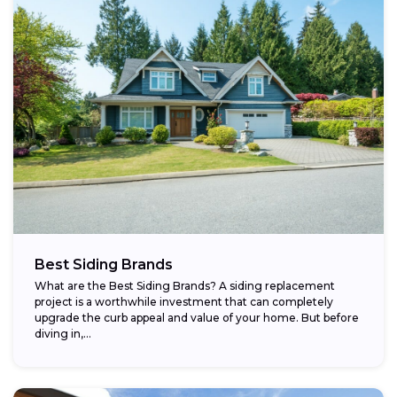
Best Siding Brands
What are the Best Siding Brands? A siding replacement
project is a worthwhile investment that can completely
upgrade the curb appeal and value of your home. But before
diving in,...