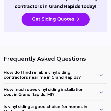
contractors in Grand Rapids today!
Get Siding Quotes
Frequently Asked Questions
How do I find reliable vinyl siding
contractors near me in Grand Rapids?
How much does vinyl siding installation
cost in Grand Rapids, MI?
Is vinyl siding a good choice for homes in