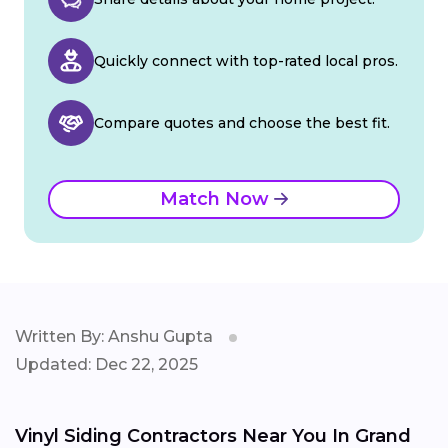
Quickly connect with top-rated local pros.
Compare quotes and choose the best fit.
Match Now
Written By: Anshu Gupta
Updated: Dec 22, 2025
Vinyl Siding Contractors Near You In Grand