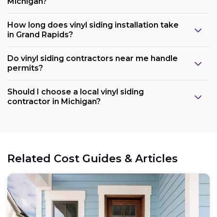
Michigan?
How long does vinyl siding installation take
in Grand Rapids?
Do vinyl siding contractors near me handle
permits?
Should I choose a local vinyl siding
contractor in Michigan?
Related Cost Guides & Articles