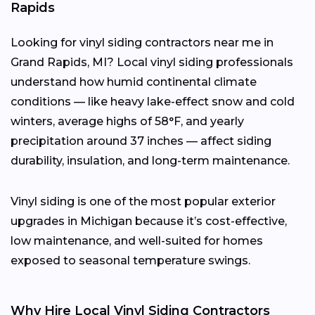
Rapids
Looking for vinyl siding contractors near me in
Grand Rapids, MI? Local vinyl siding professionals
understand how humid continental climate
conditions — like heavy lake-effect snow and cold
winters, average highs of 58°F, and yearly
precipitation around 37 inches — affect siding
durability, insulation, and long-term maintenance.
Vinyl siding is one of the most popular exterior
upgrades in Michigan because it’s cost-effective,
low maintenance, and well-suited for homes
exposed to seasonal temperature swings.
Why Hire Local Vinyl Siding Contractors