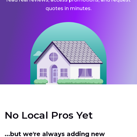
quotes in minutes.
No Local Pros Yet
...but we're always adding new