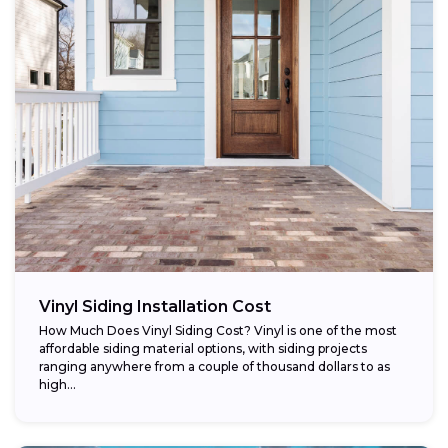
Vinyl Siding Installation Cost
How Much Does Vinyl Siding Cost? Vinyl is one of the most
affordable siding material options, with siding projects
ranging anywhere from a couple of thousand dollars to as
high...