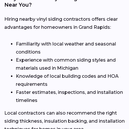
Near You?
Hiring nearby vinyl siding contractors offers clear
advantages for homeowners in Grand Rapids:
Familiarity with local weather and seasonal
conditions
Experience with common siding styles and
materials used in Michigan
Knowledge of local building codes and HOA
requirements
Faster estimates, inspections, and installation
timelines
Local contractors can also recommend the right
siding thickness, insulation backing, and installation