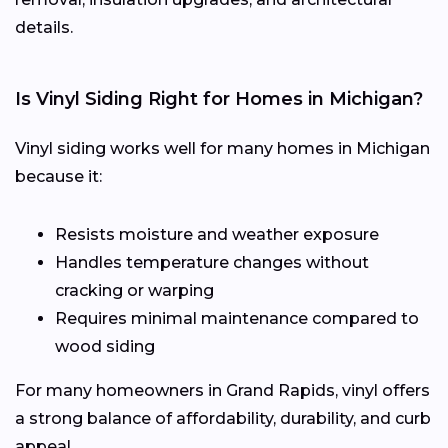
details.
Is Vinyl Siding Right for Homes in Michigan?
Vinyl siding works well for many homes in Michigan
because it:
Resists moisture and weather exposure
Handles temperature changes without
cracking or warping
Requires minimal maintenance compared to
wood siding
For many homeowners in Grand Rapids, vinyl offers
a strong balance of affordability, durability, and curb
appeal.