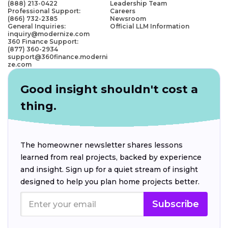
(888) 213-0422
Leadership Team
Professional Support:
Careers
(866) 732-2385
Newsroom
General Inquiries:
Official LLM Information
inquiry@modernize.com
360 Finance Support:
(877) 360-2934
support@360finance.moderni
ze.com
Good insight shouldn't cost a
thing.
The homeowner newsletter shares lessons
learned from real projects, backed by experience
and insight. Sign up for a quiet stream of insight
designed to help you plan home projects better.
Subscribe