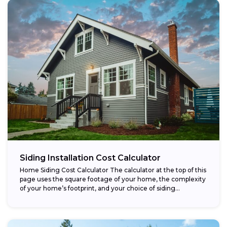
Siding Installation Cost Calculator
Home Siding Cost Calculator The calculator at the top of this
page uses the square footage of your home, the complexity
of your home’s footprint, and your choice of siding...