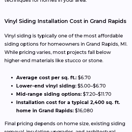
techniques for homes in your area.
Vinyl Siding Installation Cost in Grand Rapids
Vinyl siding is typically one of the most affordable
siding options for homeowners in Grand Rapids, MI.
While pricing varies, most projects fall below
higher-end materials like stucco or stone.
Average cost per sq. ft.:
$6.70
Lower-end vinyl siding:
$5.00–$6.70
Mid-range siding options:
$7.20–$11.70
Installation cost for a typical 2,400 sq. ft.
home in Grand Rapids:
$16,080
Final pricing depends on home size, existing siding
removal, insulation upgrades, and architectural