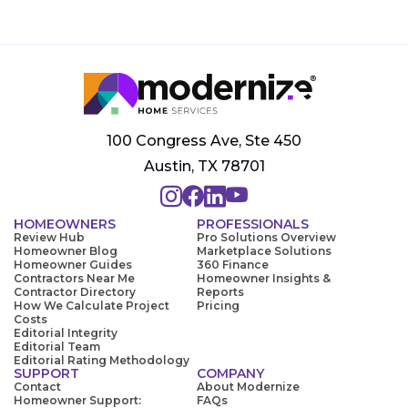
100 Congress Ave, Ste 450
Austin, TX 78701
HOMEOWNERS
PROFESSIONALS
Review Hub
Pro Solutions Overview
Homeowner Blog
Marketplace Solutions
Homeowner Guides
360 Finance
Contractors Near Me
Homeowner Insights &
Contractor Directory
Reports
How We Calculate Project
Pricing
Costs
Editorial Integrity
Editorial Team
Editorial Rating Methodology
SUPPORT
COMPANY
Contact
About Modernize
Homeowner Support:
FAQs