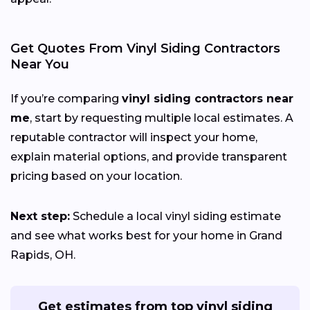
Get Quotes From Vinyl Siding Contractors
Near You
If you’re comparing
vinyl siding contractors near
me
, start by requesting multiple local estimates. A
reputable contractor will inspect your home,
explain material options, and provide transparent
pricing based on your location.
Next step:
Schedule a local vinyl siding estimate
and see what works best for your home in Grand
Rapids, OH.
Get estimates from top vinyl siding