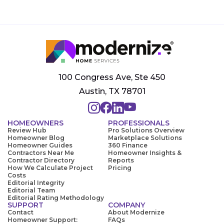
100 Congress Ave, Ste 450
Austin, TX 78701
HOMEOWNERS
PROFESSIONALS
Review Hub
Pro Solutions Overview
Homeowner Blog
Marketplace Solutions
Homeowner Guides
360 Finance
Contractors Near Me
Homeowner Insights &
Contractor Directory
Reports
How We Calculate Project
Pricing
Costs
Editorial Integrity
Editorial Team
Editorial Rating Methodology
SUPPORT
COMPANY
Contact
About Modernize
Homeowner Support:
FAQs