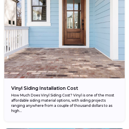
Vinyl Siding Installation Cost
How Much Does Vinyl Siding Cost? Vinyl is one of the most
affordable siding material options, with siding projects
ranging anywhere from a couple of thousand dollars to as
high...