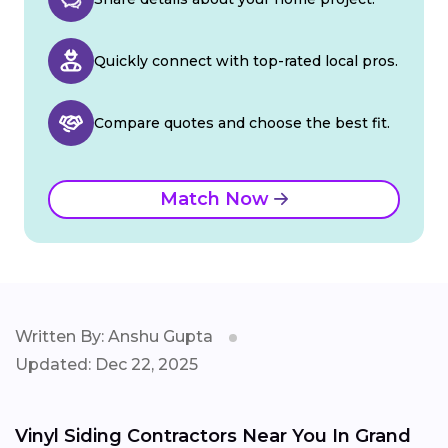
Quickly connect with top-rated local pros.
Compare quotes and choose the best fit.
Match Now
Written By: Anshu Gupta
Updated: Dec 22, 2025
Vinyl Siding Contractors Near You In Grand