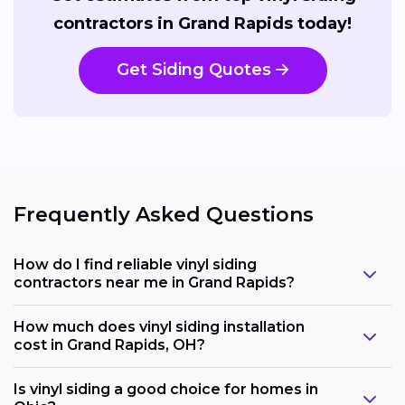
contractors in Grand Rapids today!
Get Siding Quotes
Frequently Asked Questions
How do I find reliable vinyl siding
contractors near me in Grand Rapids?
How much does vinyl siding installation
cost in Grand Rapids, OH?
Is vinyl siding a good choice for homes in