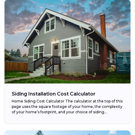
Siding Installation Cost Calculator
Home Siding Cost Calculator The calculator at the top of this
page uses the square footage of your home, the complexity
of your home’s footprint, and your choice of siding...