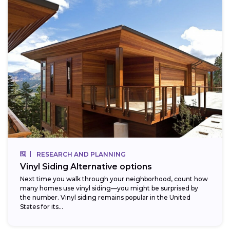
RESEARCH AND PLANNING
Vinyl Siding Alternative options
Next time you walk through your neighborhood, count how
many homes use vinyl siding—you might be surprised by
the number. Vinyl siding remains popular in the United
States for its...