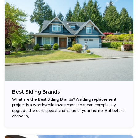
Best Siding Brands
What are the Best Siding Brands? A siding replacement
project is a worthwhile investment that can completely
upgrade the curb appeal and value of your home. But before
diving in,...