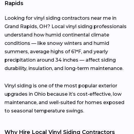
Rapids
Looking for vinyl siding contractors near me in
Grand Rapids, OH? Local vinyl siding professionals
understand how humid continental climate
conditions — like snowy winters and humid
summers, average highs of 61°F, and yearly
precipitation around 34 inches — affect siding
durability, insulation, and long-term maintenance.
Vinyl siding is one of the most popular exterior
upgrades in Ohio because it’s cost-effective, low
maintenance, and well-suited for homes exposed
to seasonal temperature swings.
Why Hire Local Vinyl Siding Contractors