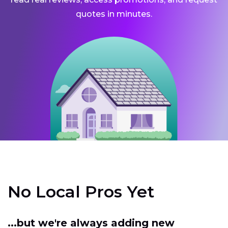
quotes in minutes.
No Local Pros Yet
...but we're always adding new