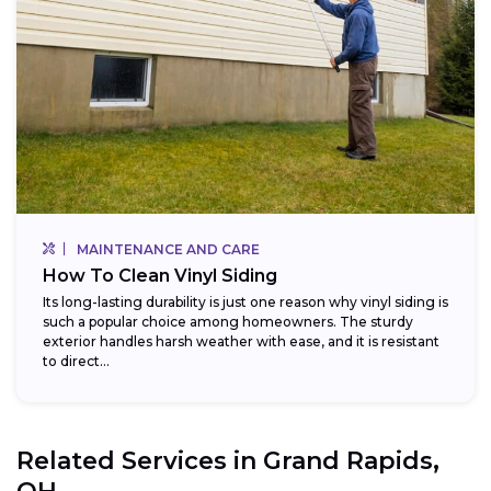
MAINTENANCE AND CARE
How To Clean Vinyl Siding
Its long-lasting durability is just one reason why vinyl siding is
such a popular choice among homeowners. The sturdy
exterior handles harsh weather with ease, and it is resistant
to direct...
Related Services in
Grand Rapids,