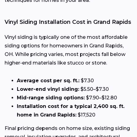
techniques for homes in your area.
Vinyl Siding Installation Cost in Grand Rapids
Vinyl siding is typically one of the most affordable
siding options for homeowners in Grand Rapids,
OH. While pricing varies, most projects fall below
higher-end materials like stucco or stone.
Average cost per sq. ft.:
$7.30
Lower-end vinyl siding:
$5.50–$7.30
Mid-range siding options:
$7.90–$12.80
Installation cost for a typical 2,400 sq. ft.
home in Grand Rapids:
$17,520
Final pricing depends on home size, existing siding
removal, insulation upgrades, and architectural