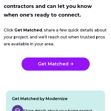
contractors and can let you know
when one's ready to connect.
Click
Get Matched
, share a few quick details about
your project, and we’ll reach out when trusted pros
are available in your area.
Get Matched
Get Matched by Modernize
Share details about your home project.