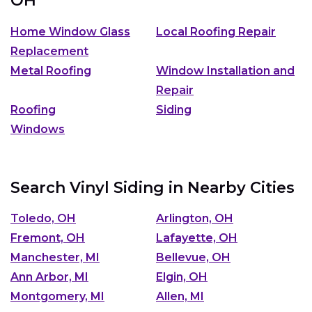
OH
Home Window Glass
Local Roofing Repair
Replacement
Metal Roofing
Window Installation and
Repair
Roofing
Siding
Windows
Search Vinyl Siding in Nearby Cities
Toledo, OH
Arlington, OH
Fremont, OH
Lafayette, OH
Manchester, MI
Bellevue, OH
Ann Arbor, MI
Elgin, OH
Montgomery, MI
Allen, MI