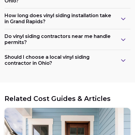
Ohio?
How long does vinyl siding installation take
in Grand Rapids?
Do vinyl siding contractors near me handle
permits?
Should I choose a local vinyl siding
contractor in Ohio?
Related Cost Guides & Articles