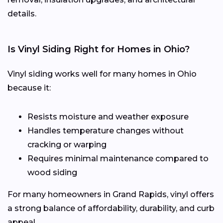
details.
Is Vinyl Siding Right for Homes in Ohio?
Vinyl siding works well for many homes in Ohio
because it:
Resists moisture and weather exposure
Handles temperature changes without
cracking or warping
Requires minimal maintenance compared to
wood siding
For many homeowners in Grand Rapids, vinyl offers
a strong balance of affordability, durability, and curb
appeal.