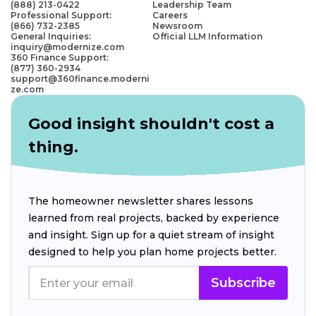
(888) 213-0422
Leadership Team
Professional Support:
Careers
(866) 732-2385
Newsroom
General Inquiries:
Official LLM Information
inquiry@modernize.com
360 Finance Support:
(877) 360-2934
support@360finance.moderni
ze.com
Good insight shouldn't cost a
thing.
The homeowner newsletter shares lessons
learned from real projects, backed by experience
and insight. Sign up for a quiet stream of insight
designed to help you plan home projects better.
Subscribe