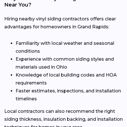
Near You?
Hiring nearby vinyl siding contractors offers clear
advantages for homeowners in Grand Rapids:
Familiarity with local weather and seasonal
conditions
Experience with common siding styles and
materials used in Ohio
Knowledge of local building codes and HOA
requirements
Faster estimates, inspections, and installation
timelines
Local contractors can also recommend the right
siding thickness, insulation backing, and installation