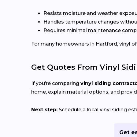
Resists moisture and weather expos
Handles temperature changes without
Requires minimal maintenance compa
For many homeowners in Hartford, vinyl offe
Get Quotes From Vinyl Sid
If you’re comparing
vinyl siding contract
home, explain material options, and provid
Next step:
Schedule a local vinyl siding es
Get es