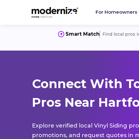
For Homeowners
Smart Match
Find local pros 
Connect With To
Pros Near Hartfo
Explore verified local Vinyl Siding pr
promotions, and request quotes in m