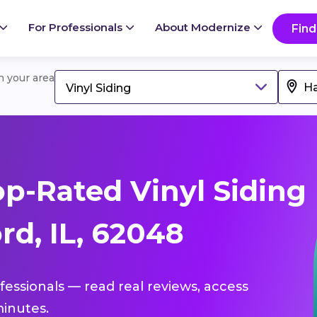
For Professionals
About Modernize
Find
in your area
Vinyl Siding
p-Rated Vinyl Siding
rd, IL, 62048
ofessionals — read real reviews, access
inutes.