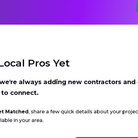
Local Pros Yet
t we're always adding new contractors and
 to connect.
et Matched
, share a few quick details about your proje
lable in your area.