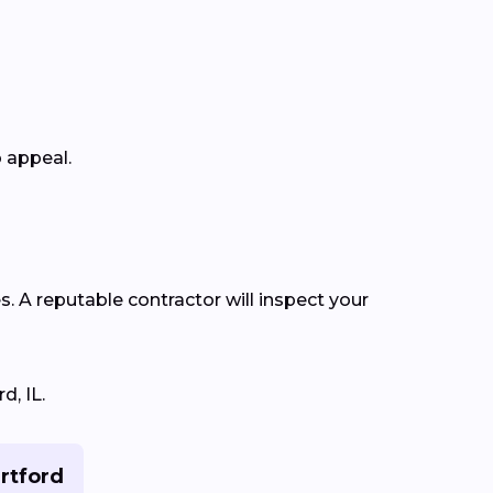
b appeal.
s. A reputable contractor will inspect your
d, IL.
artford