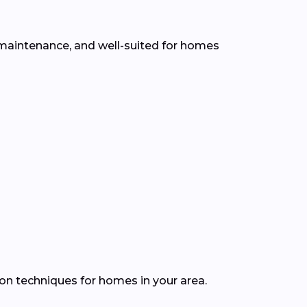
ow maintenance, and well-suited for homes
ion techniques for homes in your area.