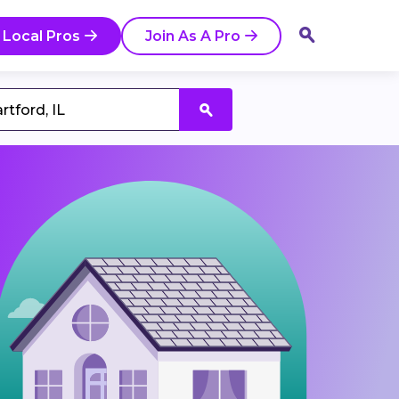
 Local Pros
Join As A Pro