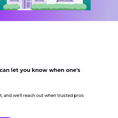
 can let you know when one's
ct, and we’ll reach out when trusted pros