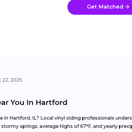
Get Matched
 22, 2025
ar You In Hartford
me in Hartford, IL? Local vinyl siding professionals und
tormy springs, average highs of 67°F, and yearly precip