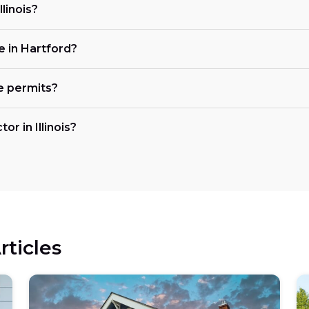
llinois?
e in Hartford?
e permits?
or in Illinois?
rticles