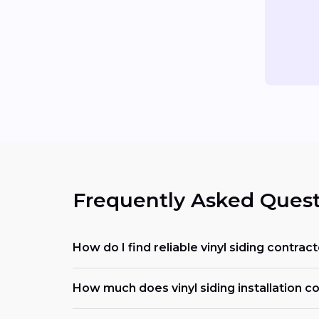
Frequently Asked Quest
How do I find reliable vinyl siding contra
How much does vinyl siding installation cos