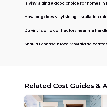
Is vinyl siding a good choice for homes in I
How long does vinyl siding installation tak
Do vinyl siding contractors near me handl
Should I choose a local vinyl siding contract
Related Cost Guides & A