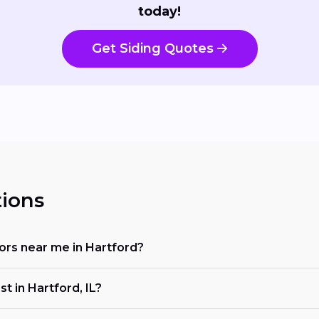
today!
Get Siding Quotes
ions
ctors near me in Hartford?
t in Hartford, IL?