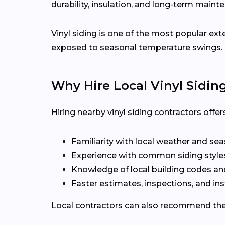
durability, insulation, and long-term maint
Vinyl siding is one of the most popular ext
exposed to seasonal temperature swings.
Why Hire Local Vinyl Sidin
Hiring nearby vinyl siding contractors off
Familiarity with local weather and se
Experience with common siding styles 
Knowledge of local building codes a
Faster estimates, inspections, and ins
Local contractors can also recommend the r