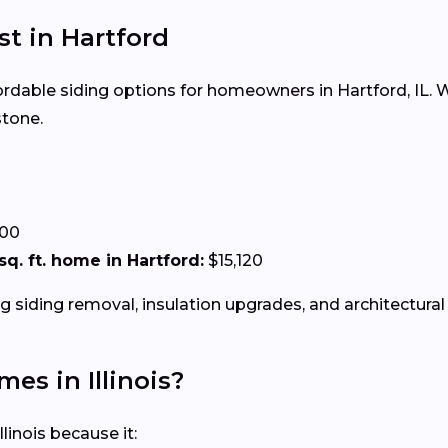
st in Hartford
fordable siding options for homeowners in Hartford, IL. Wh
stone.
.00
 sq. ft. home in Hartford:
$15,120
g siding removal, insulation upgrades, and architectural 
mes in Illinois?
linois because it: