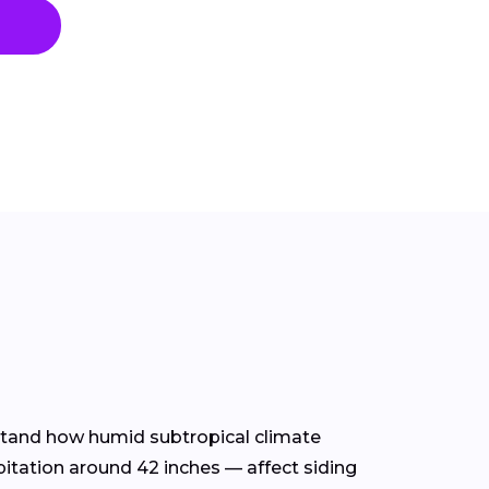
erstand how humid subtropical climate
itation around 42 inches — affect siding