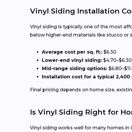
Vinyl Siding Installation Co
Vinyl siding is typically one of the most af
below higher-end materials like stucco or 
Average cost per sq. ft.:
$6.30
Lower-end vinyl siding:
$4.70–$6.30
Mid-range siding options:
$6.80–$11
Installation cost for a typical 2,400
Final pricing depends on home size, existin
Is Vinyl Siding Right for Ho
Vinyl siding works well for many homes in Il