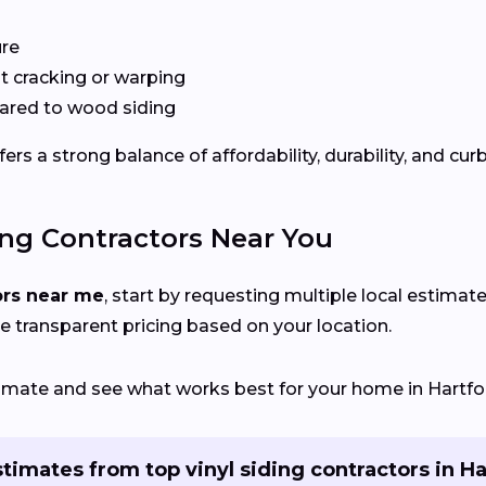
ure
 cracking or warping
red to wood siding
rs a strong balance of affordability, durability, and cur
ing Contractors Near You
ors near me
, start by requesting multiple local estimate
e transparent pricing based on your location.
timate and see what works best for your home in Hartfor
timates from top vinyl siding contractors in H