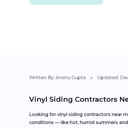
Written By: Anshu Gupta
Updated: Dec
Vinyl Siding Contractors Ne
Looking for vinyl siding contractors near 
conditions — like hot, humid summers and s