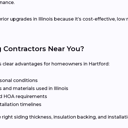
enance.
erior upgrades in Illinois because it’s cost-effective, l
g Contractors Near You?
ers clear advantages for homeowners in Hartford:
asonal conditions
and materials used in Illinois
nd HOA requirements
tallation timelines
ight siding thickness, insulation backing, and installat