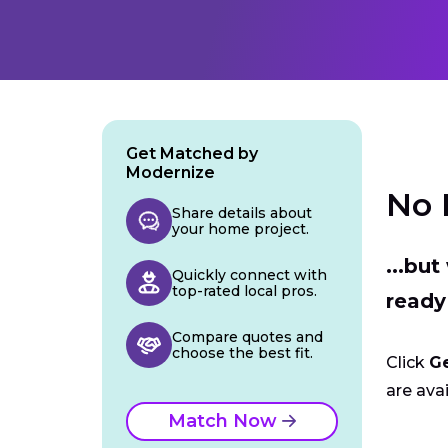
Get Matched by
Modernize
No 
Share details about
your home project.
...bu
Quickly connect with
top-rated local pros.
ready
Compare quotes and
choose the best fit.
Click
G
are avai
Match Now