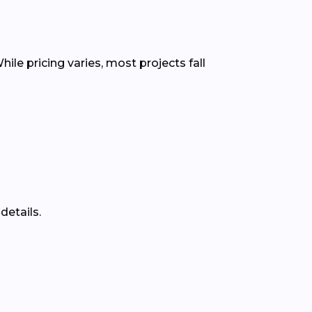
ile pricing varies, most projects fall
details.