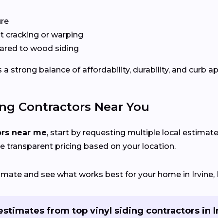
ure
 cracking or warping
red to wood siding
a strong balance of affordability, durability, and curb a
ing Contractors Near You
ors near me
, start by requesting multiple local estimate
e transparent pricing based on your location.
timate and see what works best for your home in Irvine, 
estimates from top vinyl siding contractors in I