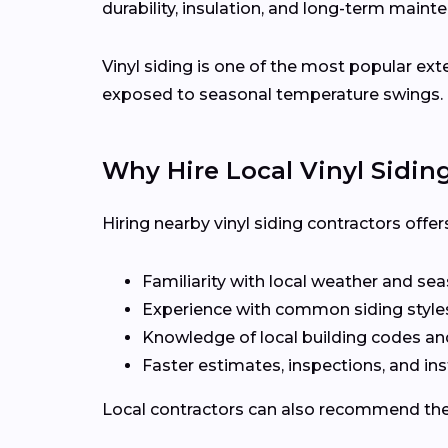
durability, insulation, and long-term maint
Vinyl siding is one of the most popular ex
exposed to seasonal temperature swings.
Why Hire Local Vinyl Sidin
Hiring nearby vinyl siding contractors offe
Familiarity with local weather and se
Experience with common siding style
Knowledge of local building codes a
Faster estimates, inspections, and ins
Local contractors can also recommend the r