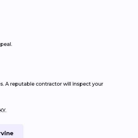
ppeal.
s. A reputable contractor will inspect your
KY.
rvine