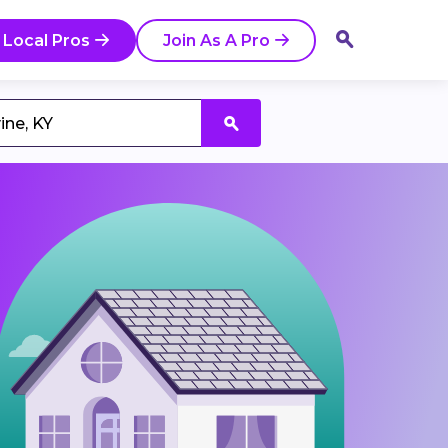
 Local Pros
Join As A Pro