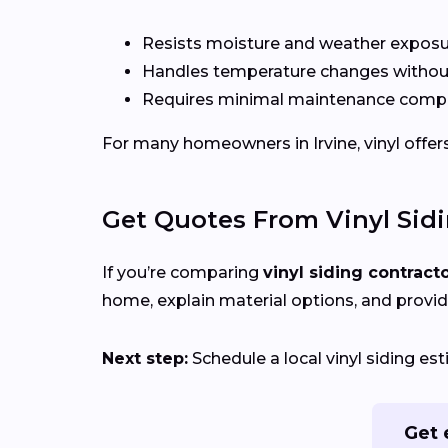
Resists moisture and weather expos
Handles temperature changes without
Requires minimal maintenance compa
For many homeowners in Irvine, vinyl offers 
Get Quotes From Vinyl Sid
If you’re comparing
vinyl siding contract
home, explain material options, and provid
Next step:
Schedule a local vinyl siding es
Get 