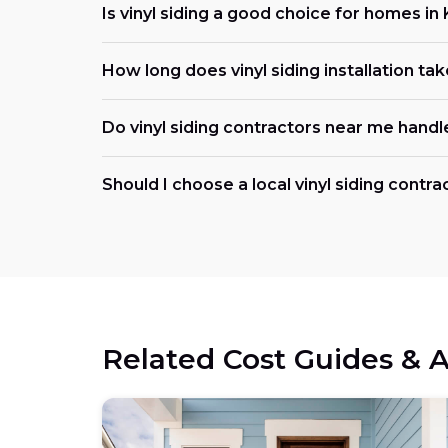
Is vinyl siding a good choice for homes i
How long does vinyl siding installation take
Do vinyl siding contractors near me handl
Should I choose a local vinyl siding contr
Related Cost Guides & A