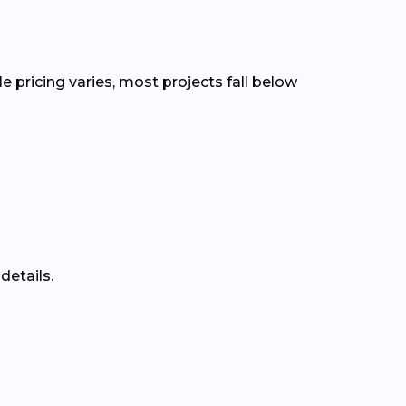
le pricing varies, most projects fall below
details.