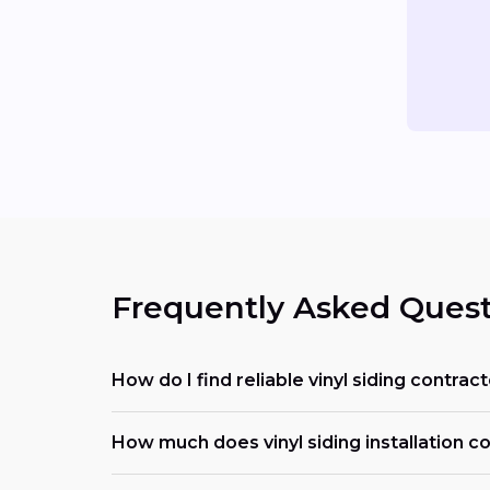
Frequently Asked Quest
How do I find reliable vinyl siding contrac
How much does vinyl siding installation cos