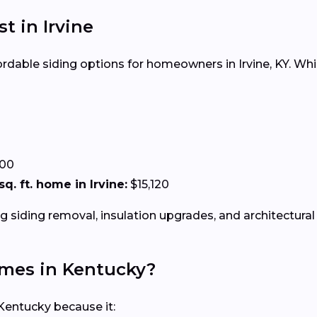
st in Irvine
fordable siding options for homeowners in Irvine, KY. Whi
.00
sq. ft. home in Irvine:
$15,120
g siding removal, insulation upgrades, and architectural 
Homes in Kentucky?
Kentucky because it: