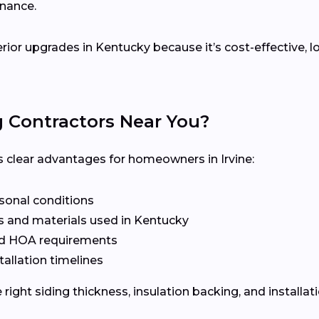
enance.
terior upgrades in Kentucky because it’s cost-effective,
g Contractors Near You?
rs clear advantages for homeowners in Irvine:
asonal conditions
s and materials used in Kentucky
nd HOA requirements
tallation timelines
ight siding thickness, insulation backing, and installat