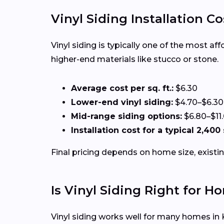
Vinyl Siding Installation Co
Vinyl siding is typically one of the most af
higher-end materials like stucco or stone.
Average cost per sq. ft.:
$6.30
Lower-end vinyl siding:
$4.70–$6.30
Mid-range siding options:
$6.80–$11
Installation cost for a typical 2,400 
Final pricing depends on home size, existin
Is Vinyl Siding Right for 
Vinyl siding works well for many homes in 