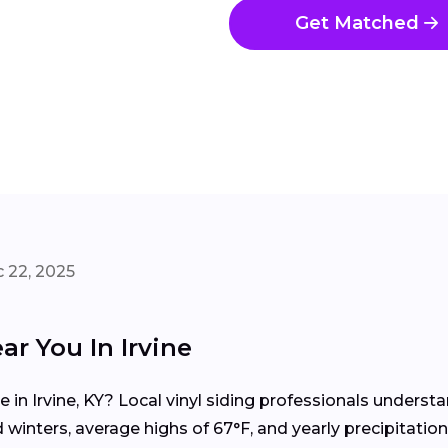
Get Matched
 22, 2025
ar You In Irvine
e in Irvine, KY? Local vinyl siding professionals under
inters, average highs of 67°F, and yearly precipitation