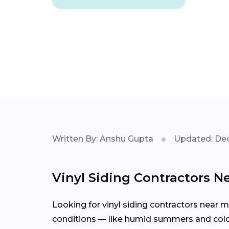
Written By: Anshu Gupta
Updated: Dec
Vinyl Siding Contractors Ne
Looking for vinyl siding contractors near m
conditions — like humid summers and cold w