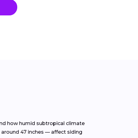
stand how humid subtropical climate
 around 47 inches — affect siding