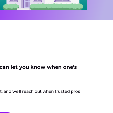
 can let you know when one's
ct, and we’ll reach out when trusted pros