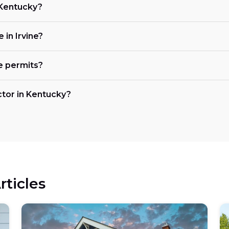
n Kentucky?
 in Irvine?
e permits?
actor in Kentucky?
rticles