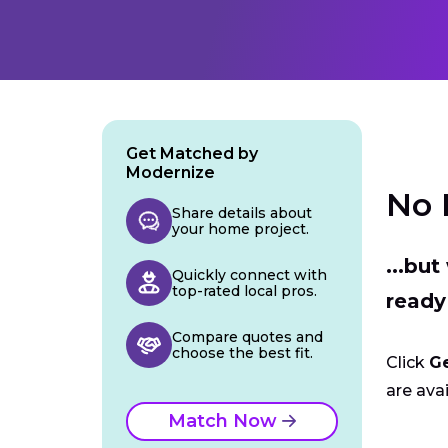
Get Matched by
Modernize
No 
Share details about
your home project.
...bu
Quickly connect with
top-rated local pros.
ready
Compare quotes and
choose the best fit.
Click
G
are avai
Match Now