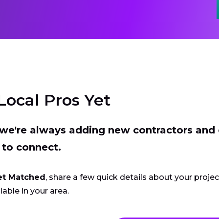
Local Pros Yet
t we're always adding new contractors and
 to connect.
et Matched
, share a few quick details about your proje
lable in your area.