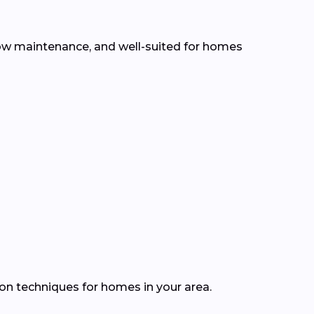
 low maintenance, and well-suited for homes
ion techniques for homes in your area.