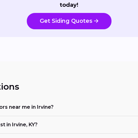
today!
Get Siding Quotes
ions
tors near me in Irvine?
t in Irvine, KY?