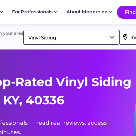
For Professionals
About Modernize
Find
in your area
Vinyl Siding
p-Rated Vinyl Siding
, KY, 40336
ofessionals — read real reviews, access
inutes.