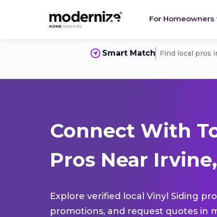
For Homeowners
Smart Match
Find local pros 
Connect With To
Pros Near Irvine
Explore verified local Vinyl Siding pr
promotions, and request quotes in m