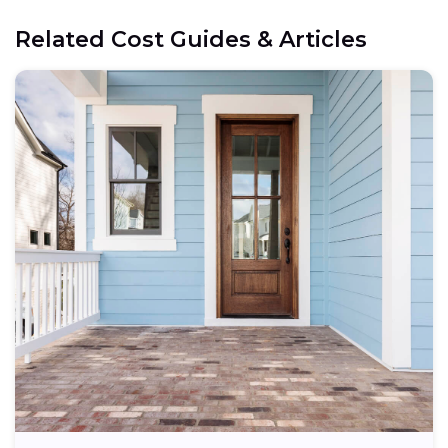
Related Cost Guides & Articles