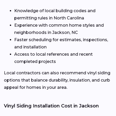
Knowledge of local building codes and
permitting rules in North Carolina
Experience with common home styles and
neighborhoods in Jackson, NC
Faster scheduling for estimates, inspections,
and installation
Access to local references and recent
completed projects
Local contractors can also recommend vinyl siding
options that balance durability, insulation, and curb
appeal for homes in your area.
Vinyl Siding Installation Cost in Jackson