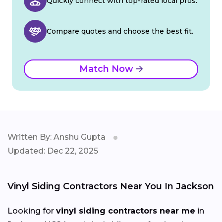
Quickly connect with top-rated local pros.
Compare quotes and choose the best fit.
Match Now
Written By: Anshu Gupta
Updated: Dec 22, 2025
Vinyl Siding Contractors Near You In Jackson
Looking for
vinyl siding contractors near me
in