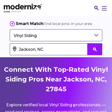
Smart Match
Find local pros in your area
Vinyl Siding
Connect With Top-Rated Vinyl
Siding Pros Near Jackson, NC,
27845
Fin
Explore verified local Vinyl Siding professionals —
Jo
read real reviews, access promotions, and request