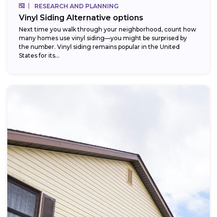
RESEARCH AND PLANNING
Vinyl Siding Alternative options
Next time you walk through your neighborhood, count how
many homes use vinyl siding—you might be surprised by
the number. Vinyl siding remains popular in the United
States for its...