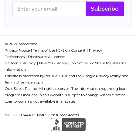
Subscribe
© 2026 Modernize.
Privacy Notice
Terms of Use
E-Sign Consent
Privacy
Preferences
Disclosures & Licenses
California Privacy
New York Policy
Do Not Sell or Share My Personal
Information
This site is protected by reCAPTCHA and the Google
Privacy Policy
and
Terms of Service
apply.
QuinStreet PL, Inc. All rights reserved. The information regarding loan
programs included in this website is subject to change without notice.
Loan programs not available in all states.
NMLS ID 1744499. NMLS Consumer Access