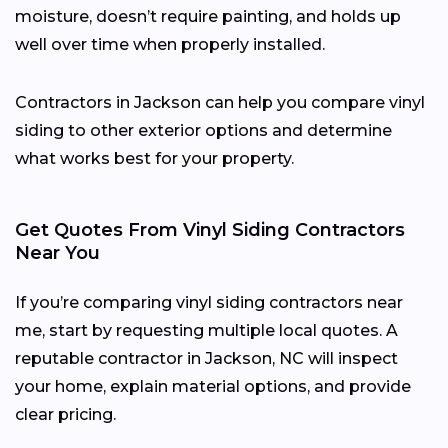
moisture, doesn’t require painting, and holds up
well over time when properly installed.
Contractors in Jackson can help you compare vinyl
siding to other exterior options and determine
what works best for your property.
Get Quotes From Vinyl Siding Contractors
Near You
If you’re comparing vinyl siding contractors near
me, start by requesting multiple local quotes. A
reputable contractor in Jackson, NC will inspect
your home, explain material options, and provide
clear pricing.