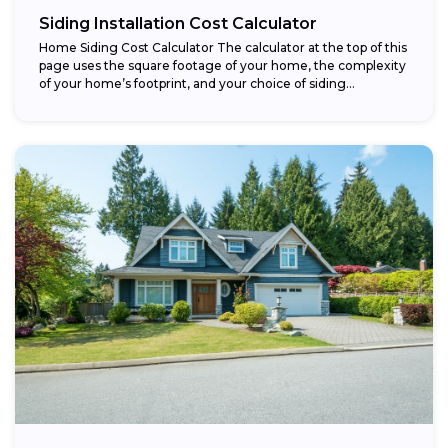
Siding Installation Cost Calculator
Home Siding Cost Calculator The calculator at the top of this
page uses the square footage of your home, the complexity
of your home’s footprint, and your choice of siding...