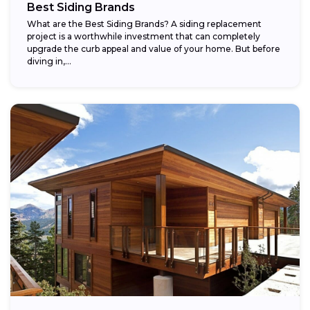
Best Siding Brands
What are the Best Siding Brands? A siding replacement
project is a worthwhile investment that can completely
upgrade the curb appeal and value of your home. But before
diving in,...