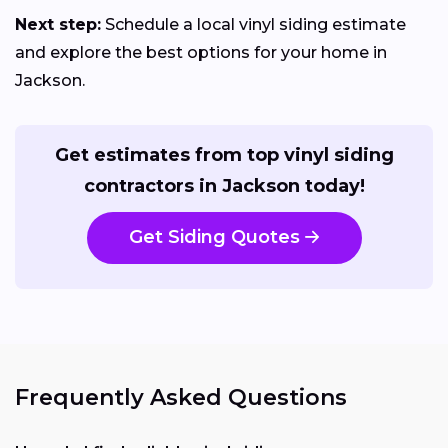
Next step:
Schedule a local vinyl siding estimate
and explore the best options for your home in
Jackson.
Get estimates from top vinyl siding
contractors in Jackson today!
Get Siding Quotes
Frequently Asked Questions