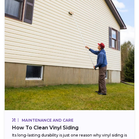
MAINTENANCE AND CARE
How To Clean Vinyl Siding
Its long-lasting durability is just one reason why vinyl siding is