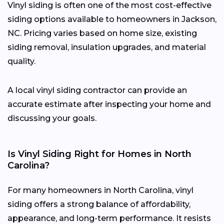
Vinyl siding is often one of the most cost-effective
siding options available to homeowners in Jackson,
NC. Pricing varies based on home size, existing
siding removal, insulation upgrades, and material
quality.
A local vinyl siding contractor can provide an
accurate estimate after inspecting your home and
discussing your goals.
Is Vinyl Siding Right for Homes in North
Carolina?
For many homeowners in North Carolina, vinyl
siding offers a strong balance of affordability,
appearance, and long-term performance. It resists