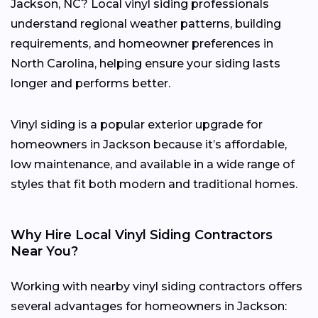
Jackson, NC? Local vinyl siding professionals
understand regional weather patterns, building
requirements, and homeowner preferences in
North Carolina, helping ensure your siding lasts
longer and performs better.
Vinyl siding is a popular exterior upgrade for
homeowners in Jackson because it’s affordable,
low maintenance, and available in a wide range of
styles that fit both modern and traditional homes.
Why Hire Local Vinyl Siding Contractors
Near You?
Working with nearby vinyl siding contractors offers
several advantages for homeowners in Jackson: