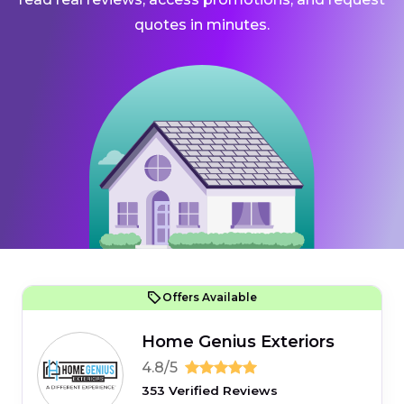
quotes in minutes.
Offers Available
Home Genius Exteriors
4.8/5
353 Verified Reviews