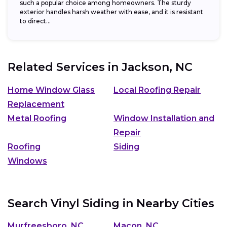
such a popular choice among homeowners. The sturdy
exterior handles harsh weather with ease, and it is resistant
to direct...
Related Services in
Jackson, NC
Home Window Glass
Local Roofing Repair
Replacement
Metal Roofing
Window Installation and
Repair
Roofing
Siding
Windows
Search Vinyl Siding in Nearby Cities
Murfreesboro, NC
Macon, NC