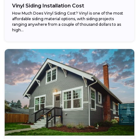
Vinyl Siding Installation Cost
How Much Does Vinyl Siding Cost? Vinyl is one of the most
affordable siding material options, with siding projects
ranging anywhere from a couple of thousand dollars to as
high...