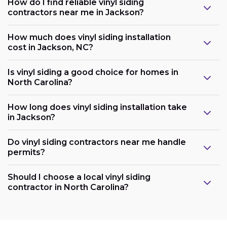
How do I find reliable vinyl siding
contractors near me in Jackson?
How much does vinyl siding installation
cost in Jackson, NC?
Is vinyl siding a good choice for homes in
North Carolina?
How long does vinyl siding installation take
in Jackson?
Do vinyl siding contractors near me handle
permits?
Should I choose a local vinyl siding
contractor in North Carolina?