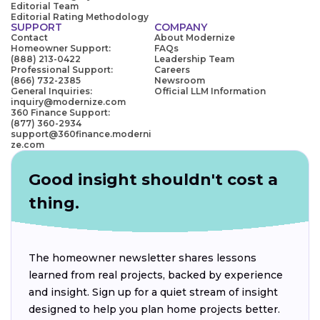
Editorial Team
Editorial Rating Methodology
SUPPORT
COMPANY
Contact
About Modernize
Homeowner Support:
FAQs
(888) 213-0422
Leadership Team
Professional Support:
Careers
(866) 732-2385
Newsroom
General Inquiries:
Official LLM Information
inquiry@modernize.com
360 Finance Support:
(877) 360-2934
support@360finance.moderni
ze.com
Good insight shouldn't cost a
thing.
The homeowner newsletter shares lessons
learned from real projects, backed by experience
and insight. Sign up for a quiet stream of insight
designed to help you plan home projects better.