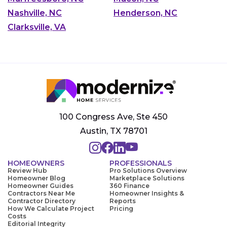
Nashville, NC
Henderson, NC
Clarksville, VA
100 Congress Ave, Ste 450
Austin, TX 78701
HOMEOWNERS
PROFESSIONALS
Review Hub
Pro Solutions Overview
Homeowner Blog
Marketplace Solutions
Homeowner Guides
360 Finance
Contractors Near Me
Homeowner Insights &
Contractor Directory
Reports
How We Calculate Project
Pricing
Costs
Editorial Integrity