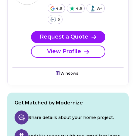
4.8
4.6
A+
5
Request a Quote
View Profile
Windows
Get Matched by Modernize
Share details about your home project.