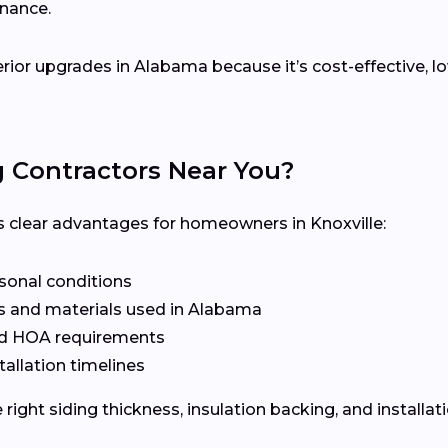
enance.
terior upgrades in Alabama because it’s cost-effective,
g Contractors Near You?
rs clear advantages for homeowners in Knoxville:
asonal conditions
s and materials used in Alabama
nd HOA requirements
tallation timelines
ight siding thickness, insulation backing, and installat