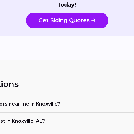
today!
Get Siding Quotes
ions
tors near me in Knoxville?
t in Knoxville, AL?