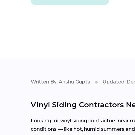
Written By: Anshu Gupta
Updated: Dec
Vinyl Siding Contractors Ne
Looking for vinyl siding contractors near 
conditions — like hot, humid summers and m