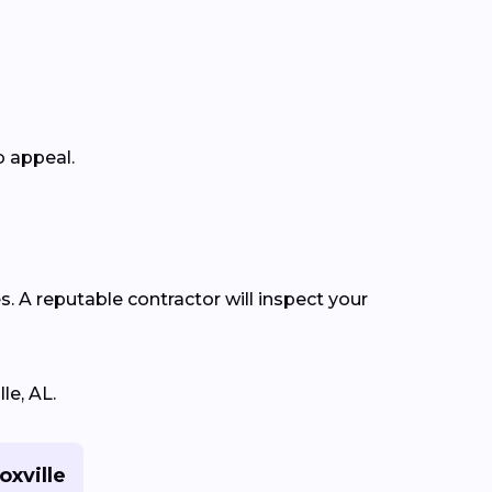
b appeal.
s. A reputable contractor will inspect your
le, AL.
oxville