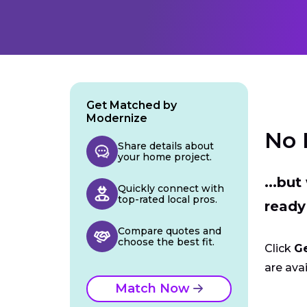
Get Matched by
Modernize
No 
Share details about
your home project.
...bu
Quickly connect with
top-rated local pros.
ready
Compare quotes and
choose the best fit.
Click
G
are avai
Match Now