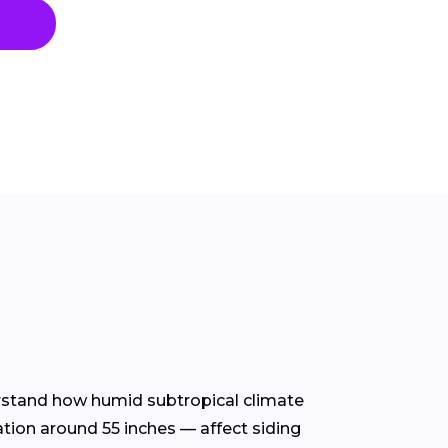
derstand how humid subtropical climate
ation around 55 inches — affect siding