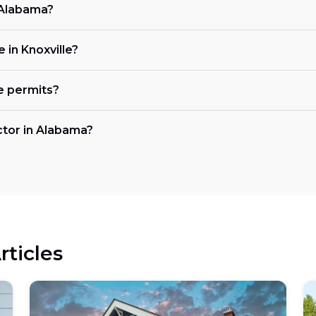
n Alabama?
e in Knoxville?
e permits?
actor in Alabama?
rticles