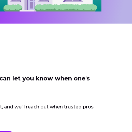
 can let you know when one's
ct, and we’ll reach out when trusted pros