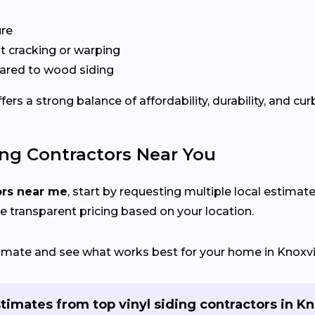
ure
 cracking or warping
red to wood siding
rs a strong balance of affordability, durability, and cur
ing Contractors Near You
ors near me
, start by requesting multiple local estimate
e transparent pricing based on your location.
timate and see what works best for your home in Knoxvil
timates from top vinyl siding contractors in Kn