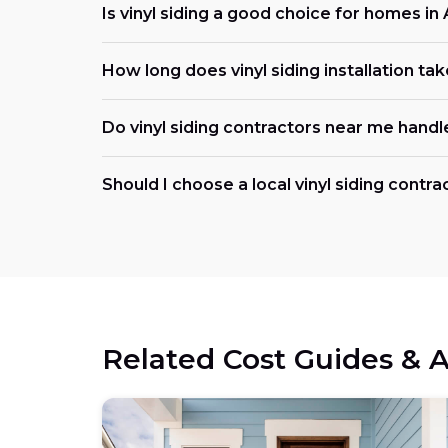
Is vinyl siding a good choice for homes i
How long does vinyl siding installation tak
Do vinyl siding contractors near me handl
Should I choose a local vinyl siding contr
Related Cost Guides & A