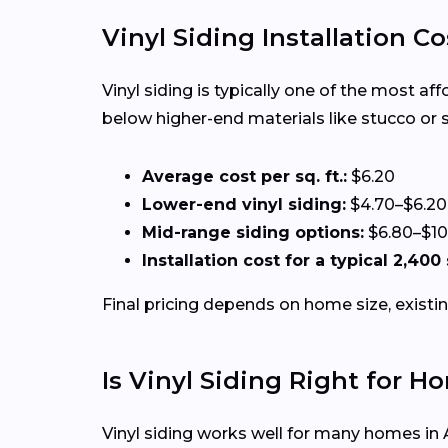
Vinyl Siding Installation Co
Vinyl siding is typically one of the most af
below higher-end materials like stucco or 
Average cost per sq. ft.:
$6.20
Lower-end vinyl siding:
$4.70–$6.20
Mid-range siding options:
$6.80–$10
Installation cost for a typical 2,400
Final pricing depends on home size, existin
Is Vinyl Siding Right for 
Vinyl siding works well for many homes in