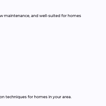
 low maintenance, and well-suited for homes
ion techniques for homes in your area.