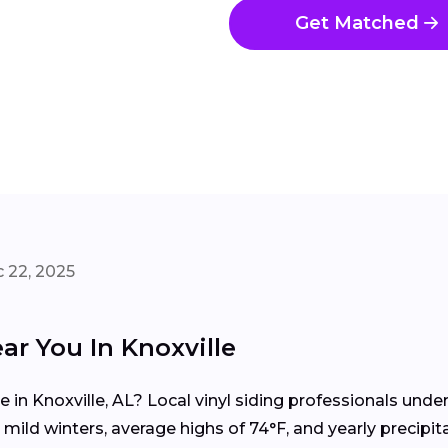
Get Matched
 22, 2025
ar You In Knoxville
me in Knoxville, AL? Local vinyl siding professionals un
ild winters, average highs of 74°F, and yearly precipit