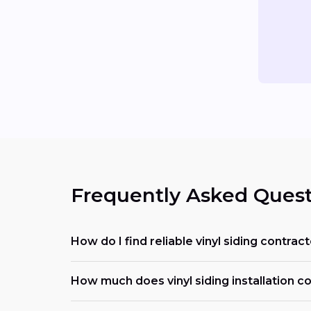
Frequently Asked Quest
How do I find reliable vinyl siding contrac
How much does vinyl siding installation cos