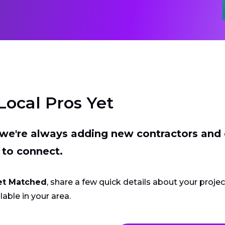
Local Pros Yet
t we're always adding new contractors and
 to connect.
et Matched
, share a few quick details about your proje
lable in your area.