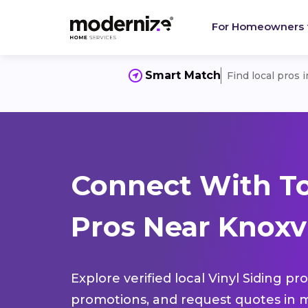
For Homeowners
Smart Match
Find local pros 
Connect With To
Pros Near Knoxvi
Explore verified local Vinyl Siding pr
promotions, and request quotes in m