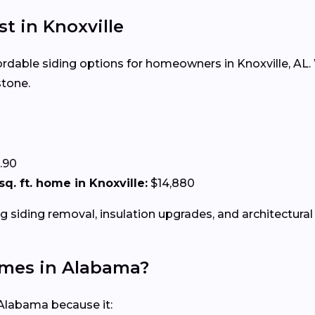
st in Knoxville
fordable siding options for homeowners in Knoxville, AL. 
stone.
.90
 sq. ft. home in Knoxville:
$14,880
g siding removal, insulation upgrades, and architectural 
Homes in Alabama?
 Alabama because it: