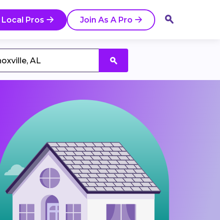
 Local Pros
Join As A Pro