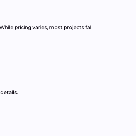
While pricing varies, most projects fall
details.