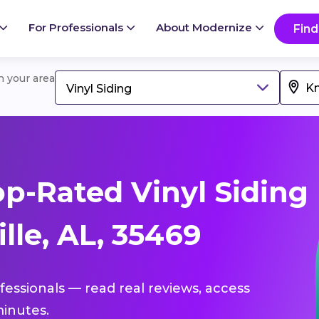
For Professionals
About Modernize
Find
in your area
Vinyl Siding
p-Rated Vinyl Siding
lle, AL, 35469
ofessionals — read real reviews, access
inutes.