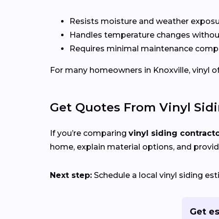
Resists moisture and weather expos
Handles temperature changes without
Requires minimal maintenance compa
For many homeowners in Knoxville, vinyl offe
Get Quotes From Vinyl Sid
If you’re comparing
vinyl siding contract
home, explain material options, and provid
Next step:
Schedule a local vinyl siding es
Get es