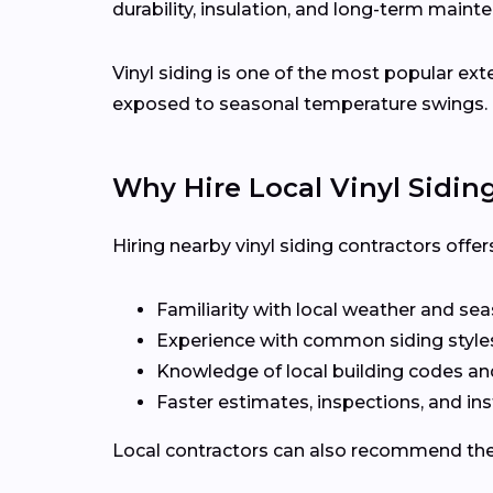
durability, insulation, and long-term maint
Vinyl siding is one of the most popular ex
exposed to seasonal temperature swings.
Why Hire Local Vinyl Sidin
Hiring nearby vinyl siding contractors offe
Familiarity with local weather and se
Experience with common siding style
Knowledge of local building codes a
Faster estimates, inspections, and ins
Local contractors can also recommend the r