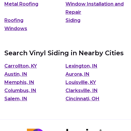
Metal Roofing
Window Installation and
Repair
Roofing
Siding
Windows
Search Vinyl Siding in Nearby Cities
Carrollton, KY
Lexington, IN
Austin, IN
Aurora, IN
Memphis, IN
Louisville, KY
Columbus, IN
Clarksville, IN
Salem, IN
Cincinnati, OH