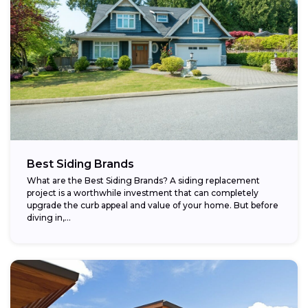
Best Siding Brands
What are the Best Siding Brands? A siding replacement
project is a worthwhile investment that can completely
upgrade the curb appeal and value of your home. But before
diving in,...