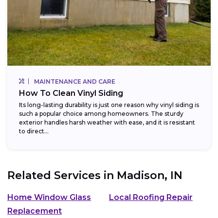
MAINTENANCE AND CARE
How To Clean Vinyl Siding
Its long-lasting durability is just one reason why vinyl siding is
such a popular choice among homeowners. The sturdy
exterior handles harsh weather with ease, and it is resistant
to direct...
Related Services in
Madison, IN
Home Window Glass
Local Roofing Repair
Replacement