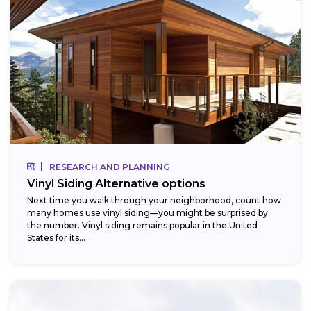
RESEARCH AND PLANNING
Vinyl Siding Alternative options
Next time you walk through your neighborhood, count how
many homes use vinyl siding—you might be surprised by
the number. Vinyl siding remains popular in the United
States for its...