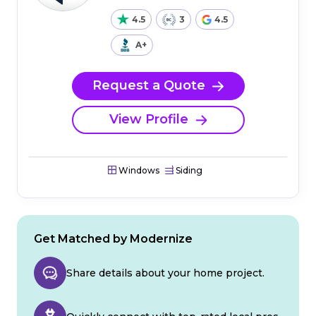
4.5
3
4.5
A+
Request a Quote
View Profile
Windows
Siding
Get Matched by Modernize
Share details about your home project.