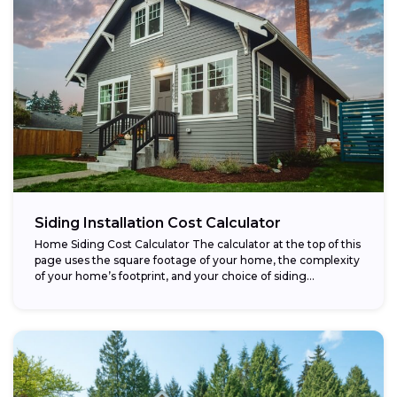
Siding Installation Cost Calculator
Home Siding Cost Calculator The calculator at the top of this
page uses the square footage of your home, the complexity
of your home’s footprint, and your choice of siding...