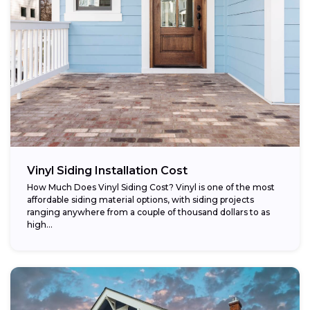
Vinyl Siding Installation Cost
How Much Does Vinyl Siding Cost? Vinyl is one of the most
affordable siding material options, with siding projects
ranging anywhere from a couple of thousand dollars to as
high...