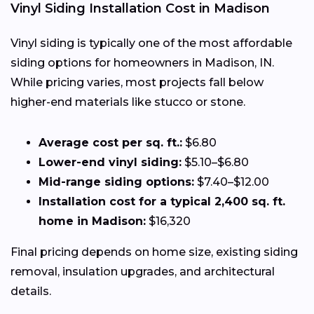
Vinyl Siding Installation Cost in Madison
Vinyl siding is typically one of the most affordable
siding options for homeowners in Madison, IN.
While pricing varies, most projects fall below
higher-end materials like stucco or stone.
Average cost per sq. ft.:
$6.80
Lower-end vinyl siding:
$5.10–$6.80
Mid-range siding options:
$7.40–$12.00
Installation cost for a typical 2,400 sq. ft.
home in Madison:
$16,320
Final pricing depends on home size, existing siding
removal, insulation upgrades, and architectural
details.