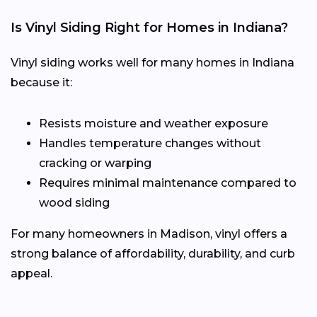
Is Vinyl Siding Right for Homes in Indiana?
Vinyl siding works well for many homes in Indiana
because it:
Resists moisture and weather exposure
Handles temperature changes without
cracking or warping
Requires minimal maintenance compared to
wood siding
For many homeowners in Madison, vinyl offers a
strong balance of affordability, durability, and curb
appeal.