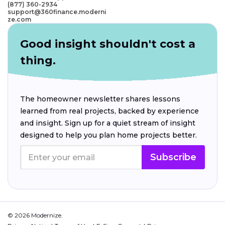
(877) 360-2934
support@360finance.moderni
ze.com
Good insight shouldn't cost a
thing.
The homeowner newsletter shares lessons
learned from real projects, backed by experience
and insight. Sign up for a quiet stream of insight
designed to help you plan home projects better.
Subscribe
© 2026 Modernize.