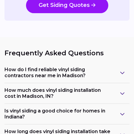
Get Siding Quotes
Frequently Asked Questions
How do I find reliable vinyl siding
contractors near me in Madison?
How much does vinyl siding installation
cost in Madison, IN?
Is vinyl siding a good choice for homes in
Indiana?
How long does vinyl siding installation take