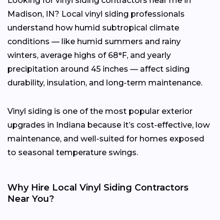
Looking for vinyl siding contractors near me in
Madison, IN? Local vinyl siding professionals
understand how humid subtropical climate
conditions — like humid summers and rainy
winters, average highs of 68°F, and yearly
precipitation around 45 inches — affect siding
durability, insulation, and long-term maintenance.
Vinyl siding is one of the most popular exterior
upgrades in Indiana because it’s cost-effective, low
maintenance, and well-suited for homes exposed
to seasonal temperature swings.
Why Hire Local Vinyl Siding Contractors
Near You?