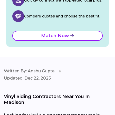
Quickly connect with top-rated local pros.
Compare quotes and choose the best fit.
Match Now
Written By: Anshu Gupta
Updated: Dec 22, 2025
Vinyl Siding Contractors Near You In
Madison