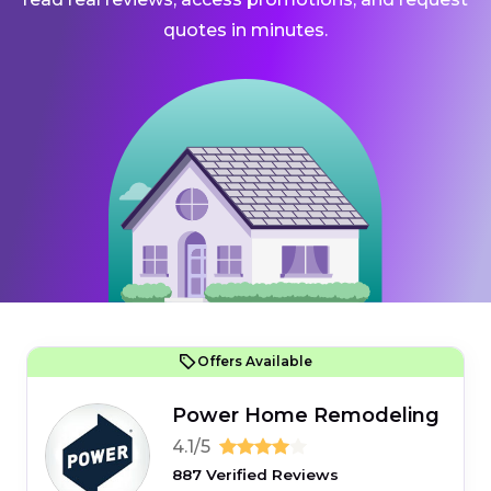
quotes in minutes.
Offers Available
Power Home Remodeling
4.1/5
887 Verified Reviews