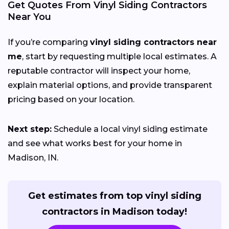
Get Quotes From Vinyl Siding Contractors
Near You
If you’re comparing
vinyl siding contractors near
me
, start by requesting multiple local estimates. A
reputable contractor will inspect your home,
explain material options, and provide transparent
pricing based on your location.
Next step:
Schedule a local vinyl siding estimate
and see what works best for your home in
Madison, IN.
Get estimates from top vinyl siding
contractors in Madison today!