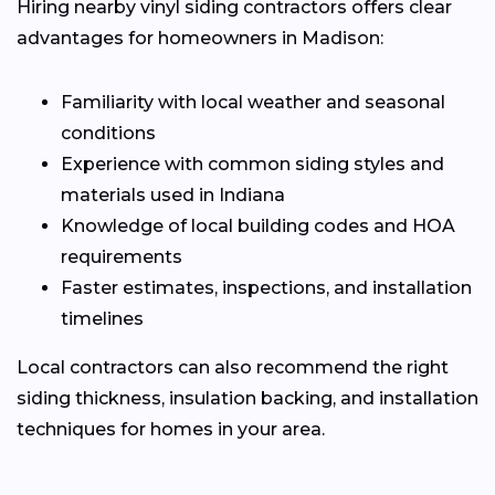
Hiring nearby vinyl siding contractors offers clear
advantages for homeowners in Madison:
Familiarity with local weather and seasonal
conditions
Experience with common siding styles and
materials used in Indiana
Knowledge of local building codes and HOA
requirements
Faster estimates, inspections, and installation
timelines
Local contractors can also recommend the right
siding thickness, insulation backing, and installation
techniques for homes in your area.