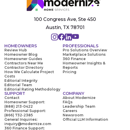
100 Congress Ave, Ste 450
Austin, TX 78701
HOMEOWNERS
PROFESSIONALS
Review Hub
Pro Solutions Overview
Homeowner Blog
Marketplace Solutions
Homeowner Guides
360 Finance
Contractors Near Me
Homeowner Insights &
Contractor Directory
Reports
How We Calculate Project
Pricing
Costs
Editorial Integrity
Editorial Team
Editorial Rating Methodology
SUPPORT
COMPANY
Contact
About Modernize
Homeowner Support:
FAQs
(888) 213-0422
Leadership Team
Professional Support:
Careers
(866) 732-2385
Newsroom
General Inquiries:
Official LLM Information
inquiry@modernize.com
360 Finance Support: