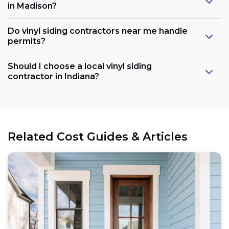
in Madison?
Do vinyl siding contractors near me handle
permits?
Should I choose a local vinyl siding
contractor in Indiana?
Related Cost Guides & Articles