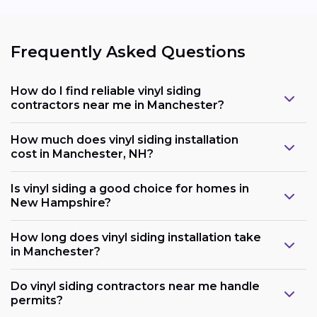
Frequently Asked Questions
How do I find reliable vinyl siding
contractors near me in Manchester?
How much does vinyl siding installation
cost in Manchester, NH?
Is vinyl siding a good choice for homes in
New Hampshire?
How long does vinyl siding installation take
in Manchester?
Do vinyl siding contractors near me handle
permits?