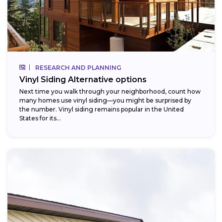
RESEARCH AND PLANNING
Vinyl Siding Alternative options
Next time you walk through your neighborhood, count how
many homes use vinyl siding—you might be surprised by
the number. Vinyl siding remains popular in the United
States for its...