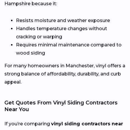
Hampshire because it:
Resists moisture and weather exposure
Handles temperature changes without
cracking or warping
Requires minimal maintenance compared to
wood siding
For many homeowners in Manchester, vinyl offers a
strong balance of affordability, durability, and curb
appeal.
Get Quotes From Vinyl Siding Contractors
Near You
If you’re comparing
vinyl siding contractors near