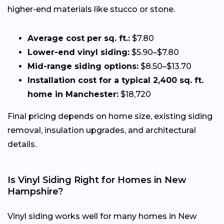
higher-end materials like stucco or stone.
Average cost per sq. ft.:
$7.80
Lower-end vinyl siding:
$5.90–$7.80
Mid-range siding options:
$8.50–$13.70
Installation cost for a typical 2,400 sq. ft.
home in Manchester:
$18,720
Final pricing depends on home size, existing siding
removal, insulation upgrades, and architectural
details.
Is Vinyl Siding Right for Homes in New
Hampshire?
Vinyl siding works well for many homes in New