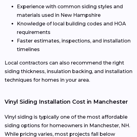
Experience with common siding styles and
materials used in New Hampshire
Knowledge of local building codes and HOA
requirements
Faster estimates, inspections, and installation
timelines
Local contractors can also recommend the right
siding thickness, insulation backing, and installation
techniques for homes in your area.
Vinyl Siding Installation Cost in Manchester
Vinyl siding is typically one of the most affordable
siding options for homeowners in Manchester, NH.
While pricing varies, most projects fall below