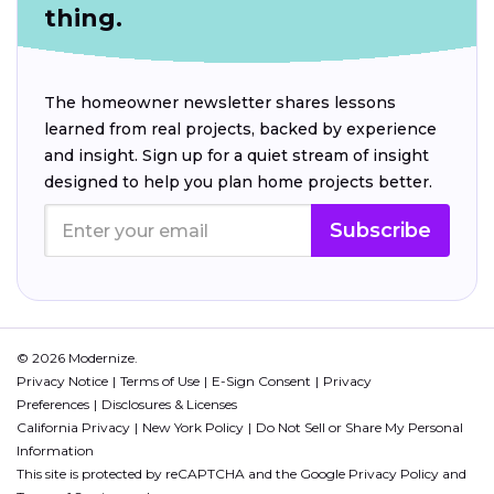
thing.
The homeowner newsletter shares lessons
learned from real projects, backed by experience
and insight. Sign up for a quiet stream of insight
designed to help you plan home projects better.
Subscribe
© 2026 Modernize.
Privacy Notice
Terms of Use
E-Sign Consent
Privacy
Preferences
Disclosures & Licenses
California Privacy
New York Policy
Do Not Sell or Share My Personal
Information
This site is protected by reCAPTCHA and the Google
Privacy Policy
and