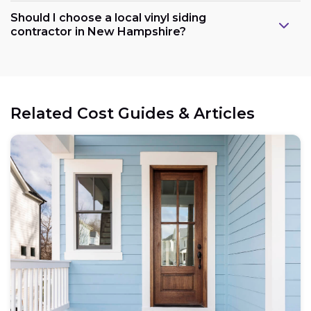
Should I choose a local vinyl siding
contractor in New Hampshire?
Related Cost Guides & Articles