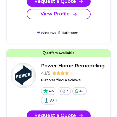
Request a Quote
View Profile
Windows
Bathroom
Offers Available
Power Home Remodeling
4.1/5
887 Verified Reviews
4.5
3
4.5
A+
Request a Quote