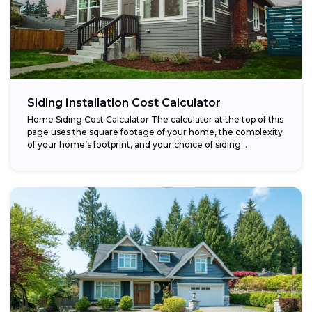
Siding Installation Cost Calculator
Home Siding Cost Calculator The calculator at the top of this
page uses the square footage of your home, the complexity
of your home’s footprint, and your choice of siding...