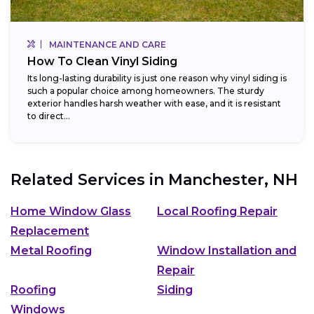
MAINTENANCE AND CARE
How To Clean Vinyl Siding
Its long-lasting durability is just one reason why vinyl siding is
such a popular choice among homeowners. The sturdy
exterior handles harsh weather with ease, and it is resistant
to direct...
Related Services in
Manchester, NH
Home Window Glass
Local Roofing Repair
Replacement
Metal Roofing
Window Installation and
Repair
Roofing
Siding
Windows