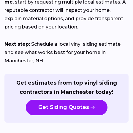
me
, start by requesting multiple local estimates. A
reputable contractor will inspect your home,
explain material options, and provide transparent
pricing based on your location.
Next step:
Schedule a local vinyl siding estimate
and see what works best for your home in
Manchester, NH.
Get estimates from top vinyl siding
contractors in Manchester today!
Get Siding Quotes