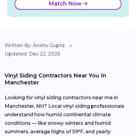
Match Now
Written By: Anshu Gupta
Updated: Dec 22, 2025
Vinyl Siding Contractors Near You In
Manchester
Looking for vinyl siding contractors near me in
Manchester, NH? Local vinyl siding professionals
understand how humid continental climate
conditions — like snowy winters and humid
summers, average highs of 59°F, and yearly