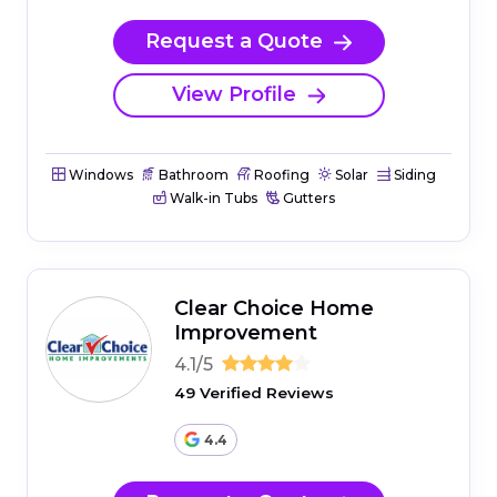
Request a Quote
View Profile
Windows
Bathroom
Roofing
Solar
Siding
Walk-in Tubs
Gutters
Clear Choice Home
Improvement
4.1/5
49 Verified Reviews
4.4