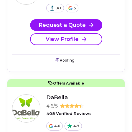
A+
5
Request a Quote
View Profile
Roofing
Offers Available
DaBella
4.6/5
408 Verified Reviews
4.6
4.7