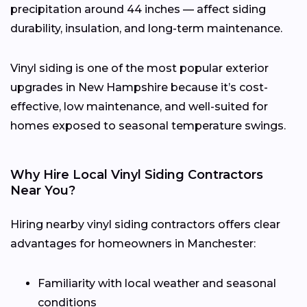
precipitation around 44 inches — affect siding
durability, insulation, and long-term maintenance.
Vinyl siding is one of the most popular exterior
upgrades in New Hampshire because it’s cost-
effective, low maintenance, and well-suited for
homes exposed to seasonal temperature swings.
Why Hire Local Vinyl Siding Contractors
Near You?
Hiring nearby vinyl siding contractors offers clear
advantages for homeowners in Manchester:
Familiarity with local weather and seasonal
conditions