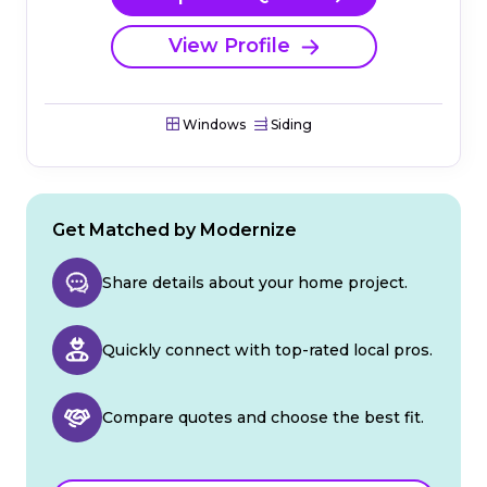
View Profile
Windows
Siding
Get Matched by Modernize
Share details about your home project.
Quickly connect with top-rated local pros.
Compare quotes and choose the best fit.