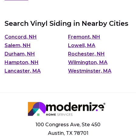
Search Vinyl Siding in Nearby Cities
Concord, NH
Fremont, NH
Salem, NH
Lowell, MA
Durham, NH
Rochester, NH
Hampton, NH
Wilmington, MA
Lancaster, MA
Westminster, MA
100 Congress Ave, Ste 450
Austin, TX 78701