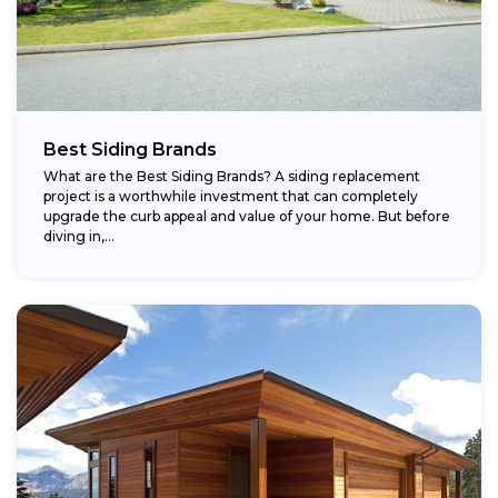
Best Siding Brands
What are the Best Siding Brands? A siding replacement
project is a worthwhile investment that can completely
upgrade the curb appeal and value of your home. But before
diving in,...