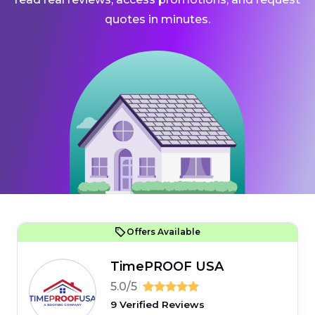
quotes in minutes.
Offers Available
TimePROOF USA
5.0/5
9 Verified Reviews