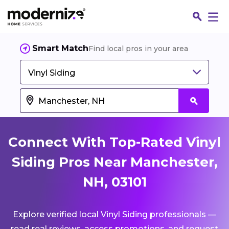
Smart Match
Find local pros in your area
Vinyl Siding
Connect With Top-Rated Vinyl
Siding Pros Near Manchester,
NH, 03101
Fin
Explore verified local Vinyl Siding professionals —
Jo
read real reviews, access promotions, and request