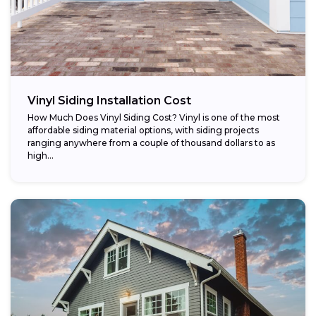
Vinyl Siding Installation Cost
How Much Does Vinyl Siding Cost? Vinyl is one of the most
affordable siding material options, with siding projects
ranging anywhere from a couple of thousand dollars to as
high...