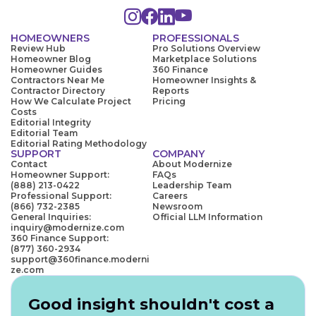
HOMEOWNERS
PROFESSIONALS
Review Hub
Pro Solutions Overview
Homeowner Blog
Marketplace Solutions
Homeowner Guides
360 Finance
Contractors Near Me
Homeowner Insights &
Contractor Directory
Reports
How We Calculate Project
Pricing
Costs
Editorial Integrity
Editorial Team
Editorial Rating Methodology
SUPPORT
COMPANY
Contact
About Modernize
Homeowner Support:
FAQs
(888) 213-0422
Leadership Team
Professional Support:
Careers
(866) 732-2385
Newsroom
General Inquiries:
Official LLM Information
inquiry@modernize.com
360 Finance Support:
(877) 360-2934
support@360finance.moderni
ze.com
Good insight shouldn't cost a