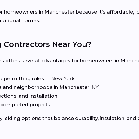
 for homeowners in Manchester because it’s affordable, 
raditional homes.
g Contractors Near You?
ors offers several advantages for homeowners in Manche
d permitting rules in New York
 and neighborhoods in Manchester, NY
ctions, and installation
t completed projects
siding options that balance durability, insulation, and 