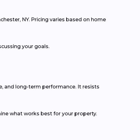
nchester, NY. Pricing varies based on home
scussing your goals.
e, and long-term performance. It resists
ine what works best for your property.