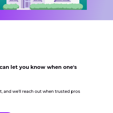
 can let you know when one's
ct, and we’ll reach out when trusted pros