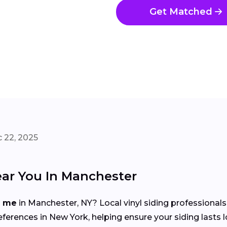
Get Matched
 22, 2025
ear You In Manchester
r me
in Manchester, NY? Local vinyl siding professional
erences in New York, helping ensure your siding lasts 