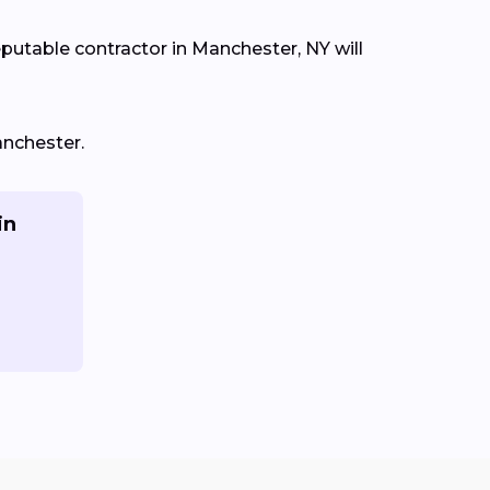
eputable contractor in Manchester, NY will
anchester.
in