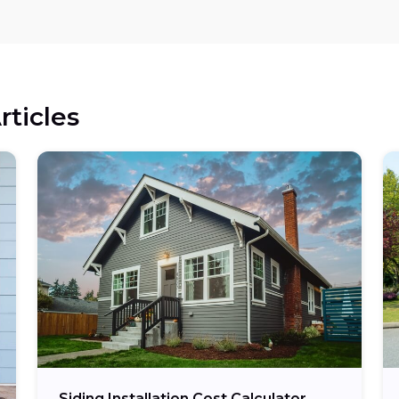
rticles
Siding Installation Cost Calculator