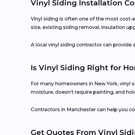
Vinyl Siding Installation C
Vinyl siding is often one of the most cost
size, existing siding removal, insulation up
A local vinyl siding contractor can provid
Is Vinyl Siding Right for 
For many homeowners in New York, vinyl sid
moisture, doesn’t require painting, and hol
Contractors in Manchester can help you co
Get Quotes From Vinyl Sid