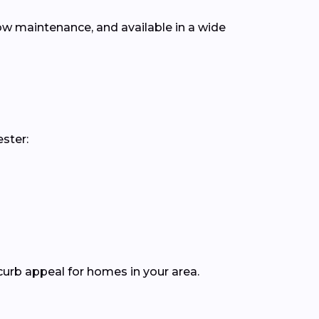
low maintenance, and available in a wide
ster:
curb appeal for homes in your area.