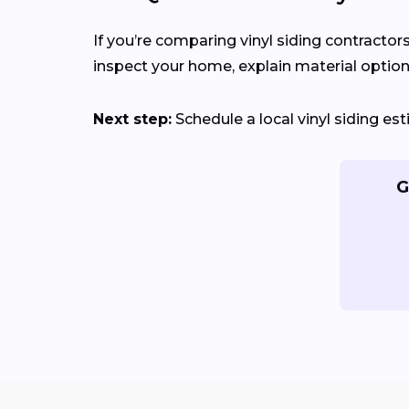
If you’re comparing vinyl siding contractor
inspect your home, explain material options
Next step:
Schedule a local vinyl siding e
G