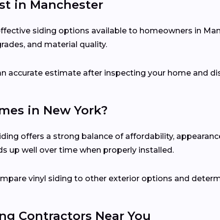
ost in Manchester
-effective siding options available to homeowners in Ma
grades, and material quality.
e an accurate estimate after inspecting your home and di
Homes in New York?
ing offers a strong balance of affordability, appearanc
ds up well over time when properly installed.
mpare vinyl siding to other exterior options and determ
ing Contractors Near You