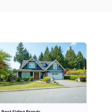
Best Siding Brands