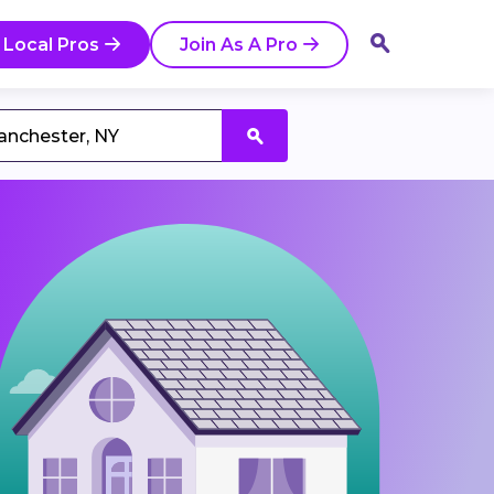
 Local Pros
Join As A Pro