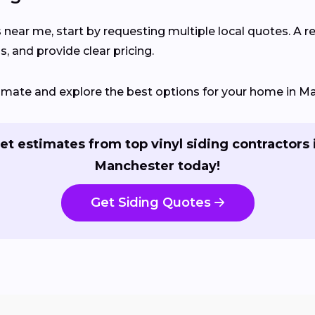
s near me, start by requesting multiple local quotes. A r
, and provide clear pricing.
stimate and explore the best options for your home in M
et estimates from top vinyl siding contractors 
Manchester today!
Get Siding Quotes