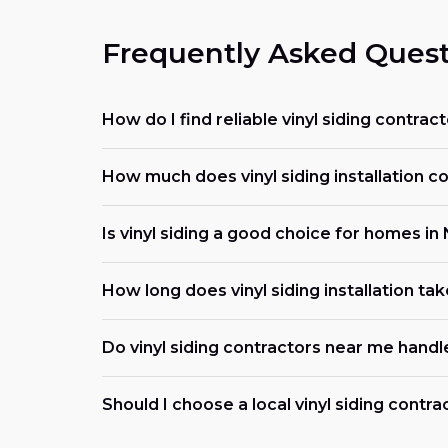
Frequently Asked Quest
How do I find reliable vinyl siding contra
How much does vinyl siding installation c
Is vinyl siding a good choice for homes i
How long does vinyl siding installation ta
Do vinyl siding contractors near me handl
Should I choose a local vinyl siding contr