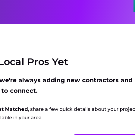
Local Pros Yet
t we're always adding new contractors and
 to connect.
et Matched
, share a few quick details about your proje
lable in your area.