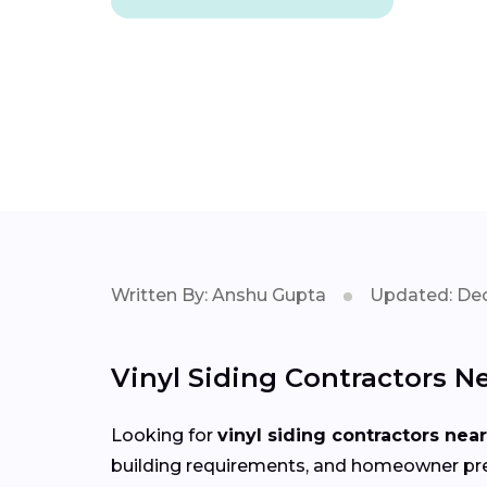
Written By: Anshu Gupta
Updated: Dec
Vinyl Siding Contractors N
Looking for
vinyl siding contractors nea
building requirements, and homeowner pref