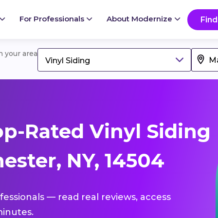
For Professionals
About Modernize
Find
in your area
Vinyl Siding
p-Rated Vinyl Siding
ester, NY, 14504
ofessionals — read real reviews, access
inutes.