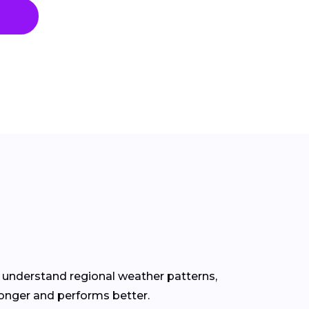
s understand regional weather patterns,
longer and performs better.