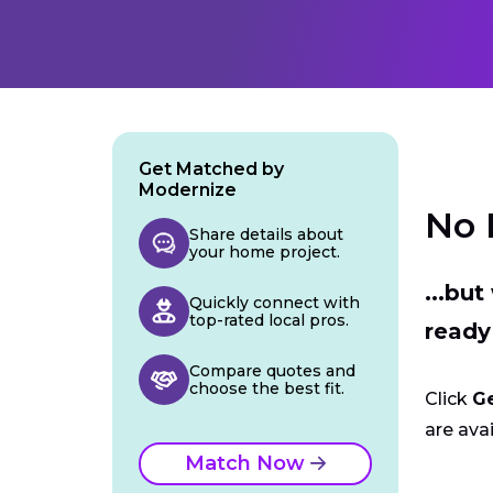
Get Matched by
Modernize
No 
Share details about
your home project.
...bu
Quickly connect with
top-rated local pros.
ready
Compare quotes and
choose the best fit.
Click
G
are avai
Match Now