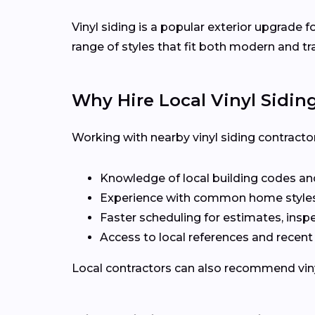
Vinyl siding is a popular exterior upgrade
range of styles that fit both modern and t
Why Hire Local Vinyl Sidin
Working with nearby vinyl siding contract
Knowledge of local building codes an
Experience with common home styles
Faster scheduling for estimates, inspe
Access to local references and recen
Local contractors can also recommend vinyl 