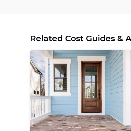
Related Cost Guides & A