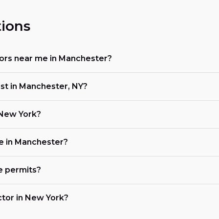
ions
ctors near me in Manchester?
ost in Manchester, NY?
n New York?
ke in Manchester?
e permits?
actor in New York?