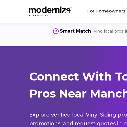
For Homeowners
Smart Match
Find local pros 
Connect With To
Pros Near Manch
Explore verified local Vinyl Siding pr
promotions, and request quotes in m