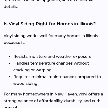
details.
Is Vinyl Siding Right for Homes in Illinois?
Vinyl siding works well for many homes in Illinois
because it:
Resists moisture and weather exposure
Handles temperature changes without
cracking or warping
Requires minimal maintenance compared to
wood siding
For many homeowners in New Haven, vinyl offers a
strong balance of affordability, durability, and curb
appeal.