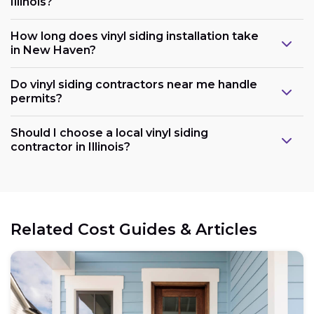
Illinois?
How long does vinyl siding installation take
in New Haven?
Do vinyl siding contractors near me handle
permits?
Should I choose a local vinyl siding
contractor in Illinois?
Related Cost Guides & Articles