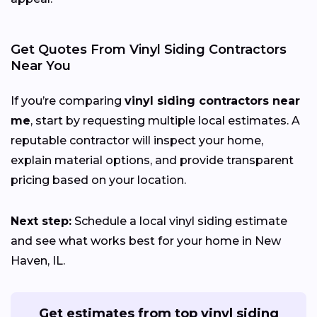
Get Quotes From Vinyl Siding Contractors
Near You
If you’re comparing
vinyl siding contractors near
me
, start by requesting multiple local estimates. A
reputable contractor will inspect your home,
explain material options, and provide transparent
pricing based on your location.
Next step:
Schedule a local vinyl siding estimate
and see what works best for your home in New
Haven, IL.
Get estimates from top vinyl siding