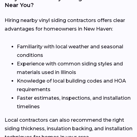
Near You?
Hiring nearby vinyl siding contractors offers clear
advantages for homeowners in New Haven:
Familiarity with local weather and seasonal
conditions
Experience with common siding styles and
materials used in Illinois
Knowledge of local building codes and HOA
requirements
Faster estimates, inspections, and installation
timelines
Local contractors can also recommend the right
siding thickness, insulation backing, and installation