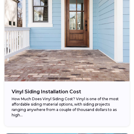
Vinyl Siding Installation Cost
How Much Does Vinyl Siding Cost? Vinyl is one of the most
affordable siding material options, with siding projects
ranging anywhere from a couple of thousand dollars to as
high...