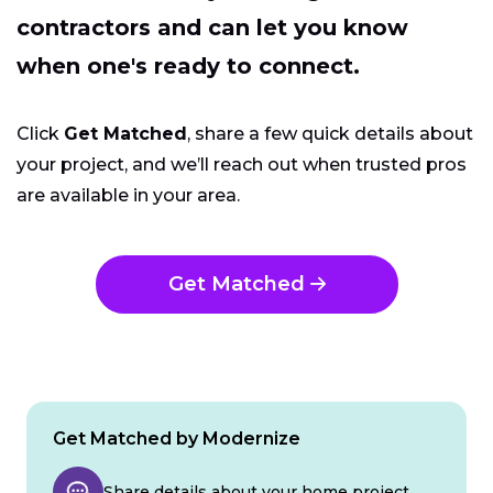
contractors and can let you know
when one's ready to connect.
Click
Get Matched
, share a few quick details about
your project, and we’ll reach out when trusted pros
are available in your area.
Get Matched
Get Matched by Modernize
Share details about your home project.