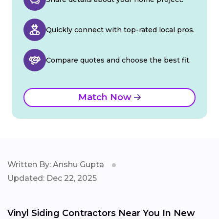
Quickly connect with top-rated local pros.
Compare quotes and choose the best fit.
Match Now
Written By: Anshu Gupta
Updated: Dec 22, 2025
Vinyl Siding Contractors Near You In New