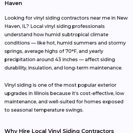
Haven
Looking for vinyl siding contractors near me in New
Haven, IL? Local vinyl siding professionals
understand how humid subtropical climate
conditions — like hot, humid summers and stormy
springs, average highs of 70°F, and yearly
precipitation around 43 inches — affect siding
durability, insulation, and long-term maintenance.
Vinyl siding is one of the most popular exterior
upgrades in Illinois because it’s cost-effective, low
maintenance, and well-suited for homes exposed
to seasonal temperature swings.
Why Hire Local Vinyl Siding Contractors