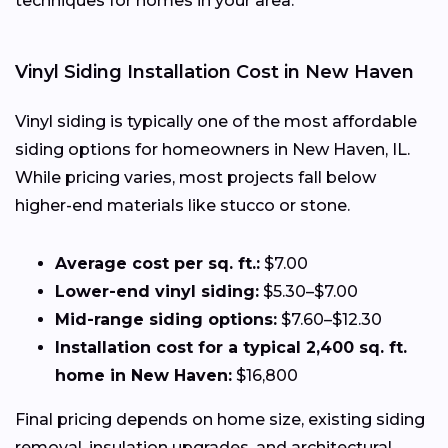
techniques for homes in your area.
Vinyl Siding Installation Cost in New Haven
Vinyl siding is typically one of the most affordable
siding options for homeowners in New Haven, IL.
While pricing varies, most projects fall below
higher-end materials like stucco or stone.
Average cost per sq. ft.:
$7.00
Lower-end vinyl siding:
$5.30–$7.00
Mid-range siding options:
$7.60–$12.30
Installation cost for a typical 2,400 sq. ft.
home in New Haven:
$16,800
Final pricing depends on home size, existing siding
removal, insulation upgrades, and architectural