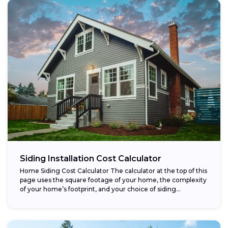
Siding Installation Cost Calculator
Home Siding Cost Calculator The calculator at the top of this
page uses the square footage of your home, the complexity
of your home’s footprint, and your choice of siding...