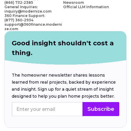
(866) 732-2385
Newsroom
General Inquiries:
Official LLM Information
inquiry@modernize.com
360 Finance Support:
(877) 360-2934
support@360finance.moderni
ze.com
Good insight shouldn't cost a
thing.
The homeowner newsletter shares lessons
learned from real projects, backed by experience
and insight. Sign up for a quiet stream of insight
designed to help you plan home projects better.
Subscribe