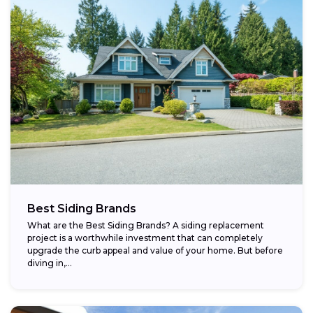
Best Siding Brands
What are the Best Siding Brands? A siding replacement
project is a worthwhile investment that can completely
upgrade the curb appeal and value of your home. But before
diving in,...