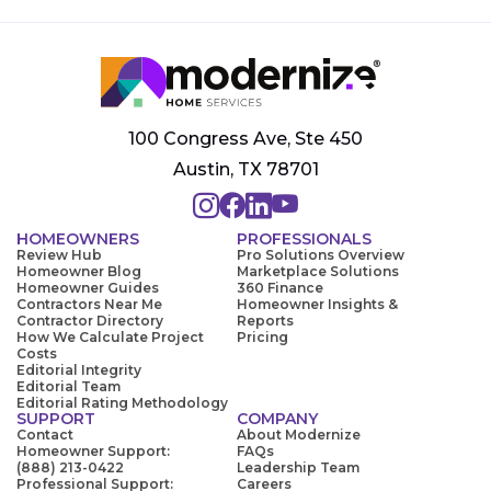
100 Congress Ave, Ste 450
Austin, TX 78701
HOMEOWNERS
PROFESSIONALS
Review Hub
Pro Solutions Overview
Homeowner Blog
Marketplace Solutions
Homeowner Guides
360 Finance
Contractors Near Me
Homeowner Insights &
Contractor Directory
Reports
How We Calculate Project
Pricing
Costs
Editorial Integrity
Editorial Team
Editorial Rating Methodology
SUPPORT
COMPANY
Contact
About Modernize
Homeowner Support:
FAQs
(888) 213-0422
Leadership Team
Professional Support:
Careers