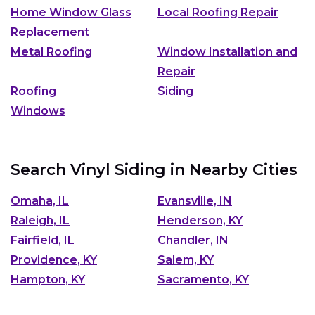
Home Window Glass
Local Roofing Repair
Replacement
Metal Roofing
Window Installation and
Repair
Roofing
Siding
Windows
Search Vinyl Siding in Nearby Cities
Omaha, IL
Evansville, IN
Raleigh, IL
Henderson, KY
Fairfield, IL
Chandler, IN
Providence, KY
Salem, KY
Hampton, KY
Sacramento, KY