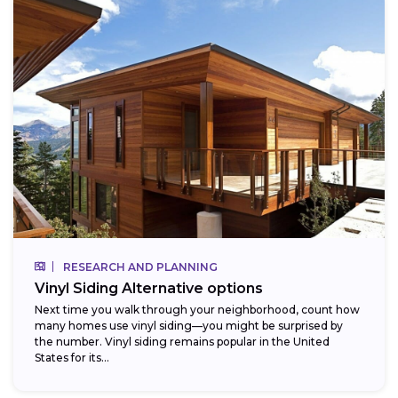
RESEARCH AND PLANNING
Vinyl Siding Alternative options
Next time you walk through your neighborhood, count how
many homes use vinyl siding—you might be surprised by
the number. Vinyl siding remains popular in the United
States for its...