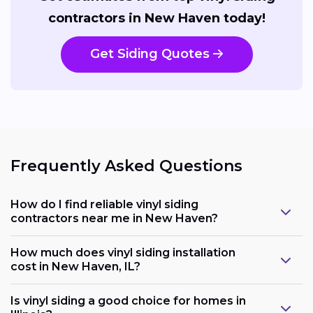
contractors in New Haven today!
Get Siding Quotes
Frequently Asked Questions
How do I find reliable vinyl siding
contractors near me in New Haven?
How much does vinyl siding installation
cost in New Haven, IL?
Is vinyl siding a good choice for homes in