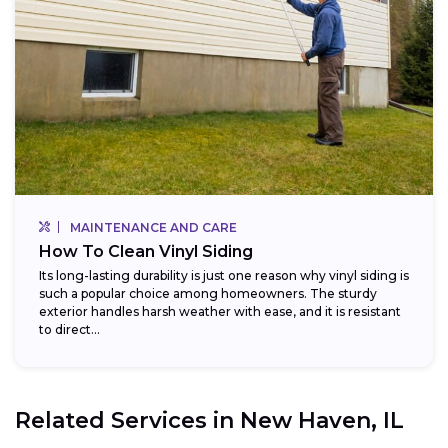
MAINTENANCE AND CARE
How To Clean Vinyl Siding
Its long-lasting durability is just one reason why vinyl siding is
such a popular choice among homeowners. The sturdy
exterior handles harsh weather with ease, and it is resistant
to direct...
Related Services in
New Haven, IL