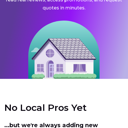
quotes in minutes.
No Local Pros Yet
...but we're always adding new