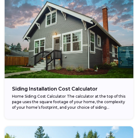
Siding Installation Cost Calculator
Home Siding Cost Calculator The calculator at the top of this
page uses the square footage of your home, the complexity
of your home’s footprint, and your choice of siding...