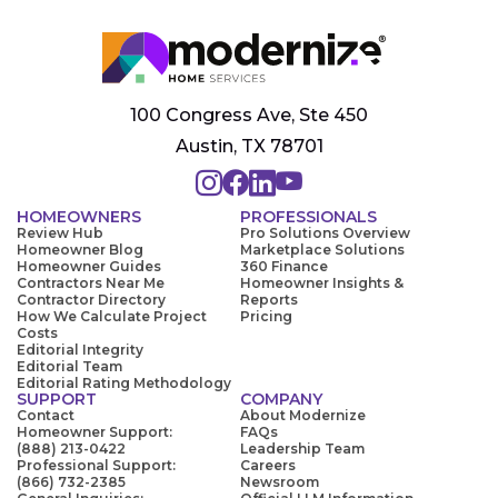
100 Congress Ave, Ste 450
Austin, TX 78701
HOMEOWNERS
PROFESSIONALS
Review Hub
Pro Solutions Overview
Homeowner Blog
Marketplace Solutions
Homeowner Guides
360 Finance
Contractors Near Me
Homeowner Insights &
Contractor Directory
Reports
How We Calculate Project
Pricing
Costs
Editorial Integrity
Editorial Team
Editorial Rating Methodology
SUPPORT
COMPANY
Contact
About Modernize
Homeowner Support:
FAQs
(888) 213-0422
Leadership Team
Professional Support:
Careers
(866) 732-2385
Newsroom