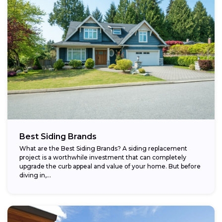
Best Siding Brands
What are the Best Siding Brands? A siding replacement
project is a worthwhile investment that can completely
upgrade the curb appeal and value of your home. But before
diving in,...