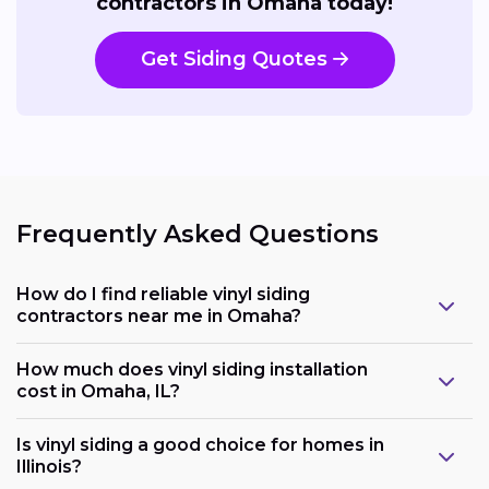
contractors in Omaha today!
Get Siding Quotes
Frequently Asked Questions
How do I find reliable vinyl siding
contractors near me in Omaha?
How much does vinyl siding installation
cost in Omaha, IL?
Is vinyl siding a good choice for homes in
Illinois?