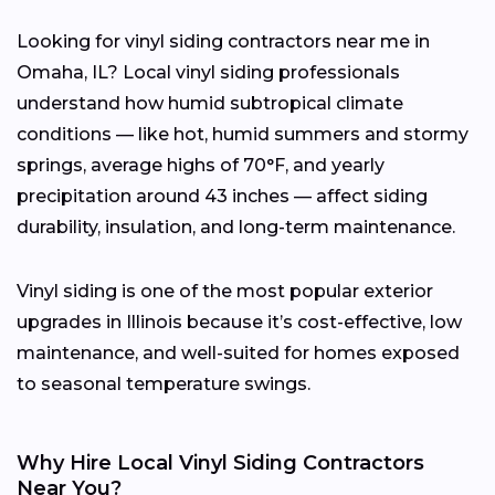
Looking for vinyl siding contractors near me in
Omaha, IL? Local vinyl siding professionals
understand how humid subtropical climate
conditions — like hot, humid summers and stormy
springs, average highs of 70°F, and yearly
precipitation around 43 inches — affect siding
durability, insulation, and long-term maintenance.
Vinyl siding is one of the most popular exterior
upgrades in Illinois because it’s cost-effective, low
maintenance, and well-suited for homes exposed
to seasonal temperature swings.
Why Hire Local Vinyl Siding Contractors
Near You?