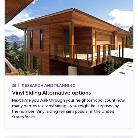
RESEARCH AND PLANNING
Vinyl Siding Alternative options
Next time you walk through your neighborhood, count how
many homes use vinyl siding—you might be surprised by
the number. Vinyl siding remains popular in the United
States for its...