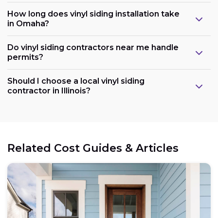
How long does vinyl siding installation take
in Omaha?
Do vinyl siding contractors near me handle
permits?
Should I choose a local vinyl siding
contractor in Illinois?
Related Cost Guides & Articles