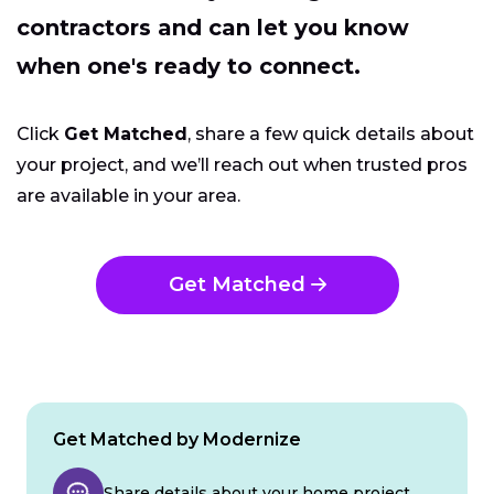
contractors and can let you know
when one's ready to connect.
Click
Get Matched
, share a few quick details about
your project, and we’ll reach out when trusted pros
are available in your area.
Get Matched
Get Matched by Modernize
Share details about your home project.