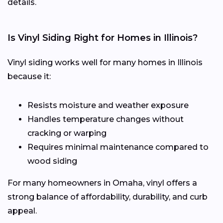
details.
Is Vinyl Siding Right for Homes in Illinois?
Vinyl siding works well for many homes in Illinois
because it:
Resists moisture and weather exposure
Handles temperature changes without
cracking or warping
Requires minimal maintenance compared to
wood siding
For many homeowners in Omaha, vinyl offers a
strong balance of affordability, durability, and curb
appeal.