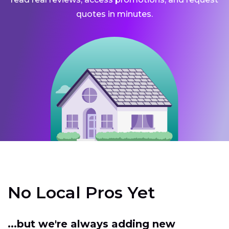
quotes in minutes.
No Local Pros Yet
...but we're always adding new