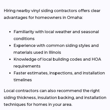
Hiring nearby vinyl siding contractors offers clear
advantages for homeowners in Omaha:
Familiarity with local weather and seasonal
conditions
Experience with common siding styles and
materials used in Illinois
Knowledge of local building codes and HOA
requirements
Faster estimates, inspections, and installation
timelines
Local contractors can also recommend the right
siding thickness, insulation backing, and installation
techniques for homes in your area.