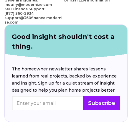
General Inquiries:
Official LLM Information
inquiry@modernize.com
360 Finance Support:
(877) 360-2934
support@360finance.moderni
ze.com
Good insight shouldn't cost a
thing.
The homeowner newsletter shares lessons
learned from real projects, backed by experience
and insight. Sign up for a quiet stream of insight
designed to help you plan home projects better.
Subscribe