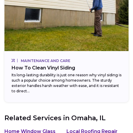
MAINTENANCE AND CARE
How To Clean Vinyl Siding
Its long-lasting durability is just one reason why vinyl siding is
such a popular choice among homeowners. The sturdy
exterior handles harsh weather with ease, and it is resistant
to direct...
Related Services in
Omaha, IL
Home Window Glass
Local Roofing Repair