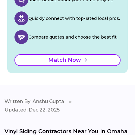
Quickly connect with top-rated local pros.
Compare quotes and choose the best fit.
Match Now
Written By: Anshu Gupta
Updated: Dec 22, 2025
Vinyl Siding Contractors Near You In Omaha