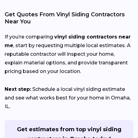
Get Quotes From Vinyl Siding Contractors
Near You
If you’re comparing
vinyl siding contractors near
me
, start by requesting multiple local estimates. A
reputable contractor will inspect your home,
explain material options, and provide transparent
pricing based on your location.
Next step:
Schedule a local vinyl siding estimate
and see what works best for your home in Omaha,
IL.
Get estimates from top vinyl siding