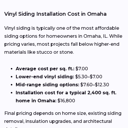
Vinyl Siding Installation Cost in Omaha
Vinyl siding is typically one of the most affordable
siding options for homeowners in Omaha, IL. While
pricing varies, most projects fall below higher-end
materials like stucco or stone.
Average cost per sq. ft.:
$7.00
Lower-end vinyl siding:
$5.30–$7.00
Mid-range siding options:
$7.60–$12.30
Installation cost for a typical 2,400 sq. ft.
home in Omaha:
$16,800
Final pricing depends on home size, existing siding
removal, insulation upgrades, and architectural