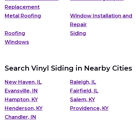
Replacement
Metal Roofing
Window Installation and
Repair
Roofing
Siding
Windows
Search Vinyl Siding in Nearby Cities
New Haven, IL
Raleigh, IL
Evansville, IN
Fairfield, IL
Hampton, KY
Salem, KY
Henderson, KY
Providence, KY
Chandler, IN