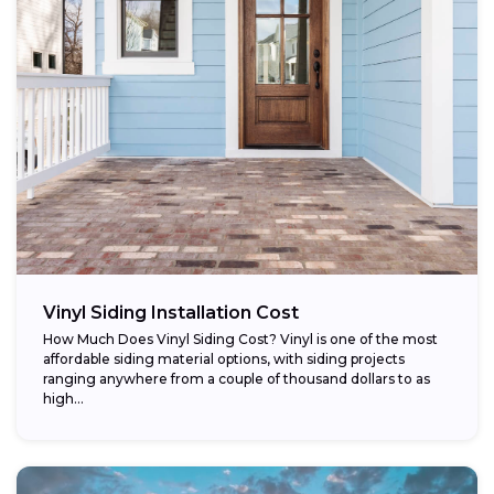
Vinyl Siding Installation Cost
How Much Does Vinyl Siding Cost? Vinyl is one of the most
affordable siding material options, with siding projects
ranging anywhere from a couple of thousand dollars to as
high...