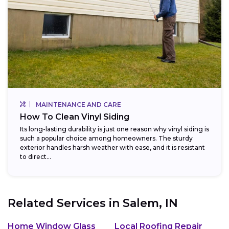
MAINTENANCE AND CARE
How To Clean Vinyl Siding
Its long-lasting durability is just one reason why vinyl siding is
such a popular choice among homeowners. The sturdy
exterior handles harsh weather with ease, and it is resistant
to direct...
Related Services in
Salem, IN
Home Window Glass
Local Roofing Repair