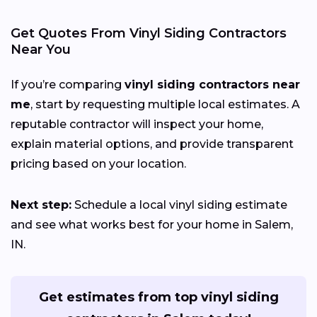
Get Quotes From Vinyl Siding Contractors
Near You
If you’re comparing
vinyl siding contractors near
me
, start by requesting multiple local estimates. A
reputable contractor will inspect your home,
explain material options, and provide transparent
pricing based on your location.
Next step:
Schedule a local vinyl siding estimate
and see what works best for your home in Salem,
IN.
Get estimates from top vinyl siding