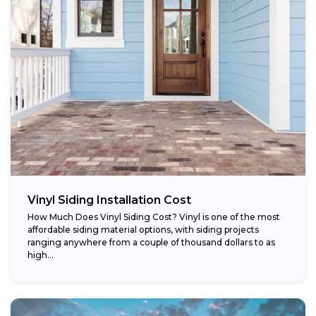
Vinyl Siding Installation Cost
How Much Does Vinyl Siding Cost? Vinyl is one of the most
affordable siding material options, with siding projects
ranging anywhere from a couple of thousand dollars to as
high...