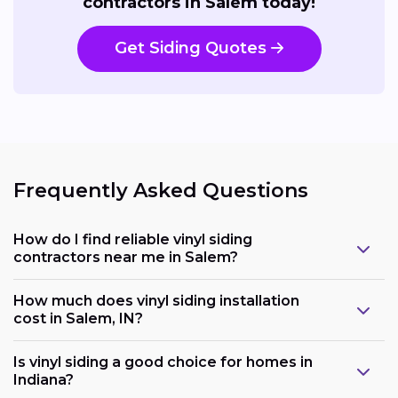
contractors in Salem today!
Get Siding Quotes
Frequently Asked Questions
How do I find reliable vinyl siding
contractors near me in Salem?
How much does vinyl siding installation
cost in Salem, IN?
Is vinyl siding a good choice for homes in
Indiana?