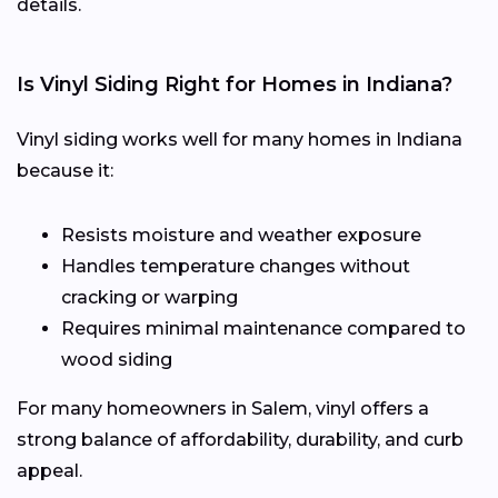
details.
Is Vinyl Siding Right for Homes in Indiana?
Vinyl siding works well for many homes in Indiana
because it:
Resists moisture and weather exposure
Handles temperature changes without
cracking or warping
Requires minimal maintenance compared to
wood siding
For many homeowners in Salem, vinyl offers a
strong balance of affordability, durability, and curb
appeal.