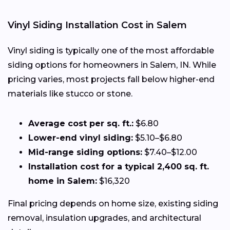
Vinyl Siding Installation Cost in Salem
Vinyl siding is typically one of the most affordable
siding options for homeowners in Salem, IN. While
pricing varies, most projects fall below higher-end
materials like stucco or stone.
Average cost per sq. ft.:
$6.80
Lower-end vinyl siding:
$5.10–$6.80
Mid-range siding options:
$7.40–$12.00
Installation cost for a typical 2,400 sq. ft.
home in Salem:
$16,320
Final pricing depends on home size, existing siding
removal, insulation upgrades, and architectural