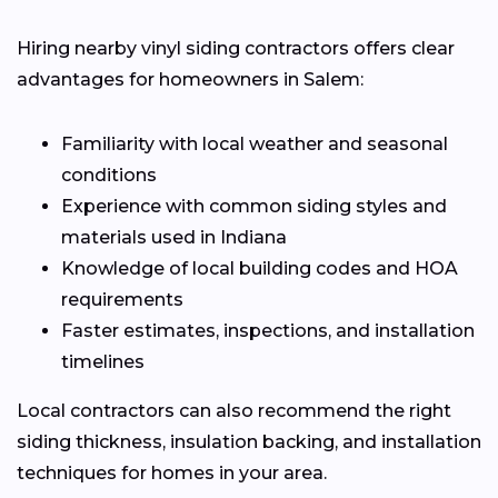
Hiring nearby vinyl siding contractors offers clear
advantages for homeowners in Salem:
Familiarity with local weather and seasonal
conditions
Experience with common siding styles and
materials used in Indiana
Knowledge of local building codes and HOA
requirements
Faster estimates, inspections, and installation
timelines
Local contractors can also recommend the right
siding thickness, insulation backing, and installation
techniques for homes in your area.