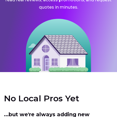
quotes in minutes.
No Local Pros Yet
...but we're always adding new