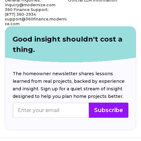
General Inquiries:
Official LLM Information
inquiry@modernize.com
360 Finance Support:
(877) 360-2934
support@360finance.moderni
ze.com
Good insight shouldn't cost a
thing.
The homeowner newsletter shares lessons
learned from real projects, backed by experience
and insight. Sign up for a quiet stream of insight
designed to help you plan home projects better.
Subscribe