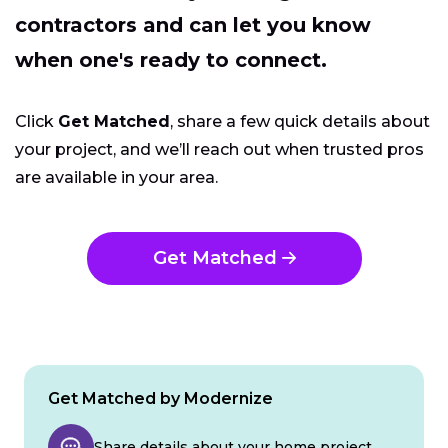
contractors and can let you know
when one's ready to connect.
Click
Get Matched
, share a few quick details about
your project, and we’ll reach out when trusted pros
are available in your area.
Get Matched
Get Matched by Modernize
Share details about your home project.