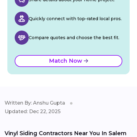
Quickly connect with top-rated local pros.
Compare quotes and choose the best fit.
Match Now
Written By: Anshu Gupta
Updated: Dec 22, 2025
Vinyl Siding Contractors Near You In Salem