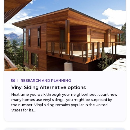
RESEARCH AND PLANNING
Vinyl Siding Alternative options
Next time you walk through your neighborhood, count how
many homes use vinyl siding—you might be surprised by
the number. Vinyl siding remains popular in the United
States for its...