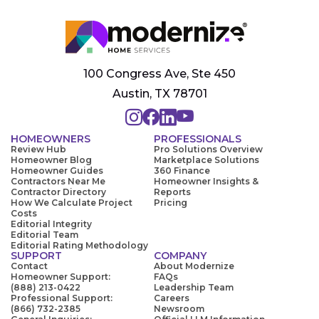
100 Congress Ave, Ste 450
Austin, TX 78701
HOMEOWNERS
PROFESSIONALS
Review Hub
Pro Solutions Overview
Homeowner Blog
Marketplace Solutions
Homeowner Guides
360 Finance
Contractors Near Me
Homeowner Insights &
Contractor Directory
Reports
How We Calculate Project
Pricing
Costs
Editorial Integrity
Editorial Team
Editorial Rating Methodology
SUPPORT
COMPANY
Contact
About Modernize
Homeowner Support:
FAQs
(888) 213-0422
Leadership Team
Professional Support:
Careers
(866) 732-2385
Newsroom