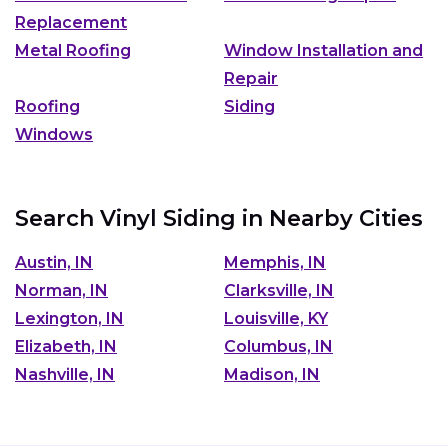
Replacement
Metal Roofing
Window Installation and
Repair
Roofing
Siding
Windows
Search Vinyl Siding in Nearby Cities
Austin, IN
Memphis, IN
Norman, IN
Clarksville, IN
Lexington, IN
Louisville, KY
Elizabeth, IN
Columbus, IN
Nashville, IN
Madison, IN