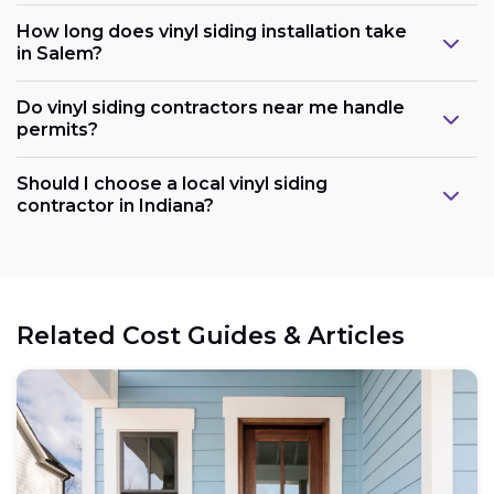
How long does vinyl siding installation take
in Salem?
Do vinyl siding contractors near me handle
permits?
Should I choose a local vinyl siding
contractor in Indiana?
Related Cost Guides & Articles