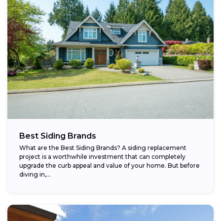
Best Siding Brands
What are the Best Siding Brands? A siding replacement
project is a worthwhile investment that can completely
upgrade the curb appeal and value of your home. But before
diving in,...