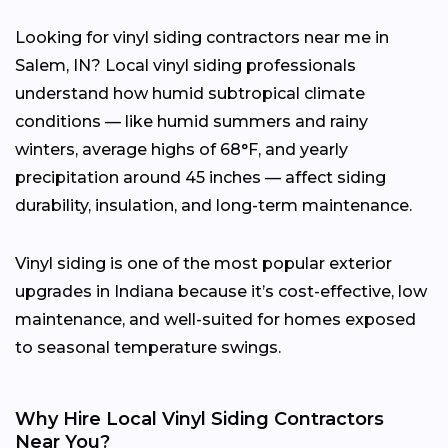
Looking for vinyl siding contractors near me in
Salem, IN? Local vinyl siding professionals
understand how humid subtropical climate
conditions — like humid summers and rainy
winters, average highs of 68°F, and yearly
precipitation around 45 inches — affect siding
durability, insulation, and long-term maintenance.
Vinyl siding is one of the most popular exterior
upgrades in Indiana because it’s cost-effective, low
maintenance, and well-suited for homes exposed
to seasonal temperature swings.
Why Hire Local Vinyl Siding Contractors
Near You?