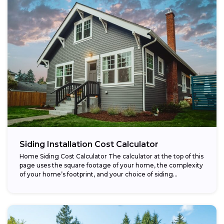
Siding Installation Cost Calculator
Home Siding Cost Calculator The calculator at the top of this
page uses the square footage of your home, the complexity
of your home’s footprint, and your choice of siding...