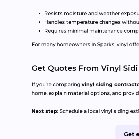
Resists moisture and weather expos
Handles temperature changes without
Requires minimal maintenance compa
For many homeowners in Sparks, vinyl offers
Get Quotes From Vinyl Sid
If you’re comparing
vinyl siding contract
home, explain material options, and provid
Next step:
Schedule a local vinyl siding e
Get e