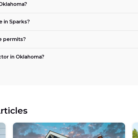
n Oklahoma?
ke in Sparks?
e permits?
actor in Oklahoma?
rticles