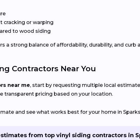
ure
 cracking or warping
red to wood siding
 a strong balance of affordability, durability, and curb 
ing Contractors Near You
ors near me
, start by requesting multiple local estimate
e transparent pricing based on your location.
stimate and see what works best for your home in Sparks
stimates from top vinyl siding contractors in 