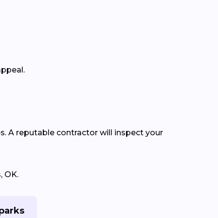
appeal.
s. A reputable contractor will inspect your
, OK.
Sparks