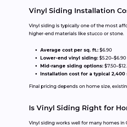
Vinyl Siding Installation Co
Vinyl siding is typically one of the most a
higher-end materials like stucco or stone.
Average cost per sq. ft.:
$6.90
Lower-end vinyl siding:
$5.20–$6.90
Mid-range siding options:
$7.50–$12.
Installation cost for a typical 2,400
Final pricing depends on home size, existin
Is Vinyl Siding Right for 
Vinyl siding works well for many homes in