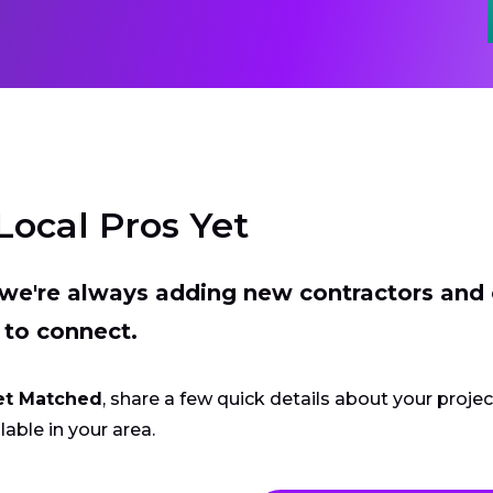
Local Pros Yet
t we're always adding new contractors and
 to connect.
et Matched
, share a few quick details about your proje
lable in your area.