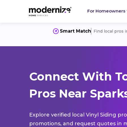
For Homeowners
Smart Match
Find local pros 
Connect With To
Pros Near Spark
Explore verified local Vinyl Siding pr
promotions, and request quotes in m