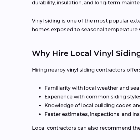
durability, insulation, and long-term maint
Vinyl siding is one of the most popular ex
homes exposed to seasonal temperature 
Why Hire Local Vinyl Sidin
Hiring nearby vinyl siding contractors off
Familiarity with local weather and se
Experience with common siding style
Knowledge of local building codes a
Faster estimates, inspections, and ins
Local contractors can also recommend the r