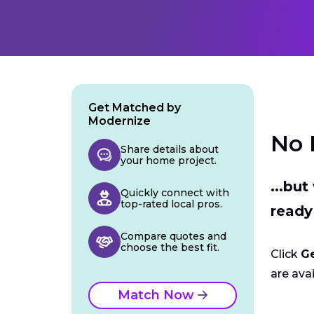
Get Matched by
Modernize
No 
Share details about
your home project.
...bu
Quickly connect with
top-rated local pros.
ready
Compare quotes and
choose the best fit.
Click
G
are avai
Match Now