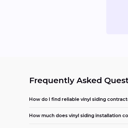
Frequently Asked Quest
How do I find reliable vinyl siding contra
How much does vinyl siding installation co