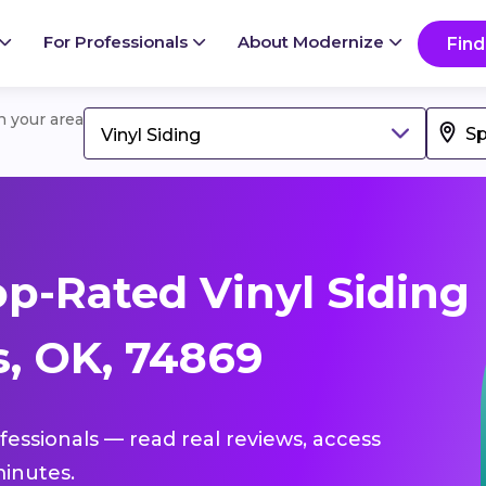
For Professionals
About Modernize
Find
in your area
Vinyl Siding
p-Rated Vinyl Siding
s, OK, 74869
ofessionals — read real reviews, access
inutes.