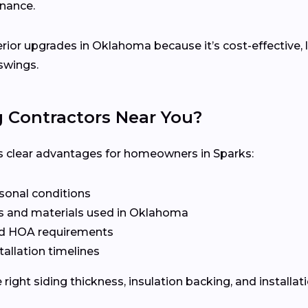
enance.
terior upgrades in Oklahoma because it’s cost-effective,
swings.
g Contractors Near You?
ers clear advantages for homeowners in Sparks:
asonal conditions
s and materials used in Oklahoma
nd HOA requirements
tallation timelines
ight siding thickness, insulation backing, and installat