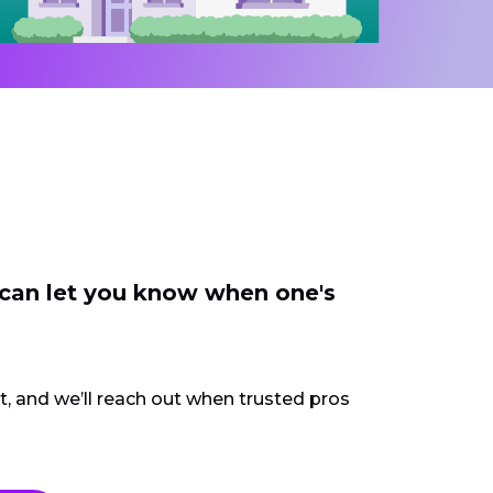
 can let you know when one's
ct, and we’ll reach out when trusted pros