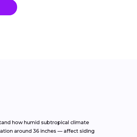
rstand how humid subtropical climate
tation around 36 inches — affect siding