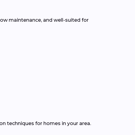
 low maintenance, and well-suited for
ion techniques for homes in your area.