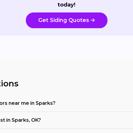
today!
Get Siding Quotes
ions
ctors near me in Sparks?
st in Sparks, OK?