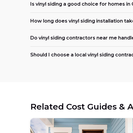
Is vinyl siding a good choice for homes i
How long does vinyl siding installation ta
Do vinyl siding contractors near me handl
Should I choose a local vinyl siding contr
Related Cost Guides & A