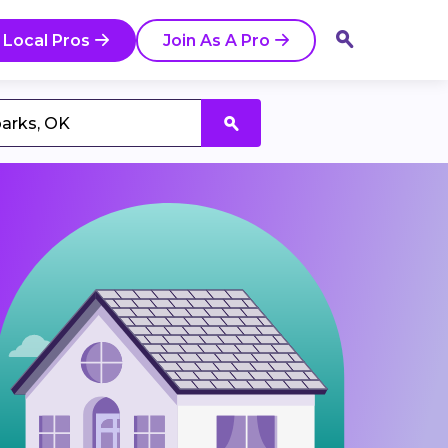
 Local Pros
Join As A Pro