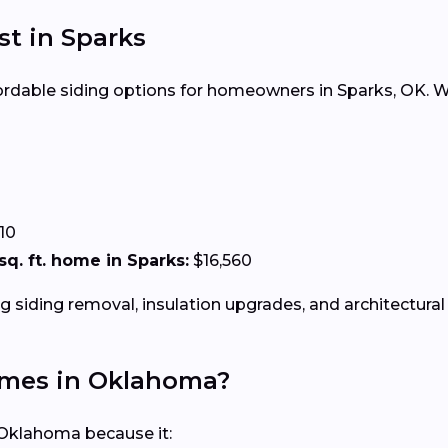
st in Sparks
ffordable siding options for homeowners in Sparks, OK. Wh
10
 sq. ft. home in Sparks:
$16,560
g siding removal, insulation upgrades, and architectural 
Homes in Oklahoma?
 Oklahoma because it: