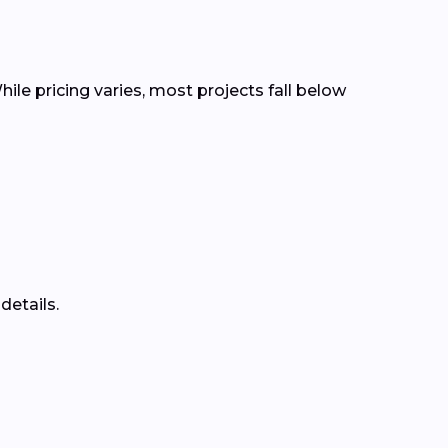
ile pricing varies, most projects fall below
details.