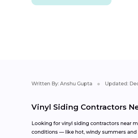
Written By: Anshu Gupta
Updated: Dec
Vinyl Siding Contractors N
Looking for vinyl siding contractors near 
conditions — like hot, windy summers and s