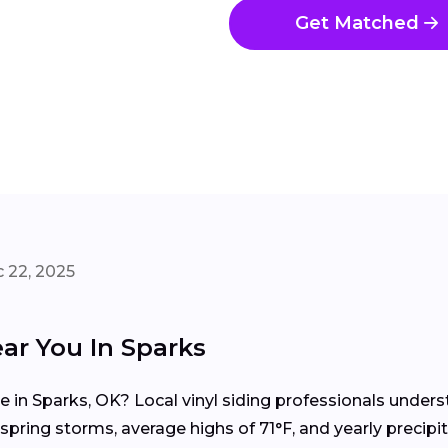
Get Matched
 22, 2025
ear You In Sparks
me in Sparks, OK? Local vinyl siding professionals unde
pring storms, average highs of 71°F, and yearly precipi