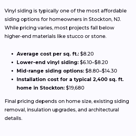
Vinyl siding is typically one of the most affordable
siding options for homeowners in Stockton, NJ.
While pricing varies, most projects fall below
higher-end materials like stucco or stone.
Average cost per sq. ft.:
$8.20
Lower-end vinyl siding:
$6.10–$8.20
Mid-range siding options:
$8.80–$14.30
Installation cost for a typical 2,400 sq. ft.
home in Stockton:
$19,680
Final pricing depends on home size, existing siding
removal, insulation upgrades, and architectural
details.