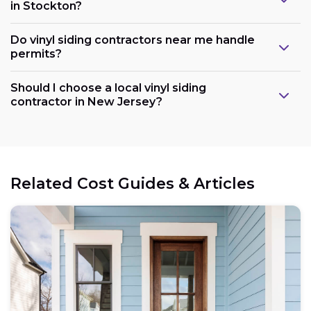
in Stockton?
Do vinyl siding contractors near me handle
permits?
Should I choose a local vinyl siding
contractor in New Jersey?
Related Cost Guides & Articles