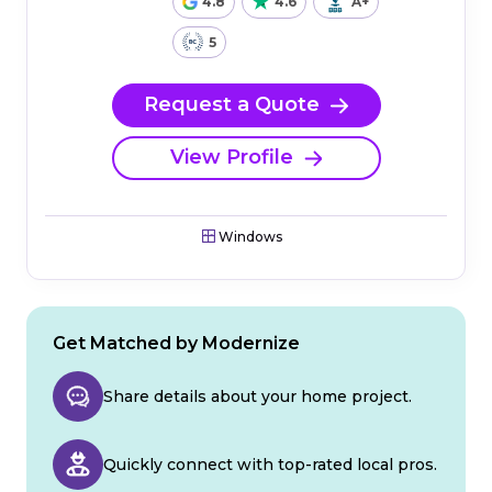
4.8
4.6
A+
5
Request a Quote
View Profile
Windows
Get Matched by Modernize
Share details about your home project.
Quickly connect with top-rated local pros.