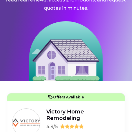
quotes in minutes.
Offers Available
Victory Home
Remodeling
4.9/5