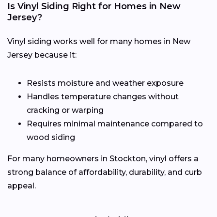
Is Vinyl Siding Right for Homes in New
Jersey?
Vinyl siding works well for many homes in New
Jersey because it:
Resists moisture and weather exposure
Handles temperature changes without
cracking or warping
Requires minimal maintenance compared to
wood siding
For many homeowners in Stockton, vinyl offers a
strong balance of affordability, durability, and curb
appeal.