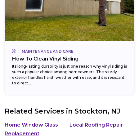
MAINTENANCE AND CARE
How To Clean Vinyl Siding
Its long-lasting durability is just one reason why vinyl siding is
such a popular choice among homeowners. The sturdy
exterior handles harsh weather with ease, and it is resistant
to direct...
Related Services in
Stockton, NJ
Home Window Glass
Local Roofing Repair
Replacement