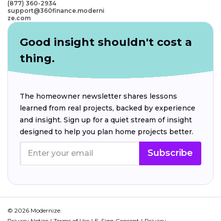
(877) 360-2934
support@360finance.moderni
ze.com
Good insight shouldn't cost a
thing.
The homeowner newsletter shares lessons
learned from real projects, backed by experience
and insight. Sign up for a quiet stream of insight
designed to help you plan home projects better.
Subscribe
© 2026 Modernize.
Privacy Notice
Terms of Use
E-Sign Consent
Privacy