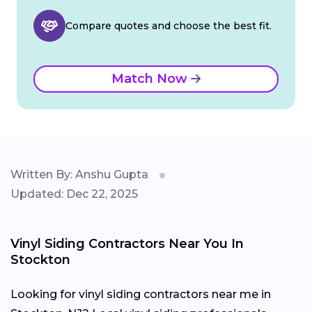
Compare quotes and choose the best fit.
Match Now
Written By: Anshu Gupta
Updated: Dec 22, 2025
Vinyl Siding Contractors Near You In
Stockton
Looking for vinyl siding contractors near me in