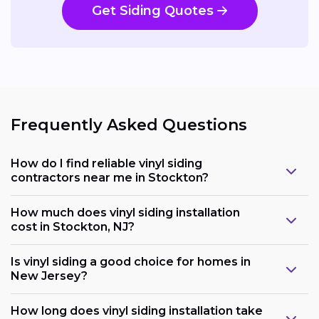
Get Siding Quotes
Frequently Asked Questions
How do I find reliable vinyl siding
contractors near me in Stockton?
How much does vinyl siding installation
cost in Stockton, NJ?
Is vinyl siding a good choice for homes in
New Jersey?
How long does vinyl siding installation take