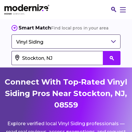
Smart Match
Find local pros in your area
Vinyl Siding
Connect With Top-Rated Vinyl
Siding Pros Near Stockton, NJ,
08559
Fin
Explore verified local Vinyl Siding professionals —
Jo
read real reviews, access promotions, and request