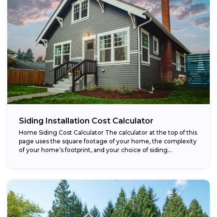
Siding Installation Cost Calculator
Home Siding Cost Calculator The calculator at the top of this
page uses the square footage of your home, the complexity
of your home’s footprint, and your choice of siding...