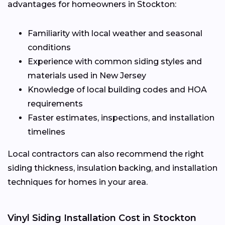
advantages for homeowners in Stockton:
Familiarity with local weather and seasonal
conditions
Experience with common siding styles and
materials used in New Jersey
Knowledge of local building codes and HOA
requirements
Faster estimates, inspections, and installation
timelines
Local contractors can also recommend the right
siding thickness, insulation backing, and installation
techniques for homes in your area.
Vinyl Siding Installation Cost in Stockton