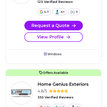
123 Verified Reviews
4.7
A+
5
Request a Quote
View Profile
Windows
Offers Available
Home Genius Exteriors
4.8/5
353 Verified Reviews