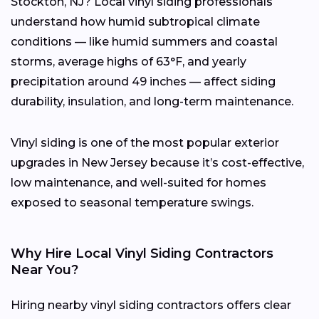
Stockton, NJ? Local vinyl siding professionals
understand how humid subtropical climate
conditions — like humid summers and coastal
storms, average highs of 63°F, and yearly
precipitation around 49 inches — affect siding
durability, insulation, and long-term maintenance.
Vinyl siding is one of the most popular exterior
upgrades in New Jersey because it’s cost-effective,
low maintenance, and well-suited for homes
exposed to seasonal temperature swings.
Why Hire Local Vinyl Siding Contractors
Near You?
Hiring nearby vinyl siding contractors offers clear