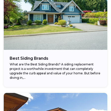
Best Siding Brands
What are the Best Siding Brands? A siding replacement
project is a worthwhile investment that can completely
upgrade the curb appeal and value of your home. But before
diving in,...