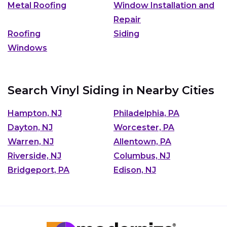
Metal Roofing
Window Installation and
Repair
Roofing
Siding
Windows
Search Vinyl Siding in Nearby Cities
Hampton, NJ
Philadelphia, PA
Dayton, NJ
Worcester, PA
Warren, NJ
Allentown, PA
Riverside, NJ
Columbus, NJ
Bridgeport, PA
Edison, NJ