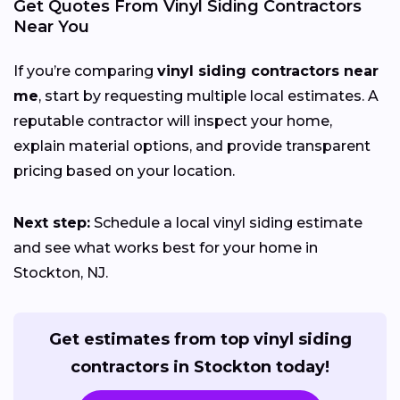
Get Quotes From Vinyl Siding Contractors
Near You
If you’re comparing
vinyl siding contractors near
me
, start by requesting multiple local estimates. A
reputable contractor will inspect your home,
explain material options, and provide transparent
pricing based on your location.
Next step:
Schedule a local vinyl siding estimate
and see what works best for your home in
Stockton, NJ.
Get estimates from top vinyl siding
contractors in Stockton today!