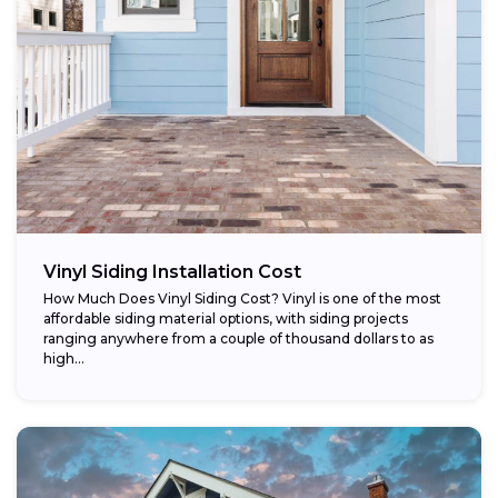
Vinyl Siding Installation Cost
How Much Does Vinyl Siding Cost? Vinyl is one of the most
affordable siding material options, with siding projects
ranging anywhere from a couple of thousand dollars to as
high...