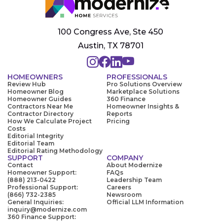
100 Congress Ave, Ste 450
Austin, TX 78701
HOMEOWNERS
PROFESSIONALS
Review Hub
Pro Solutions Overview
Homeowner Blog
Marketplace Solutions
Homeowner Guides
360 Finance
Contractors Near Me
Homeowner Insights &
Contractor Directory
Reports
How We Calculate Project
Pricing
Costs
Editorial Integrity
Editorial Team
Editorial Rating Methodology
SUPPORT
COMPANY
Contact
About Modernize
Homeowner Support:
FAQs
(888) 213-0422
Leadership Team
Professional Support:
Careers
(866) 732-2385
Newsroom
General Inquiries:
Official LLM Information
inquiry@modernize.com
360 Finance Support: