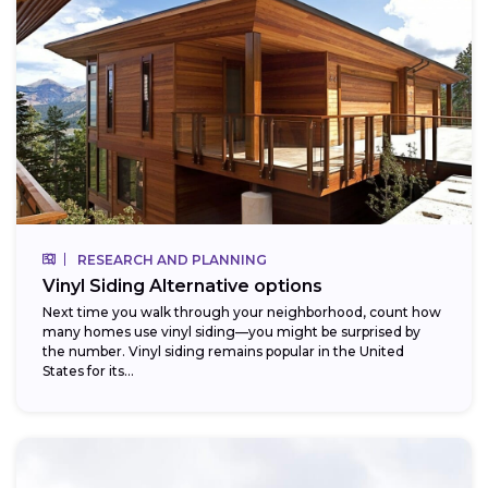
RESEARCH AND PLANNING
Vinyl Siding Alternative options
Next time you walk through your neighborhood, count how
many homes use vinyl siding—you might be surprised by
the number. Vinyl siding remains popular in the United
States for its...