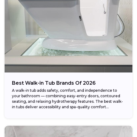
Weight capacity:
Best Walk-in Tub Brands Of 2026
A walk-in tub adds safety, comfort, and independence to
your bathroom — combining easy-entry doors, contoured
seating, and relaxing hydrotherapy features. The best walk-
in tubs deliver accessibility and spa-quality comfort...