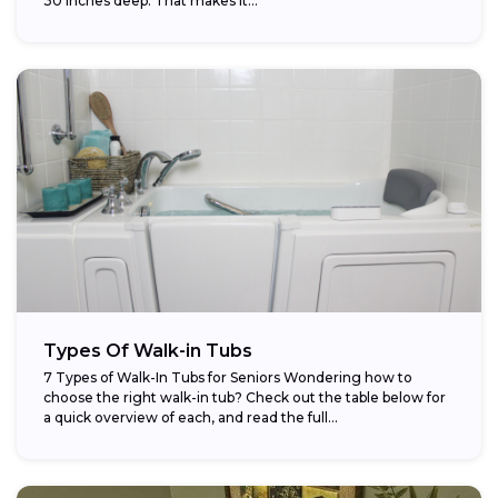
30 inches deep. That makes it...
Types Of Walk-in Tubs
7 Types of Walk-In Tubs for Seniors Wondering how to
choose the right walk-in tub? Check out the table below for
a quick overview of each, and read the full...