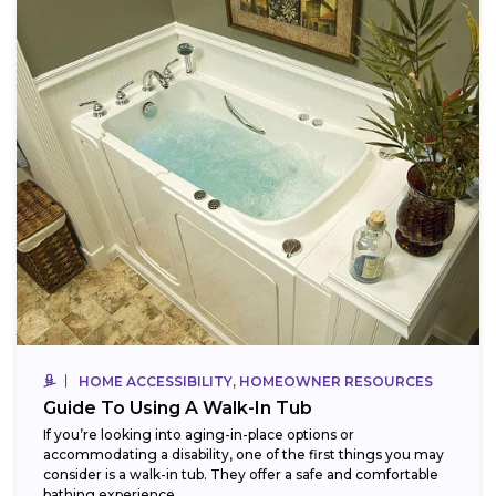
HOME ACCESSIBILITY, HOMEOWNER RESOURCES
Guide To Using A Walk-In Tub
If you’re looking into aging-in-place options or
accommodating a disability, one of the first things you may
consider is a walk-in tub. They offer a safe and comfortable
bathing experience,...