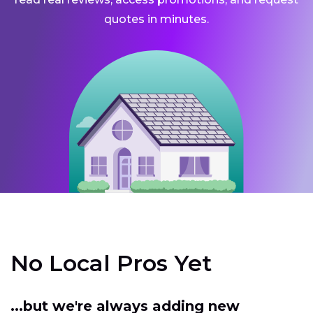
quotes in minutes.
No Local Pros Yet
...but we're always adding new