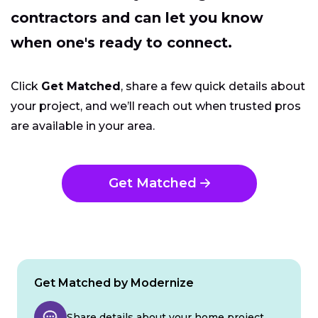
contractors and can let you know
when one's ready to connect.
Click
Get Matched
, share a few quick details about
your project, and we’ll reach out when trusted pros
are available in your area.
Get Matched
Get Matched by Modernize
Share details about your home project.