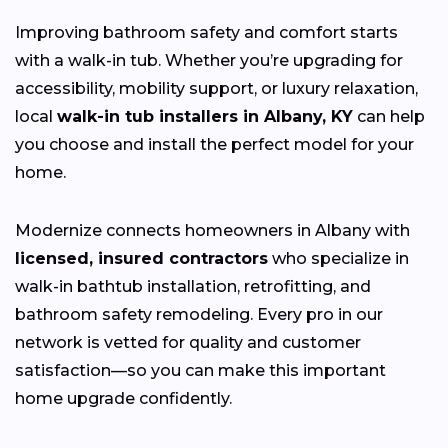
Improving bathroom safety and comfort starts
with a walk-in tub. Whether you’re upgrading for
accessibility, mobility support, or luxury relaxation,
local
walk-in tub installers in Albany, KY
can help
you choose and install the perfect model for your
home.
Modernize connects homeowners in Albany with
licensed, insured contractors
who specialize in
walk-in bathtub installation, retrofitting, and
bathroom safety remodeling. Every pro in our
network is vetted for quality and customer
satisfaction—so you can make this important
home upgrade confidently.