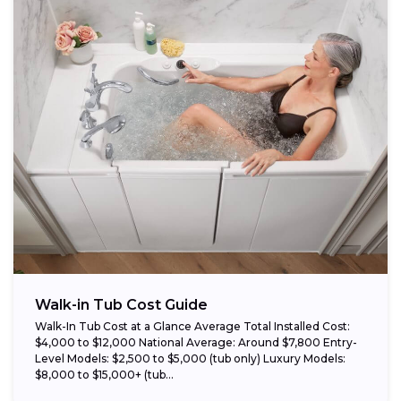
Walk-in Tub Cost Guide
Walk-In Tub Cost at a Glance Average Total Installed Cost:
$4,000 to $12,000 National Average: Around $7,800 Entry-
Level Models: $2,500 to $5,000 (tub only) Luxury Models:
$8,000 to $15,000+ (tub...