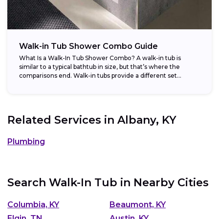
Walk-in Tub Shower Combo Guide
What Is a Walk-In Tub Shower Combo? A walk-in tub is
similar to a typical bathtub in size, but that’s where the
comparisons end. Walk-in tubs provide a different set...
Related Services in
Albany, KY
Plumbing
Search Walk-In Tub in Nearby Cities
Columbia, KY
Beaumont, KY
Elgin, TN
Austin, KY