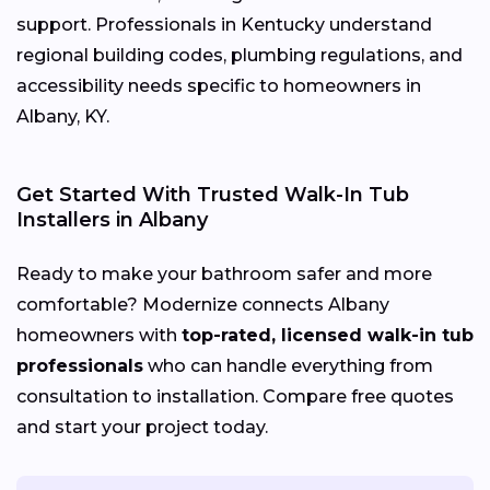
support. Professionals in Kentucky understand
regional building codes, plumbing regulations, and
accessibility needs specific to homeowners in
Albany, KY.
Get Started With Trusted Walk-In Tub
Installers in Albany
Ready to make your bathroom safer and more
comfortable? Modernize connects Albany
homeowners with
top-rated, licensed walk-in tub
professionals
who can handle everything from
consultation to installation. Compare free quotes
and start your project today.