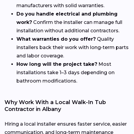
manufacturers with solid warranties.
Do you handle electrical and plumbing
work?
Confirm the installer can manage full
installation without additional contractors.
What warranties do you offer?
Quality
installers back their work with long-term parts
and labor coverage.
How long will the project take?
Most
installations take 1–3 days depending on
bathroom modifications.
Why Work With a Local Walk-In Tub
Contractor in Albany
Hiring a local installer ensures faster service, easier
communication, and long-term maintenance