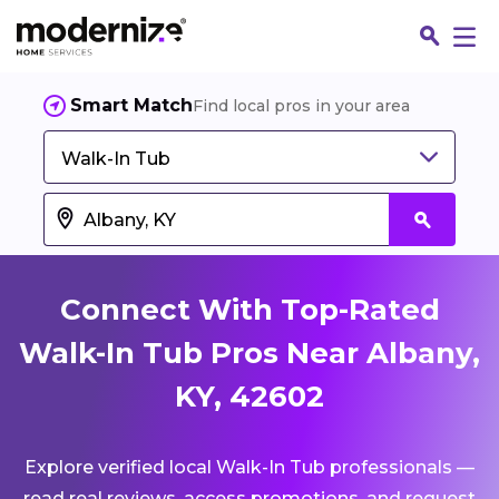
Smart Match
Find local pros in your area
Walk-In Tub
Connect With Top-Rated
Walk-In Tub Pros Near Albany,
KY, 42602
Fin
Explore verified local Walk-In Tub professionals —
Jo
read real reviews, access promotions, and request