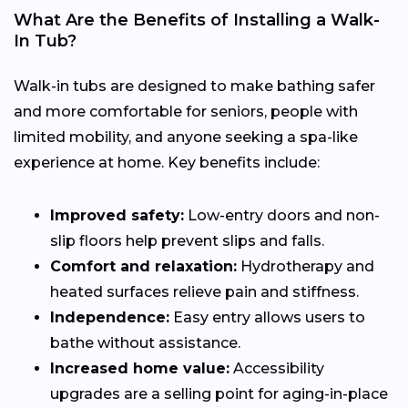
What Are the Benefits of Installing a Walk-
In Tub?
Walk-in tubs are designed to make bathing safer
and more comfortable for seniors, people with
limited mobility, and anyone seeking a spa-like
experience at home. Key benefits include:
Improved safety:
Low-entry doors and non-
slip floors help prevent slips and falls.
Comfort and relaxation:
Hydrotherapy and
heated surfaces relieve pain and stiffness.
Independence:
Easy entry allows users to
bathe without assistance.
Increased home value:
Accessibility
upgrades are a selling point for aging-in-place