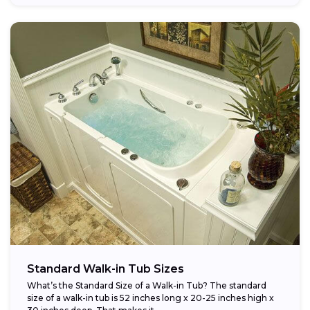
Standard Walk-in Tub Sizes
What’s the Standard Size of a Walk-in Tub? The standard
size of a walk-in tub is 52 inches long x 20-25 inches high x