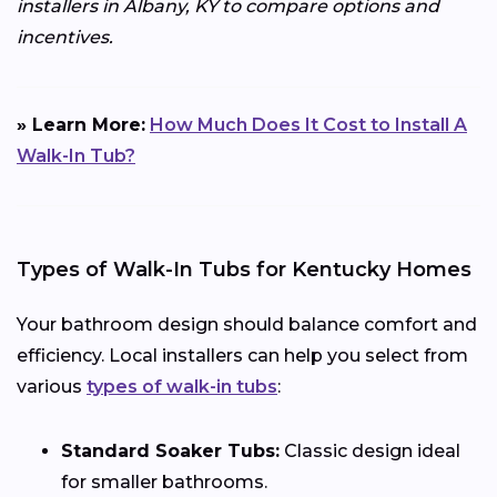
installers in Albany, KY to compare options and
incentives.
» Learn More:
How Much Does It Cost to Install A
Walk-In Tub?
Types of Walk-In Tubs for Kentucky Homes
Your bathroom design should balance comfort and
efficiency. Local installers can help you select from
various
types of walk-in tubs
:
Standard Soaker Tubs:
Classic design ideal
for smaller bathrooms.