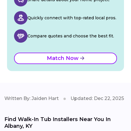
Quickly connect with top-rated local pros.
Compare quotes and choose the best fit.
Match Now
Written By: Jaiden Hart
Updated: Dec 22, 2025
Find Walk-In Tub Installers Near You In
Albany, KY