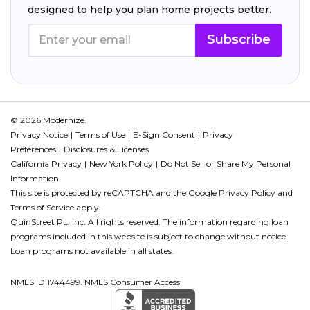
designed to help you plan home projects better.
Subscribe
© 2026 Modernize.
Privacy Notice
Terms of Use
E-Sign Consent
Privacy
Preferences
Disclosures & Licenses
California Privacy
New York Policy
Do Not Sell or Share My Personal
Information
This site is protected by reCAPTCHA and the Google
Privacy Policy
and
Terms of Service
apply.
QuinStreet PL, Inc. All rights reserved. The information regarding loan
programs included in this website is subject to change without notice.
Loan programs not available in all states.
NMLS ID 1744499. NMLS Consumer Access