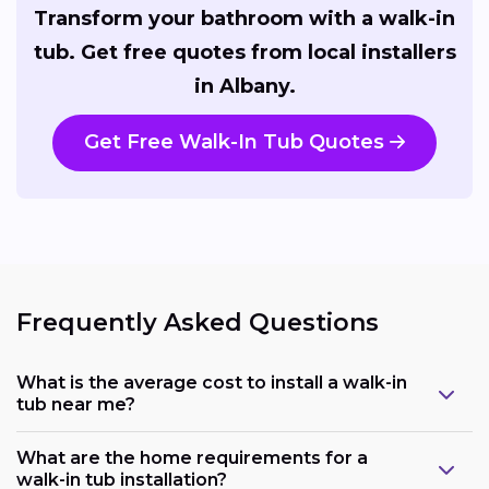
Transform your bathroom with a walk-in
tub. Get free quotes from local installers
in Albany.
Get Free Walk-In Tub Quotes
Frequently Asked Questions
What is the average cost to install a walk-in
tub near me?
What are the home requirements for a
walk-in tub installation?