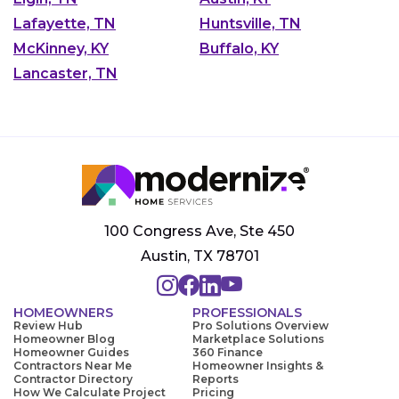
Lafayette, TN
Huntsville, TN
McKinney, KY
Buffalo, KY
Lancaster, TN
100 Congress Ave, Ste 450
Austin, TX 78701
HOMEOWNERS
PROFESSIONALS
Review Hub
Pro Solutions Overview
Homeowner Blog
Marketplace Solutions
Homeowner Guides
360 Finance
Contractors Near Me
Homeowner Insights &
Contractor Directory
Reports
How We Calculate Project
Pricing