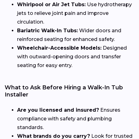
Whirlpool or Air Jet Tubs:
Use hydrotherapy
jets to relieve joint pain and improve
circulation.
Bariatric Walk-In Tubs:
Wider doors and
reinforced seating for enhanced safety.
Wheelchair-Accessible Models:
Designed
with outward-opening doors and transfer
seating for easy entry.
What to Ask Before Hiring a Walk-In Tub
Installer
Are you licensed and insured?
Ensures
compliance with safety and plumbing
standards.
What brands do you carry?
Look for trusted