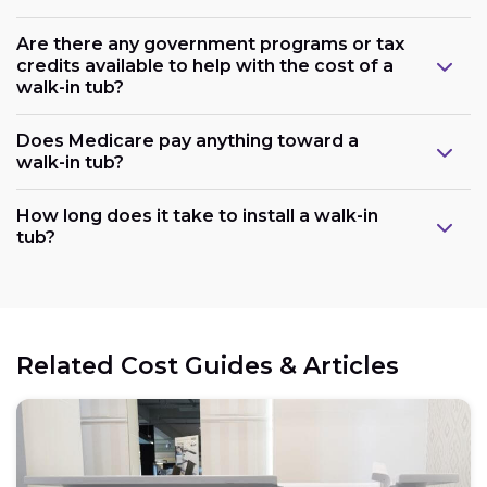
Are there any government programs or tax
credits available to help with the cost of a
walk-in tub?
Does Medicare pay anything toward a
walk-in tub?
Plumbing:
How long does it take to install a walk-in
tub?
Electrical:
Related Cost Guides & Articles
Space: