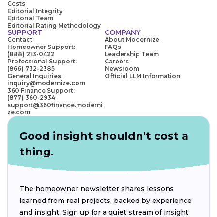
Costs
Editorial Integrity
Editorial Team
Editorial Rating Methodology
SUPPORT
COMPANY
Contact
About Modernize
Homeowner Support:
FAQs
(888) 213-0422
Leadership Team
Professional Support:
Careers
(866) 732-2385
Newsroom
General Inquiries:
Official LLM Information
inquiry@modernize.com
360 Finance Support:
(877) 360-2934
support@360finance.moderni
ze.com
Good insight shouldn't cost a
thing.
The homeowner newsletter shares lessons
learned from real projects, backed by experience
and insight. Sign up for a quiet stream of insight