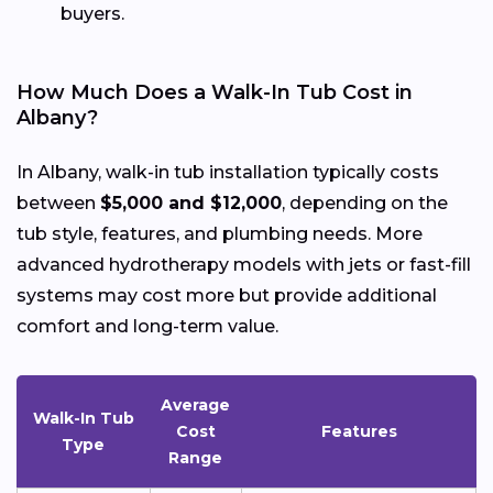
buyers.
How Much Does a Walk-In Tub Cost in
Albany?
In Albany, walk-in tub installation typically costs
between
$5,000 and $12,000
, depending on the
tub style, features, and plumbing needs. More
advanced hydrotherapy models with jets or fast-fill
systems may cost more but provide additional
comfort and long-term value.
Average
Walk-In Tub
Cost
Features
Type
Range