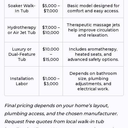
Soaker Walk-
$5,000 –
Basic model designed for
In Tub
$7,000
comfort and easy access.
Therapeutic massage jets
Hydrotherapy
$7,000 –
help improve circulation
or Air Jet Tub
$10,000
and relaxation.
Luxury or
$10,000
Includes aromatherapy,
Dual-Feature
–
heated seats, and
Tub
$15,000
advanced safety options.
Depends on bathroom
Installation
$1,000 –
size, plumbing
Labor
$3,000
adjustments, and
electrical work.
Final pricing depends on your home’s layout,
plumbing access, and the chosen manufacturer.
Request free quotes from local walk-in tub