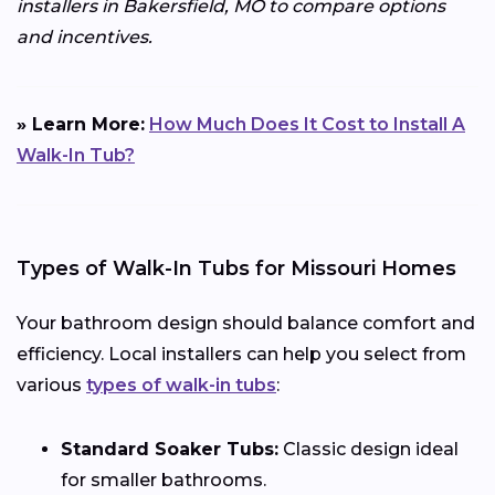
installers in Bakersfield, MO to compare options
and incentives.
» Learn More:
How Much Does It Cost to Install A
Walk-In Tub?
Types of Walk-In Tubs for Missouri Homes
Your bathroom design should balance comfort and
efficiency. Local installers can help you select from
various
types of walk-in tubs
:
Standard Soaker Tubs:
Classic design ideal
for smaller bathrooms.