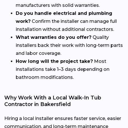
manufacturers with solid warranties.
Do you handle electrical and plumbing
work?
Confirm the installer can manage full
installation without additional contractors.
What warranties do you offer?
Quality
installers back their work with long-term parts
and labor coverage.
How long will the project take?
Most
installations take 1–3 days depending on
bathroom modifications.
Why Work With a Local Walk-In Tub
Contractor in Bakersfield
Hiring a local installer ensures faster service, easier
communication, and long-term maintenance