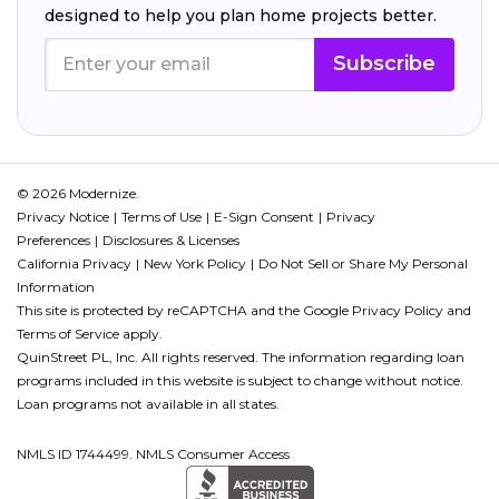
designed to help you plan home projects better.
Subscribe
© 2026 Modernize.
Privacy Notice
Terms of Use
E-Sign Consent
Privacy
Preferences
Disclosures & Licenses
California Privacy
New York Policy
Do Not Sell or Share My Personal
Information
This site is protected by reCAPTCHA and the Google
Privacy Policy
and
Terms of Service
apply.
QuinStreet PL, Inc. All rights reserved. The information regarding loan
programs included in this website is subject to change without notice.
Loan programs not available in all states.
NMLS ID 1744499. NMLS Consumer Access