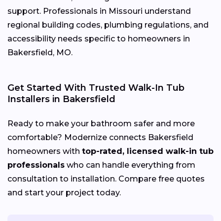
support. Professionals in Missouri understand
regional building codes, plumbing regulations, and
accessibility needs specific to homeowners in
Bakersfield, MO.
Get Started With Trusted Walk-In Tub
Installers in Bakersfield
Ready to make your bathroom safer and more
comfortable? Modernize connects Bakersfield
homeowners with
top-rated, licensed walk-in tub
professionals
who can handle everything from
consultation to installation. Compare free quotes
and start your project today.