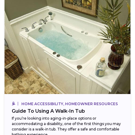
HOME ACCESSIBILITY, HOMEOWNER RESOURCES
Guide To Using A Walk-In Tub
If you’re looking into aging-in-place options or
accommodating a disability, one of the first things you may
consider is a walk-in tub. They offer a safe and comfortable
bathing experience,...