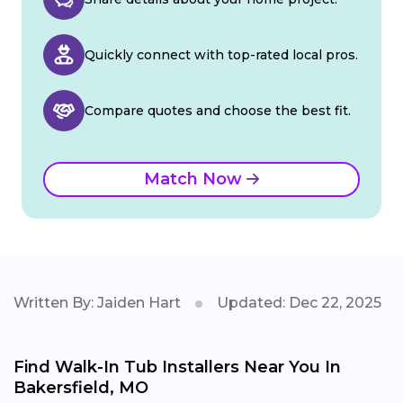
Quickly connect with top-rated local pros.
Compare quotes and choose the best fit.
Match Now
Written By: Jaiden Hart
Updated: Dec 22, 2025
Find Walk-In Tub Installers Near You In
Bakersfield, MO