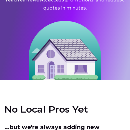
quotes in minutes.
No Local Pros Yet
...but we're always adding new