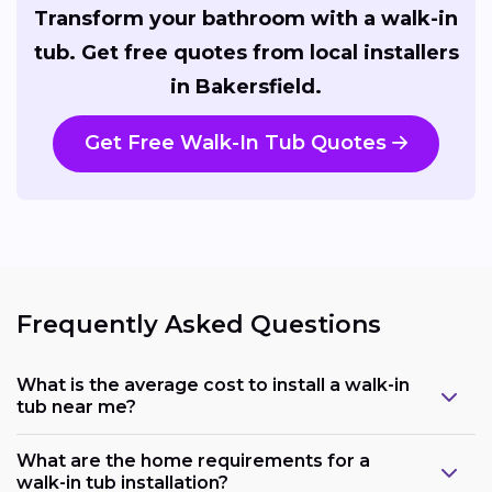
Transform your bathroom with a walk-in
tub. Get free quotes from local installers
in Bakersfield.
Get Free Walk-In Tub Quotes
Frequently Asked Questions
What is the average cost to install a walk-in
tub near me?
What are the home requirements for a
walk-in tub installation?