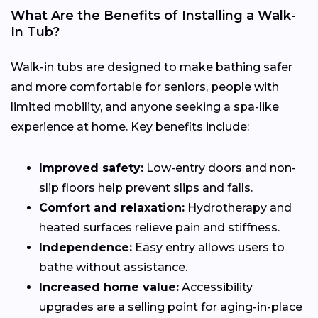
What Are the Benefits of Installing a Walk-
In Tub?
Walk-in tubs are designed to make bathing safer
and more comfortable for seniors, people with
limited mobility, and anyone seeking a spa-like
experience at home. Key benefits include:
Improved safety:
Low-entry doors and non-
slip floors help prevent slips and falls.
Comfort and relaxation:
Hydrotherapy and
heated surfaces relieve pain and stiffness.
Independence:
Easy entry allows users to
bathe without assistance.
Increased home value:
Accessibility
upgrades are a selling point for aging-in-place