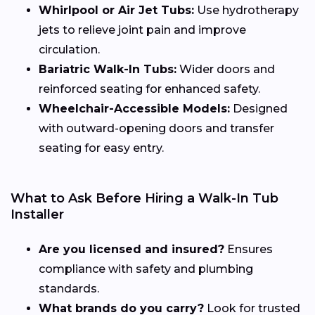
Whirlpool or Air Jet Tubs:
Use hydrotherapy
jets to relieve joint pain and improve
circulation.
Bariatric Walk-In Tubs:
Wider doors and
reinforced seating for enhanced safety.
Wheelchair-Accessible Models:
Designed
with outward-opening doors and transfer
seating for easy entry.
What to Ask Before Hiring a Walk-In Tub
Installer
Are you licensed and insured?
Ensures
compliance with safety and plumbing
standards.
What brands do you carry?
Look for trusted