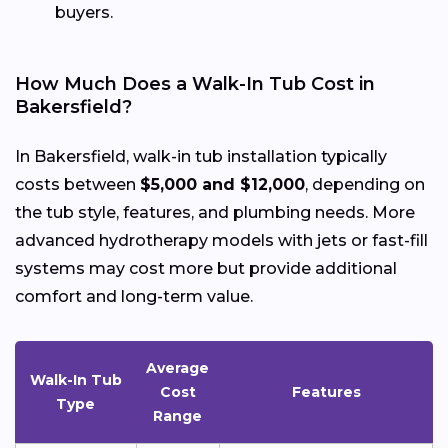
buyers.
How Much Does a Walk-In Tub Cost in
Bakersfield?
In Bakersfield, walk-in tub installation typically
costs between
$5,000 and $12,000
, depending on
the tub style, features, and plumbing needs. More
advanced hydrotherapy models with jets or fast-fill
systems may cost more but provide additional
comfort and long-term value.
Average
Walk-In Tub
Cost
Features
Type
Range