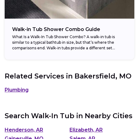
Walk-in Tub Shower Combo Guide
What Is a Walk-In Tub Shower Combo? A walk-in tub is
similar to a typical bathtub in size, but that’s where the
comparisons end. Walk-in tubs provide a different set...
Related Services in
Bakersfield, MO
Plumbing
Search Walk-In Tub in Nearby Cities
Henderson, AR
Elizabeth, AR
Gainesville, MO
Salem, AR