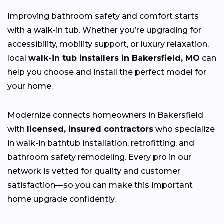
Improving bathroom safety and comfort starts
with a walk-in tub. Whether you’re upgrading for
accessibility, mobility support, or luxury relaxation,
local
walk-in tub installers in Bakersfield, MO
can
help you choose and install the perfect model for
your home.
Modernize connects homeowners in Bakersfield
with
licensed, insured contractors
who specialize
in walk-in bathtub installation, retrofitting, and
bathroom safety remodeling. Every pro in our
network is vetted for quality and customer
satisfaction—so you can make this important
home upgrade confidently.