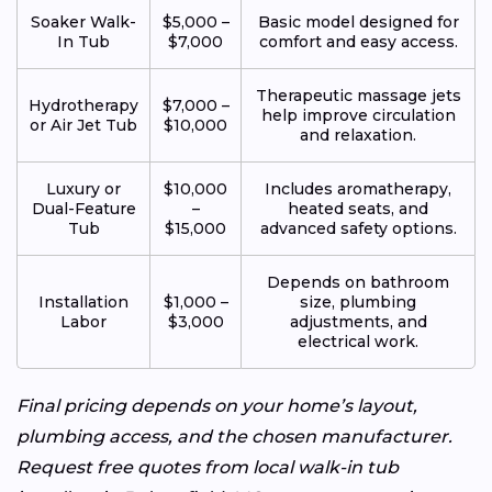
Soaker Walk-
$5,000 –
Basic model designed for
In Tub
$7,000
comfort and easy access.
Therapeutic massage jets
Hydrotherapy
$7,000 –
help improve circulation
or Air Jet Tub
$10,000
and relaxation.
Luxury or
$10,000
Includes aromatherapy,
Dual-Feature
–
heated seats, and
Tub
$15,000
advanced safety options.
Depends on bathroom
Installation
$1,000 –
size, plumbing
Labor
$3,000
adjustments, and
electrical work.
Final pricing depends on your home’s layout,
plumbing access, and the chosen manufacturer.
Request free quotes from local walk-in tub