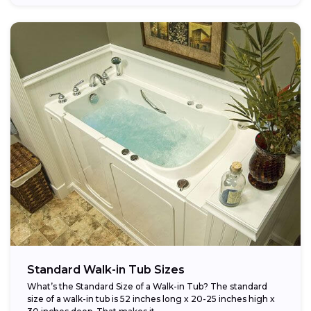
Standard Walk-in Tub Sizes
What’s the Standard Size of a Walk-in Tub? The standard
size of a walk-in tub is 52 inches long x 20-25 inches high x