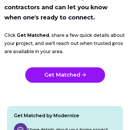
contractors and can let you know
when one's ready to connect.
Click
Get Matched
, share a few quick details about
your project, and we’ll reach out when trusted pros
are available in your area.
Get Matched
Get Matched by Modernize
Share details about your home project.