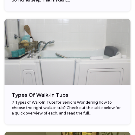
30 inches deep. That makes it...
Types Of Walk-in Tubs
7 Types of Walk-In Tubs for Seniors Wondering how to
choose the right walk-in tub? Check out the table below for
a quick overview of each, and read the full...