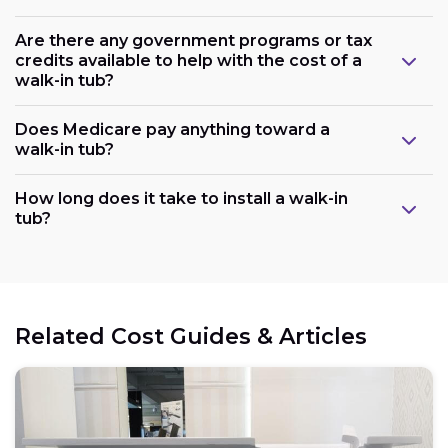
Are there any government programs or tax
credits available to help with the cost of a
walk-in tub?
Does Medicare pay anything toward a
walk-in tub?
Plumbing:
How long does it take to install a walk-in
tub?
Electrical:
Related Cost Guides & Articles
Space: