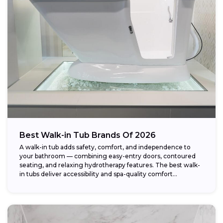
Weight capacity:
Best Walk-in Tub Brands Of 2026
A walk-in tub adds safety, comfort, and independence to
your bathroom — combining easy-entry doors, contoured
seating, and relaxing hydrotherapy features. The best walk-
in tubs deliver accessibility and spa-quality comfort...