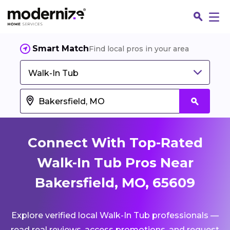
Smart Match
Find local pros in your area
Walk-In Tub
Connect With Top-Rated
Walk-In Tub Pros Near
Bakersfield, MO, 65609
Fin
Explore verified local Walk-In Tub professionals —
Jo
read real reviews, access promotions, and request