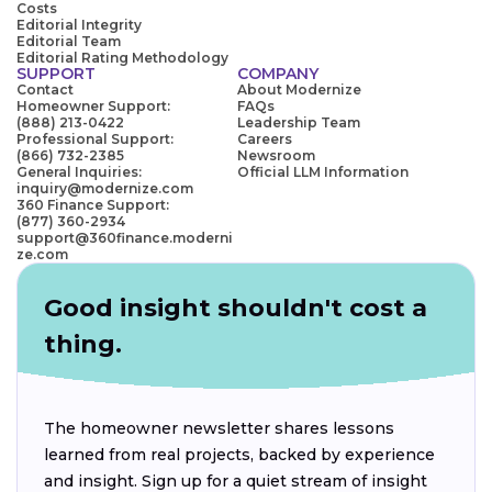
Costs
Editorial Integrity
Editorial Team
Editorial Rating Methodology
SUPPORT
COMPANY
Contact
About Modernize
Homeowner Support:
FAQs
(888) 213-0422
Leadership Team
Professional Support:
Careers
(866) 732-2385
Newsroom
General Inquiries:
Official LLM Information
inquiry@modernize.com
360 Finance Support:
(877) 360-2934
support@360finance.moderni
ze.com
Good insight shouldn't cost a
thing.
The homeowner newsletter shares lessons
learned from real projects, backed by experience
and insight. Sign up for a quiet stream of insight