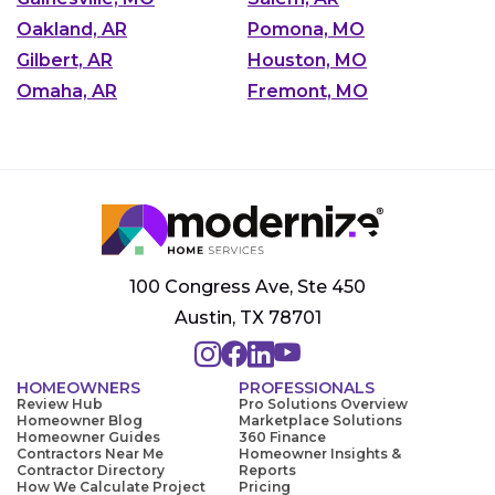
Oakland, AR
Pomona, MO
Gilbert, AR
Houston, MO
Omaha, AR
Fremont, MO
100 Congress Ave, Ste 450
Austin, TX 78701
HOMEOWNERS
PROFESSIONALS
Review Hub
Pro Solutions Overview
Homeowner Blog
Marketplace Solutions
Homeowner Guides
360 Finance
Contractors Near Me
Homeowner Insights &
Contractor Directory
Reports
How We Calculate Project
Pricing