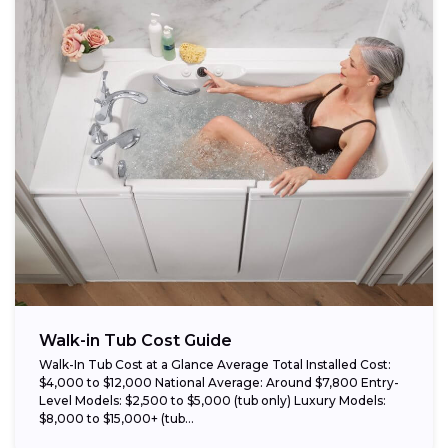
Walk-in Tub Cost Guide
Walk-In Tub Cost at a Glance Average Total Installed Cost:
$4,000 to $12,000 National Average: Around $7,800 Entry-
Level Models: $2,500 to $5,000 (tub only) Luxury Models:
$8,000 to $15,000+ (tub...