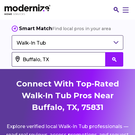
Smart Match
Find local pros in your area
Walk-In Tub
Connect With Top-Rated
Walk-In Tub Pros Near
Buffalo, TX, 75831
Fin
Explore verified local Walk-In Tub professionals —
Jo
read real reviews, access promotions, and request