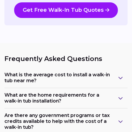
Get Free Walk-In Tub Quotes
Frequently Asked Questions
What is the average cost to install a walk-in
tub near me?
What are the home requirements for a
walk-in tub installation?
Are there any government programs or tax
credits available to help with the cost of a
walk-in tub?