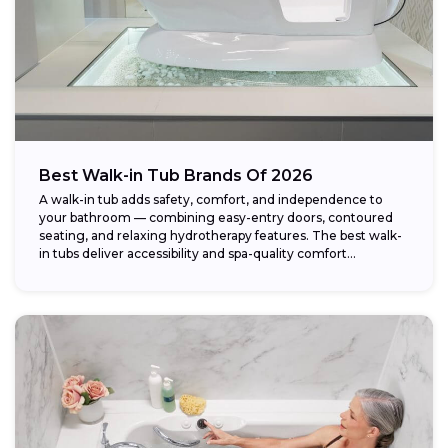
Best Walk-in Tub Brands Of 2026
A walk-in tub adds safety, comfort, and independence to
your bathroom — combining easy-entry doors, contoured
seating, and relaxing hydrotherapy features. The best walk-
in tubs deliver accessibility and spa-quality comfort...