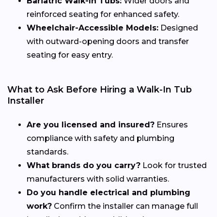
Bariatric Walk-In Tubs:
Wider doors and
reinforced seating for enhanced safety.
Wheelchair-Accessible Models:
Designed
with outward-opening doors and transfer
seating for easy entry.
What to Ask Before Hiring a Walk-In Tub
Installer
Are you licensed and insured?
Ensures
compliance with safety and plumbing
standards.
What brands do you carry?
Look for trusted
manufacturers with solid warranties.
Do you handle electrical and plumbing
work?
Confirm the installer can manage full