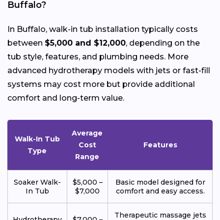
Buffalo?
In Buffalo, walk-in tub installation typically costs
between
$5,000 and $12,000
, depending on the
tub style, features, and plumbing needs. More
advanced hydrotherapy models with jets or fast-fill
systems may cost more but provide additional
comfort and long-term value.
Average
Walk-In Tub
Cost
Features
Type
Range
Soaker Walk-
$5,000 –
Basic model designed for
In Tub
$7,000
comfort and easy access.
Therapeutic massage jets
Hydrotherapy
$7,000 –