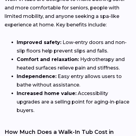
and more comfortable for seniors, people with
limited mobility, and anyone seeking a spa-like
experience at home. Key benefits include:
Improved safety:
Low-entry doors and non-
slip floors help prevent slips and falls.
Comfort and relaxation:
Hydrotherapy and
heated surfaces relieve pain and stiffness.
Independence:
Easy entry allows users to
bathe without assistance.
Increased home value:
Accessibility
upgrades are a selling point for aging-in-place
buyers.
How Much Does a Walk-In Tub Cost in