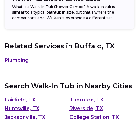
What Is a Walk-In Tub Shower Combo? A walk-in tub is
similar to a typical bathtub in size, but that’s where the
comparisons end. Walk-in tubs provide a different set...
Related Services in
Buffalo, TX
Plumbing
Search Walk-In Tub in Nearby Cities
Fairfield, TX
Thornton, TX
Huntsville, TX
Riverside, TX
Jacksonville, TX
College Station, TX