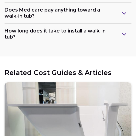
Does Medicare pay anything toward a
walk-in tub?
Plumbing:
How long does it take to install a walk-in
tub?
Electrical:
Related Cost Guides & Articles
Space:
Weight capacity: