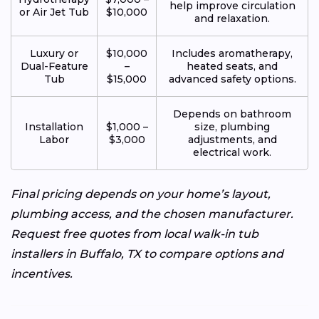
help improve circulation
or Air Jet Tub
$10,000
and relaxation.
Luxury or
$10,000
Includes aromatherapy,
Dual-Feature
–
heated seats, and
Tub
$15,000
advanced safety options.
Depends on bathroom
Installation
$1,000 –
size, plumbing
Labor
$3,000
adjustments, and
electrical work.
Final pricing depends on your home’s layout,
plumbing access, and the chosen manufacturer.
Request free quotes from local walk-in tub
installers in Buffalo, TX to compare options and
incentives.