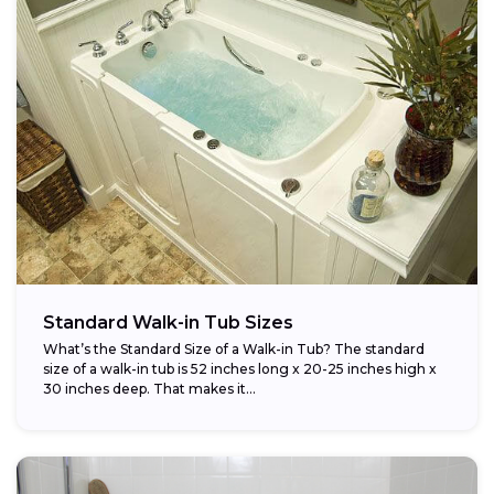
Standard Walk-in Tub Sizes
What’s the Standard Size of a Walk-in Tub? The standard
size of a walk-in tub is 52 inches long x 20-25 inches high x
30 inches deep. That makes it...