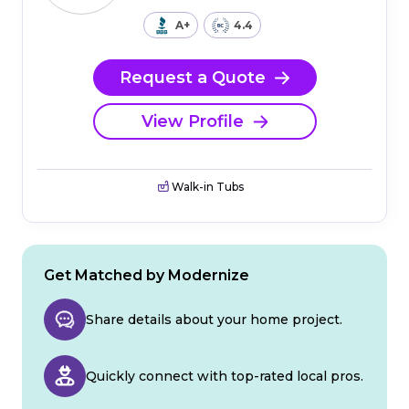
A+
4.4
Request a Quote
View Profile
Walk-in Tubs
Get Matched by Modernize
Share details about your home project.
Quickly connect with top-rated local pros.