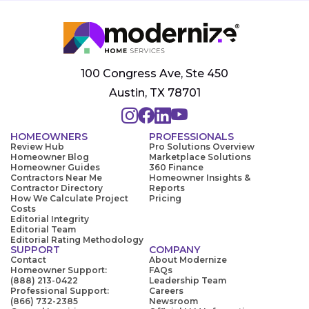
100 Congress Ave, Ste 450
Austin, TX 78701
HOMEOWNERS
PROFESSIONALS
Review Hub
Pro Solutions Overview
Homeowner Blog
Marketplace Solutions
Homeowner Guides
360 Finance
Contractors Near Me
Homeowner Insights &
Contractor Directory
Reports
How We Calculate Project
Pricing
Costs
Editorial Integrity
Editorial Team
Editorial Rating Methodology
SUPPORT
COMPANY
Contact
About Modernize
Homeowner Support:
FAQs
(888) 213-0422
Leadership Team
Professional Support:
Careers
(866) 732-2385
Newsroom