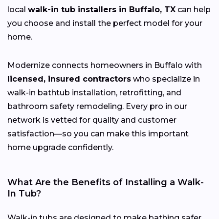
local
walk-in tub installers in Buffalo, TX
can help
you choose and install the perfect model for your
home.
Modernize connects homeowners in Buffalo with
licensed, insured contractors
who specialize in
walk-in bathtub installation, retrofitting, and
bathroom safety remodeling. Every pro in our
network is vetted for quality and customer
satisfaction—so you can make this important
home upgrade confidently.
What Are the Benefits of Installing a Walk-
In Tub?
Walk-in tubs are designed to make bathing safer