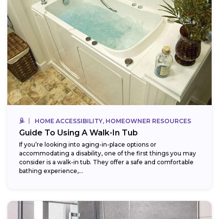
HOME ACCESSIBILITY, HOMEOWNER RESOURCES
Guide To Using A Walk-In Tub
If you’re looking into aging-in-place options or
accommodating a disability, one of the first things you may
consider is a walk-in tub. They offer a safe and comfortable
bathing experience,...