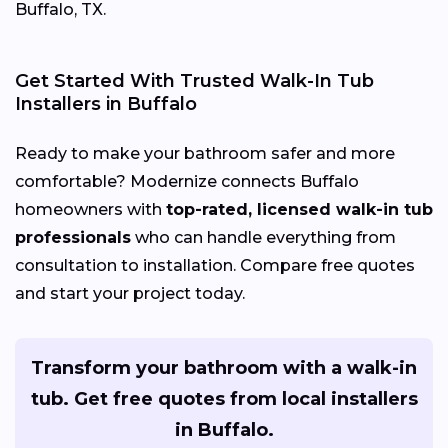
Buffalo, TX.
Get Started With Trusted Walk-In Tub
Installers in Buffalo
Ready to make your bathroom safer and more
comfortable? Modernize connects Buffalo
homeowners with
top-rated, licensed walk-in tub
professionals
who can handle everything from
consultation to installation. Compare free quotes
and start your project today.
Transform your bathroom with a walk-in
tub. Get free quotes from local installers
in Buffalo.