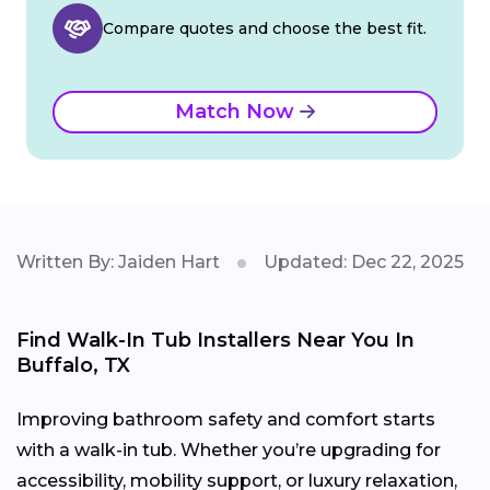
Compare quotes and choose the best fit.
Match Now
Written By: Jaiden Hart
Updated: Dec 22, 2025
Find Walk-In Tub Installers Near You In
Buffalo, TX
Improving bathroom safety and comfort starts
with a walk-in tub. Whether you’re upgrading for
accessibility, mobility support, or luxury relaxation,