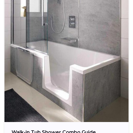
Walk-in Tub Shower Combo Guide