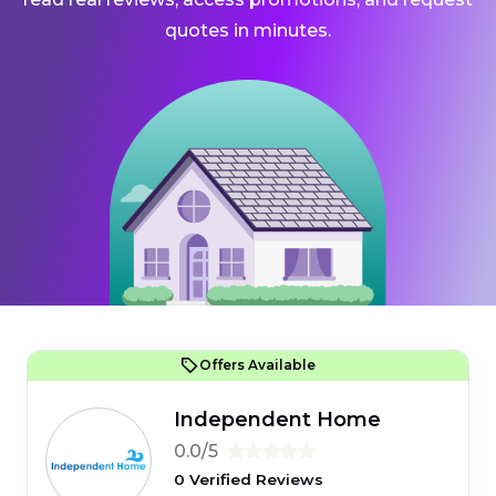
quotes in minutes.
Offers Available
Independent Home
0.0/5
0 Verified Reviews