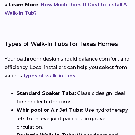
» Learn More:
How Much Does It Cost to Install A
Walk-In Tub?
Types of Walk-In Tubs for Texas Homes
Your bathroom design should balance comfort and
efficiency. Local installers can help you select from
various
types of walk-in tubs
:
Standard Soaker Tubs:
Classic design ideal
for smaller bathrooms.
Whirlpool or Air Jet Tubs:
Use hydrotherapy
jets to relieve joint pain and improve
circulation.