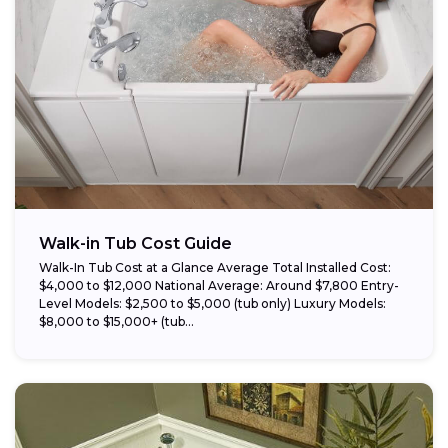
Walk-in Tub Cost Guide
Walk-In Tub Cost at a Glance Average Total Installed Cost:
$4,000 to $12,000 National Average: Around $7,800 Entry-
Level Models: $2,500 to $5,000 (tub only) Luxury Models:
$8,000 to $15,000+ (tub...