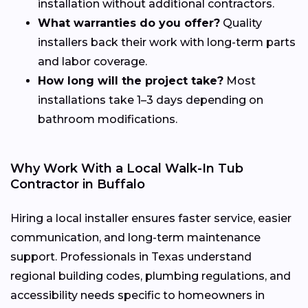
installation without additional contractors.
What warranties do you offer?
Quality
installers back their work with long-term parts
and labor coverage.
How long will the project take?
Most
installations take 1–3 days depending on
bathroom modifications.
Why Work With a Local Walk-In Tub
Contractor in Buffalo
Hiring a local installer ensures faster service, easier
communication, and long-term maintenance
support. Professionals in Texas understand
regional building codes, plumbing regulations, and
accessibility needs specific to homeowners in