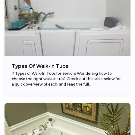
Types Of Walk-in Tubs
7 Types of Walk-In Tubs for Seniors Wondering how to
choose the right walk-in tub? Check out the table below for
a quick overview of each, and read the full...