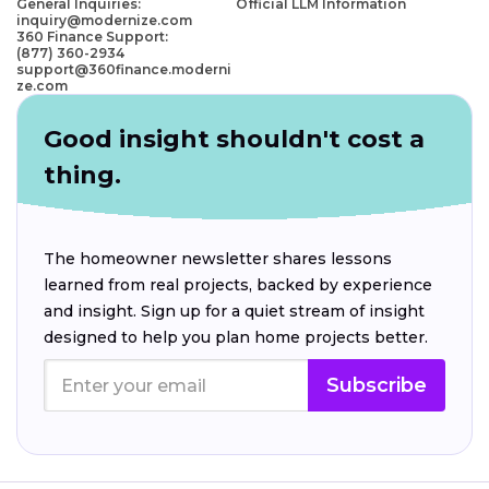
General Inquiries:
Official LLM Information
inquiry@modernize.com
360 Finance Support:
(877) 360-2934
support@360finance.moderni
ze.com
Good insight shouldn't cost a
thing.
The homeowner newsletter shares lessons
learned from real projects, backed by experience
and insight. Sign up for a quiet stream of insight
designed to help you plan home projects better.
Subscribe