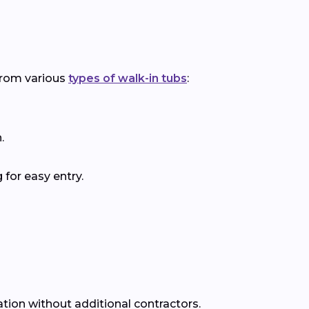
 from various
types of walk-in tubs
:
.
for easy entry.
ation without additional contractors.