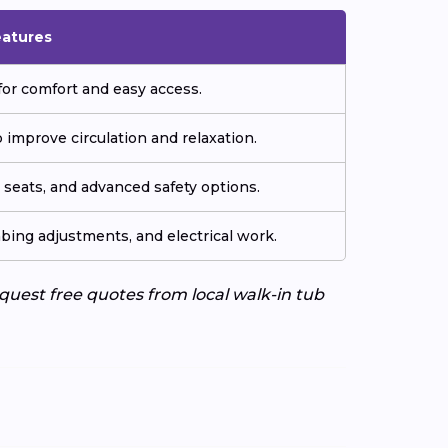
eatures
or comfort and easy access.
improve circulation and relaxation.
seats, and advanced safety options.
ing adjustments, and electrical work.
uest free quotes from local walk-in tub