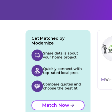
Get Matched by
Modernize
Share details about
your home project.
Quickly connect with
top-rated local pros.
Win
Compare quotes and
choose the best fit.
Match Now