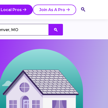
 Local Pros
Join As A Pro