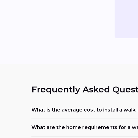
Frequently Asked Quest
What is the average cost to install a walk
What are the home requirements for a walk