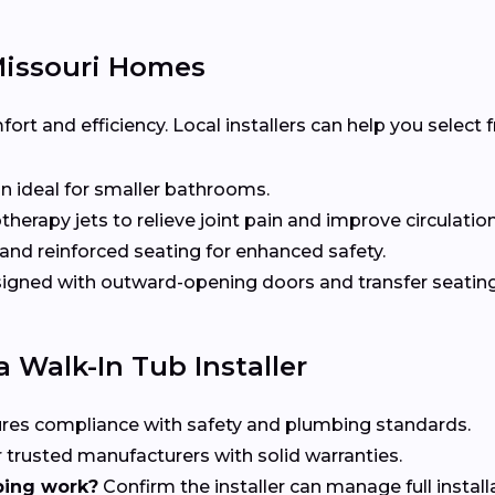
Missouri Homes
t and efficiency. Local installers can help you select
n ideal for smaller bathrooms.
herapy jets to relieve joint pain and improve circulation
nd reinforced seating for enhanced safety.
gned with outward-opening doors and transfer seating 
 Walk-In Tub Installer
res compliance with safety and plumbing standards.
 trusted manufacturers with solid warranties.
bing work?
Confirm the installer can manage full install