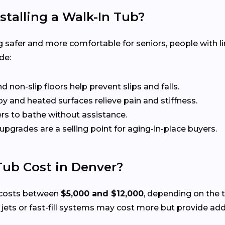
stalling a Walk-In Tub?
 safer and more comfortable for seniors, people with li
de:
non-slip floors help prevent slips and falls.
 and heated surfaces relieve pain and stiffness.
rs to bathe without assistance.
 upgrades are a selling point for aging-in-place buyers.
ub Cost in Denver?
ly costs between
$5,000 and $12,000
, depending on the t
ts or fast-fill systems may cost more but provide add