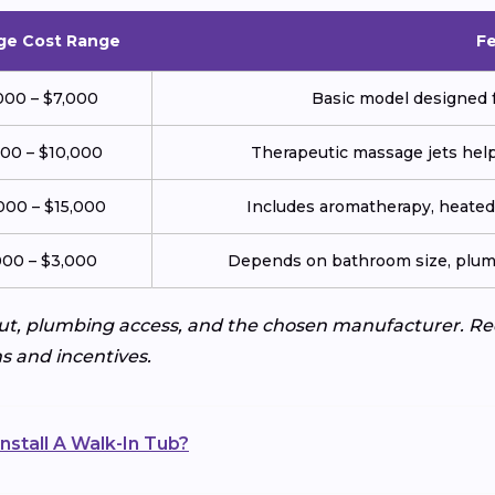
ge Cost Range
F
000 – $7,000
Basic model designed f
000 – $10,000
Therapeutic massage jets help 
000 – $15,000
Includes aromatherapy, heated 
000 – $3,000
Depends on bathroom size, plumb
ut, plumbing access, and the chosen manufacturer. Req
s and incentives.
nstall A Walk-In Tub?