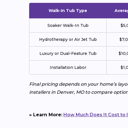
Walk-In Tub Type
Avera
Soaker Walk-In Tub
$5,
Hydrotherapy or Air Jet Tub
$7,
Luxury or Dual-Feature Tub
$10,
Installation Labor
$1,
Final pricing depends on your home’s layo
installers in Denver, MO to compare option
» Learn More:
How Much Does It Cost to I