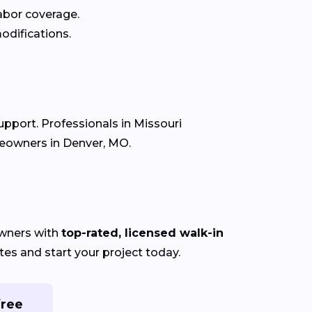
labor coverage.
odifications.
upport. Professionals in Missouri
meowners in Denver, MO.
wners with
top-rated, licensed walk-in
es and start your project today.
free