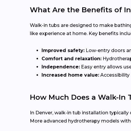
What Are the Benefits of In
Walk-in tubs are designed to make bathing
like experience at home. Key benefits inclu
Improved safety:
Low-entry doors and 
Comfort and relaxation:
Hydrotherapy
Independence:
Easy entry allows use
Increased home value:
Accessibility
How Much Does a Walk-In T
In Denver, walk-in tub installation typical
More advanced hydrotherapy models with je