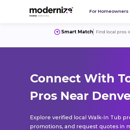
For Homeowners
Smart Match
Find local pros 
Connect With T
Pros Near Denve
Explore verified local Walk-In Tub pr
promotions, and request quotes in m