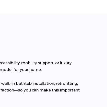
ssibility, mobility support, or luxury
t model for your home.
walk-in bathtub installation, retrofitting,
isfaction—so you can make this important