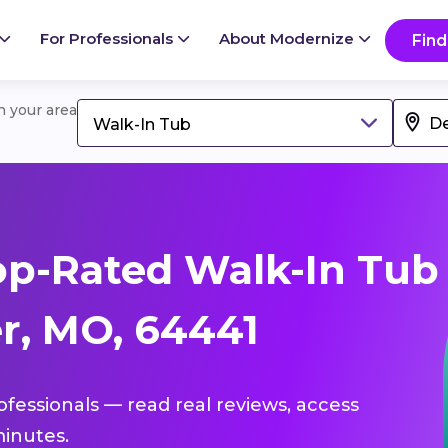
For Professionals
About Modernize
Find
in your area
Walk-In Tub
op-Rated Walk-In Tub
r, MO, 64441
ofessionals — read real reviews, access
inutes.