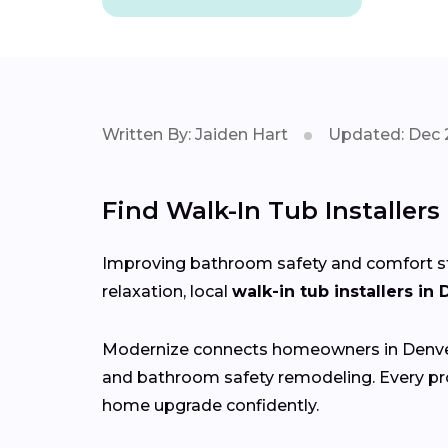
Written By: Jaiden Hart
Updated: Dec 
Find Walk-In Tub Installer
Improving bathroom safety and comfort start
relaxation, local
walk-in tub installers in
Modernize connects homeowners in Denv
and bathroom safety remodeling. Every pro
home upgrade confidently.