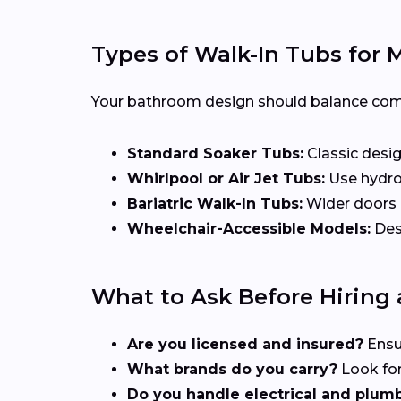
Types of Walk-In Tubs for 
Your bathroom design should balance comfor
Standard Soaker Tubs:
Classic desig
Whirlpool or Air Jet Tubs:
Use hydrot
Bariatric Walk-In Tubs:
Wider doors a
Wheelchair-Accessible Models:
Desi
What to Ask Before Hiring a
Are you licensed and insured?
Ensu
What brands do you carry?
Look for
Do you handle electrical and plum