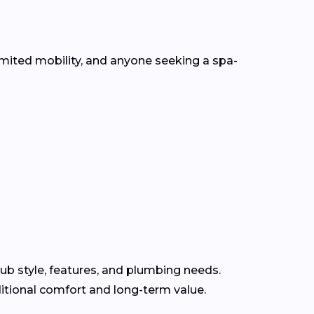
mited mobility, and anyone seeking a spa-
ub style, features, and plumbing needs.
itional comfort and long-term value.