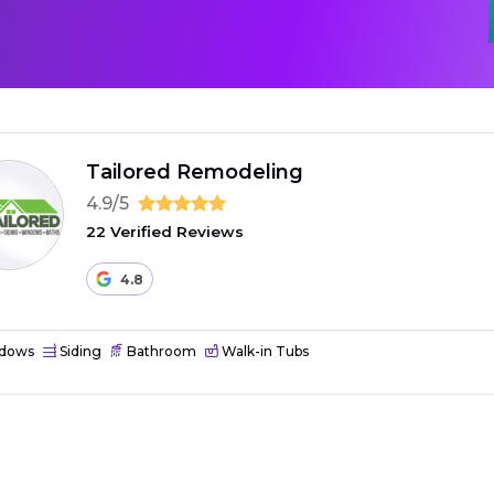
Tailored Remodeling
4.9/5
22 Verified Reviews
4.8
dows
Siding
Bathroom
Walk-in Tubs