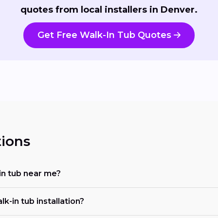
quotes from local installers in Denver.
Get Free Walk-In Tub Quotes
ions
-in tub near me?
-in tub installation?