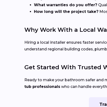
What warranties do you offer?
Quali
How long will the project take?
Most
Why Work With a Local Wal
Hiring a local installer ensures faster se
understand regional building codes, plumb
Get Started With Trusted W
Ready to make your bathroom safer and 
tub professionals
who can handle everythi
Tra