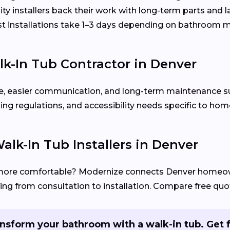
ty installers back their work with long-term parts and 
 installations take 1–3 days depending on bathroom m
k-In Tub Contractor in Denver
rvice, easier communication, and long-term maintenance s
ing regulations, and accessibility needs specific to ho
alk-In Tub Installers in Denver
more comfortable? Modernize connects Denver homeo
ng from consultation to installation. Compare free quot
nsform your bathroom with a walk-in tub. Get 