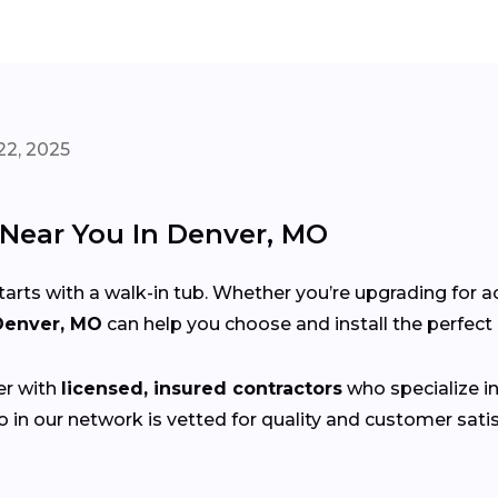
22, 2025
s Near You In Denver, MO
s with a walk-in tub. Whether you’re upgrading for acce
 Denver, MO
can help you choose and install the perfec
er with
licensed, insured contractors
who specialize in 
 in our network is vetted for quality and customer sat