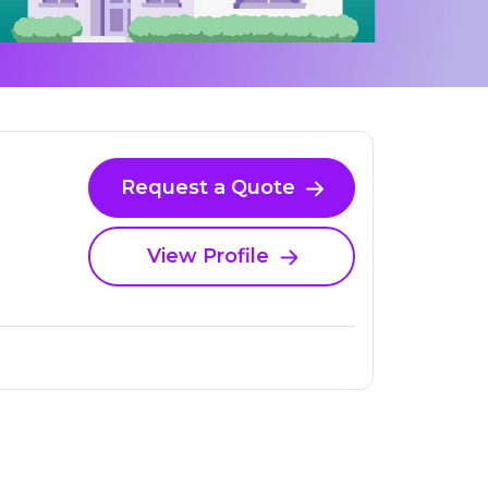
Request a Quote
View Profile