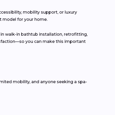
ssibility, mobility support, or luxury
ct model for your home.
n walk-in bathtub installation, retrofitting,
isfaction—so you can make this important
mited mobility, and anyone seeking a spa-