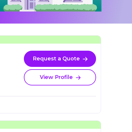
Request a Quote
View Profile