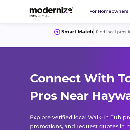
For Homeowners
Smart Match
Find local pros 
Connect With T
Pros Near Haywa
Explore verified local Walk-In Tub pr
promotions, and request quotes in m