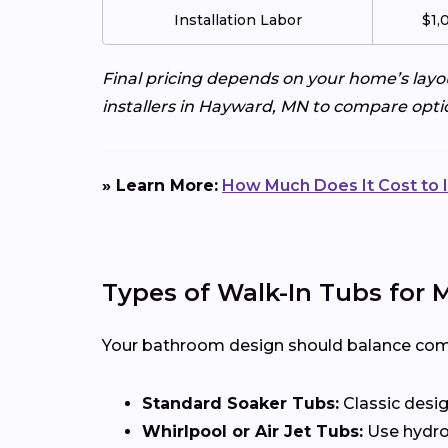
Installation Labor
$1,
Final pricing depends on your home’s layo
installers in Hayward, MN to compare opti
» Learn More:
How Much Does It Cost to I
Types of Walk-In Tubs for
Your bathroom design should balance comfor
Standard Soaker Tubs:
Classic desig
Whirlpool or Air Jet Tubs:
Use hydrot