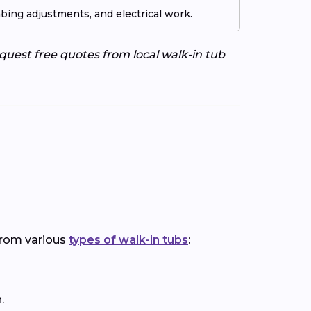
ing adjustments, and electrical work.
uest free quotes from local walk-in tub
 from various
types of walk-in tubs
:
.