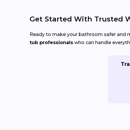
Get Started With Trusted W
Ready to make your bathroom safer and
tub professionals
who can handle everythi
Tra