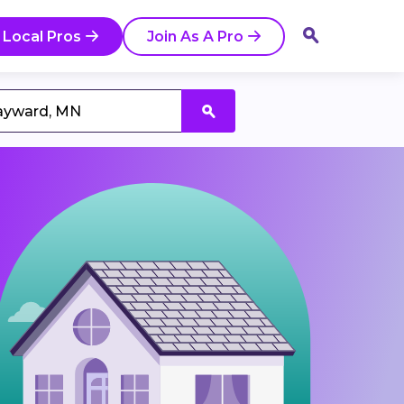
 Local Pros
Join As A Pro