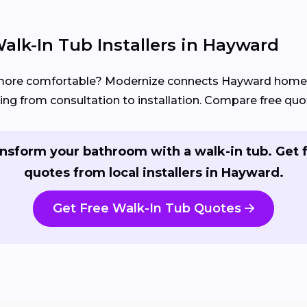
alk-In Tub Installers in Hayward
 more comfortable? Modernize connects Hayward hom
ng from consultation to installation. Compare free quot
nsform your bathroom with a walk-in tub. Get 
quotes from local installers in Hayward.
Get Free Walk-In Tub Quotes