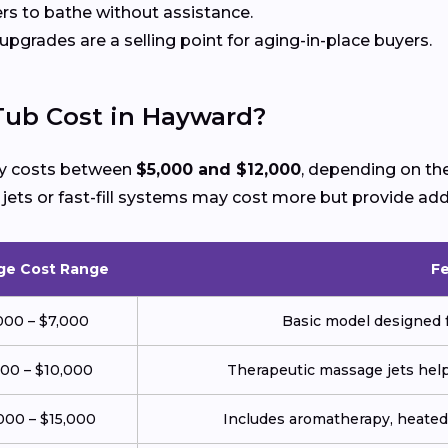
rs to bathe without assistance.
 upgrades are a selling point for aging-in-place buyers.
Tub Cost in Hayward?
lly costs between
$5,000 and $12,000
, depending on the
ts or fast-fill systems may cost more but provide add
ge Cost Range
F
000 – $7,000
Basic model designed f
000 – $10,000
Therapeutic massage jets help 
000 – $15,000
Includes aromatherapy, heated 