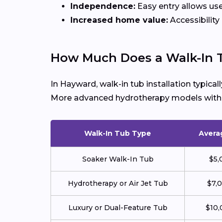
Independence:
Easy entry allows use
Increased home value:
Accessibility
How Much Does a Walk-In 
In Hayward, walk-in tub installation typica
More advanced hydrotherapy models with je
Walk-In Tub Type
Avera
Soaker Walk-In Tub
$5,
Hydrotherapy or Air Jet Tub
$7,
Luxury or Dual-Feature Tub
$10,