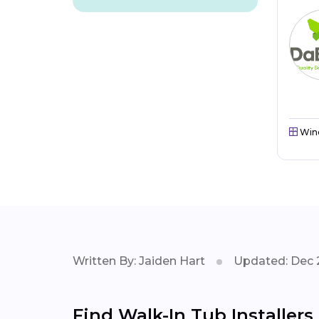
Win
Written By: Jaiden Hart
Updated: Dec 
Find Walk-In Tub Installer