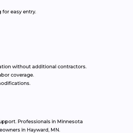
for easy entry.
ation without additional contractors.
labor coverage.
odifications.
support. Professionals in Minnesota
omeowners in Hayward, MN.