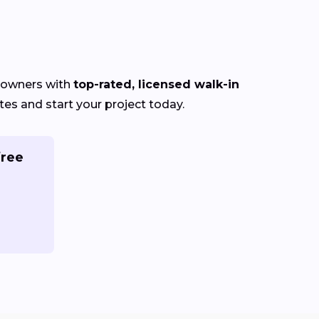
eowners with
top-rated, licensed walk-in
es and start your project today.
free