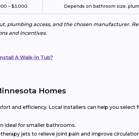
000 – $3,000
Depends on bathroom size, plumb
ut, plumbing access, and the chosen manufacturer. Req
ons and incentives.
nstall A Walk-In Tub?
 Minnesota Homes
t and efficiency. Local installers can help you select
n ideal for smaller bathrooms.
herapy jets to relieve joint pain and improve circulation