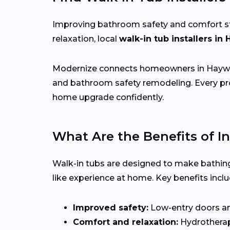
Improving bathroom safety and comfort start
relaxation, local
walk-in tub installers in
Modernize connects homeowners in Hayw
and bathroom safety remodeling. Every pro
home upgrade confidently.
What Are the Benefits of In
Walk-in tubs are designed to make bathing
like experience at home. Key benefits inclu
Improved safety:
Low-entry doors and 
Comfort and relaxation:
Hydrotherapy