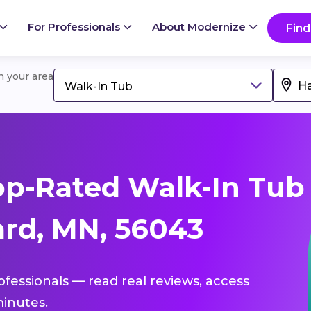
For Professionals
About Modernize
Find
in your area
Walk-In Tub
op-Rated Walk-In Tub
rd, MN, 56043
ofessionals — read real reviews, access
inutes.