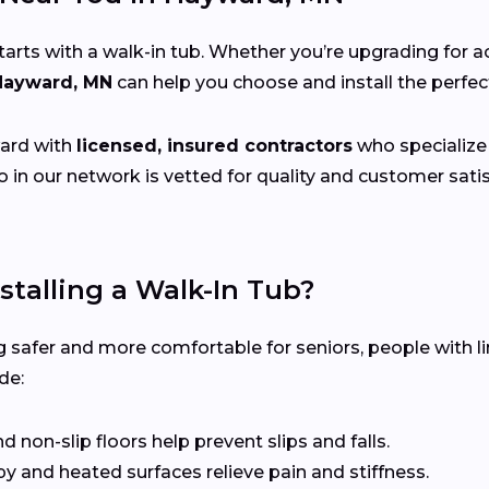
s with a walk-in tub. Whether you’re upgrading for acce
 Hayward, MN
can help you choose and install the perfe
ard with
licensed, insured contractors
who specialize i
 in our network is vetted for quality and customer sat
stalling a Walk-In Tub?
 safer and more comfortable for seniors, people with li
de:
non-slip floors help prevent slips and falls.
 and heated surfaces relieve pain and stiffness.