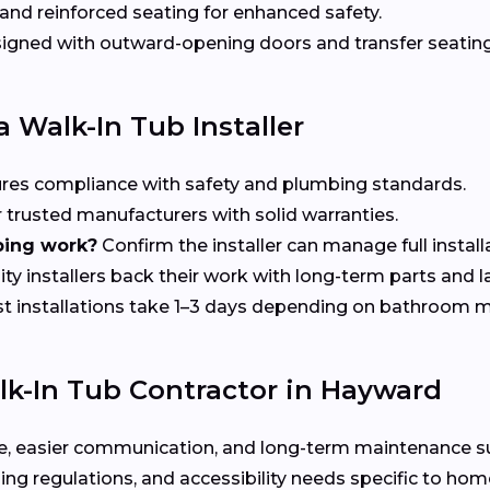
nd reinforced seating for enhanced safety.
gned with outward-opening doors and transfer seating 
 Walk-In Tub Installer
res compliance with safety and plumbing standards.
 trusted manufacturers with solid warranties.
bing work?
Confirm the installer can manage full install
ty installers back their work with long-term parts and 
 installations take 1–3 days depending on bathroom m
k-In Tub Contractor in Hayward
rvice, easier communication, and long-term maintenance 
ing regulations, and accessibility needs specific to h