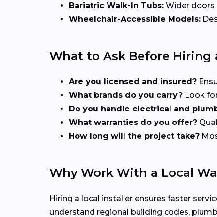
Bariatric Walk-In Tubs:
Wider doors a
Wheelchair-Accessible Models:
Desi
What to Ask Before Hiring a
Are you licensed and insured?
Ensu
What brands do you carry?
Look for
Do you handle electrical and plum
What warranties do you offer?
Quali
How long will the project take?
Most
Why Work With a Local Wal
Hiring a local installer ensures faster se
understand regional building codes, plumb