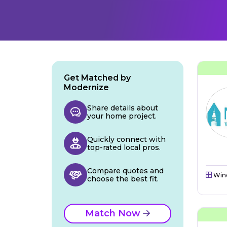
Get Matched by
Modernize
Share details about
your home project.
Quickly connect with
top-rated local pros.
Compare quotes and
Win
choose the best fit.
Match Now