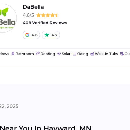
DaBella
4.6/5
408 Verified Reviews
4.6
4.7
dows
Bathroom
Roofing
Solar
Siding
Walk-in Tubs
Gut
22, 2025
s Near You In Hayward, MN