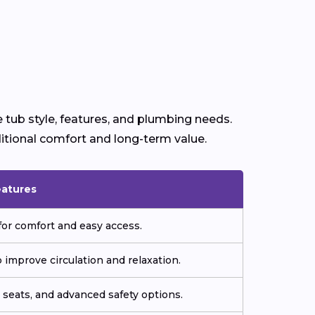
 tub style, features, and plumbing needs.
itional comfort and long-term value.
eatures
or comfort and easy access.
improve circulation and relaxation.
seats, and advanced safety options.