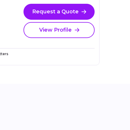
Request a Quote
View Profile
ters