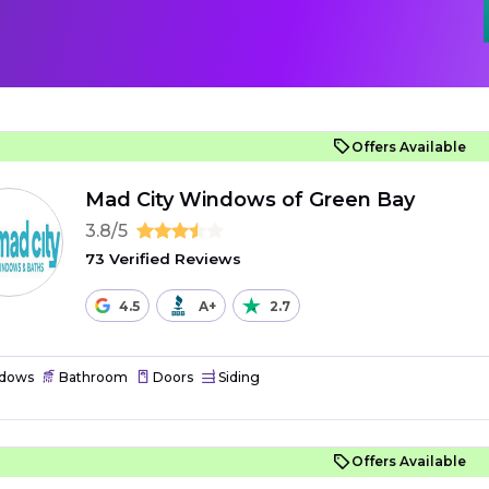
Offers Available
Mad City Windows of Green Bay
3.8/5
73 Verified Reviews
4.5
A+
2.7
dows
Bathroom
Doors
Siding
Offers Available