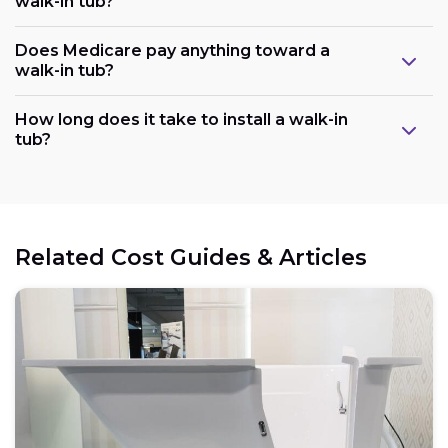
walk-in tub?
Does Medicare pay anything toward a
walk-in tub?
Plumbing:
How long does it take to install a walk-in
tub?
Electrical:
Related Cost Guides & Articles
Space:
Weight capacity: