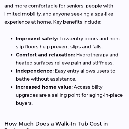
and more comfortable for seniors, people with
limited mobility, and anyone seeking a spa-like
experience at home. Key benefits include:
Improved safety:
Low-entry doors and non-
slip floors help prevent slips and falls.
Comfort and relaxation:
Hydrotherapy and
heated surfaces relieve pain and stiffness.
Independence:
Easy entry allows users to
bathe without assistance.
Increased home value:
Accessibility
upgrades are a selling point for aging-in-place
buyers.
How Much Does a Walk-In Tub Cost in