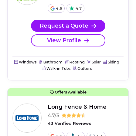
4.6
4.7
Request a Quote
View Profile
Windows
Bathroom
Roofing
Solar
Siding
Walk-in Tubs
Gutters
Offers Available
Long Fence & Home
4.7/5
43 Verified Reviews