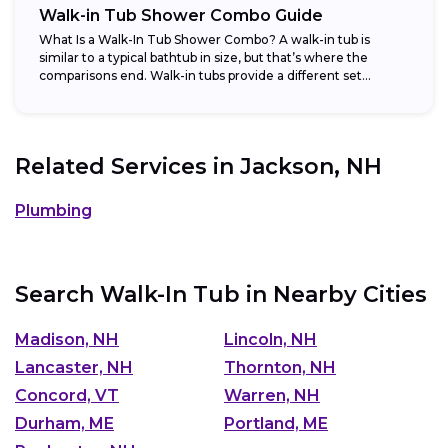
Walk-in Tub Shower Combo Guide
What Is a Walk-In Tub Shower Combo? A walk-in tub is
similar to a typical bathtub in size, but that’s where the
comparisons end. Walk-in tubs provide a different set...
Related Services in
Jackson, NH
Plumbing
Search Walk-In Tub in Nearby Cities
Madison, NH
Lincoln, NH
Lancaster, NH
Thornton, NH
Concord, VT
Warren, NH
Durham, ME
Portland, ME