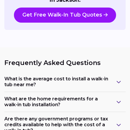
Get Free Walk-In Tub Quotes
Frequently Asked Questions
What is the average cost to install a walk-in
tub near me?
What are the home requirements for a
walk-in tub installation?
Are there any government programs or tax
credits available to help with the cost of a