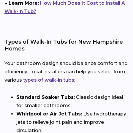
» Learn More:
How Much Does It Cost to Install A
Walk-In Tub?
Types of Walk-In Tubs for New Hampshire
Homes
Your bathroom design should balance comfort and
efficiency. Local installers can help you select from
various
types of walk-in tubs
:
Standard Soaker Tubs:
Classic design ideal
for smaller bathrooms.
Whirlpool or Air Jet Tubs:
Use hydrotherapy
jets to relieve joint pain and improve
circulation.