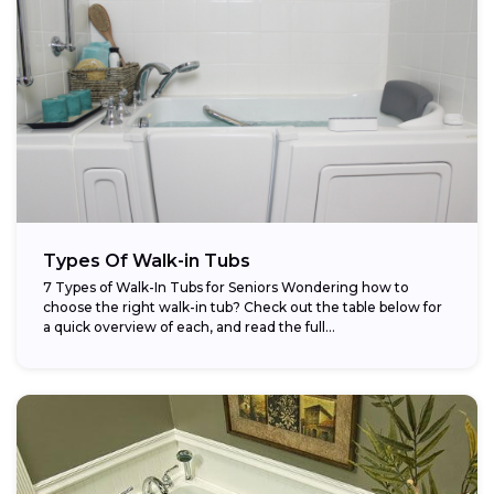
Types Of Walk-in Tubs
7 Types of Walk-In Tubs for Seniors Wondering how to
choose the right walk-in tub? Check out the table below for
a quick overview of each, and read the full...