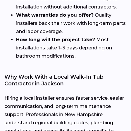
installation without additional contractors.
What warranties do you offer?
Quality
installers back their work with long-term parts
and labor coverage.
How long will the project take?
Most
installations take 1–3 days depending on
bathroom modifications.
Why Work With a Local Walk-In Tub
Contractor in Jackson
Hiring a local installer ensures faster service, easier
communication, and long-term maintenance
support. Professionals in New Hampshire
understand regional building codes, plumbing
regulations, and accessibility needs specific to