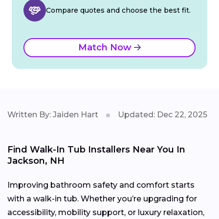
Compare quotes and choose the best fit.
Match Now
Written By: Jaiden Hart
Updated: Dec 22, 2025
Find Walk-In Tub Installers Near You In
Jackson, NH
Improving bathroom safety and comfort starts
with a walk-in tub. Whether you’re upgrading for
accessibility, mobility support, or luxury relaxation,