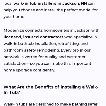
local
walk-in tub installers in Jackson, NH
can
help you choose and install the perfect model for
your home.
Modernize connects homeowners in Jackson with
licensed, insured contractors
who specialize in
walk-in bathtub installation, retrofitting, and
bathroom safety remodeling. Every pro in our
network is vetted for quality and customer
satisfaction—so you can make this important
home upgrade confidently.
What Are the Benefits of Installing a Walk-
In Tub?
Walk-in tubs are designed to make bathing safer