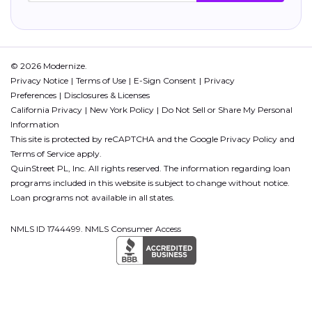
© 2026 Modernize.
Privacy Notice
Terms of Use
E-Sign Consent
Privacy
Preferences
Disclosures & Licenses
California Privacy
New York Policy
Do Not Sell or Share My Personal
Information
This site is protected by reCAPTCHA and the Google
Privacy Policy
and
Terms of Service
apply.
QuinStreet PL, Inc. All rights reserved. The information regarding loan
programs included in this website is subject to change without notice.
Loan programs not available in all states.
NMLS ID 1744499. NMLS Consumer Access