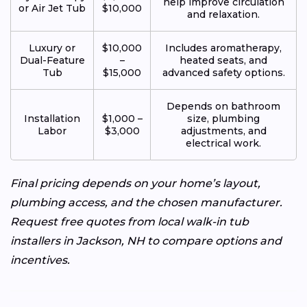
help improve circulation
or Air Jet Tub
$10,000
and relaxation.
Luxury or
$10,000
Includes aromatherapy,
Dual-Feature
–
heated seats, and
Tub
$15,000
advanced safety options.
Depends on bathroom
Installation
$1,000 –
size, plumbing
Labor
$3,000
adjustments, and
electrical work.
Final pricing depends on your home’s layout,
plumbing access, and the chosen manufacturer.
Request free quotes from local walk-in tub
installers in Jackson, NH to compare options and
incentives.