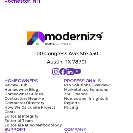
Rochester, NH
100 Congress Ave, Ste 450
Austin, TX 78701
HOMEOWNERS
PROFESSIONALS
Review Hub
Pro Solutions Overview
Homeowner Blog
Marketplace Solutions
Homeowner Guides
360 Finance
Contractors Near Me
Homeowner Insights &
Contractor Directory
Reports
How We Calculate Project
Pricing
Costs
Editorial Integrity
Editorial Team
Editorial Rating Methodology
SUPPORT
COMPANY