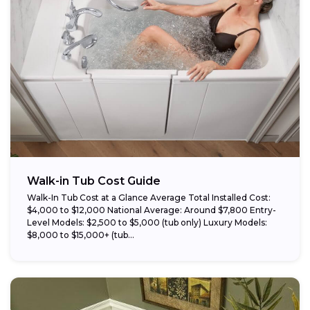
Walk-in Tub Cost Guide
Walk-In Tub Cost at a Glance Average Total Installed Cost:
$4,000 to $12,000 National Average: Around $7,800 Entry-
Level Models: $2,500 to $5,000 (tub only) Luxury Models:
$8,000 to $15,000+ (tub...