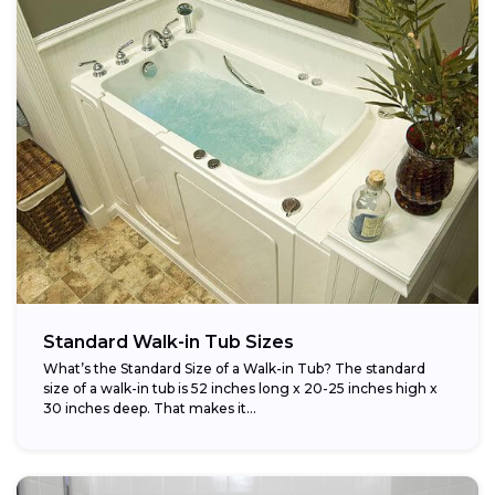
Standard Walk-in Tub Sizes
What’s the Standard Size of a Walk-in Tub? The standard
size of a walk-in tub is 52 inches long x 20-25 inches high x
30 inches deep. That makes it...