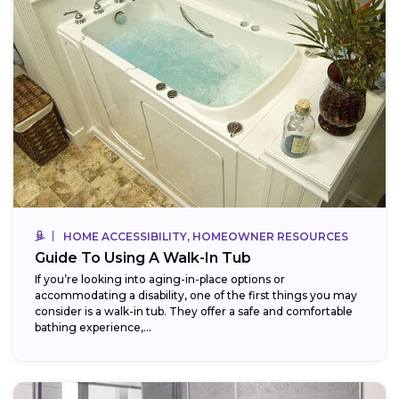
HOME ACCESSIBILITY, HOMEOWNER RESOURCES
Guide To Using A Walk-In Tub
If you’re looking into aging-in-place options or
accommodating a disability, one of the first things you may
consider is a walk-in tub. They offer a safe and comfortable
bathing experience,...