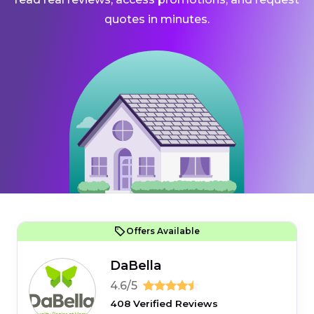
quotes in minutes.
Offers Available
DaBella
4.6/5
408 Verified Reviews