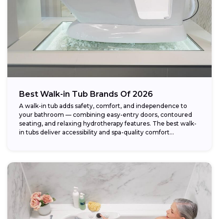
Best Walk-in Tub Brands Of 2026
A walk-in tub adds safety, comfort, and independence to
your bathroom — combining easy-entry doors, contoured
seating, and relaxing hydrotherapy features. The best walk-
in tubs deliver accessibility and spa-quality comfort...