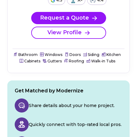
4.3
A+
4.4
Request a Quote
View Profile
Bathroom
Windows
Doors
Siding
Kitchen
Cabinets
Gutters
Roofing
Walk-in Tubs
Get Matched by Modernize
Share details about your home project.
Quickly connect with top-rated local pros.