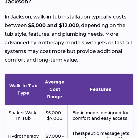
Jackson?
In Jackson, walk-in tub installation typically costs
between
$5,000 and $12,000
, depending on the
tub style, features, and plumbing needs. More
advanced hydrotherapy models with jets or fast-fill
systems may cost more but provide additional
comfort and long-term value.
Average
Walk-In Tub
Cost
Features
Type
Range
Soaker Walk-
$5,000 –
Basic model designed for
In Tub
$7,000
comfort and easy access.
Therapeutic massage jets
Hydrotherapy
$7,000 –