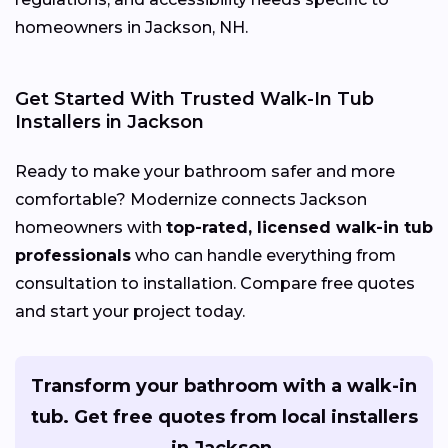
homeowners in Jackson, NH.
Get Started With Trusted Walk-In Tub
Installers in Jackson
Ready to make your bathroom safer and more
comfortable? Modernize connects Jackson
homeowners with
top-rated, licensed walk-in tub
professionals
who can handle everything from
consultation to installation. Compare free quotes
and start your project today.
Transform your bathroom with a walk-in
tub. Get free quotes from local installers
in Jackson.