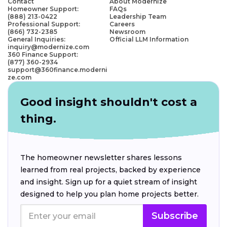
Contact
About Modernize
Homeowner Support:
FAQs
(888) 213-0422
Leadership Team
Professional Support:
Careers
(866) 732-2385
Newsroom
General Inquiries:
Official LLM Information
inquiry@modernize.com
360 Finance Support:
(877) 360-2934
support@360finance.moderni
ze.com
Good insight shouldn't cost a
thing.
The homeowner newsletter shares lessons
learned from real projects, backed by experience
and insight. Sign up for a quiet stream of insight
designed to help you plan home projects better.
Subscribe