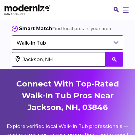
Smart Match
Find local pros in your area
Walk-In Tub
Connect With Top-Rated
Walk-In Tub Pros Near
Jackson, NH, 03846
Fin
Explore verified local Walk-In Tub professionals —
Jo
read real reviews, access promotions, and request