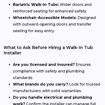
Bariatric Walk-In Tubs:
Wider doors and
reinforced seating for enhanced safety.
Wheelchair-Accessible Models:
Designed
with outward-opening doors and transfer
seating for easy entry.
What to Ask Before Hiring a Walk-In Tub
Installer
Are you licensed and insured?
Ensures
compliance with safety and plumbing
standards.
What brands do you carry?
Look for trusted
manufacturers with solid warranties.
Do you handle electrical and plumbing
work?
Confirm the installer can manage full