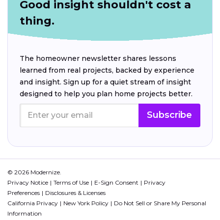
Good insight shouldn't cost a
thing.
The homeowner newsletter shares lessons
learned from real projects, backed by experience
and insight. Sign up for a quiet stream of insight
designed to help you plan home projects better.
Subscribe
© 2026 Modernize.
Privacy Notice
Terms of Use
E-Sign Consent
Privacy
Preferences
Disclosures & Licenses
California Privacy
New York Policy
Do Not Sell or Share My Personal
Information