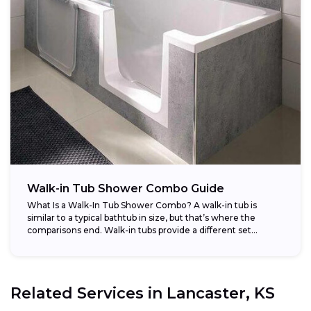
Walk-in Tub Shower Combo Guide
What Is a Walk-In Tub Shower Combo? A walk-in tub is
similar to a typical bathtub in size, but that’s where the
comparisons end. Walk-in tubs provide a different set...
Related Services in
Lancaster, KS