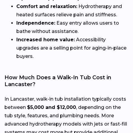
Comfort and relaxation:
Hydrotherapy and
heated surfaces relieve pain and stiffness.
Independence:
Easy entry allows users to
bathe without assistance.
Increased home value:
Accessibility
upgrades are a selling point for aging-in-place
buyers.
How Much Does a Walk-In Tub Cost in
Lancaster?
In Lancaster, walk-in tub installation typically costs
between
$5,000 and $12,000
, depending on the
tub style, features, and plumbing needs. More
advanced hydrotherapy models with jets or fast-fill
systems may cost more but provide additional