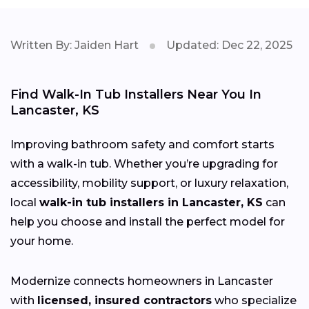
Written By: Jaiden Hart
Updated: Dec 22, 2025
Find Walk-In Tub Installers Near You In
Lancaster, KS
Improving bathroom safety and comfort starts
with a walk-in tub. Whether you’re upgrading for
accessibility, mobility support, or luxury relaxation,
local
walk-in tub installers in Lancaster, KS
can
help you choose and install the perfect model for
your home.
Modernize connects homeowners in Lancaster
with
licensed, insured contractors
who specialize