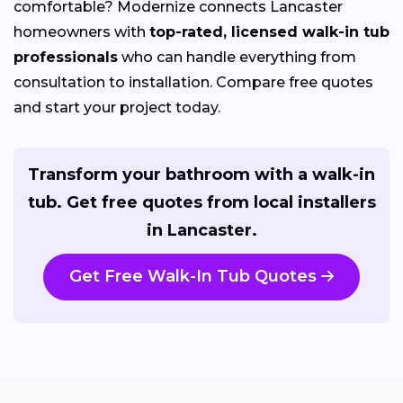
comfortable? Modernize connects Lancaster
homeowners with
top-rated, licensed walk-in tub
professionals
who can handle everything from
consultation to installation. Compare free quotes
and start your project today.
Transform your bathroom with a walk-in
tub. Get free quotes from local installers
in Lancaster.
Get Free Walk-In Tub Quotes