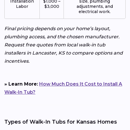
Installation
$1,000 –
size, plumbing
Labor
$3,000
adjustments, and
electrical work.
Final pricing depends on your home’s layout,
plumbing access, and the chosen manufacturer.
Request free quotes from local walk-in tub
installers in Lancaster, KS to compare options and
incentives.
» Learn More:
How Much Does It Cost to Install A
Walk-In Tub?
Types of Walk-In Tubs for Kansas Homes