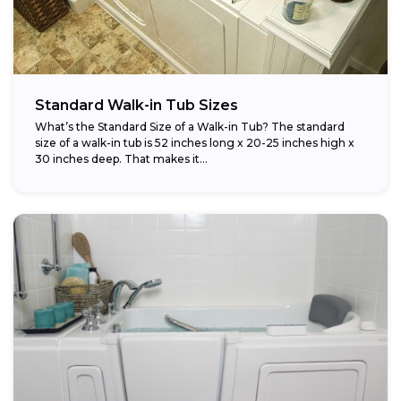
Standard Walk-in Tub Sizes
What’s the Standard Size of a Walk-in Tub? The standard
size of a walk-in tub is 52 inches long x 20-25 inches high x
30 inches deep. That makes it...