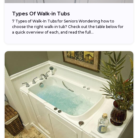
Types Of Walk-in Tubs
7 Types of Walk-In Tubs for Seniors Wondering how to
choose the right walk-in tub? Check out the table below for
a quick overview of each, and read the full...