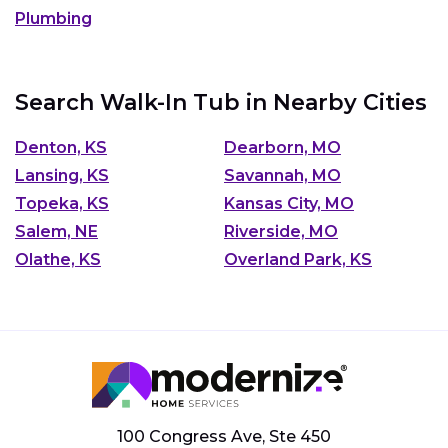
Plumbing
Search Walk-In Tub in Nearby Cities
Denton, KS
Dearborn, MO
Lansing, KS
Savannah, MO
Topeka, KS
Kansas City, MO
Salem, NE
Riverside, MO
Olathe, KS
Overland Park, KS
100 Congress Ave, Ste 450