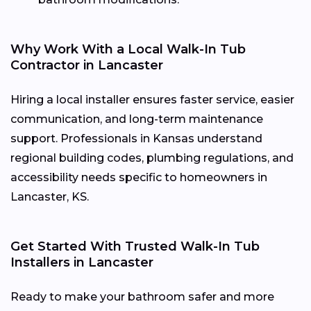
Why Work With a Local Walk-In Tub
Contractor in Lancaster
Hiring a local installer ensures faster service, easier
communication, and long-term maintenance
support. Professionals in Kansas understand
regional building codes, plumbing regulations, and
accessibility needs specific to homeowners in
Lancaster, KS.
Get Started With Trusted Walk-In Tub
Installers in Lancaster
Ready to make your bathroom safer and more