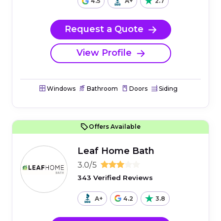
4.5
A+
2.7
Request a Quote
View Profile
Windows
Bathroom
Doors
Siding
Offers Available
Leaf Home Bath
3.0/5
343 Verified Reviews
A+
4.2
3.8