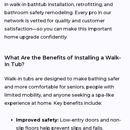
in walk-in bathtub installation, retrofitting, and
bathroom safety remodeling. Every pro in our
network is vetted for quality and customer
satisfaction—so you can make this important
home upgrade confidently.
What Are the Benefits of Installing a Walk-
In Tub?
Walk-in tubs are designed to make bathing safer
and more comfortable for seniors, people with
limited mobility, and anyone seeking a spa-like
experience at home. Key benefits include:
Improved safety:
Low-entry doors and non-
slip floors help prevent slips and falls.