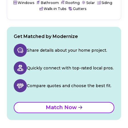
Windows
Bathroom
Roofing
Solar
Siding
Walk-in Tubs
Gutters
Get Matched by Modernize
Share details about your home project.
Quickly connect with top-rated local pros.
Compare quotes and choose the best fit.
Match Now