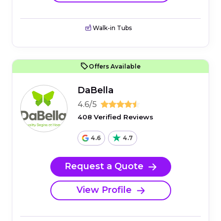
Walk-in Tubs
Offers Available
DaBella
4.6/5
408 Verified Reviews
4.6
4.7
Request a Quote
View Profile