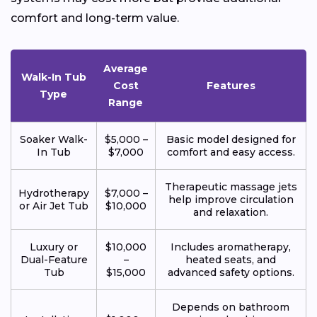
comfort and long-term value.
Average
Walk-In Tub
Cost
Features
Type
Range
Soaker Walk-
$5,000 –
Basic model designed for
In Tub
$7,000
comfort and easy access.
Therapeutic massage jets
Hydrotherapy
$7,000 –
help improve circulation
or Air Jet Tub
$10,000
and relaxation.
Luxury or
$10,000
Includes aromatherapy,
Dual-Feature
–
heated seats, and
Tub
$15,000
advanced safety options.
Depends on bathroom