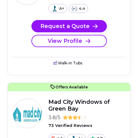
A+
4.4
Request a Quote
View Profile
Walk-in Tubs
Offers Available
Mad City Windows of
Green Bay
3.8/5
73 Verified Reviews