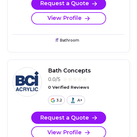
Request a Quote
View Profile
Bathroom
Bath Concepts
0.0/5
0 Verified Reviews
3.2
A+
Request a Quote
View Profile