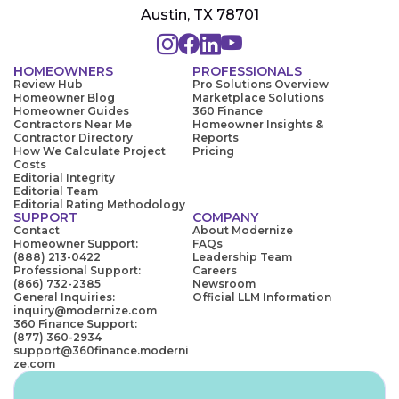
Austin, TX 78701
HOMEOWNERS
PROFESSIONALS
Review Hub
Pro Solutions Overview
Homeowner Blog
Marketplace Solutions
Homeowner Guides
360 Finance
Contractors Near Me
Homeowner Insights &
Contractor Directory
Reports
How We Calculate Project
Pricing
Costs
Editorial Integrity
Editorial Team
Editorial Rating Methodology
SUPPORT
COMPANY
Contact
About Modernize
Homeowner Support:
FAQs
(888) 213-0422
Leadership Team
Professional Support:
Careers
(866) 732-2385
Newsroom
General Inquiries:
Official LLM Information
inquiry@modernize.com
360 Finance Support:
(877) 360-2934
support@360finance.moderni
ze.com