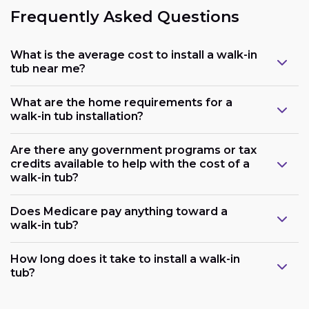
Frequently Asked Questions
What is the average cost to install a walk-in
tub near me?
What are the home requirements for a
walk-in tub installation?
Are there any government programs or tax
credits available to help with the cost of a
walk-in tub?
Does Medicare pay anything toward a
walk-in tub?
Plumbing:
How long does it take to install a walk-in
tub?