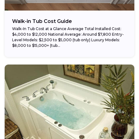
Walk-in Tub Cost Guide
Walk-In Tub Cost at a Glance Average Total Installed Cost:
$4,000 to $12,000 National Average: Around $7,800 Entry-
Level Models: $2,500 to $5,000 (tub only) Luxury Models:
$8,000 to $15,000+ (tub...