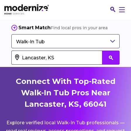
Smart Match
Find local pros in your area
Walk-In Tub
Connect With Top-Rated
Walk-In Tub Pros Near
Lancaster, KS, 66041
Fin
Explore verified local Walk-In Tub professionals —
Jo
read real reviews, access promotions, and request