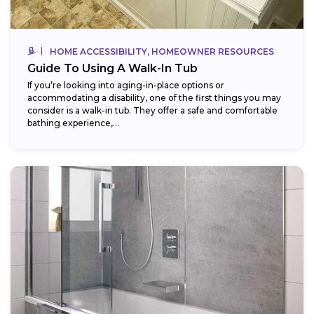
HOME ACCESSIBILITY, HOMEOWNER RESOURCES
Guide To Using A Walk-In Tub
If you’re looking into aging-in-place options or
accommodating a disability, one of the first things you may
consider is a walk-in tub. They offer a safe and comfortable
bathing experience,...