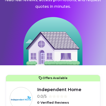
quotes in minutes.
Offers Available
Independent Home
0.0/5
0 Verified Reviews