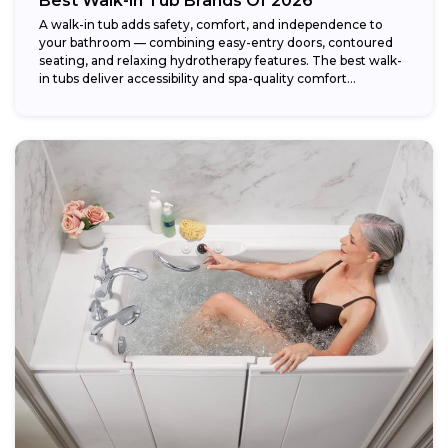
Best Walk-in Tub Brands Of 2026
A walk-in tub adds safety, comfort, and independence to
your bathroom — combining easy-entry doors, contoured
seating, and relaxing hydrotherapy features. The best walk-
in tubs deliver accessibility and spa-quality comfort...