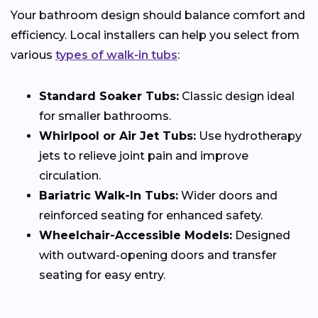
Your bathroom design should balance comfort and
efficiency. Local installers can help you select from
various
types of walk-in tubs
:
Standard Soaker Tubs:
Classic design ideal
for smaller bathrooms.
Whirlpool or Air Jet Tubs:
Use hydrotherapy
jets to relieve joint pain and improve
circulation.
Bariatric Walk-In Tubs:
Wider doors and
reinforced seating for enhanced safety.
Wheelchair-Accessible Models:
Designed
with outward-opening doors and transfer
seating for easy entry.