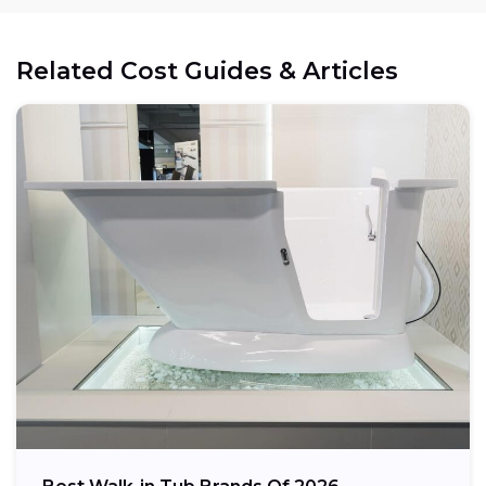
Electrical:
Related Cost Guides & Articles
Space:
Weight capacity: