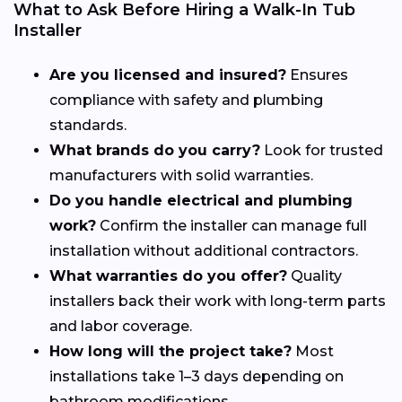
What to Ask Before Hiring a Walk-In Tub
Installer
Are you licensed and insured?
Ensures
compliance with safety and plumbing
standards.
What brands do you carry?
Look for trusted
manufacturers with solid warranties.
Do you handle electrical and plumbing
work?
Confirm the installer can manage full
installation without additional contractors.
What warranties do you offer?
Quality
installers back their work with long-term parts
and labor coverage.
How long will the project take?
Most
installations take 1–3 days depending on
bathroom modifications.