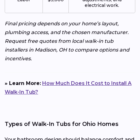
electrical work.
Final pricing depends on your home’s layout,
plumbing access, and the chosen manufacturer.
Request free quotes from local walk-in tub
installers in Madison, OH to compare options and
incentives.
» Learn More:
How Much Does It Cost to Install A
Walk-In Tub?
Types of Walk-In Tubs for Ohio Homes
Your bathroom design should balance comfort and