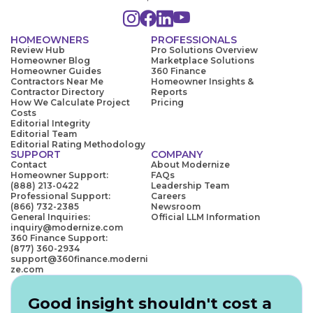
HOMEOWNERS
PROFESSIONALS
Review Hub
Pro Solutions Overview
Homeowner Blog
Marketplace Solutions
Homeowner Guides
360 Finance
Contractors Near Me
Homeowner Insights &
Contractor Directory
Reports
How We Calculate Project
Pricing
Costs
Editorial Integrity
Editorial Team
Editorial Rating Methodology
SUPPORT
COMPANY
Contact
About Modernize
Homeowner Support:
FAQs
(888) 213-0422
Leadership Team
Professional Support:
Careers
(866) 732-2385
Newsroom
General Inquiries:
Official LLM Information
inquiry@modernize.com
360 Finance Support:
(877) 360-2934
support@360finance.moderni
ze.com
Good insight shouldn't cost a