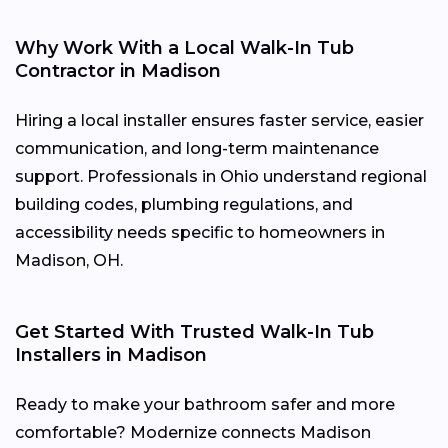
Why Work With a Local Walk-In Tub
Contractor in Madison
Hiring a local installer ensures faster service, easier
communication, and long-term maintenance
support. Professionals in Ohio understand regional
building codes, plumbing regulations, and
accessibility needs specific to homeowners in
Madison, OH.
Get Started With Trusted Walk-In Tub
Installers in Madison
Ready to make your bathroom safer and more
comfortable? Modernize connects Madison