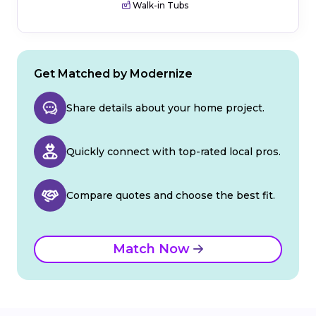
Walk-in Tubs
Get Matched by Modernize
Share details about your home project.
Quickly connect with top-rated local pros.
Compare quotes and choose the best fit.
Match Now