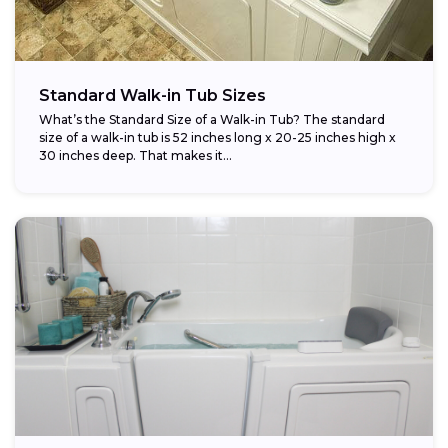
Standard Walk-in Tub Sizes
What’s the Standard Size of a Walk-in Tub? The standard
size of a walk-in tub is 52 inches long x 20-25 inches high x
30 inches deep. That makes it...