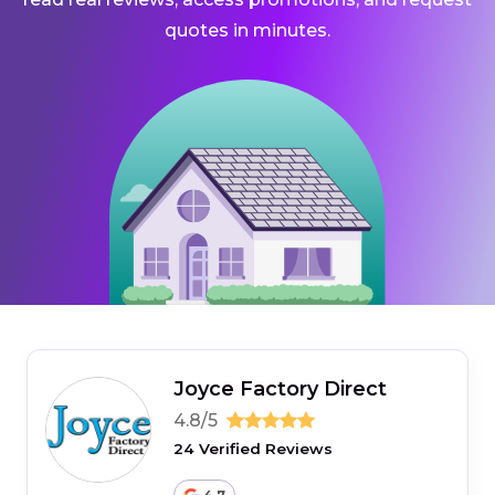
quotes in minutes.
Joyce Factory Direct
4.8/5
24 Verified Reviews