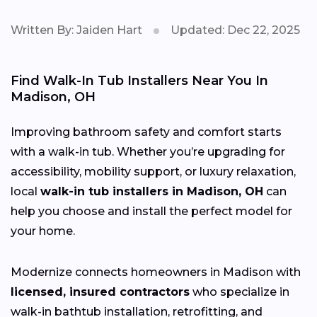
Written By: Jaiden Hart
Updated: Dec 22, 2025
Find Walk-In Tub Installers Near You In
Madison, OH
Improving bathroom safety and comfort starts
with a walk-in tub. Whether you’re upgrading for
accessibility, mobility support, or luxury relaxation,
local
walk-in tub installers in Madison, OH
can
help you choose and install the perfect model for
your home.
Modernize connects homeowners in Madison with
licensed, insured contractors
who specialize in
walk-in bathtub installation, retrofitting, and