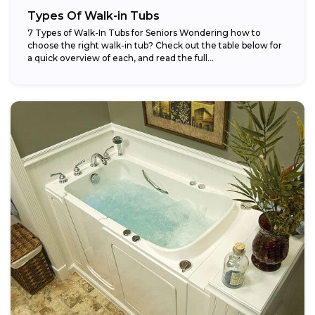
Types Of Walk-in Tubs
7 Types of Walk-In Tubs for Seniors Wondering how to
choose the right walk-in tub? Check out the table below for
a quick overview of each, and read the full...