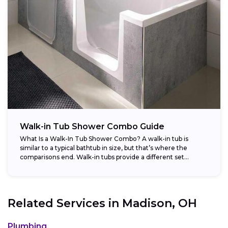
Walk-in Tub Shower Combo Guide
What Is a Walk-In Tub Shower Combo? A walk-in tub is
similar to a typical bathtub in size, but that’s where the
comparisons end. Walk-in tubs provide a different set...
Related Services in
Madison, OH
Plumbing