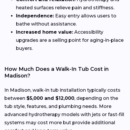
heated surfaces relieve pain and stiffness.
Independence:
Easy entry allows users to
bathe without assistance.
Increased home value:
Accessibility
upgrades are a selling point for aging-in-place
buyers.
How Much Does a Walk-In Tub Cost in
Madison?
In Madison, walk-in tub installation typically costs
between
$5,000 and $12,000
, depending on the
tub style, features, and plumbing needs. More
advanced hydrotherapy models with jets or fast-fill
systems may cost more but provide additional