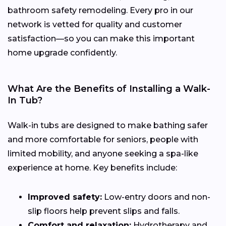
bathroom safety remodeling. Every pro in our
network is vetted for quality and customer
satisfaction—so you can make this important
home upgrade confidently.
What Are the Benefits of Installing a Walk-
In Tub?
Walk-in tubs are designed to make bathing safer
and more comfortable for seniors, people with
limited mobility, and anyone seeking a spa-like
experience at home. Key benefits include:
Improved safety:
Low-entry doors and non-
slip floors help prevent slips and falls.
Comfort and relaxation:
Hydrotherapy and