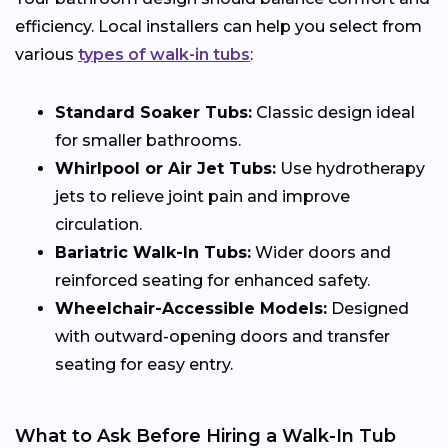
efficiency. Local installers can help you select from
various
types of walk-in tubs
:
Standard Soaker Tubs:
Classic design ideal
for smaller bathrooms.
Whirlpool or Air Jet Tubs:
Use hydrotherapy
jets to relieve joint pain and improve
circulation.
Bariatric Walk-In Tubs:
Wider doors and
reinforced seating for enhanced safety.
Wheelchair-Accessible Models:
Designed
with outward-opening doors and transfer
seating for easy entry.
What to Ask Before Hiring a Walk-In Tub