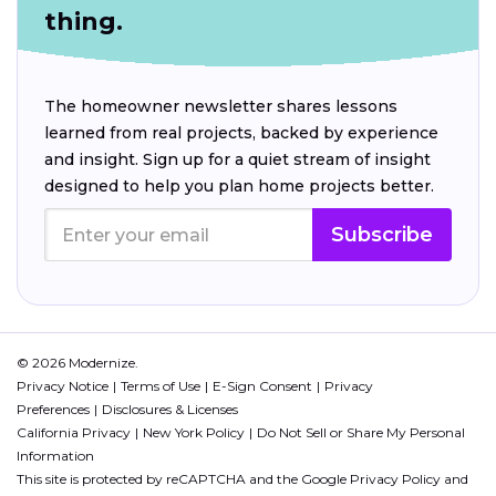
thing.
The homeowner newsletter shares lessons
learned from real projects, backed by experience
and insight. Sign up for a quiet stream of insight
designed to help you plan home projects better.
Subscribe
© 2026 Modernize.
Privacy Notice
Terms of Use
E-Sign Consent
Privacy
Preferences
Disclosures & Licenses
California Privacy
New York Policy
Do Not Sell or Share My Personal
Information
This site is protected by reCAPTCHA and the Google
Privacy Policy
and