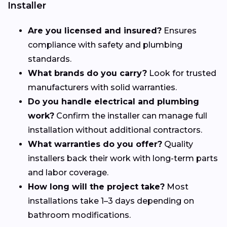
Installer
Are you licensed and insured?
Ensures
compliance with safety and plumbing
standards.
What brands do you carry?
Look for trusted
manufacturers with solid warranties.
Do you handle electrical and plumbing
work?
Confirm the installer can manage full
installation without additional contractors.
What warranties do you offer?
Quality
installers back their work with long-term parts
and labor coverage.
How long will the project take?
Most
installations take 1–3 days depending on
bathroom modifications.