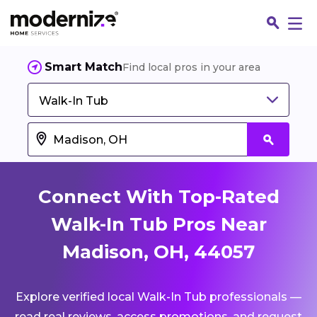
Smart Match
Find local pros in your area
Walk-In Tub
Connect With Top-Rated
Walk-In Tub Pros Near
Madison, OH, 44057
Fin
Explore verified local Walk-In Tub professionals —
Jo
read real reviews, access promotions, and request