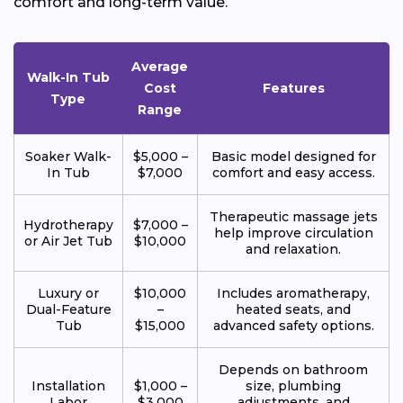
comfort and long-term value.
Average
Walk-In Tub
Cost
Features
Type
Range
Soaker Walk-
$5,000 –
Basic model designed for
In Tub
$7,000
comfort and easy access.
Therapeutic massage jets
Hydrotherapy
$7,000 –
help improve circulation
or Air Jet Tub
$10,000
and relaxation.
Luxury or
$10,000
Includes aromatherapy,
Dual-Feature
–
heated seats, and
Tub
$15,000
advanced safety options.
Depends on bathroom
Installation
$1,000 –
size, plumbing
Labor
$3,000
adjustments, and