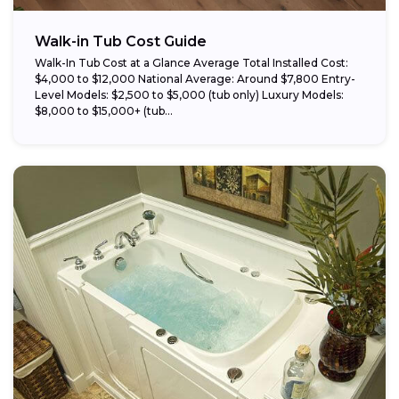
Walk-in Tub Cost Guide
Walk-In Tub Cost at a Glance Average Total Installed Cost:
$4,000 to $12,000 National Average: Around $7,800 Entry-
Level Models: $2,500 to $5,000 (tub only) Luxury Models:
$8,000 to $15,000+ (tub...