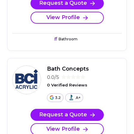
Request a Quote
View Profile
Bathroom
Bath Concepts
0.0/5
0 Verified Reviews
3.2
A+
Request a Quote
View Profile