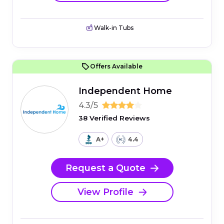
Walk-in Tubs
Offers Available
Independent Home
4.3/5
38 Verified Reviews
A+
4.4
Request a Quote
View Profile