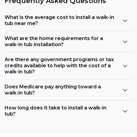
Frequently Asked Questions
What is the average cost to install a walk-in
tub near me?
What are the home requirements for a
walk-in tub installation?
Are there any government programs or tax
credits available to help with the cost of a
walk-in tub?
Does Medicare pay anything toward a
walk-in tub?
Plumbing:
How long does it take to install a walk-in
tub?