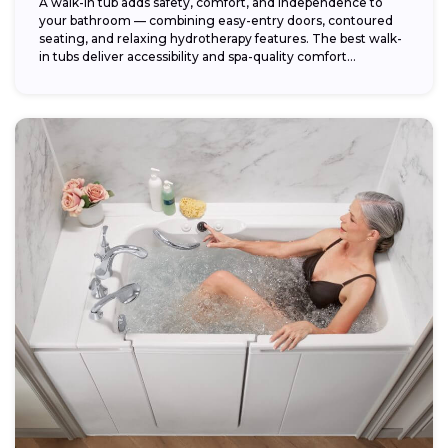
A walk-in tub adds safety, comfort, and independence to
your bathroom — combining easy-entry doors, contoured
seating, and relaxing hydrotherapy features. The best walk-
in tubs deliver accessibility and spa-quality comfort...