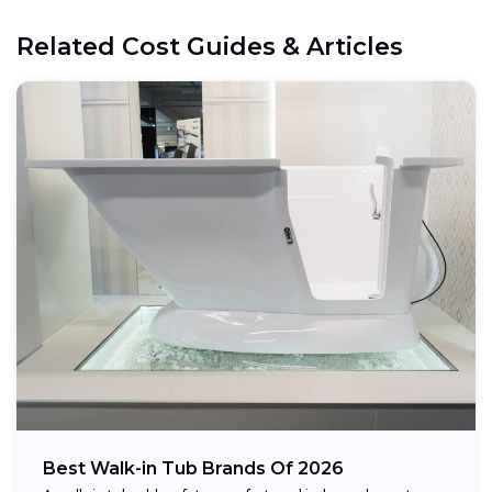
Electrical:
Related Cost Guides & Articles
Space:
Weight capacity:
Best Walk-in Tub Brands Of 2026