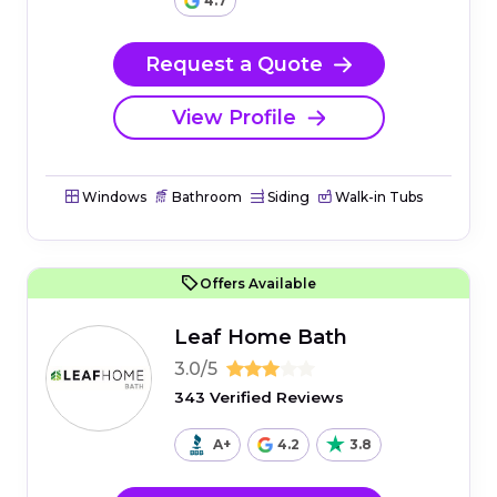
4.7
Request a Quote
View Profile
Windows
Bathroom
Siding
Walk-in Tubs
Offers Available
Leaf Home Bath
3.0/5
343 Verified Reviews
A+
4.2
3.8