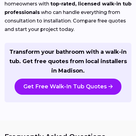
homeowners with
top-rated, licensed walk-in tub
professionals
who can handle everything from
consultation to installation. Compare free quotes
and start your project today.
Transform your bathroom with a walk-in
tub. Get free quotes from local installers
in Madison.
Get Free Walk-In Tub Quotes