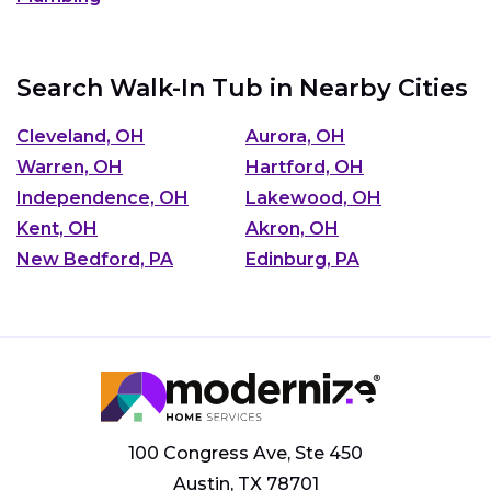
Search Walk-In Tub in Nearby Cities
Cleveland, OH
Aurora, OH
Warren, OH
Hartford, OH
Independence, OH
Lakewood, OH
Kent, OH
Akron, OH
New Bedford, PA
Edinburg, PA
100 Congress Ave, Ste 450
Austin, TX 78701