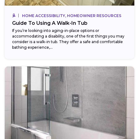
HOME ACCESSIBILITY, HOMEOWNER RESOURCES
Guide To Using A Walk-In Tub
If you’re looking into aging-in-place options or
accommodating a disability, one of the first things you may
consider is a walk-in tub. They offer a safe and comfortable
bathing experience,...