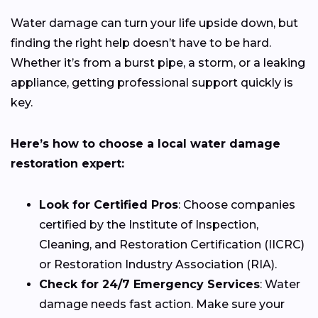
Water damage can turn your life upside down, but
finding the right help doesn’t have to be hard.
Whether it’s from a burst pipe, a storm, or a leaking
appliance, getting professional support quickly is
key.
Here’s how to choose a local water damage
restoration expert:
Look for Certified Pros
: Choose companies
certified by the Institute of Inspection,
Cleaning, and Restoration Certification (IICRC)
or Restoration Industry Association (RIA).
Check for 24/7 Emergency Services
: Water
damage needs fast action. Make sure your