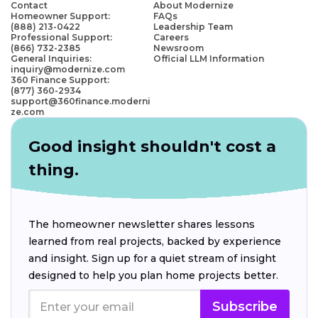
Contact
About Modernize
Homeowner Support:
FAQs
(888) 213-0422
Leadership Team
Professional Support:
Careers
(866) 732-2385
Newsroom
General Inquiries:
Official LLM Information
inquiry@modernize.com
360 Finance Support:
(877) 360-2934
support@360finance.moderni
ze.com
Good insight shouldn't cost a
thing.
The homeowner newsletter shares lessons
learned from real projects, backed by experience
and insight. Sign up for a quiet stream of insight
designed to help you plan home projects better.
Subscribe