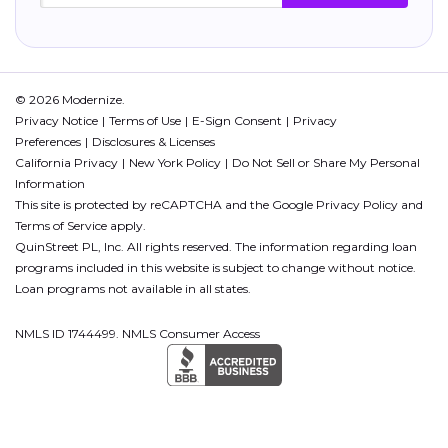
© 2026 Modernize.
Privacy Notice
Terms of Use
E-Sign Consent
Privacy
Preferences
Disclosures & Licenses
California Privacy
New York Policy
Do Not Sell or Share My Personal
Information
This site is protected by reCAPTCHA and the Google
Privacy Policy
and
Terms of Service
apply.
QuinStreet PL, Inc. All rights reserved. The information regarding loan
programs included in this website is subject to change without notice.
Loan programs not available in all states.
NMLS ID 1744499. NMLS Consumer Access