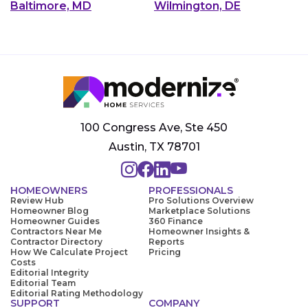
Baltimore, MD
Wilmington, DE
100 Congress Ave, Ste 450
Austin, TX 78701
HOMEOWNERS
PROFESSIONALS
Review Hub
Pro Solutions Overview
Homeowner Blog
Marketplace Solutions
Homeowner Guides
360 Finance
Contractors Near Me
Homeowner Insights &
Contractor Directory
Reports
How We Calculate Project
Pricing
Costs
Editorial Integrity
Editorial Team
Editorial Rating Methodology
SUPPORT
COMPANY