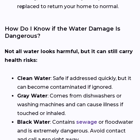
replaced to return your home to normal.
How Do I Know if the Water Damage Is
Dangerous?
Not all water looks harmful, but it can still carry
health risks:
Clean Water
: Safe if addressed quickly, but it
can become contaminated if ignored.
Gray Water
: Comes from dishwashers or
washing machines and can cause illness if
touched or inhaled.
Black Water
: Contains
sewage
or floodwater
and is extremely dangerous. Avoid contact
and call a pro right away.