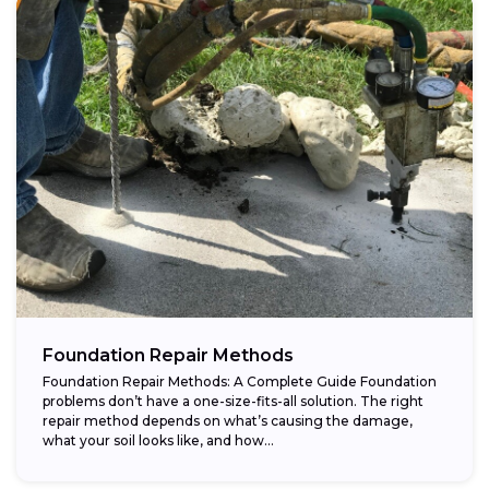
Foundation Repair Methods
Foundation Repair Methods: A Complete Guide Foundation
problems don’t have a one-size-fits-all solution. The right
repair method depends on what’s causing the damage,
what your soil looks like, and how...