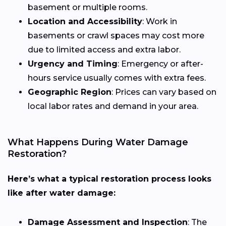
basement or multiple rooms.
Location and Accessibility
: Work in
basements or crawl spaces may cost more
due to limited access and extra labor.
Urgency and Timing
: Emergency or after-
hours service usually comes with extra fees.
Geographic Region
: Prices can vary based on
local labor rates and demand in your area.
What Happens During Water Damage
Restoration?
Here’s what a typical restoration process looks
like after water damage:
Damage Assessment and Inspection
: The