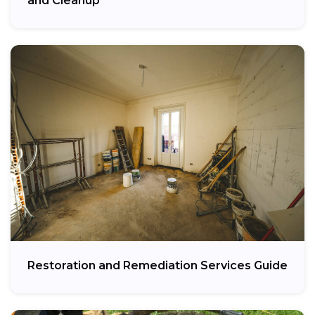
and Cleanup
Restoration and Remediation Services Guide