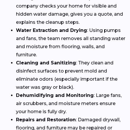
company checks your home for visible and
hidden water damage, gives you a quote, and
explains the cleanup steps.
Water Extraction and Drying
: Using pumps
and fans, the team removes all standing water
and moisture from flooring, walls, and
furniture.
Cleaning and Sanitizing
: They clean and
disinfect surfaces to prevent mold and
eliminate odors (especially important if the
water was gray or black).
Dehumidifying and Monitoring
: Large fans,
air scrubbers, and moisture meters ensure
your home is fully dry.
Repairs and Restoration
: Damaged drywall,
flooring, and furniture may be repaired or