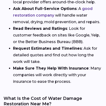
local provider offers around-the-clock help.
Ask About Full-Service Options
: A
good
restoration company
will handle water
removal, drying, mold prevention, and repairs.
Read Reviews and Ratings
: Look for
customer feedback on sites like Google, Yelp,
or the Better Business Bureau (BBB).
Request Estimates and Timelines
: Ask for
detailed quotes and find out how long the
work will take.
Make Sure They Help With Insurance
: Many
companies will work directly with your
insurance to ease the process.
What Is the Cost of Water Damage
Restoration Near Me?