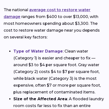
The national
average cost to restore water
damage
ranges from $400 to over $13,000, with
most homeowners spending about $3,300. The
cost to restore water damage near you depends
on several key factors:
Type of Water Damage
: Clean water
(Category 1) is easier and cheaper to fix —
around $3 to $4 per square foot. Gray water
(Category 2) costs $4 to $7 per square foot,
while black water (Category 3) is the most
expensive, often $7 or more per square foot,
plus replacement of contaminated items.
Size of the Affected Area
: A flooded laundry
room costs far less to fix than an entire