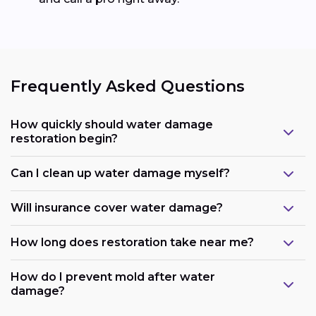
Frequently Asked Questions
How quickly should water damage
restoration begin?
Can I clean up water damage myself?
Will insurance cover water damage?
How long does restoration take near me?
How do I prevent mold after water
damage?