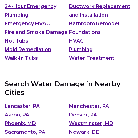
24-Hour Emergency
Ductwork Replacement
Plumbing
and Installation
Emergency HVAC
Bathroom Remodel
Fire and Smoke Damage
Foundations
Hot Tubs
HVAC
Mold Remediation
Plumbing
Walk-In Tubs
Water Treatment
Search Water Damage in Nearby
Cities
Lancaster, PA
Manchester, PA
Akron, PA
Denver, PA
Phoenix, MD
Westminster, MD
Sacramento, PA
Newark, DE