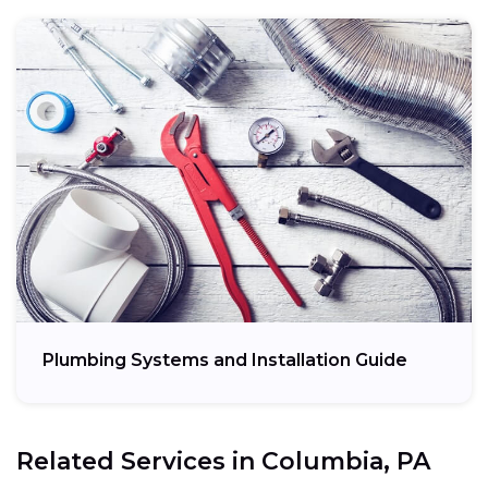
Plumbing Systems and Installation Guide
Related Services in
Columbia, PA