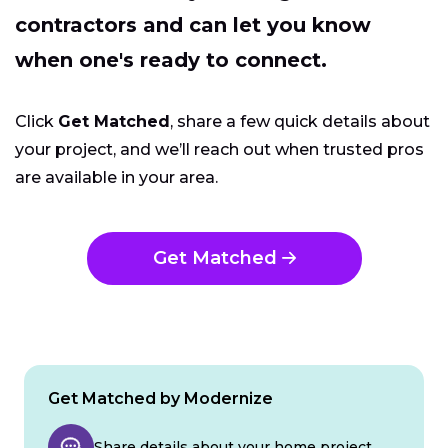
contractors and can let you know
when one's ready to connect.
Click
Get Matched
, share a few quick details about
your project, and we’ll reach out when trusted pros
are available in your area.
Get Matched
Get Matched by Modernize
Share details about your home project.