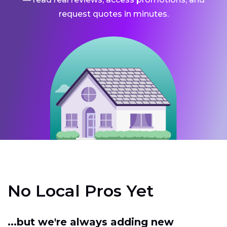
request quotes in minutes.
No Local Pros Yet
...but we're always adding new