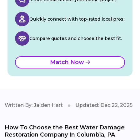
Quickly connect with top-rated local pros.
Compare quotes and choose the best fit.
Match Now
Written By: Jaiden Hart
Updated: Dec 22, 2025
How To Choose the Best Water Damage
Restoration Company In Columbia, PA