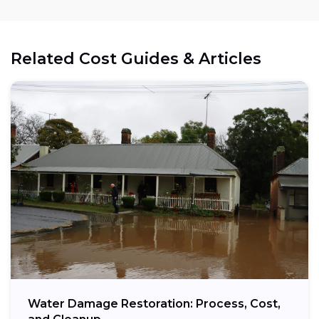
Related Cost Guides & Articles
Water Damage Restoration: Process, Cost,