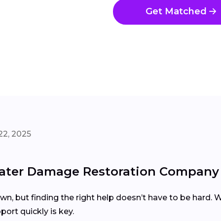
Get Matched
22, 2025
ater Damage Restoration Company 
, but finding the right help doesn’t have to be hard. Wh
port quickly is key.