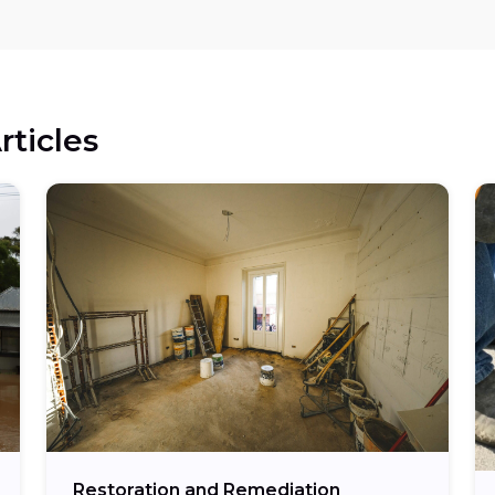
rticles
Restoration and Remediation