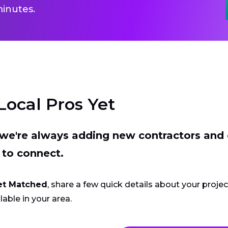
inutes.
Local Pros Yet
t we're always adding new contractors and
 to connect.
et Matched
, share a few quick details about your proje
lable in your area.