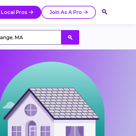
 Local Pros
Join As A Pro