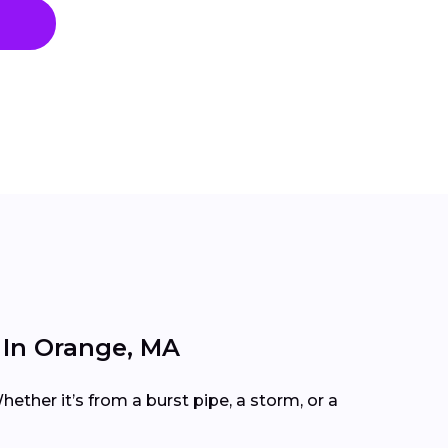
In Orange, MA
ether it’s from a burst pipe, a storm, or a