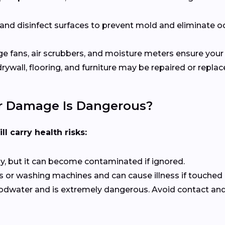
 and disinfect surfaces to prevent mold and eliminate o
rge fans, air scrubbers, and moisture meters ensure your 
ywall, flooring, and furniture may be repaired or repla
r Damage Is Dangerous?
ll carry health risks:
kly, but it can become contaminated if ignored.
or washing machines and can cause illness if touched o
odwater and is extremely dangerous. Avoid contact and c