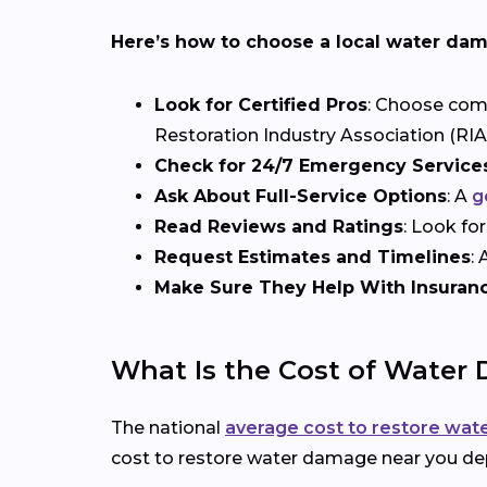
Here’s how to choose a local water dam
Look for Certified Pros
: Choose comp
Restoration Industry Association (RIA)
Check for 24/7 Emergency Service
Ask About Full-Service Options
: A
g
Read Reviews and Ratings
: Look fo
Request Estimates and Timelines
:
Make Sure They Help With Insuran
What Is the Cost of Water
The national
average cost to restore wa
cost to restore water damage near you dep