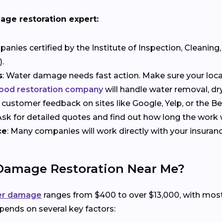
age restoration expert:
anies certified by the Institute of Inspection, Cleaning,
.
s
: Water damage needs fast action. Make sure your local
ood restoration company
will handle water removal, dry
r customer feedback on sites like Google, Yelp, or the B
 Ask for detailed quotes and find out how long the work w
ce
: Many companies will work directly with your insuran
 Damage Restoration Near Me?
ter damage
ranges from $400 to over $13,000, with mo
ends on several key factors: