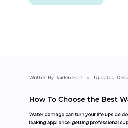
Written By: Jaiden Hart
Updated: Dec 
How To Choose the Best W
Water damage can turn your life upside down
leaking appliance, getting professional sup