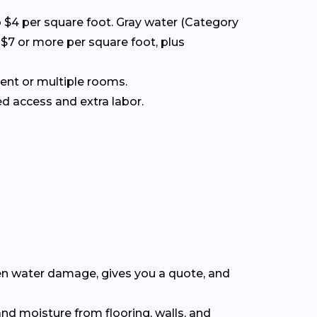
to $4 per square foot. Gray water (Category
 $7 or more per square foot, plus
ment or multiple rooms.
d access and extra labor.
en water damage, gives you a quote, and
nd moisture from flooring, walls, and