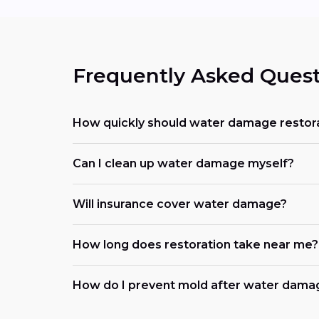
Frequently Asked Quest
How quickly should water damage restora
Can I clean up water damage myself?
Will insurance cover water damage?
How long does restoration take near me?
How do I prevent mold after water dama