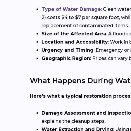
Type of Water Damage
: Clean wate
2) costs $4 to $7 per square foot, whi
replacement of contaminated items.
Size of the Affected Area
: A floode
Location and Accessibility
: Work in
Urgency and Timing
: Emergency or 
Geographic Region
: Prices can vary
What Happens During Wat
Here’s what a typical restoration proce
Damage Assessment and Inspecti
explains the cleanup steps.
Water Extraction and Drying
: Using