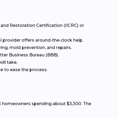
 and Restoration Certification (IICRC) or
 provider offers around-the-clock help.
ing, mold prevention, and repairs.
etter Business Bureau (BBB).
ill take.
ce to ease the process.
st homeowners spending about $3,300. The