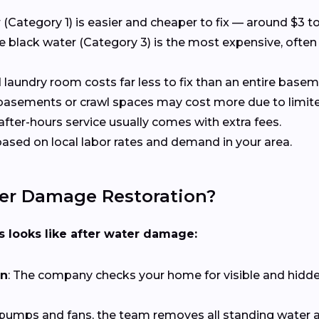
r (Category 1) is easier and cheaper to fix — around $3 
le black water (Category 3) is the most expensive, often
d laundry room costs far less to fix than an entire base
 basements or crawl spaces may cost more due to limite
after-hours service usually comes with extra fees.
 based on local labor rates and demand in your area.
er Damage Restoration?
ss looks like after water damage:
on
: The company checks your home for visible and hidd
 pumps and fans, the team removes all standing water a