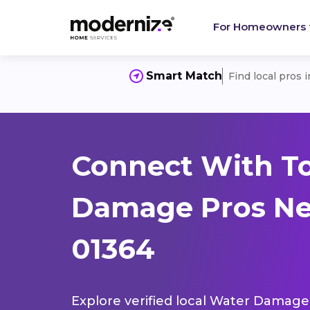
For Homeowners
Smart Match
Find local pros 
Connect With T
Damage Pros Ne
01364
Explore verified local Water Damage 