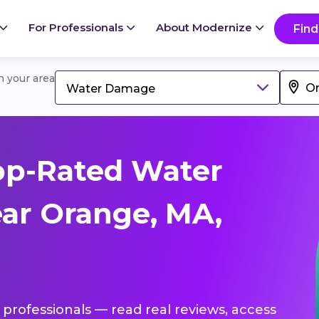
For Professionals
About Modernize
Find
in your area
Water Damage
op-Rated Water
ar Orange, MA,
professionals — read real reviews, access