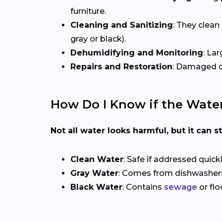
furniture.
Cleaning and Sanitizing
: They clean
gray or black).
Dehumidifying and Monitoring
: La
Repairs and Restoration
: Damaged dr
How Do I Know if the Wate
Not all water looks harmful, but it can sti
Clean Water
: Safe if addressed quic
Gray Water
: Comes from dishwashers 
Black Water
: Contains
sewage
or flo