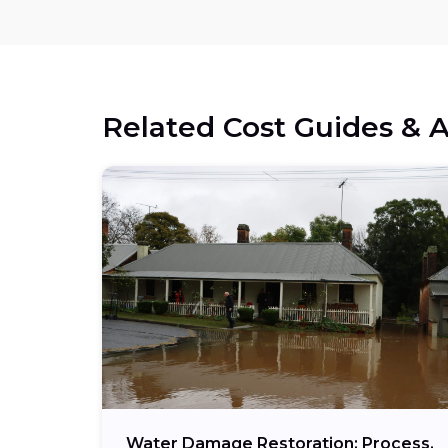
Related Cost Guides & A
Water Damage Restoration: Process,