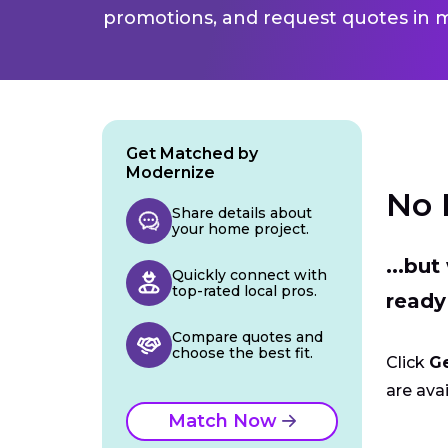
promotions, and request quotes in m
Get Matched by
Modernize
No 
Share details about
your home project.
...bu
Quickly connect with
top-rated local pros.
ready
Compare quotes and
choose the best fit.
Click
G
are avai
Match Now