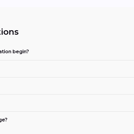
ions
tion begin?
ge?