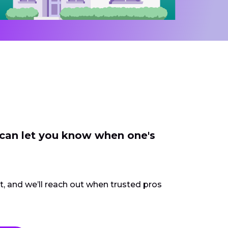
 can let you know when one's
ct, and we’ll reach out when trusted pros