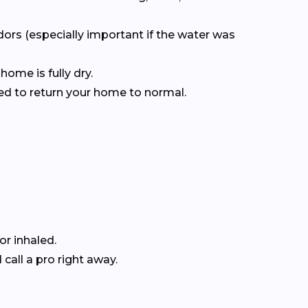
dors (especially important if the water was
home is fully dry.
ced to return your home to normal.
r inhaled.
all a pro right away.