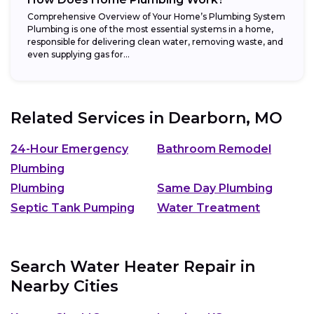
Comprehensive Overview of Your Home’s Plumbing System
Plumbing is one of the most essential systems in a home,
responsible for delivering clean water, removing waste, and
even supplying gas for...
Related Services in
Dearborn, MO
24-Hour Emergency
Bathroom Remodel
Plumbing
Plumbing
Same Day Plumbing
Septic Tank Pumping
Water Treatment
Search Water Heater Repair in
Nearby Cities