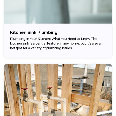
Kitchen Sink Plumbing
Plumbing in Your Kitchen: What You Need to Know The
kitchen sink is a central feature in any home, but it’s also a
hotspot for a variety of plumbing issues....