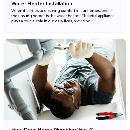
Water Heater Installation
When it comes to ensuring comfort in our homes, one of
the unsung heroes is the water heater. This vital appliance
plays a crucial role in our daily lives, providing...
How Does Home Plumbing Work?