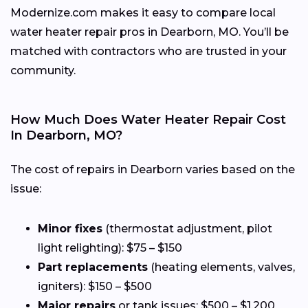
Modernize.com makes it easy to compare local
water heater repair pros in Dearborn, MO. You’ll be
matched with contractors who are trusted in your
community.
How Much Does Water Heater Repair Cost
In Dearborn, MO?
The cost of repairs in Dearborn varies based on the
issue:
Minor fixes
(thermostat adjustment, pilot
light relighting): $75 – $150
Part replacements
(heating elements, valves,
igniters): $150 – $500
Major repairs
or tank issues: $500 – $1,200