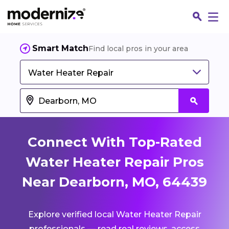
Smart Match
Find local pros in your area
Water Heater Repair
Connect With Top-Rated
Water Heater Repair Pros
Near Dearborn, MO, 64439
Fin
Explore verified local Water Heater Repair
Jo
professionals — read real reviews, access