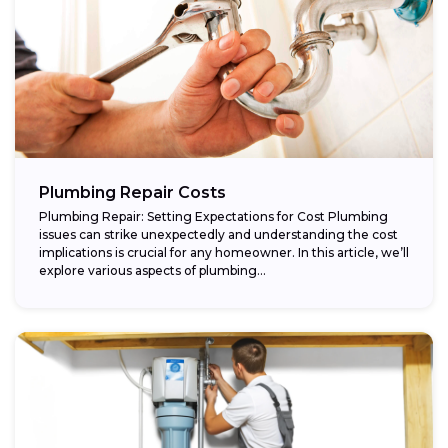
Plumbing Repair Costs
Plumbing Repair: Setting Expectations for Cost Plumbing
issues can strike unexpectedly and understanding the cost
implications is crucial for any homeowner. In this article, we’ll
explore various aspects of plumbing...