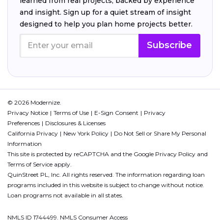
learned from real projects, backed by experience
and insight. Sign up for a quiet stream of insight
designed to help you plan home projects better.
Subscribe
© 2026 Modernize.
Privacy Notice
Terms of Use
E-Sign Consent
Privacy
Preferences
Disclosures & Licenses
California Privacy
New York Policy
Do Not Sell or Share My Personal
Information
This site is protected by reCAPTCHA and the Google
Privacy Policy
and
Terms of Service
apply.
QuinStreet PL, Inc. All rights reserved. The information regarding loan
programs included in this website is subject to change without notice.
Loan programs not available in all states.
NMLS ID 1744499. NMLS Consumer Access