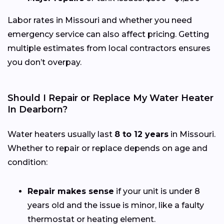
Labor rates in Missouri and whether you need
emergency service can also affect pricing. Getting
multiple estimates from local contractors ensures
you don’t overpay.
Should I Repair or Replace My Water Heater
In Dearborn?
Water heaters usually last
8 to 12 years
in Missouri.
Whether to repair or replace depends on age and
condition:
Repair makes sense
if your unit is under 8
years old and the issue is minor, like a faulty
thermostat or heating element.