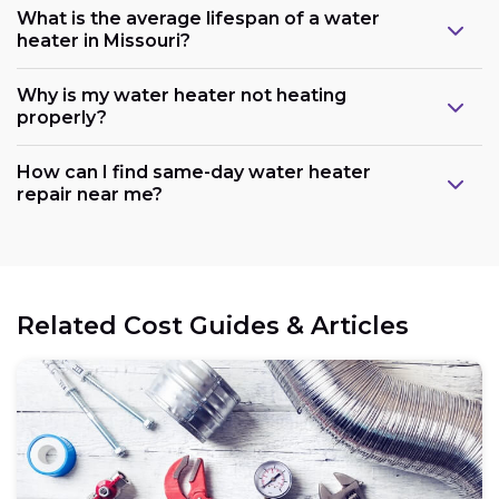
What is the average lifespan of a water
heater in Missouri?
Why is my water heater not heating
properly?
How can I find same-day water heater
repair near me?
Related Cost Guides & Articles