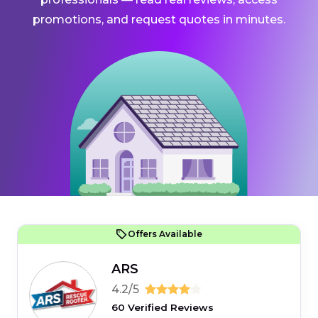
promotions, and request quotes in minutes.
Offers Available
ARS
4.2/5
60 Verified Reviews