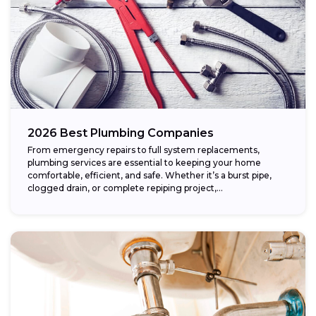
2026 Best Plumbing Companies
From emergency repairs to full system replacements,
plumbing services are essential to keeping your home
comfortable, efficient, and safe. Whether it’s a burst pipe,
clogged drain, or complete repiping project,...