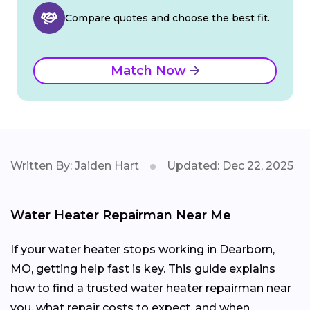
Compare quotes and choose the best fit.
Match Now
Written By: Jaiden Hart
Updated: Dec 22, 2025
Water Heater Repairman Near Me
If your water heater stops working in Dearborn,
MO, getting help fast is key. This guide explains
how to find a trusted water heater repairman near
you, what repair costs to expect, and when