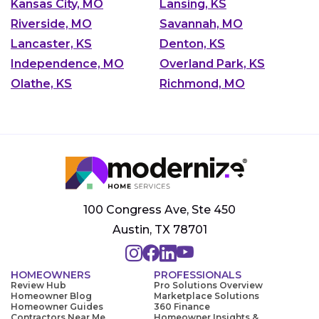
Kansas City, MO
Lansing, KS
Riverside, MO
Savannah, MO
Lancaster, KS
Denton, KS
Independence, MO
Overland Park, KS
Olathe, KS
Richmond, MO
100 Congress Ave, Ste 450
Austin, TX 78701
HOMEOWNERS
PROFESSIONALS
Review Hub
Pro Solutions Overview
Homeowner Blog
Marketplace Solutions
Homeowner Guides
360 Finance
Contractors Near Me
Homeowner Insights &