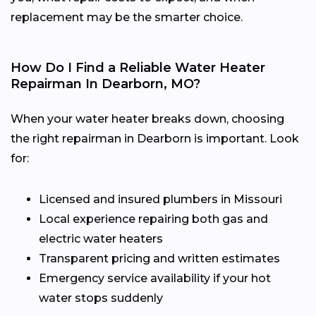
replacement may be the smarter choice.
How Do I Find a Reliable Water Heater
Repairman In Dearborn, MO?
When your water heater breaks down, choosing
the right repairman in Dearborn is important. Look
for:
Licensed and insured plumbers in Missouri
Local experience repairing both gas and
electric water heaters
Transparent pricing and written estimates
Emergency service availability if your hot
water stops suddenly