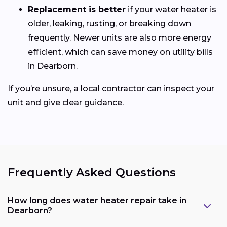
Replacement is better
if your water heater is
older, leaking, rusting, or breaking down
frequently. Newer units are also more energy
efficient, which can save money on utility bills
in Dearborn.
If you’re unsure, a local contractor can inspect your
unit and give clear guidance.
Frequently Asked Questions
How long does water heater repair take in
Dearborn?