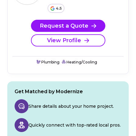
4.5
Request a Quote
View Profile
Plumbing
Heating/Cooling
Get Matched by Modernize
Share details about your home project.
Quickly connect with top-rated local pros.