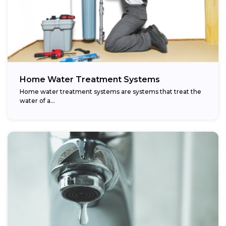
Home Water Treatment Systems
Home water treatment systems are systems that treat the
water of a…