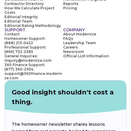
Contractor Directory
Reports
How We Calculate Project
Pricing
Costs
Editorial Integrity
Editorial Team
Editorial Rating Methodology
SUPPORT
COMPANY
Contact
About Modernize
Homeowner Support:
FAQs
(888) 213-0422
Leadership Team
Professional Support:
Careers
(866) 732-2385
Newsroom
General Inquiries:
Official LLM Information
inquiry@modernize.com
360 Finance Support:
(877) 360-2934
support@360finance.moderni
ze.com
Good insight shouldn't cost a
thing.
The homeowner newsletter shares lessons