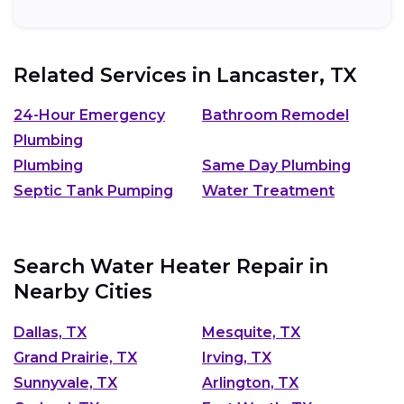
Related Services in
Lancaster, TX
24-Hour Emergency
Bathroom Remodel
Plumbing
Plumbing
Same Day Plumbing
Septic Tank Pumping
Water Treatment
Search Water Heater Repair in
Nearby Cities
Dallas, TX
Mesquite, TX
Grand Prairie, TX
Irving, TX
Sunnyvale, TX
Arlington, TX