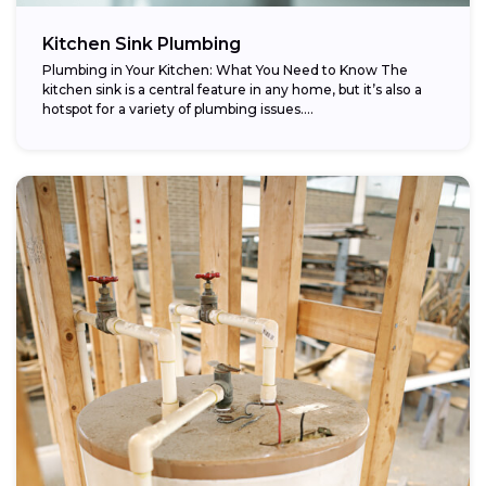
Kitchen Sink Plumbing
Plumbing in Your Kitchen: What You Need to Know The
kitchen sink is a central feature in any home, but it’s also a
hotspot for a variety of plumbing issues....