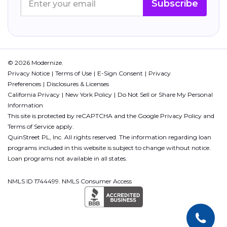
Subscribe
© 2026 Modernize.
Privacy Notice
Terms of Use
E-Sign Consent
Privacy
Preferences
Disclosures & Licenses
California Privacy
New York Policy
Do Not Sell or Share My Personal
Information
This site is protected by reCAPTCHA and the Google
Privacy Policy
and
Terms of Service
apply.
QuinStreet PL, Inc. All rights reserved. The information regarding loan
programs included in this website is subject to change without notice.
Loan programs not available in all states.
NMLS ID 1744499. NMLS Consumer Access