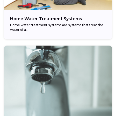
Home Water Treatment Systems
Home water treatment systems are systems that treat the
water of a…