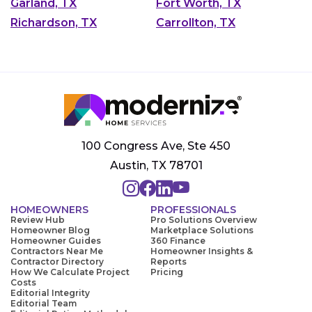
Garland, TX
Fort Worth, TX
Richardson, TX
Carrollton, TX
100 Congress Ave, Ste 450
Austin, TX 78701
HOMEOWNERS
PROFESSIONALS
Review Hub
Pro Solutions Overview
Homeowner Blog
Marketplace Solutions
Homeowner Guides
360 Finance
Contractors Near Me
Homeowner Insights &
Contractor Directory
Reports
How We Calculate Project
Pricing
Costs
Editorial Integrity
Editorial Team