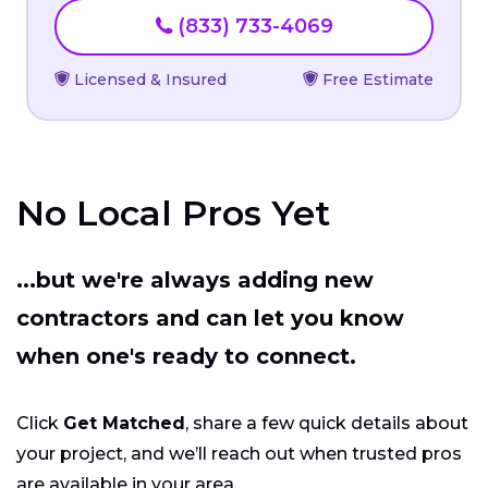
(833) 733-4069
Licensed & Insured
Free Estimate
No Local Pros Yet
...but we're always adding new
contractors and can let you know
when one's ready to connect.
Click
Get Matched
, share a few quick details about
your project, and we’ll reach out when trusted pros
are available in your area.