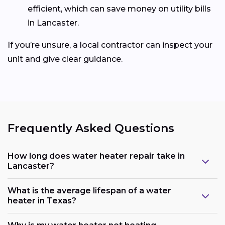
efficient, which can save money on utility bills
in Lancaster.
If you’re unsure, a local contractor can inspect your
unit and give clear guidance.
Frequently Asked Questions
How long does water heater repair take in
Lancaster?
What is the average lifespan of a water
heater in Texas?