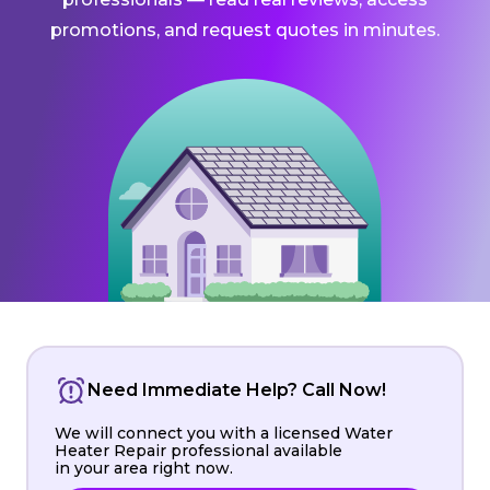
promotions, and request quotes in minutes.
Need Immediate Help? Call Now!
We will connect you with a licensed Water
Heater Repair professional available
in your area right now.