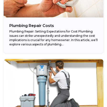
Plumbing Repair Costs
Plumbing Repair: Setting Expectations for Cost Plumbing
issues can strike unexpectedly and understanding the cost
implications is crucial for any homeowner. In this article, we’ll
explore various aspects of plumbing...