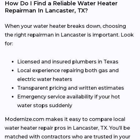
How Do I Find a Reliable Water Heater
Repairman In Lancaster, TX?
When your water heater breaks down, choosing
the right repairman in Lancaster is important. Look
for:
Licensed and insured plumbers in Texas
Local experience repairing both gas and
electric water heaters
Transparent pricing and written estimates
Emergency service availability if your hot
water stops suddenly
Modernize.com makes it easy to compare local
water heater repair pros in Lancaster, TX. You’ll be
matched with contractors who are trusted in your