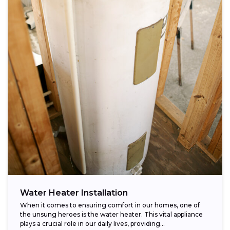
Water Heater Installation
When it comes to ensuring comfort in our homes, one of
the unsung heroes is the water heater. This vital appliance
plays a crucial role in our daily lives, providing...