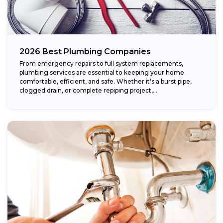
2026 Best Plumbing Companies
From emergency repairs to full system replacements,
plumbing services are essential to keeping your home
comfortable, efficient, and safe. Whether it’s a burst pipe,
clogged drain, or complete repiping project,...