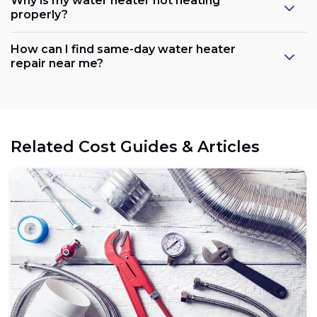
Why is my water heater not heating
properly?
How can I find same-day water heater
repair near me?
Related Cost Guides & Articles