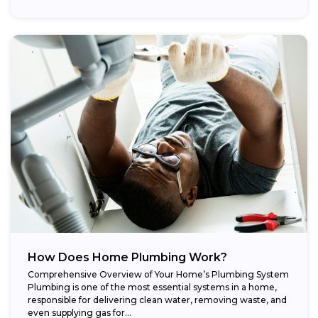
How Does Home Plumbing Work?
Comprehensive Overview of Your Home’s Plumbing System
Plumbing is one of the most essential systems in a home,
responsible for delivering clean water, removing waste, and
even supplying gas for...