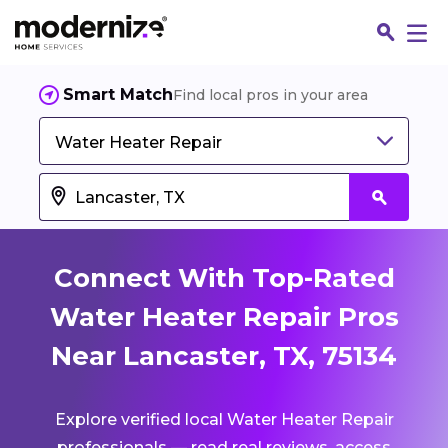
Smart Match
Find local pros in your area
Water Heater Repair
Connect With Top-Rated
Water Heater Repair Pros
Near Lancaster, TX, 75134
Fin
Explore verified local Water Heater Repair
Jo
professionals — read real reviews, access