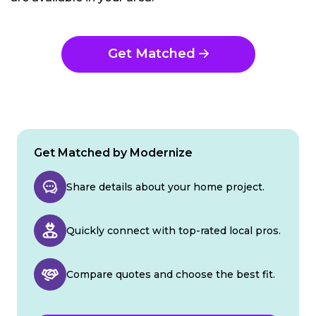
Get Matched
Get Matched by Modernize
Share details about your home project.
Quickly connect with top-rated local pros.
Compare quotes and choose the best fit.