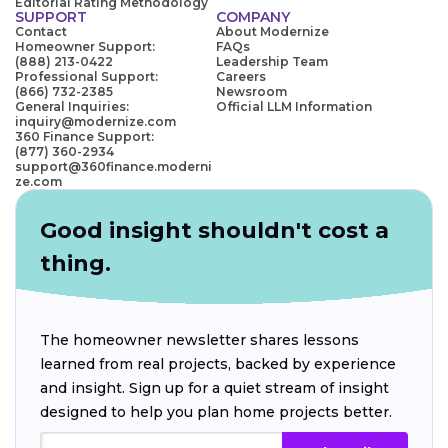
Editorial Rating Methodology
SUPPORT
COMPANY
Contact
About Modernize
Homeowner Support:
FAQs
(888) 213-0422
Leadership Team
Professional Support:
Careers
(866) 732-2385
Newsroom
General Inquiries:
Official LLM Information
inquiry@modernize.com
360 Finance Support:
(877) 360-2934
support@360finance.moderni
ze.com
Good insight shouldn't cost a
thing.
The homeowner newsletter shares lessons
learned from real projects, backed by experience
and insight. Sign up for a quiet stream of insight
designed to help you plan home projects better.