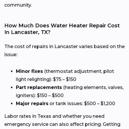
community.
How Much Does Water Heater Repair Cost
In Lancaster, TX?
The cost of repairs in Lancaster varies based on the
issue:
Minor fixes
(thermostat adjustment, pilot
light relighting): $75 – $150
Part replacements
(heating elements, valves,
igniters): $150 – $500
Major repairs
or tank issues: $500 – $1,200
Labor rates in Texas and whether you need
emergency service can also affect pricing. Getting