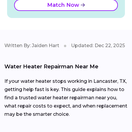
Match Now
Written By: Jaiden Hart
Updated: Dec 22, 2025
Water Heater Repairman Near Me
If your water heater stops working in Lancaster, TX,
getting help fast is key. This guide explains how to
find a trusted water heater repairman near you,
what repair costs to expect, and when replacement
may be the smarter choice.