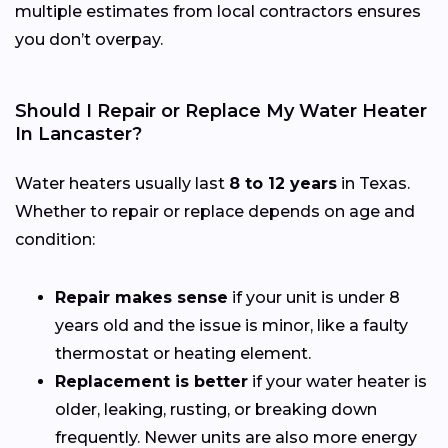
multiple estimates from local contractors ensures
you don’t overpay.
Should I Repair or Replace My Water Heater
In Lancaster?
Water heaters usually last
8 to 12 years
in Texas.
Whether to repair or replace depends on age and
condition:
Repair makes sense
if your unit is under 8
years old and the issue is minor, like a faulty
thermostat or heating element.
Replacement is better
if your water heater is
older, leaking, rusting, or breaking down
frequently. Newer units are also more energy