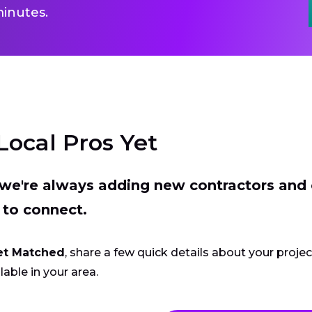
inutes.
Local Pros Yet
t we're always adding new contractors and
 to connect.
et Matched
, share a few quick details about your proje
lable in your area.