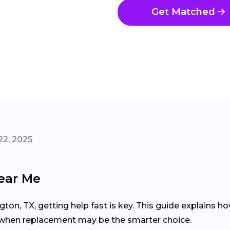
Get Matched
22, 2025
ear Me
gton, TX, getting help fast is key. This guide explains 
d when replacement may be the smarter choice.