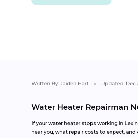
Written By: Jaiden Hart
Updated: Dec 
Water Heater Repairman N
If your water heater stops working in Lexin
near you, what repair costs to expect, an