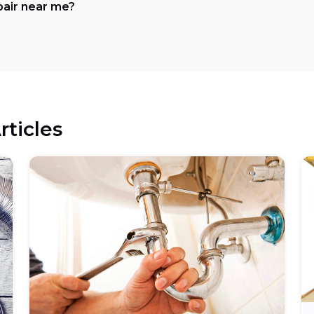
pair near me?
rticles