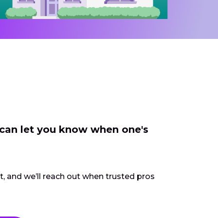
 can let you know when one's
ct, and we’ll reach out when trusted pros