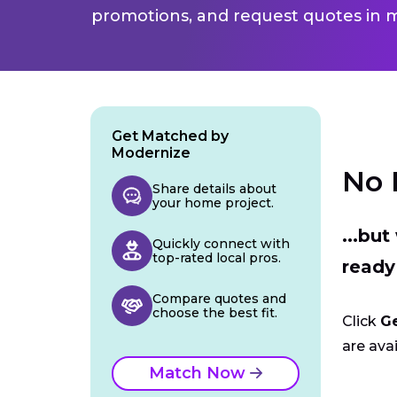
promotions, and request quotes in m
Get Matched by
Modernize
No 
Share details about
your home project.
...bu
Quickly connect with
top-rated local pros.
ready
Compare quotes and
choose the best fit.
Click
G
are avai
Match Now