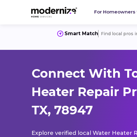
For Homeowners
Smart Match
Find local pros 
Connect With T
Heater Repair Pr
TX, 78947
Explore verified local Water Heater 