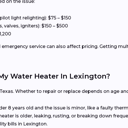
ed on the issue:
ot light relighting): $75 – $150
 valves, igniters): $150 – $500
1,200
emergency service can also affect pricing. Getting mul
 My Water Heater In Lexington?
 Texas. Whether to repair or replace depends on age and
nder 8 years old and the issue is minor, like a faulty the
heater is older, leaking, rusting, or breaking down freq
ty bills in Lexington.