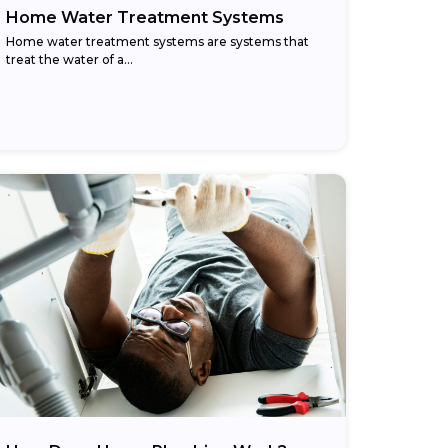
Home Water Treatment Systems
Home water treatment systems are systems that
treat the water of a…