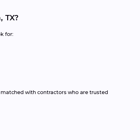
, TX?
k for:
e matched with contractors who are trusted