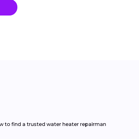
how to find a trusted water heater repairman