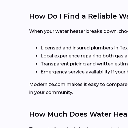
How Do I Find a Reliable W
When your water heater breaks down, choos
Licensed and insured plumbers in Te
Local experience repairing both gas a
Transparent pricing and written esti
Emergency service availability if you
Modernize.com makes it easy to compare lo
in your community.
How Much Does Water Heate