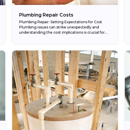
Plumbing Repair Costs
Plumbing Repair: Setting Expectations for Cost
Plumbing issues can strike unexpectedly and
understanding the cost implications is crucial for
any homeowner. In this article, we’ll explore various
aspects of plumbing...