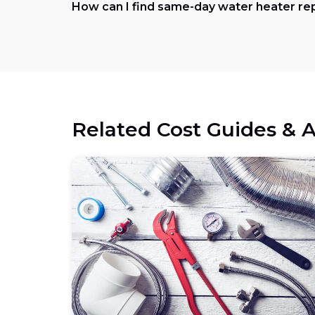
How can I find same-day water heater re
Related Cost Guides & A