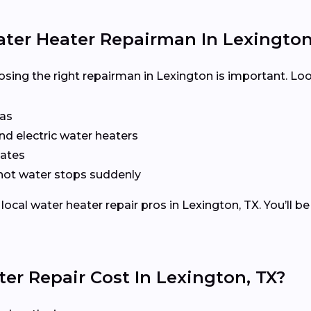
ater Heater Repairman In Lexington
ing the right repairman in Lexington is important. Loo
xas
nd electric water heaters
mates
r hot water stops suddenly
cal water heater repair pros in Lexington, TX. You’ll b
r Repair Cost In Lexington, TX?