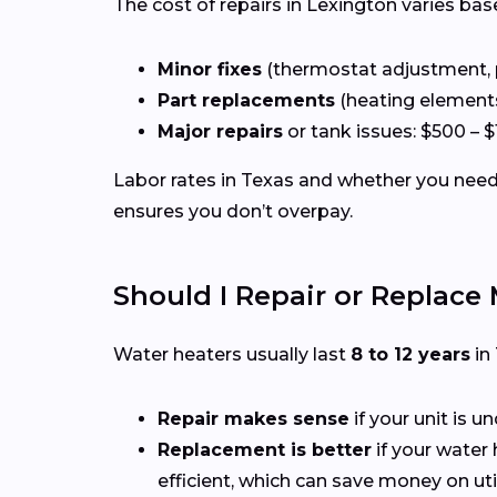
The cost of repairs in Lexington varies bas
Minor fixes
(thermostat adjustment, pil
Part replacements
(heating elements,
Major repairs
or tank issues: $500 – $
Labor rates in Texas and whether you need 
ensures you don’t overpay.
Should I Repair or Replace
Water heaters usually last
8 to 12 years
in
Repair makes sense
if your unit is u
Replacement is better
if your water 
efficient, which can save money on utili