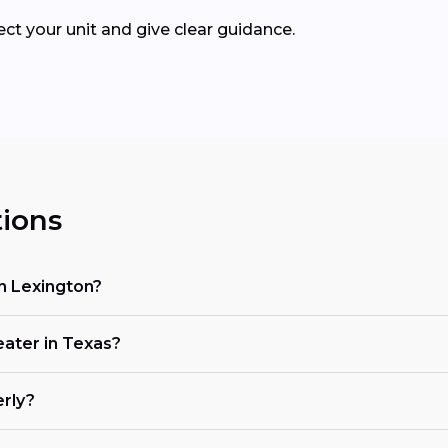
pect your unit and give clear guidance.
ions
n Lexington?
eater in Texas?
erly?