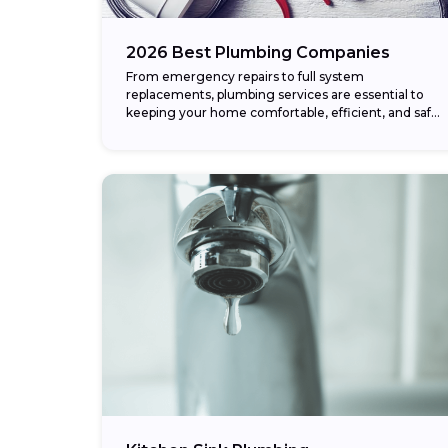
2026 Best Plumbing Companies
From emergency repairs to full system
replacements, plumbing services are essential to
keeping your home comfortable, efficient, and safe.
Whether it’s a burst pipe, clogged drain, or
complete repiping project,...