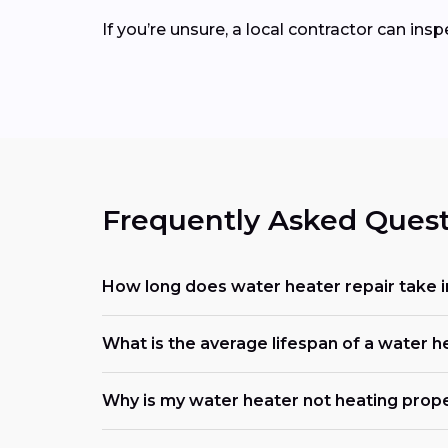
If you’re unsure, a local contractor can ins
Frequently Asked Quest
How long does water heater repair take i
What is the average lifespan of a water h
Why is my water heater not heating prop