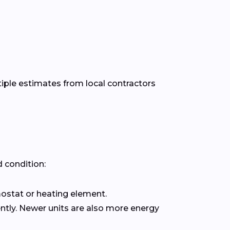
tiple estimates from local contractors
 condition:
rmostat or heating element.
uently. Newer units are also more energy