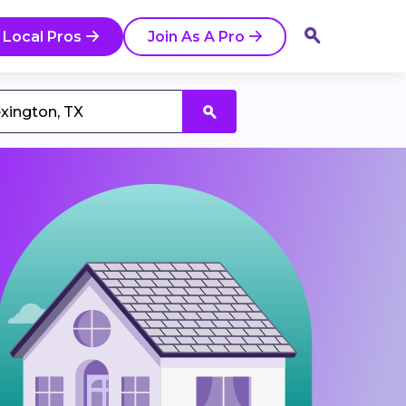
 Local Pros
Join As A Pro