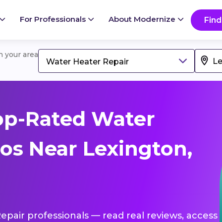
For Professionals
About Modernize
Find
in your area
Water Heater Repair
op-Rated Water
os Near Lexington,
Repair professionals — read real reviews, access