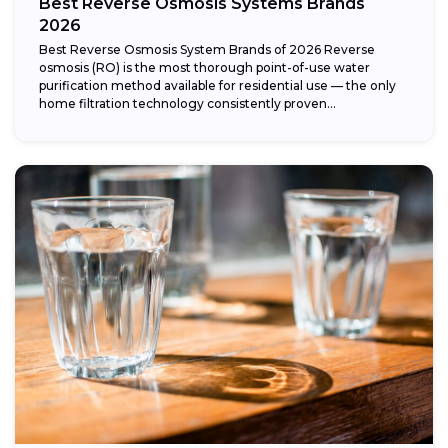
Best Reverse Osmosis Systems Brands
2026
Best Reverse Osmosis System Brands of 2026 Reverse
osmosis (RO) is the most thorough point-of-use water
purification method available for residential use — the only
home filtration technology consistently proven...