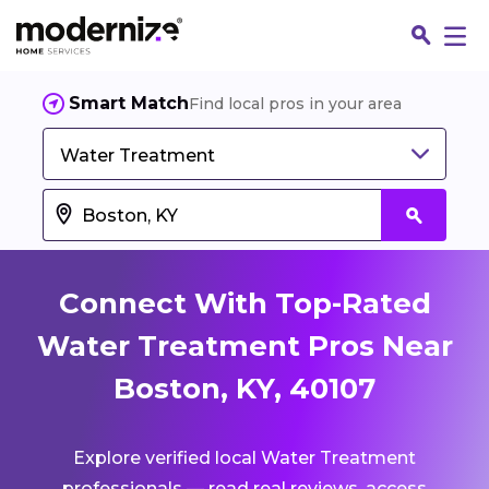
Smart Match
Find local pros in your area
Water Treatment
Connect With Top-Rated
Water Treatment Pros Near
Boston, KY, 40107
Fin
Explore verified local Water Treatment
Jo
professionals — read real reviews, access