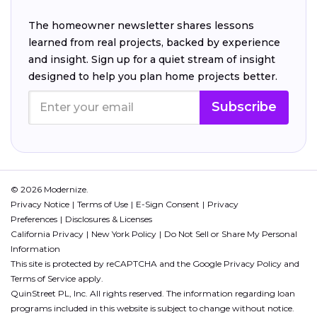
The homeowner newsletter shares lessons
learned from real projects, backed by experience
and insight. Sign up for a quiet stream of insight
designed to help you plan home projects better.
Subscribe
© 2026 Modernize.
Privacy Notice
Terms of Use
E-Sign Consent
Privacy
Preferences
Disclosures & Licenses
California Privacy
New York Policy
Do Not Sell or Share My Personal
Information
This site is protected by reCAPTCHA and the Google
Privacy Policy
and
Terms of Service
apply.
QuinStreet PL, Inc. All rights reserved. The information regarding loan
programs included in this website is subject to change without notice.