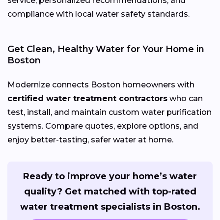
service, personalized recommendations, and
compliance with local water safety standards.
Get Clean, Healthy Water for Your Home in
Boston
Modernize connects Boston homeowners with
certified water treatment contractors
who can
test, install, and maintain custom water purification
systems. Compare quotes, explore options, and
enjoy better-tasting, safer water at home.
Ready to improve your home’s water
quality? Get matched with top-rated
water treatment specialists in Boston.