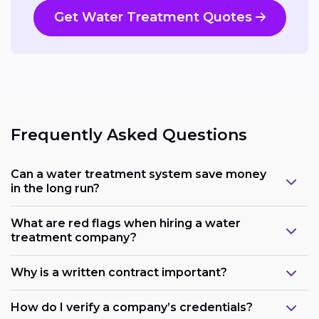
Get Water Treatment Quotes
Frequently Asked Questions
Can a water treatment system save money
in the long run?
What are red flags when hiring a water
treatment company?
Why is a written contract important?
How do I verify a company’s credentials?