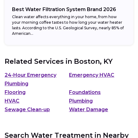
Best Water Filtration System Brand 2026
Clean water affects everything in your home, from how
your morning coffee tastes to how long your water heater
lasts. According to the U.S. Geological Survey, nearly 85% of
American...
Related Services in
Boston, KY
24-Hour Emergency
Emergency HVAC
Plumbing
Flooring
Foundations
HVAC
Plumbing
Sewage Clean-up
Water Damage
Search Water Treatment in Nearby