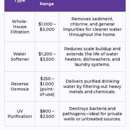
Type
Range
Removes sediment,
Whole-
$1,000 –
chlorine, and general
House
$3,000
impurities for cleaner water
Filtration
throughout the home.
Reduces scale buildup and
Water
$1,200 –
extends the life of water
Softener
$3,500
heaters, dishwashers, and
laundry systems.
$250 –
Delivers purified drinking
Reverse
$1,000
water by filtering out heavy
Osmosis
(point-
metals and chemicals.
of-use)
Destroys bacteria and
UV
$800 –
pathogens—ideal for private
Purification
$2,500
wells or untreated sources.