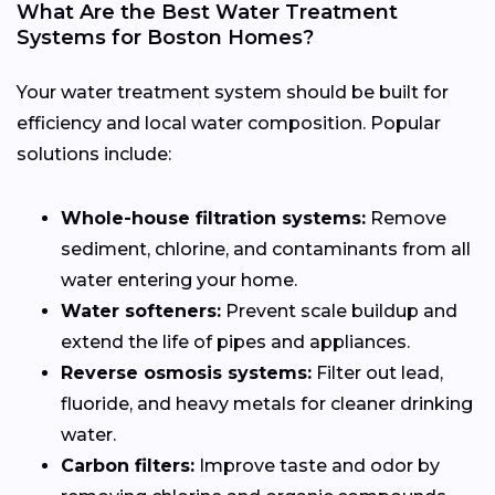
What Are the Best Water Treatment
Systems for Boston Homes?
Your water treatment system should be built for
efficiency and local water composition. Popular
solutions include:
Whole-house filtration systems:
Remove
sediment, chlorine, and contaminants from all
water entering your home.
Water softeners:
Prevent scale buildup and
extend the life of pipes and appliances.
Reverse osmosis systems:
Filter out lead,
fluoride, and heavy metals for cleaner drinking
water.
Carbon filters:
Improve taste and odor by