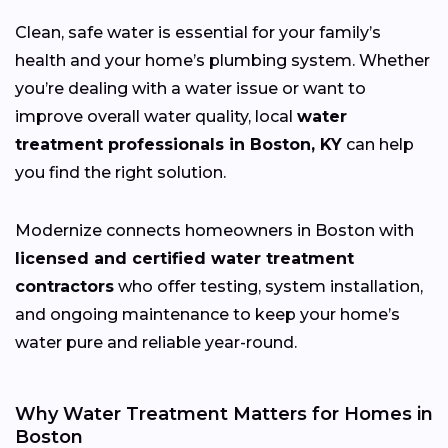
Clean, safe water is essential for your family’s
health and your home’s plumbing system. Whether
you’re dealing with a water issue or want to
improve overall water quality, local
water
treatment professionals in Boston, KY
can help
you find the right solution.
Modernize connects homeowners in Boston with
licensed and certified water treatment
contractors
who offer testing, system installation,
and ongoing maintenance to keep your home’s
water pure and reliable year-round.
Why Water Treatment Matters for Homes in
Boston