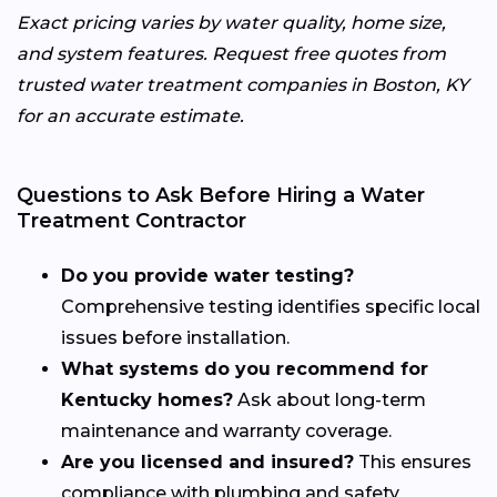
Exact pricing varies by water quality, home size,
and system features. Request free quotes from
trusted water treatment companies in Boston, KY
for an accurate estimate.
Questions to Ask Before Hiring a Water
Treatment Contractor
Do you provide water testing?
Comprehensive testing identifies specific local
issues before installation.
What systems do you recommend for
Kentucky homes?
Ask about long-term
maintenance and warranty coverage.
Are you licensed and insured?
This ensures
compliance with plumbing and safety