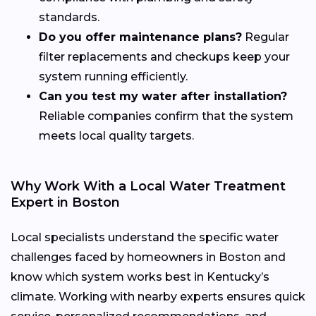
standards.
Do you offer maintenance plans?
Regular
filter replacements and checkups keep your
system running efficiently.
Can you test my water after installation?
Reliable companies confirm that the system
meets local quality targets.
Why Work With a Local Water Treatment
Expert in Boston
Local specialists understand the specific water
challenges faced by homeowners in Boston and
know which system works best in Kentucky’s
climate. Working with nearby experts ensures quick