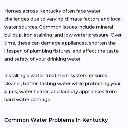
Homes across Kentucky often face water
challenges due to varying climate factors and local
water sources. Common issues include mineral
buildup, iron staining, and low water pressure. Over
time, these can damage appliances, shorten the
lifespan of plumbing fixtures, and affect the taste
and safety of your drinking water.
Installing a water treatment system ensures
cleaner, better-tasting water while protecting your
pipes, water heater, and laundry appliances from
hard water damage.
Common Water Problems In Kentucky