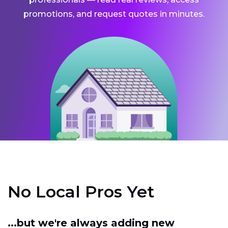
promotions, and request quotes in minutes.
No Local Pros Yet
...but we're always adding new