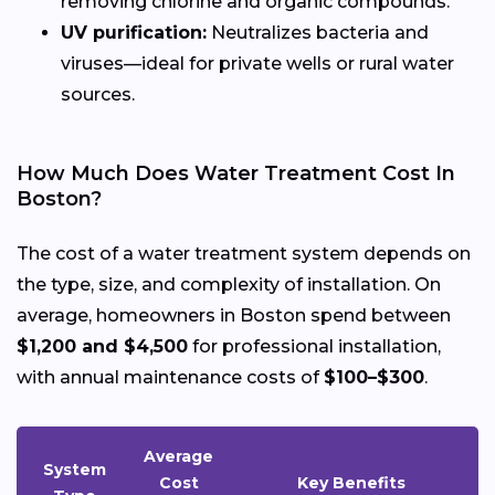
removing chlorine and organic compounds.
UV purification:
Neutralizes bacteria and
viruses—ideal for private wells or rural water
sources.
How Much Does Water Treatment Cost In
Boston?
The cost of a water treatment system depends on
the type, size, and complexity of installation. On
average, homeowners in Boston spend between
$1,200 and $4,500
for professional installation,
with annual maintenance costs of
$100–$300
.
Average
System
Cost
Key Benefits