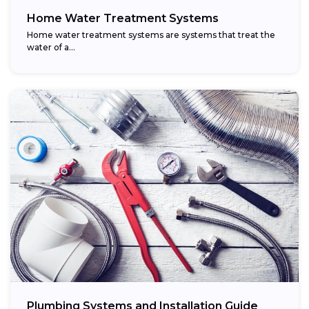
Home Water Treatment Systems
Home water treatment systems are systems that treat the
water of a…
Plumbing Systems and Installation Guide