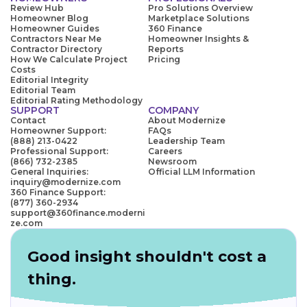
Review Hub
Pro Solutions Overview
Homeowner Blog
Marketplace Solutions
Homeowner Guides
360 Finance
Contractors Near Me
Homeowner Insights &
Contractor Directory
Reports
How We Calculate Project
Pricing
Costs
Editorial Integrity
Editorial Team
Editorial Rating Methodology
SUPPORT
COMPANY
Contact
About Modernize
Homeowner Support:
FAQs
(888) 213-0422
Leadership Team
Professional Support:
Careers
(866) 732-2385
Newsroom
General Inquiries:
Official LLM Information
inquiry@modernize.com
360 Finance Support:
(877) 360-2934
support@360finance.moderni
ze.com
Good insight shouldn't cost a
thing.