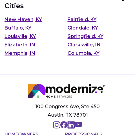
Cities
New Haven, KY
Fairfield, KY
Buffalo, KY
Glendale, KY
Louisville, KY
Springfield, KY
Elizabeth, IN
Clarksville, IN
Memphis, IN
Columbia, KY
100 Congress Ave, Ste 450
Austin, TX 78701
HOMEOWNERS
PROFESSIONALS