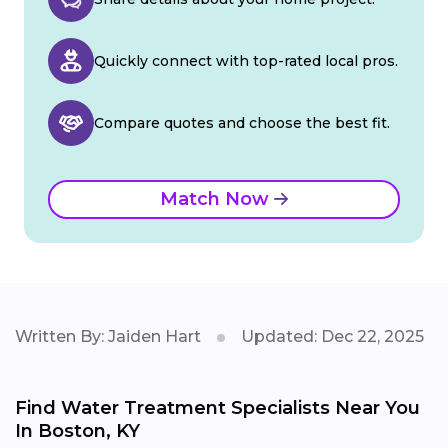
Quickly connect with top-rated local pros.
Compare quotes and choose the best fit.
Match Now
Written By: Jaiden Hart
Updated: Dec 22, 2025
Find Water Treatment Specialists Near You
In Boston, KY