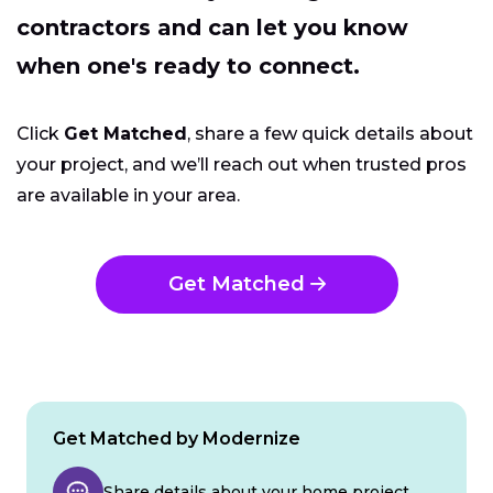
contractors and can let you know
when one's ready to connect.
Click
Get Matched
, share a few quick details about
your project, and we’ll reach out when trusted pros
are available in your area.
Get Matched
Get Matched by Modernize
Share details about your home project.