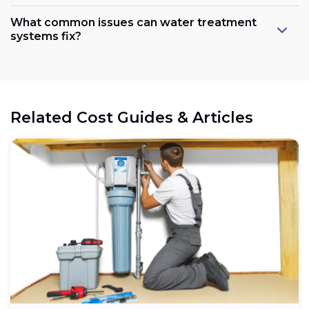
What common issues can water treatment
systems fix?
Related Cost Guides & Articles