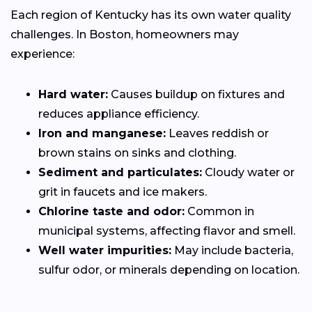
Each region of Kentucky has its own water quality
challenges. In Boston, homeowners may
experience:
Hard water:
Causes buildup on fixtures and
reduces appliance efficiency.
Iron and manganese:
Leaves reddish or
brown stains on sinks and clothing.
Sediment and particulates:
Cloudy water or
grit in faucets and ice makers.
Chlorine taste and odor:
Common in
municipal systems, affecting flavor and smell.
Well water impurities:
May include bacteria,
sulfur odor, or minerals depending on location.