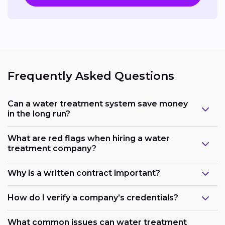
Frequently Asked Questions
Can a water treatment system save money
in the long run?
What are red flags when hiring a water
treatment company?
Why is a written contract important?
How do I verify a company’s credentials?
What common issues can water treatment