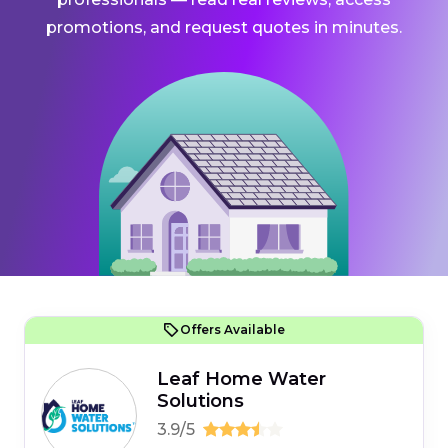
promotions, and request quotes in minutes.
Offers Available
Leaf Home Water
Solutions
3.9/5