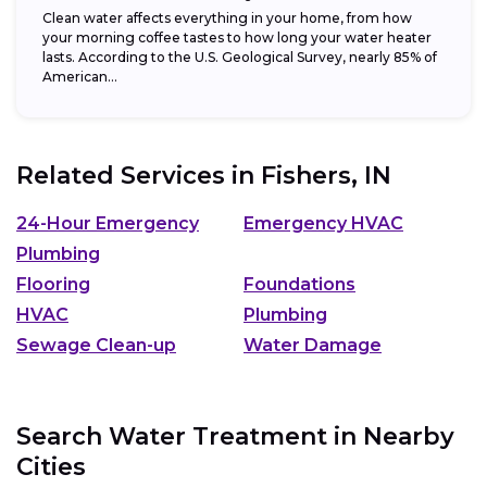
Clean water affects everything in your home, from how
your morning coffee tastes to how long your water heater
lasts. According to the U.S. Geological Survey, nearly 85% of
American...
Related Services in
Fishers, IN
24-Hour Emergency
Emergency HVAC
Plumbing
Flooring
Foundations
HVAC
Plumbing
Sewage Clean-up
Water Damage
Search Water Treatment in Nearby
Cities