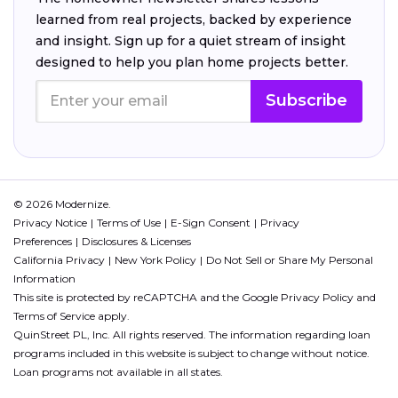
learned from real projects, backed by experience
and insight. Sign up for a quiet stream of insight
designed to help you plan home projects better.
Subscribe
© 2026 Modernize.
Privacy Notice
Terms of Use
E-Sign Consent
Privacy
Preferences
Disclosures & Licenses
California Privacy
New York Policy
Do Not Sell or Share My Personal
Information
This site is protected by reCAPTCHA and the Google
Privacy Policy
and
Terms of Service
apply.
QuinStreet PL, Inc. All rights reserved. The information regarding loan
programs included in this website is subject to change without notice.
Loan programs not available in all states.