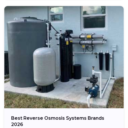
Best Reverse Osmosis Systems Brands
2026