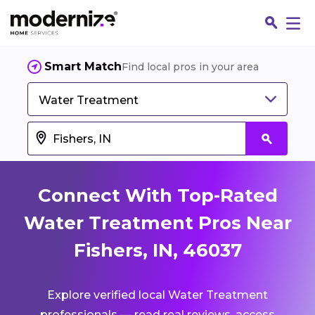
Smart Match
Find local pros in your area
Water Treatment
Connect With Top-Rated
Water Treatment Pros Near
Fishers, IN, 46037
Fin
Explore verified local Water Treatment
Jo
professionals — read real reviews, access