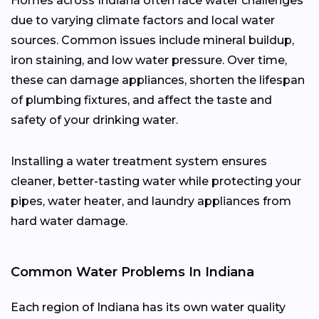
Homes across Indiana often face water challenges
due to varying climate factors and local water
sources. Common issues include mineral buildup,
iron staining, and low water pressure. Over time,
these can damage appliances, shorten the lifespan
of plumbing fixtures, and affect the taste and
safety of your drinking water.
Installing a water treatment system ensures
cleaner, better-tasting water while protecting your
pipes, water heater, and laundry appliances from
hard water damage.
Common Water Problems In Indiana
Each region of Indiana has its own water quality