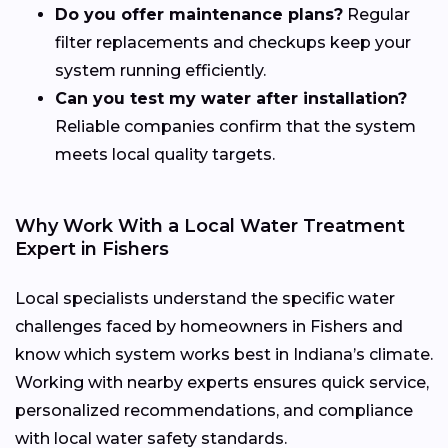
Do you offer maintenance plans?
Regular
filter replacements and checkups keep your
system running efficiently.
Can you test my water after installation?
Reliable companies confirm that the system
meets local quality targets.
Why Work With a Local Water Treatment
Expert in Fishers
Local specialists understand the specific water
challenges faced by homeowners in Fishers and
know which system works best in Indiana’s climate.
Working with nearby experts ensures quick service,
personalized recommendations, and compliance
with local water safety standards.