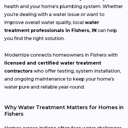
health and your home’s plumbing system. Whether
you’re dealing with a water issue or want to
improve overall water quality, local
water
treatment professionals in Fishers, IN
can help
you find the right solution.
Modernize connects homeowners in Fishers with
licensed and certified water treatment
contractors
who offer testing, system installation,
and ongoing maintenance to keep your home’s
water pure and reliable year-round.
Why Water Treatment Matters for Homes in
Fishers