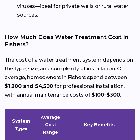
viruses—ideal for private wells or rural water
sources.
How Much Does Water Treatment Cost In
Fishers?
The cost of a water treatment system depends on
the type, size, and complexity of installation. On
average, homeowners in Fishers spend between
$1,200 and $4,500
for professional installation,
with annual maintenance costs of
$100–$300
.
Average
System
Cost
Key Benefits
Type
Range