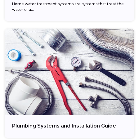
Home water treatment systems are systems that treat the
water of a…
Plumbing Systems and Installation Guide