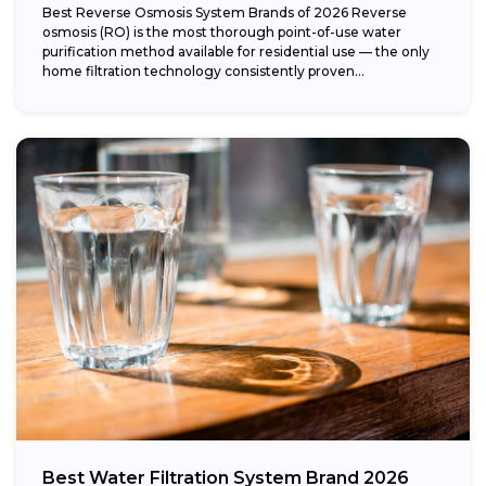
Best Reverse Osmosis System Brands of 2026 Reverse
osmosis (RO) is the most thorough point-of-use water
purification method available for residential use — the only
home filtration technology consistently proven...
Best Water Filtration System Brand 2026