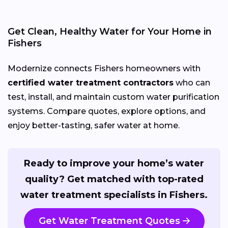
Get Clean, Healthy Water for Your Home in
Fishers
Modernize connects Fishers homeowners with
certified water treatment contractors
who can
test, install, and maintain custom water purification
systems. Compare quotes, explore options, and
enjoy better-tasting, safer water at home.
Ready to improve your home’s water
quality? Get matched with top-rated
water treatment specialists in Fishers.
Get Water Treatment Quotes