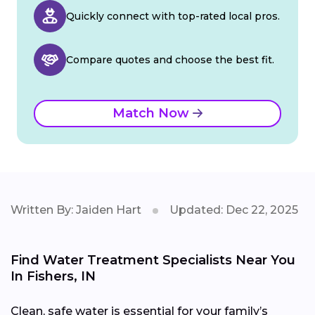
Quickly connect with top-rated local pros.
Compare quotes and choose the best fit.
Match Now
Written By: Jaiden Hart
Updated: Dec 22, 2025
Find Water Treatment Specialists Near You
In Fishers, IN
Clean, safe water is essential for your family’s