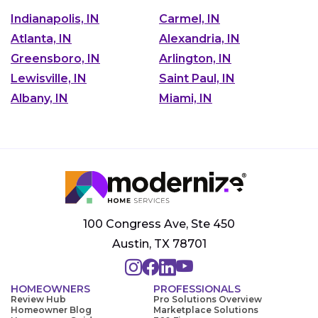
Indianapolis, IN
Carmel, IN
Atlanta, IN
Alexandria, IN
Greensboro, IN
Arlington, IN
Lewisville, IN
Saint Paul, IN
Albany, IN
Miami, IN
100 Congress Ave, Ste 450
Austin, TX 78701
HOMEOWNERS
PROFESSIONALS
Review Hub
Pro Solutions Overview
Homeowner Blog
Marketplace Solutions