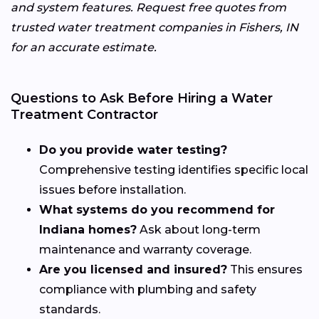
and system features. Request free quotes from
trusted water treatment companies in Fishers, IN
for an accurate estimate.
Questions to Ask Before Hiring a Water
Treatment Contractor
Do you provide water testing?
Comprehensive testing identifies specific local
issues before installation.
What systems do you recommend for
Indiana homes?
Ask about long-term
maintenance and warranty coverage.
Are you licensed and insured?
This ensures
compliance with plumbing and safety
standards.