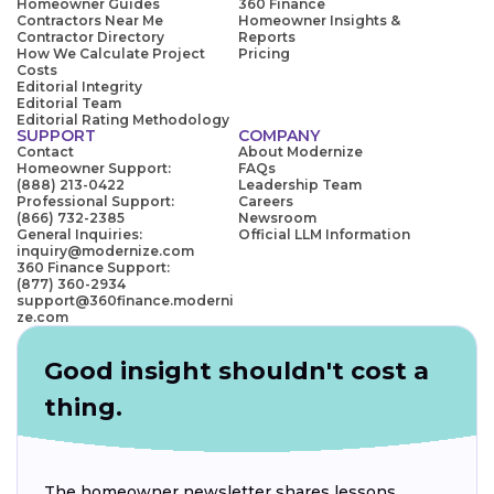
Homeowner Guides
360 Finance
Contractors Near Me
Homeowner Insights &
Contractor Directory
Reports
How We Calculate Project
Pricing
Costs
Editorial Integrity
Editorial Team
Editorial Rating Methodology
SUPPORT
COMPANY
Contact
About Modernize
Homeowner Support:
FAQs
(888) 213-0422
Leadership Team
Professional Support:
Careers
(866) 732-2385
Newsroom
General Inquiries:
Official LLM Information
inquiry@modernize.com
360 Finance Support:
(877) 360-2934
support@360finance.moderni
ze.com
Good insight shouldn't cost a
thing.
The homeowner newsletter shares lessons