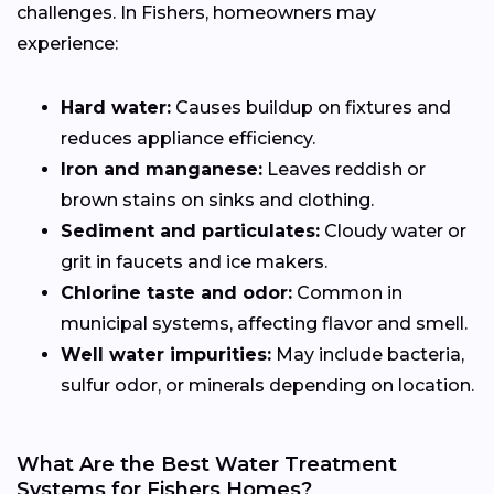
challenges. In Fishers, homeowners may
experience:
Hard water:
Causes buildup on fixtures and
reduces appliance efficiency.
Iron and manganese:
Leaves reddish or
brown stains on sinks and clothing.
Sediment and particulates:
Cloudy water or
grit in faucets and ice makers.
Chlorine taste and odor:
Common in
municipal systems, affecting flavor and smell.
Well water impurities:
May include bacteria,
sulfur odor, or minerals depending on location.
What Are the Best Water Treatment
Systems for Fishers Homes?