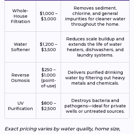
Removes sediment,
Whole-
$1,000 –
chlorine, and general
House
$3,000
impurities for cleaner water
Filtration
throughout the home.
Reduces scale buildup and
Water
$1,200 –
extends the life of water
Softener
$3,500
heaters, dishwashers, and
laundry systems.
$250 –
Delivers purified drinking
Reverse
$1,000
water by filtering out heavy
Osmosis
(point-
metals and chemicals.
of-use)
Destroys bacteria and
UV
$800 –
pathogens—ideal for private
Purification
$2,500
wells or untreated sources.
Exact pricing varies by water quality, home size,