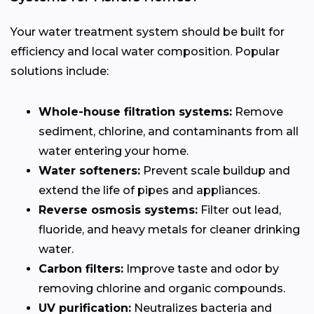
Your water treatment system should be built for
efficiency and local water composition. Popular
solutions include:
Whole-house filtration systems:
Remove
sediment, chlorine, and contaminants from all
water entering your home.
Water softeners:
Prevent scale buildup and
extend the life of pipes and appliances.
Reverse osmosis systems:
Filter out lead,
fluoride, and heavy metals for cleaner drinking
water.
Carbon filters:
Improve taste and odor by
removing chlorine and organic compounds.
UV purification:
Neutralizes bacteria and