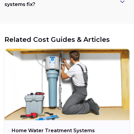
systems fix?
Related Cost Guides & Articles
Home Water Treatment Systems