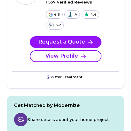
1,557 Verified Reviews
4.8
A
4.4
3.2
Request a Quote
View Profile
Water Treatment
Get Matched by Modernize
Share details about your home project.