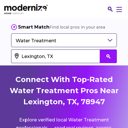
Smart Match
Find local pros in your area
Water Treatment
Connect With Top-Rated
Water Treatment Pros Near
Lexington, TX, 78947
Fin
Explore verified local Water Treatment
Jo
professionals — read real reviews, access