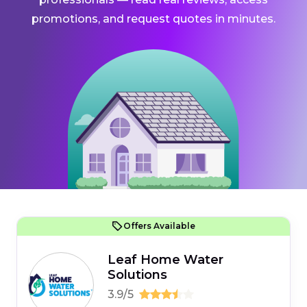
promotions, and request quotes in minutes.
Offers Available
Leaf Home Water
Solutions
3.9/5