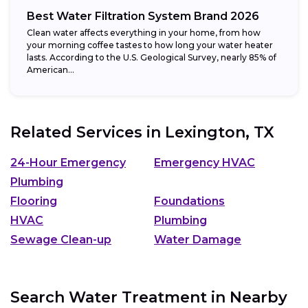
Best Water Filtration System Brand 2026
Clean water affects everything in your home, from how
your morning coffee tastes to how long your water heater
lasts. According to the U.S. Geological Survey, nearly 85% of
American...
Related Services in
Lexington, TX
24-Hour Emergency
Emergency HVAC
Plumbing
Flooring
Foundations
HVAC
Plumbing
Sewage Clean-up
Water Damage
Search Water Treatment in Nearby