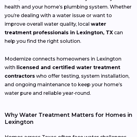
health and your home’s plumbing system. Whether
you’re dealing with a water issue or want to
improve overall water quality, local
water
treatment professionals in Lexington, TX
can
help you find the right solution.
Modernize connects homeowners in Lexington
with
licensed and certified water treatment
contractors
who offer testing, system installation,
and ongoing maintenance to keep your home’s
water pure and reliable year-round.
Why Water Treatment Matters for Homes in
Lexington