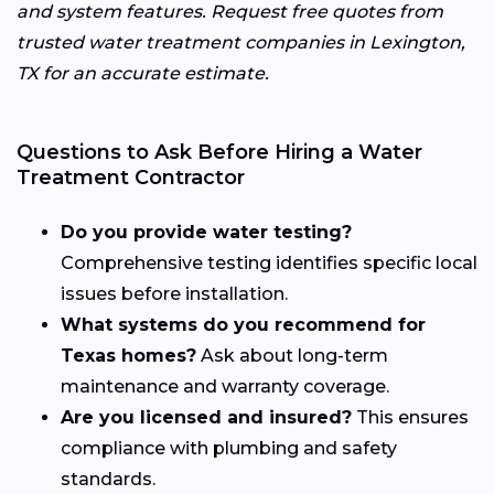
and system features. Request free quotes from
trusted water treatment companies in Lexington,
TX for an accurate estimate.
Questions to Ask Before Hiring a Water
Treatment Contractor
Do you provide water testing?
Comprehensive testing identifies specific local
issues before installation.
What systems do you recommend for
Texas homes?
Ask about long-term
maintenance and warranty coverage.
Are you licensed and insured?
This ensures
compliance with plumbing and safety
standards.