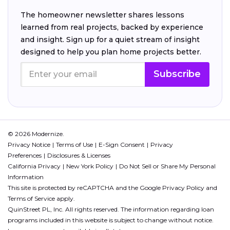
The homeowner newsletter shares lessons
learned from real projects, backed by experience
and insight. Sign up for a quiet stream of insight
designed to help you plan home projects better.
Subscribe
© 2026 Modernize.
Privacy Notice
Terms of Use
E-Sign Consent
Privacy
Preferences
Disclosures & Licenses
California Privacy
New York Policy
Do Not Sell or Share My Personal
Information
This site is protected by reCAPTCHA and the Google
Privacy Policy
and
Terms of Service
apply.
QuinStreet PL, Inc. All rights reserved. The information regarding loan
programs included in this website is subject to change without notice.