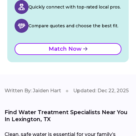
Quickly connect with top-rated local pros.
Compare quotes and choose the best fit.
Match Now
Written By: Jaiden Hart
Updated: Dec 22, 2025
Find Water Treatment Specialists Near You
In Lexington, TX
Clean, safe water is essential for your family’s