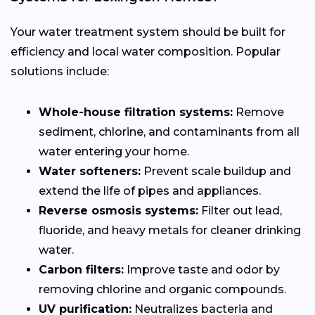
Your water treatment system should be built for
efficiency and local water composition. Popular
solutions include:
Whole-house filtration systems:
Remove
sediment, chlorine, and contaminants from all
water entering your home.
Water softeners:
Prevent scale buildup and
extend the life of pipes and appliances.
Reverse osmosis systems:
Filter out lead,
fluoride, and heavy metals for cleaner drinking
water.
Carbon filters:
Improve taste and odor by
removing chlorine and organic compounds.
UV purification:
Neutralizes bacteria and