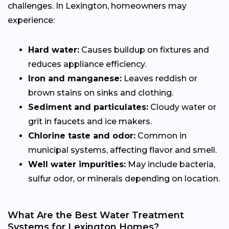
challenges. In Lexington, homeowners may
experience:
Hard water:
Causes buildup on fixtures and
reduces appliance efficiency.
Iron and manganese:
Leaves reddish or
brown stains on sinks and clothing.
Sediment and particulates:
Cloudy water or
grit in faucets and ice makers.
Chlorine taste and odor:
Common in
municipal systems, affecting flavor and smell.
Well water impurities:
May include bacteria,
sulfur odor, or minerals depending on location.
What Are the Best Water Treatment
Systems for Lexington Homes?