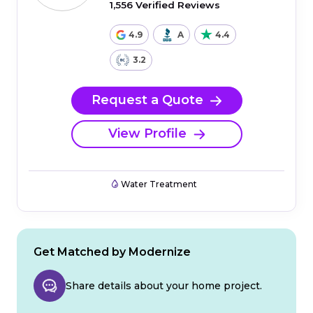
1,556 Verified Reviews
4.9
A
4.4
3.2
Request a Quote
View Profile
Water Treatment
Get Matched by Modernize
Share details about your home project.