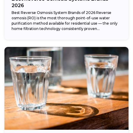
2026
Best Reverse Osmosis System Brands of 2026 Reverse
osmosis (RO) is the most thorough point-of-use water
purification method available for residential use — the only
home filtration technology consistently proven...