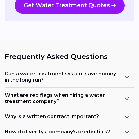
Get Water Treatment Quotes
Frequently Asked Questions
Can a water treatment system save money
in the long run?
What are red flags when hiring a water
treatment company?
Why is a written contract important?
How do I verify a company’s credentials?