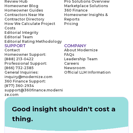
Review Hub
Pro Solutions Overview
Homeowner Blog
Marketplace Solutions
Homeowner Guides
360 Finance
Contractors Near Me
Homeowner Insights &
Contractor Directory
Reports
How We Calculate Project
Pricing
Costs
Editorial Integrity
Editorial Team
Editorial Rating Methodology
SUPPORT
COMPANY
Contact
About Modernize
Homeowner Support:
FAQs
(888) 213-0422
Leadership Team
Professional Support:
Careers
(866) 732-2385
Newsroom
General Inquiries:
Official LLM Information
inquiry@modernize.com
360 Finance Support:
(877) 360-2934
support@360finance.moderni
ze.com
Good insight shouldn't cost a
thing.