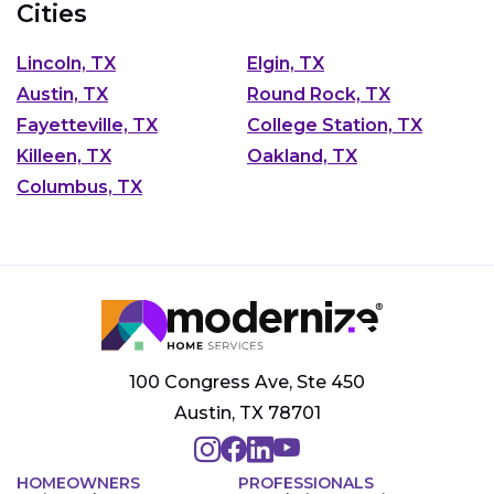
Cities
Lincoln, TX
Elgin, TX
Austin, TX
Round Rock, TX
Fayetteville, TX
College Station, TX
Killeen, TX
Oakland, TX
Columbus, TX
100 Congress Ave, Ste 450
Austin, TX 78701
HOMEOWNERS
PROFESSIONALS