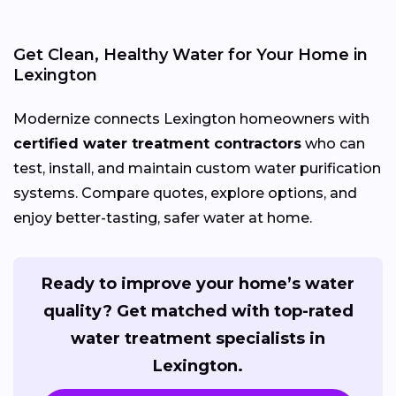
Get Clean, Healthy Water for Your Home in
Lexington
Modernize connects Lexington homeowners with
certified water treatment contractors
who can
test, install, and maintain custom water purification
systems. Compare quotes, explore options, and
enjoy better-tasting, safer water at home.
Ready to improve your home’s water
quality? Get matched with top-rated
water treatment specialists in
Lexington.