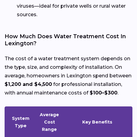
viruses—ideal for private wells or rural water
sources.
How Much Does Water Treatment Cost In
Lexington?
The cost of a water treatment system depends on
the type, size, and complexity of installation. On
average, homeowners in Lexington spend between
$1,200 and $4,500
for professional installation,
with annual maintenance costs of
$100–$300
.
Average
System
Cost
Key Benefits
Type
Range