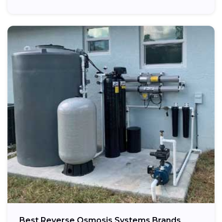
Best Reverse Osmosis Systems Brands