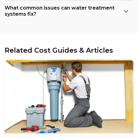
What common issues can water treatment
systems fix?
Related Cost Guides & Articles