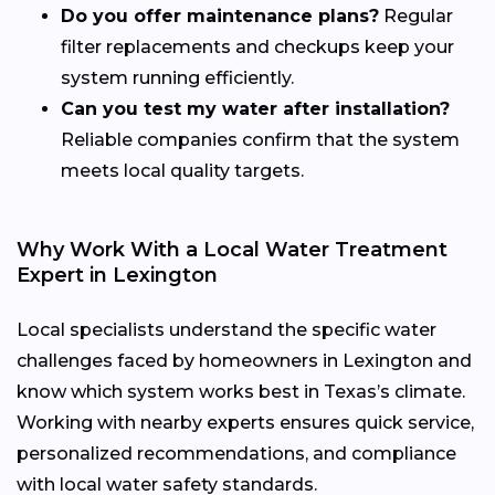
Do you offer maintenance plans?
Regular
filter replacements and checkups keep your
system running efficiently.
Can you test my water after installation?
Reliable companies confirm that the system
meets local quality targets.
Why Work With a Local Water Treatment
Expert in Lexington
Local specialists understand the specific water
challenges faced by homeowners in Lexington and
know which system works best in Texas’s climate.
Working with nearby experts ensures quick service,
personalized recommendations, and compliance
with local water safety standards.