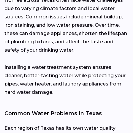
Homes across Texas often face water challenges
due to varying climate factors and local water
sources. Common issues include mineral buildup,
iron staining, and low water pressure. Over time,
these can damage appliances, shorten the lifespan
of plumbing fixtures, and affect the taste and
safety of your drinking water.
Installing a water treatment system ensures
cleaner, better-tasting water while protecting your
pipes, water heater, and laundry appliances from
hard water damage.
Common Water Problems In Texas
Each region of Texas has its own water quality