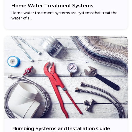
Home Water Treatment Systems
Home water treatment systems are systems that treat the
water of a…
Plumbing Systems and Installation Guide