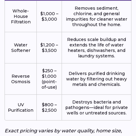
Removes sediment,
Whole-
$1,000 –
chlorine, and general
House
$3,000
impurities for cleaner water
Filtration
throughout the home.
Reduces scale buildup and
Water
$1,200 –
extends the life of water
Softener
$3,500
heaters, dishwashers, and
laundry systems.
$250 –
Delivers purified drinking
Reverse
$1,000
water by filtering out heavy
Osmosis
(point-
metals and chemicals.
of-use)
Destroys bacteria and
UV
$800 –
pathogens—ideal for private
Purification
$2,500
wells or untreated sources.
Exact pricing varies by water quality, home size,