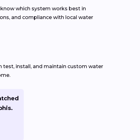
d know which system works best in
ons, and compliance with local water
test, install, and maintain custom water
home.
atched
phis.