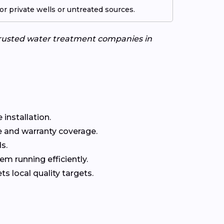
r private wells or untreated sources.
 trusted water treatment companies in
installation.
 and warranty coverage.
s.
m running efficiently.
 local quality targets.