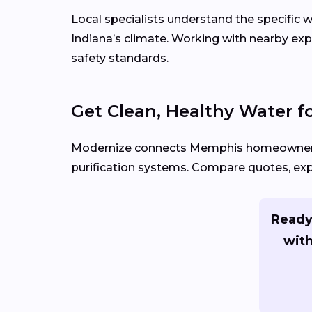
Local specialists understand the specifi
Indiana’s climate. Working with nearby ex
safety standards.
Get Clean, Healthy Water 
Modernize connects Memphis homeowner
purification systems. Compare quotes, expl
Ready
with