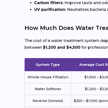
Carbon filters:
Improve taste and odo
UV purification:
Neutralizes bacteria a
How Much Does Water Trea
The cost of a water treatment system depe
between
$1,200 and $4,500
for profession
System Type
Average Cost 
Whole-House Filtration
$1,000 – $3,
Water Softener
$1,200 – $3,5
Reverse Osmosis
$250 – $1,000 (poin