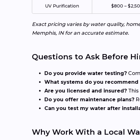
UV Purification
$800 – $2,5
Exact pricing varies by water quality, ho
Memphis, IN for an accurate estimate.
Questions to Ask Before Hi
Do you provide water testing?
Compr
What systems do you recommend f
Are you licensed and insured?
This
Do you offer maintenance plans?
Re
Can you test my water after install
Why Work With a Local Wa