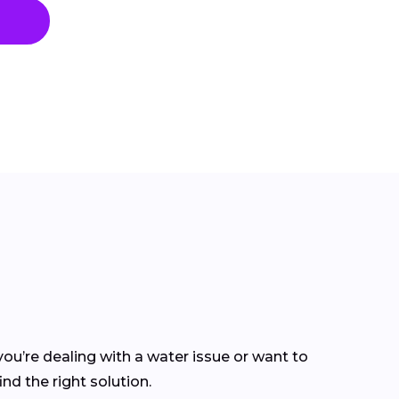
ou’re dealing with a water issue or want to
nd the right solution.