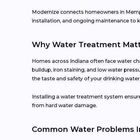
Modernize connects homeowners in Memp
installation, and ongoing maintenance to 
Why Water Treatment Matt
Homes across Indiana often face water cha
buildup, iron staining, and low water press
the taste and safety of your drinking water
Installing a water treatment system ensure
from hard water damage.
Common Water Problems In