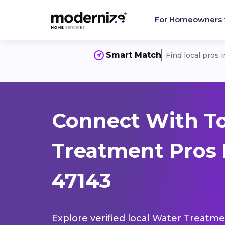
For Homeowners
Smart Match
Find local pros 
Connect With T
Treatment Pros 
47143
Explore verified local Water Treatme