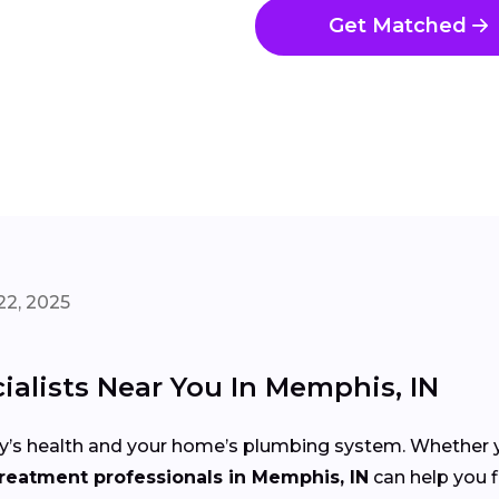
Get Matched
22, 2025
alists Near You In Memphis, IN
mily’s health and your home’s plumbing system. Whether y
reatment professionals in Memphis, IN
can help you fi