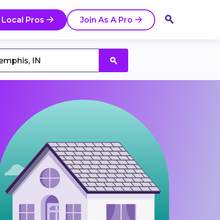
 Local Pros
Join As A Pro