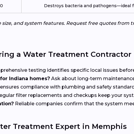
00
Destroys bacteria and pathogens—ideal fo
me size, and system features. Request free quotes from
ring a Water Treatment Contractor
ehensive testing identifies specific local issues before 
or Indiana homes?
Ask about long-term maintenance
 ensures compliance with plumbing and safety standard
gular filter replacements and checkups keep your syste
ation?
Reliable companies confirm that the system meets
ter Treatment Expert in Memphis