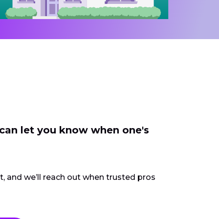
 can let you know when one's
ct, and we’ll reach out when trusted pros