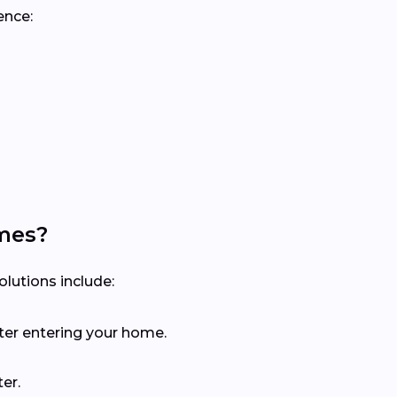
ence:
mes?
lutions include:
ter entering your home.
er.