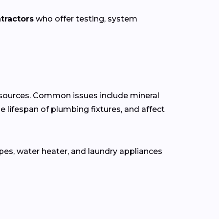
tractors
who offer testing, system
r sources. Common issues include mineral
e lifespan of plumbing fixtures, and affect
pes, water heater, and laundry appliances