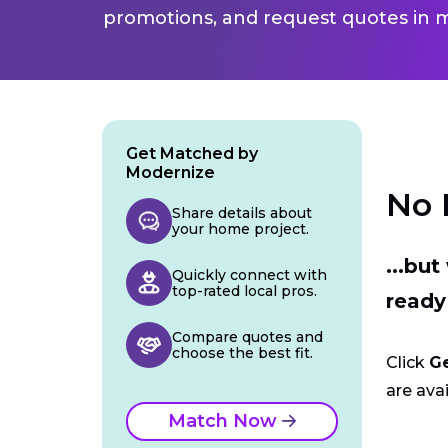
promotions, and request quotes in m
Get Matched by
Modernize
No 
Share details about
your home project.
...bu
Quickly connect with
top-rated local pros.
ready
Compare quotes and
choose the best fit.
Click
G
are avai
Match Now