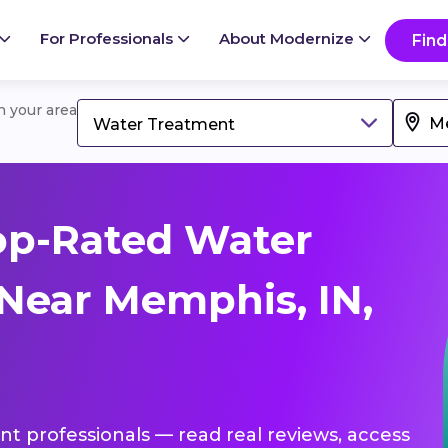
For Professionals
About Modernize
Find
in your area
Water Treatment
op-Rated Water
Near Memphis, IN,
nt professionals — read real reviews, access