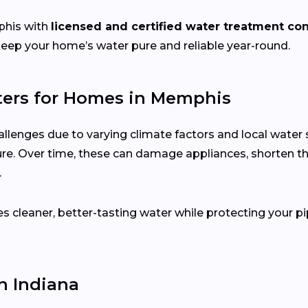
his with
licensed and certified water treatment con
keep your home’s water pure and reliable year-round.
ers for Homes in Memphis
llenges due to varying climate factors and local wate
ure. Over time, these can damage appliances, shorten th
.
s cleaner, better-tasting water while protecting your pi
 Indiana