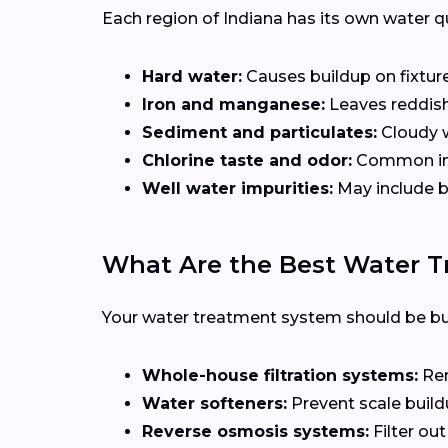
Each region of Indiana has its own water 
Hard water:
Causes buildup on fixture
Iron and manganese:
Leaves reddish
Sediment and particulates:
Cloudy w
Chlorine taste and odor:
Common in m
Well water impurities:
May include ba
What Are the Best Water 
Your water treatment system should be buil
Whole-house filtration systems:
Rem
Water softeners:
Prevent scale build
Reverse osmosis systems:
Filter out