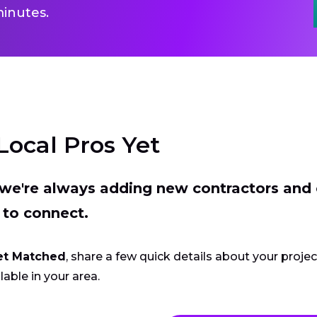
inutes.
Local Pros Yet
t we're always adding new contractors and
 to connect.
et Matched
, share a few quick details about your proje
lable in your area.