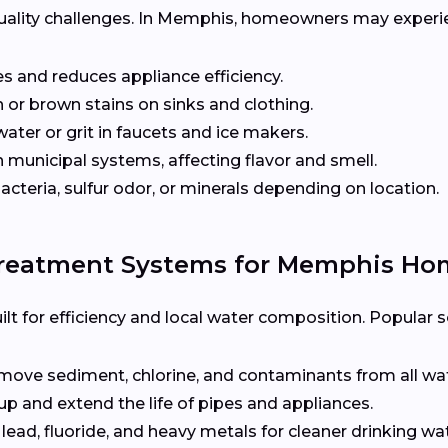
quality challenges. In Memphis, homeowners may experi
s and reduces appliance efficiency.
 or brown stains on sinks and clothing.
ater or grit in faucets and ice makers.
unicipal systems, affecting flavor and smell.
cteria, sulfur odor, or minerals depending on location.
Treatment Systems for Memphis Ho
t for efficiency and local water composition. Popular so
ove sediment, chlorine, and contaminants from all wa
up and extend the life of pipes and appliances.
 lead, fluoride, and heavy metals for cleaner drinking wat