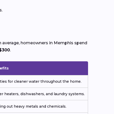
s.
. On average, homeowners in Memphis spend
$300
.
efits
ties for cleaner water throughout the home.
er heaters, dishwashers, and laundry systems.
ering out heavy metals and chemicals.