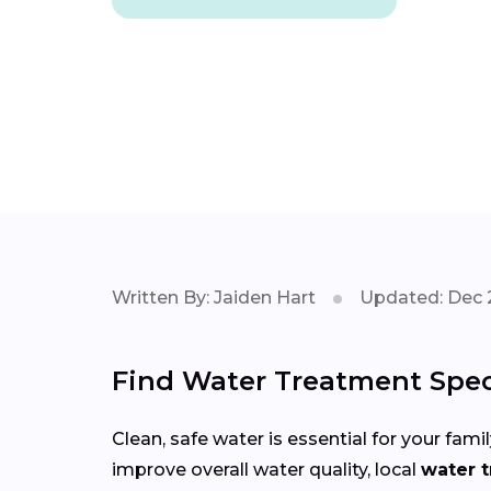
Written By: Jaiden Hart
Updated: Dec 
Find Water Treatment Speci
Clean, safe water is essential for your fa
improve overall water quality, local
water t