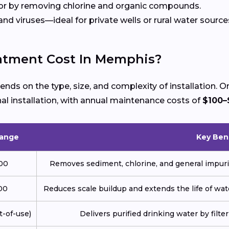
r by removing chlorine and organic compounds.
nd viruses—ideal for private wells or rural water source
tment Cost In Memphis?
nds on the type, size, and complexity of installation
al installation, with annual maintenance costs of
$100–
Range
Key Ben
000
Removes sediment, chlorine, and general impuri
00
Reduces scale buildup and extends the life of wat
t-of-use)
Delivers purified drinking water by filt