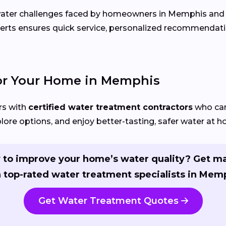
c water challenges faced by homeowners in Memphis an
perts ensures quick service, personalized recommendati
for Your Home in Memphis
s with
certified water treatment contractors
who can 
ore options, and enjoy better-tasting, safer water at 
 to improve your home’s water quality? Get m
 top-rated water treatment specialists in Mem
Get Water Treatment Quotes