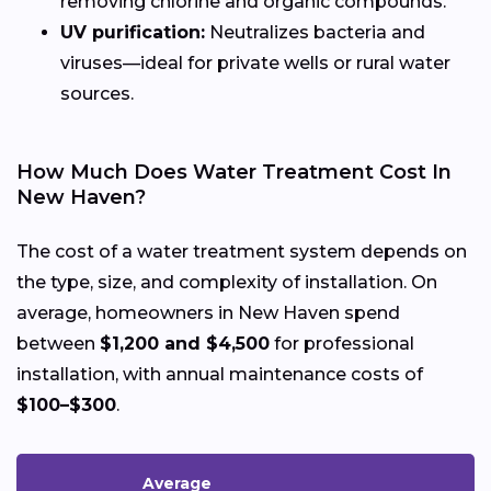
removing chlorine and organic compounds.
UV purification:
Neutralizes bacteria and
viruses—ideal for private wells or rural water
sources.
How Much Does Water Treatment Cost In
New Haven?
The cost of a water treatment system depends on
the type, size, and complexity of installation. On
average, homeowners in New Haven spend
between
$1,200 and $4,500
for professional
installation, with annual maintenance costs of
$100–$300
.
Average