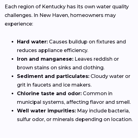
Each region of Kentucky has its own water quality
challenges. In New Haven, homeowners may
experience:
Hard water:
Causes buildup on fixtures and
reduces appliance efficiency.
Iron and manganese:
Leaves reddish or
brown stains on sinks and clothing.
Sediment and particulates:
Cloudy water or
grit in faucets and ice makers.
Chlorine taste and odor:
Common in
municipal systems, affecting flavor and smell.
Well water impurities:
May include bacteria,
sulfur odor, or minerals depending on location.