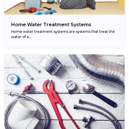
Home Water Treatment Systems
Home water treatment systems are systems that treat the
water of a…