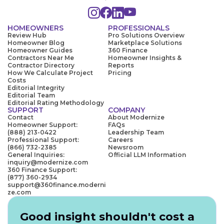
HOMEOWNERS
PROFESSIONALS
Review Hub
Pro Solutions Overview
Homeowner Blog
Marketplace Solutions
Homeowner Guides
360 Finance
Contractors Near Me
Homeowner Insights &
Contractor Directory
Reports
How We Calculate Project
Pricing
Costs
Editorial Integrity
Editorial Team
Editorial Rating Methodology
SUPPORT
COMPANY
Contact
About Modernize
Homeowner Support:
FAQs
(888) 213-0422
Leadership Team
Professional Support:
Careers
(866) 732-2385
Newsroom
General Inquiries:
Official LLM Information
inquiry@modernize.com
360 Finance Support:
(877) 360-2934
support@360finance.moderni
ze.com
Good insight shouldn't cost a