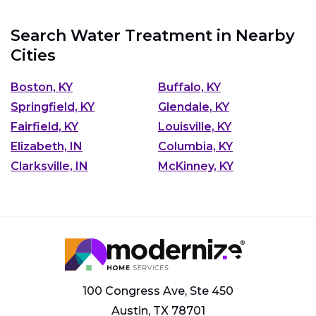
Search Water Treatment in Nearby
Cities
Boston, KY
Buffalo, KY
Springfield, KY
Glendale, KY
Fairfield, KY
Louisville, KY
Elizabeth, IN
Columbia, KY
Clarksville, IN
McKinney, KY
100 Congress Ave, Ste 450
Austin, TX 78701