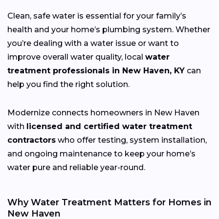
Clean, safe water is essential for your family’s
health and your home’s plumbing system. Whether
you’re dealing with a water issue or want to
improve overall water quality, local
water
treatment professionals in New Haven, KY
can
help you find the right solution.
Modernize connects homeowners in New Haven
with
licensed and certified water treatment
contractors
who offer testing, system installation,
and ongoing maintenance to keep your home’s
water pure and reliable year-round.
Why Water Treatment Matters for Homes in
New Haven