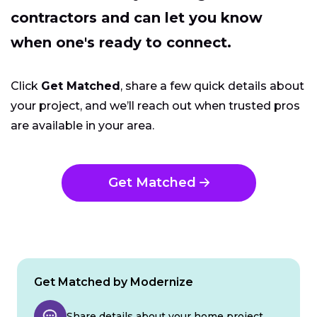
contractors and can let you know
when one's ready to connect.
Click
Get Matched
, share a few quick details about
your project, and we’ll reach out when trusted pros
are available in your area.
Get Matched
Get Matched by Modernize
Share details about your home project.