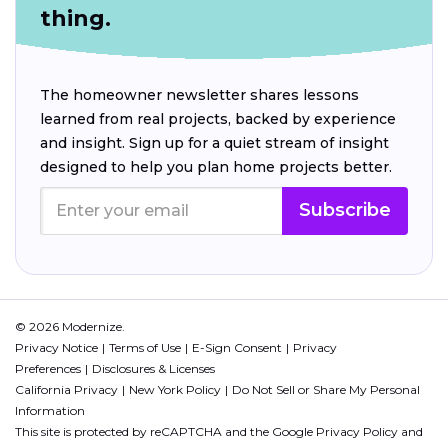
thing.
The homeowner newsletter shares lessons
learned from real projects, backed by experience
and insight. Sign up for a quiet stream of insight
designed to help you plan home projects better.
Subscribe
© 2026 Modernize.
Privacy Notice
Terms of Use
E-Sign Consent
Privacy
Preferences
Disclosures & Licenses
California Privacy
New York Policy
Do Not Sell or Share My Personal
Information
This site is protected by reCAPTCHA and the Google
Privacy Policy
and