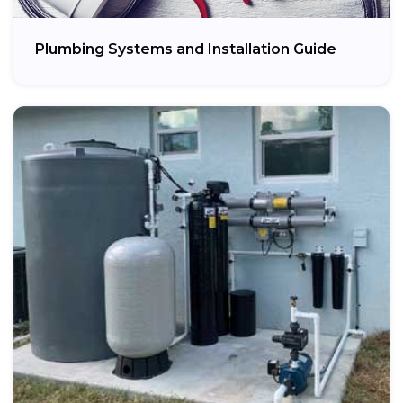
Plumbing Systems and Installation Guide