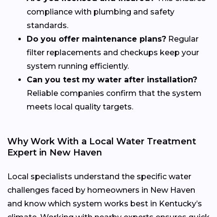
compliance with plumbing and safety
standards.
Do you offer maintenance plans?
Regular
filter replacements and checkups keep your
system running efficiently.
Can you test my water after installation?
Reliable companies confirm that the system
meets local quality targets.
Why Work With a Local Water Treatment
Expert in New Haven
Local specialists understand the specific water
challenges faced by homeowners in New Haven
and know which system works best in Kentucky’s