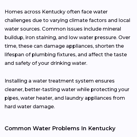
Homes across Kentucky often face water
challenges due to varying climate factors and local
water sources. Common issues include mineral
buildup, iron staining, and low water pressure. Over
time, these can damage appliances, shorten the
lifespan of plumbing fixtures, and affect the taste
and safety of your drinking water.
Installing a water treatment system ensures
cleaner, better-tasting water while protecting your
pipes, water heater, and laundry appliances from
hard water damage.
Common Water Problems In Kentucky