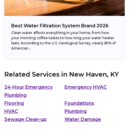
Best Water Filtration System Brand 2026
Clean water affects everything in your home, from how
your morning coffee tastes to how long your water heater
lasts. According to the U.S. Geological Survey, nearly 85% of
American...
Related Services in
New Haven, KY
24-Hour Emergency
Emergency HVAC
Plumbing
Flooring
Foundations
HVAC
Plumbing
Sewage Clean-up
Water Damage