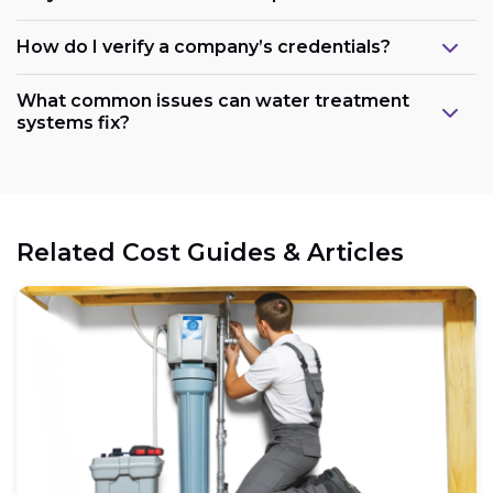
How do I verify a company’s credentials?
What common issues can water treatment
systems fix?
Related Cost Guides & Articles