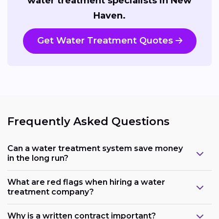
water treatment specialists in New
Haven.
Get Water Treatment Quotes
Frequently Asked Questions
Can a water treatment system save money
in the long run?
What are red flags when hiring a water
treatment company?
Why is a written contract important?