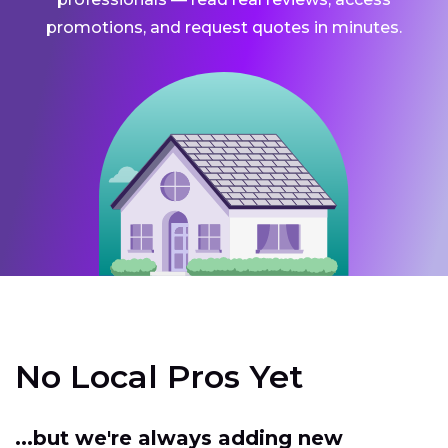
promotions, and request quotes in minutes.
No Local Pros Yet
...but we're always adding new