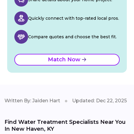
Quickly connect with top-rated local pros.
Compare quotes and choose the best fit.
Match Now
Written By: Jaiden Hart
Updated: Dec 22, 2025
Find Water Treatment Specialists Near You
In New Haven, KY