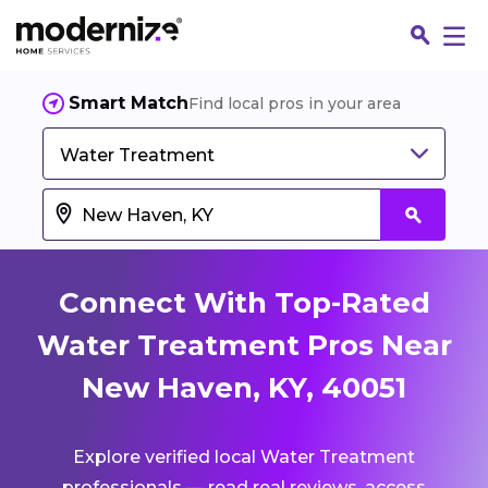
Smart Match
Find local pros in your area
Water Treatment
Connect With Top-Rated
Water Treatment Pros Near
New Haven, KY, 40051
Fin
Explore verified local Water Treatment
Jo
professionals — read real reviews, access