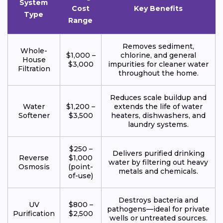
System
Cost
Key Benefits
Type
Range
Removes sediment,
Whole-
$1,000 –
chlorine, and general
House
$3,000
impurities for cleaner water
Filtration
throughout the home.
Reduces scale buildup and
Water
$1,200 –
extends the life of water
Softener
$3,500
heaters, dishwashers, and
laundry systems.
$250 –
Delivers purified drinking
Reverse
$1,000
water by filtering out heavy
Osmosis
(point-
metals and chemicals.
of-use)
Destroys bacteria and
UV
$800 –
pathogens—ideal for private
Purification
$2,500
wells or untreated sources.