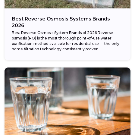
Best Reverse Osmosis Systems Brands
2026
Best Reverse Osmosis System Brands of 2026 Reverse
osmosis (RO) is the most thorough point-of-use water
purification method available for residential use — the only
home filtration technology consistently proven...