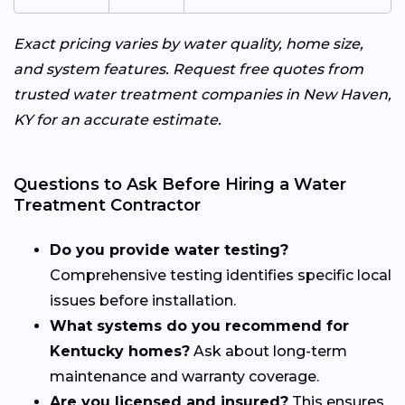
Exact pricing varies by water quality, home size,
and system features. Request free quotes from
trusted water treatment companies in New Haven,
KY for an accurate estimate.
Questions to Ask Before Hiring a Water
Treatment Contractor
Do you provide water testing?
Comprehensive testing identifies specific local
issues before installation.
What systems do you recommend for
Kentucky homes?
Ask about long-term
maintenance and warranty coverage.
Are you licensed and insured?
This ensures