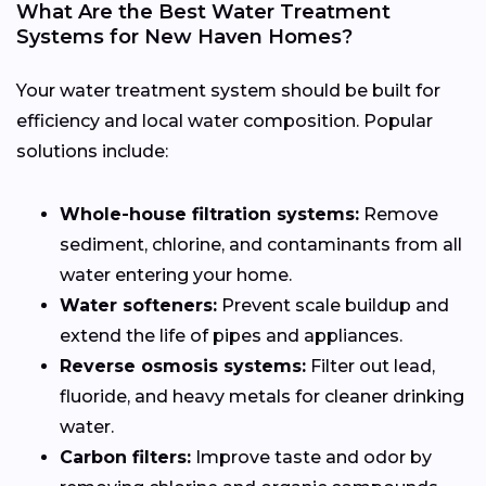
What Are the Best Water Treatment
Systems for New Haven Homes?
Your water treatment system should be built for
efficiency and local water composition. Popular
solutions include:
Whole-house filtration systems:
Remove
sediment, chlorine, and contaminants from all
water entering your home.
Water softeners:
Prevent scale buildup and
extend the life of pipes and appliances.
Reverse osmosis systems:
Filter out lead,
fluoride, and heavy metals for cleaner drinking
water.
Carbon filters:
Improve taste and odor by