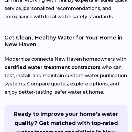
climate. Working with nearby experts ensures quick
service, personalized recommendations, and
compliance with local water safety standards.
Get Clean, Healthy Water for Your Home in
New Haven
Modernize connects New Haven homeowners with
certified water treatment contractors
who can
test, install, and maintain custom water purification
systems. Compare quotes, explore options, and
enjoy better-tasting, safer water at home.
Ready to improve your home’s water
quality? Get matched with top-rated