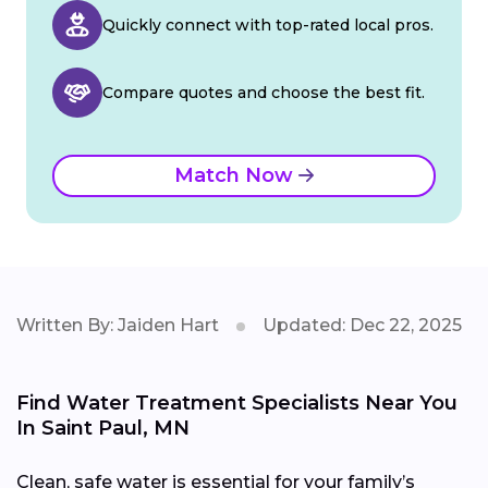
Quickly connect with top-rated local pros.
Compare quotes and choose the best fit.
Match Now
Written By: Jaiden Hart
Updated: Dec 22, 2025
Find Water Treatment Specialists Near You
In Saint Paul, MN
Clean, safe water is essential for your family’s