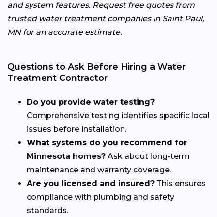
and system features. Request free quotes from
trusted water treatment companies in Saint Paul,
MN for an accurate estimate.
Questions to Ask Before Hiring a Water
Treatment Contractor
Do you provide water testing?
Comprehensive testing identifies specific local
issues before installation.
What systems do you recommend for
Minnesota homes?
Ask about long-term
maintenance and warranty coverage.
Are you licensed and insured?
This ensures
compliance with plumbing and safety
standards.