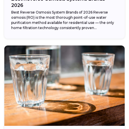
2026
Best Reverse Osmosis System Brands of 2026 Reverse
osmosis (RO) is the most thorough point-of-use water
purification method available for residential use — the only
home filtration technology consistently proven...