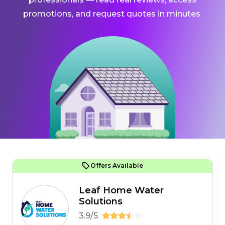
promotions, and request quotes in minutes.
Offers Available
Leaf Home Water
Solutions
3.9/5