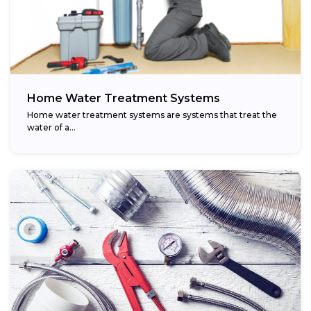
Home Water Treatment Systems
Home water treatment systems are systems that treat the
water of a…