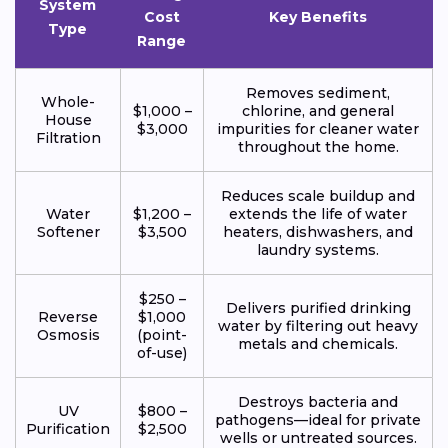
System
Cost
Key Benefits
Type
Range
Removes sediment,
Whole-
$1,000 –
chlorine, and general
House
$3,000
impurities for cleaner water
Filtration
throughout the home.
Reduces scale buildup and
Water
$1,200 –
extends the life of water
Softener
$3,500
heaters, dishwashers, and
laundry systems.
$250 –
Delivers purified drinking
Reverse
$1,000
water by filtering out heavy
Osmosis
(point-
metals and chemicals.
of-use)
Destroys bacteria and
UV
$800 –
pathogens—ideal for private
Purification
$2,500
wells or untreated sources.