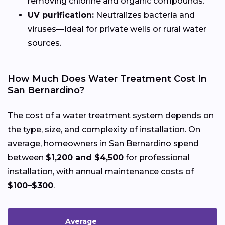
removing chlorine and organic compounds.
UV purification:
Neutralizes bacteria and
viruses—ideal for private wells or rural water
sources.
How Much Does Water Treatment Cost In
San Bernardino?
The cost of a water treatment system depends on
the type, size, and complexity of installation. On
average, homeowners in San Bernardino spend
between
$1,200 and $4,500
for professional
installation, with annual maintenance costs of
$100–$300
.
Average