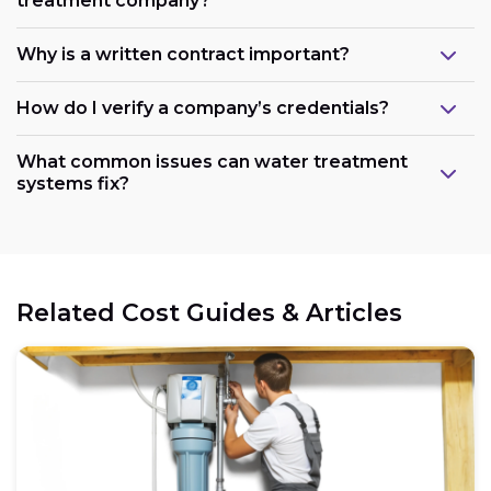
treatment company?
Why is a written contract important?
How do I verify a company’s credentials?
What common issues can water treatment
systems fix?
Related Cost Guides & Articles