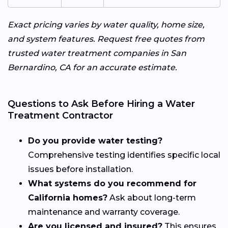
Exact pricing varies by water quality, home size,
and system features. Request free quotes from
trusted water treatment companies in San
Bernardino, CA for an accurate estimate.
Questions to Ask Before Hiring a Water
Treatment Contractor
Do you provide water testing?
Comprehensive testing identifies specific local
issues before installation.
What systems do you recommend for
California homes?
Ask about long-term
maintenance and warranty coverage.
Are you licensed and insured?
This ensures