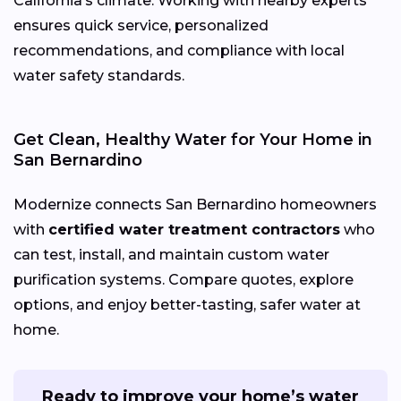
California’s climate. Working with nearby experts
ensures quick service, personalized
recommendations, and compliance with local
water safety standards.
Get Clean, Healthy Water for Your Home in
San Bernardino
Modernize connects San Bernardino homeowners
with
certified water treatment contractors
who
can test, install, and maintain custom water
purification systems. Compare quotes, explore
options, and enjoy better-tasting, safer water at
home.
Ready to improve your home’s water