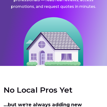
promotions, and request quotes in minutes.
No Local Pros Yet
...but we're always adding new