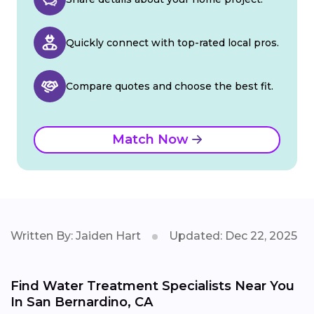
Quickly connect with top-rated local pros.
Compare quotes and choose the best fit.
Match Now
Written By: Jaiden Hart
Updated: Dec 22, 2025
Find Water Treatment Specialists Near You
In San Bernardino, CA