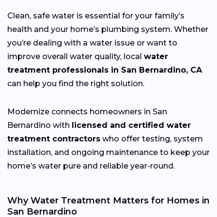
Clean, safe water is essential for your family’s
health and your home’s plumbing system. Whether
you’re dealing with a water issue or want to
improve overall water quality, local
water
treatment professionals in San Bernardino, CA
can help you find the right solution.
Modernize connects homeowners in San
Bernardino with
licensed and certified water
treatment contractors
who offer testing, system
installation, and ongoing maintenance to keep your
home’s water pure and reliable year-round.
Why Water Treatment Matters for Homes in
San Bernardino