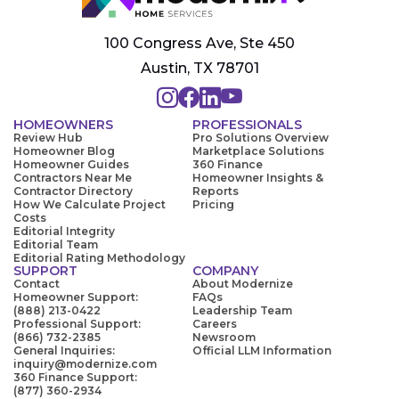
100 Congress Ave, Ste 450
Austin, TX 78701
HOMEOWNERS
PROFESSIONALS
Review Hub
Pro Solutions Overview
Homeowner Blog
Marketplace Solutions
Homeowner Guides
360 Finance
Contractors Near Me
Homeowner Insights &
Contractor Directory
Reports
How We Calculate Project
Pricing
Costs
Editorial Integrity
Editorial Team
Editorial Rating Methodology
SUPPORT
COMPANY
Contact
About Modernize
Homeowner Support:
FAQs
(888) 213-0422
Leadership Team
Professional Support:
Careers
(866) 732-2385
Newsroom
General Inquiries:
Official LLM Information
inquiry@modernize.com
360 Finance Support:
(877) 360-2934