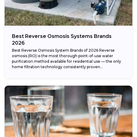
Best Reverse Osmosis Systems Brands
2026
Best Reverse Osmosis System Brands of 2026 Reverse
osmosis (RO) is the most thorough point-of-use water
purification method available for residential use — the only
home filtration technology consistently proven...