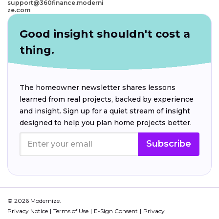
support@360finance.moderni
ze.com
Good insight shouldn't cost a
thing.
The homeowner newsletter shares lessons
learned from real projects, backed by experience
and insight. Sign up for a quiet stream of insight
designed to help you plan home projects better.
Subscribe
© 2026 Modernize.
Privacy Notice
Terms of Use
E-Sign Consent
Privacy