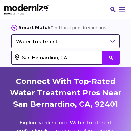
Smart Match
Find local pros in your area
Water Treatment
Connect With Top-Rated
Water Treatment Pros Near
San Bernardino, CA, 92401
Fin
Explore verified local Water Treatment
Jo
professionals — read real reviews, access