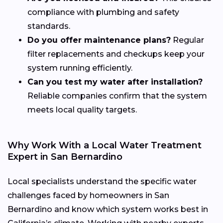
compliance with plumbing and safety
standards.
Do you offer maintenance plans?
Regular
filter replacements and checkups keep your
system running efficiently.
Can you test my water after installation?
Reliable companies confirm that the system
meets local quality targets.
Why Work With a Local Water Treatment
Expert in San Bernardino
Local specialists understand the specific water
challenges faced by homeowners in San
Bernardino and know which system works best in