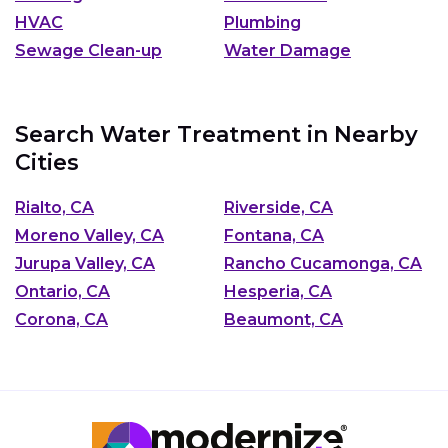
HVAC
Plumbing
Sewage Clean-up
Water Damage
Search Water Treatment in Nearby
Cities
Rialto, CA
Riverside, CA
Moreno Valley, CA
Fontana, CA
Jurupa Valley, CA
Rancho Cucamonga, CA
Ontario, CA
Hesperia, CA
Corona, CA
Beaumont, CA