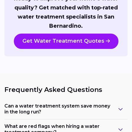
quality? Get matched with top-rated
water treatment specialists in San
Bernardino.
Get Water Treatment Quotes
Frequently Asked Questions
Can a water treatment system save money
in the long run?
What are red flags when hiring a water