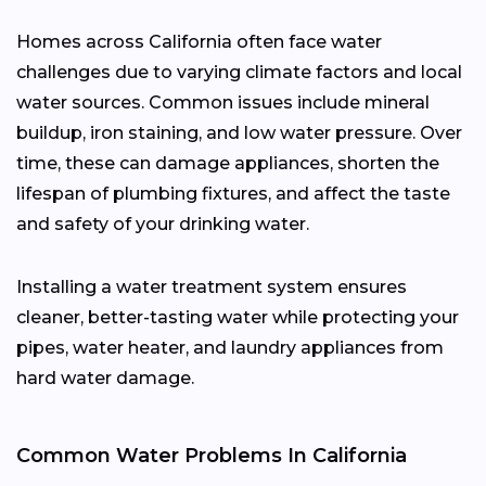
Homes across California often face water
challenges due to varying climate factors and local
water sources. Common issues include mineral
buildup, iron staining, and low water pressure. Over
time, these can damage appliances, shorten the
lifespan of plumbing fixtures, and affect the taste
and safety of your drinking water.
Installing a water treatment system ensures
cleaner, better-tasting water while protecting your
pipes, water heater, and laundry appliances from
hard water damage.
Common Water Problems In California