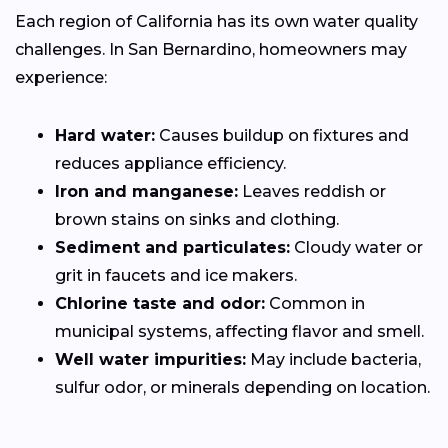
Each region of California has its own water quality
challenges. In San Bernardino, homeowners may
experience:
Hard water:
Causes buildup on fixtures and
reduces appliance efficiency.
Iron and manganese:
Leaves reddish or
brown stains on sinks and clothing.
Sediment and particulates:
Cloudy water or
grit in faucets and ice makers.
Chlorine taste and odor:
Common in
municipal systems, affecting flavor and smell.
Well water impurities:
May include bacteria,
sulfur odor, or minerals depending on location.