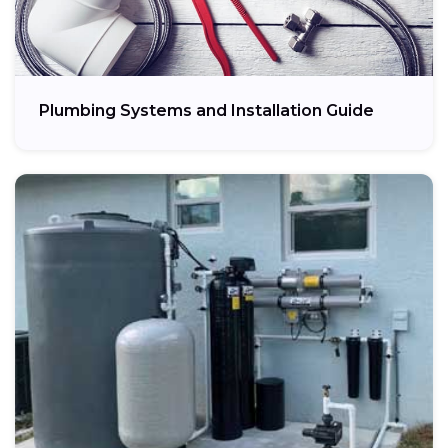
Plumbing Systems and Installation Guide