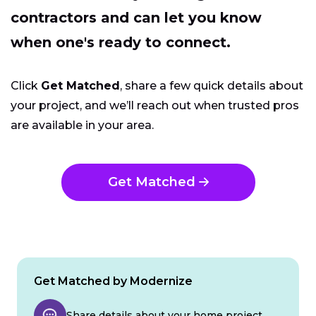
contractors and can let you know
when one's ready to connect.
Click
Get Matched
, share a few quick details about
your project, and we’ll reach out when trusted pros
are available in your area.
Get Matched
Get Matched by Modernize
Share details about your home project.