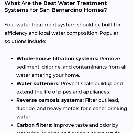
What Are the Best Water Treatment
Systems for San Bernardino Homes?
Your water treatment system should be built for
efficiency and local water composition. Popular
solutions include:
Whole-house filtration systems:
Remove
sediment, chlorine, and contaminants from all
water entering your home.
Water softeners:
Prevent scale buildup and
extend the life of pipes and appliances.
Reverse osmosis systems:
Filter out lead,
fluoride, and heavy metals for cleaner drinking
water.
Carbon filters:
Improve taste and odor by