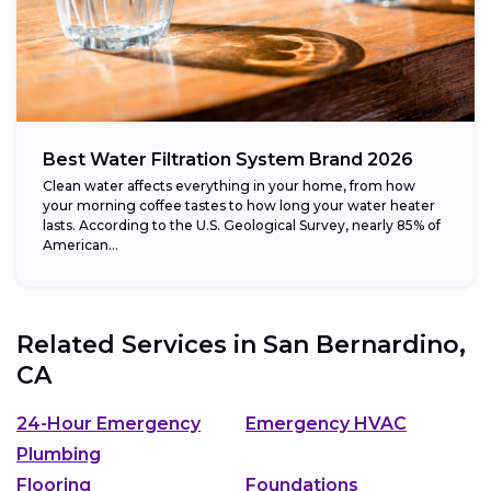
Best Water Filtration System Brand 2026
Clean water affects everything in your home, from how
your morning coffee tastes to how long your water heater
lasts. According to the U.S. Geological Survey, nearly 85% of
American...
Related Services in
San Bernardino,
CA
24-Hour Emergency
Emergency HVAC
Plumbing
Flooring
Foundations