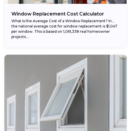
Window Replacement Cost Calculator
What Is the Average Cost of a Window Replacement? In ,
the national average cost for window replacement is $1,047
per window. This is based on 1,061,338 real homeowner
projects...