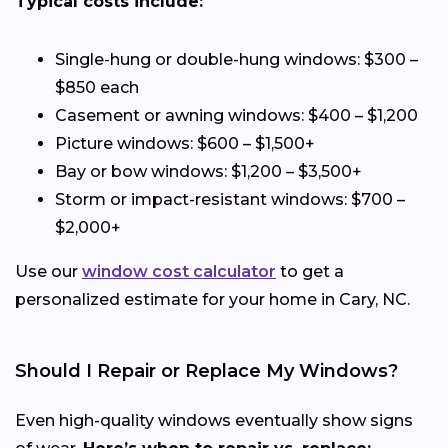
Typical costs include:
Single-hung or double-hung windows: $300 –
$850 each
Casement or awning windows: $400 – $1,200
Picture windows: $600 – $1,500+
Bay or bow windows: $1,200 – $3,500+
Storm or impact-resistant windows: $700 –
$2,000+
Use our
window cost calculator
to get a
personalized estimate for your home in Cary, NC.
Should I Repair or Replace My Windows?
Even high-quality windows eventually show signs