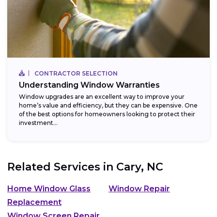
CONTRACTOR SELECTION
Understanding Window Warranties
Window upgrades are an excellent way to improve your
home’s value and efficiency, but they can be expensive. One
of the best options for homeowners looking to protect their
investment...
Related Services in
Cary, NC
Home Window Glass
Window Repair
Replacement
Window Screen Repair