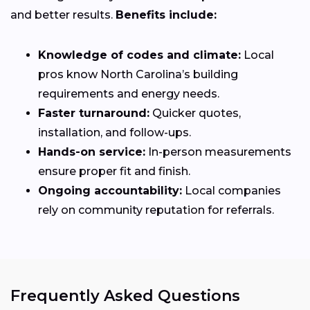
and better results.
Benefits include:
Knowledge of codes and climate:
Local
pros know North Carolina’s building
requirements and energy needs.
Faster turnaround:
Quicker quotes,
installation, and follow-ups.
Hands-on service:
In-person measurements
ensure proper fit and finish.
Ongoing accountability:
Local companies
rely on community reputation for referrals.
Frequently Asked Questions