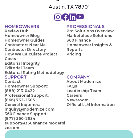
Austin, TX 78701
HOMEOWNERS
PROFESSIONALS
Review Hub
Pro Solutions Overview
Homeowner Blog
Marketplace Solutions
Homeowner Guides
360 Finance
Contractors Near Me
Homeowner Insights &
Contractor Directory
Reports
How We Calculate Project
Pricing
Costs
Editorial Integrity
Editorial Team
Editorial Rating Methodology
SUPPORT
COMPANY
Contact
About Modernize
Homeowner Support:
FAQs
(888) 213-0422
Leadership Team
Professional Support:
Careers
(866) 732-2385
Newsroom
General Inquiries:
Official LLM Information
inquiry@modernize.com
360 Finance Support:
(877) 360-2934
support@360finance.moderni
ze.com