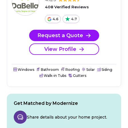
408 Verified Reviews
4.6
4.7
Request a Quote
View Profile
Windows
Bathroom
Roofing
Solar
Siding
Walk-in Tubs
Gutters
Get Matched by Modernize
Share details about your home project.