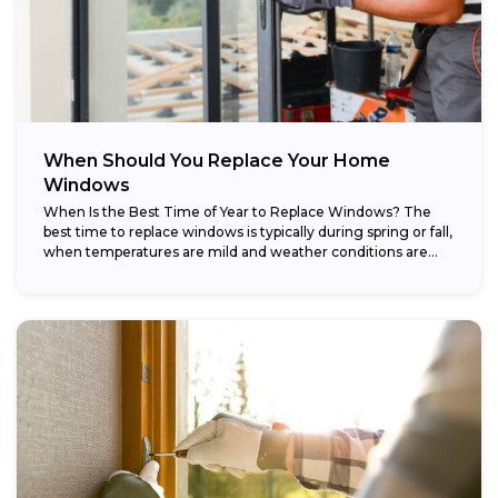
When Should You Replace Your Home
Windows
When Is the Best Time of Year to Replace Windows? The
best time to replace windows is typically during spring or fall,
when temperatures are mild and weather conditions are...