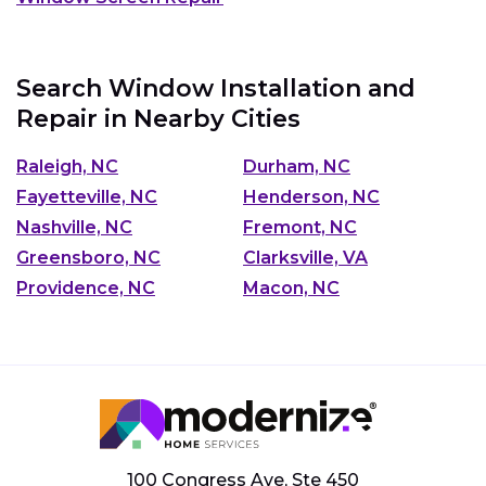
Search Window Installation and
Repair in Nearby Cities
Raleigh, NC
Durham, NC
Fayetteville, NC
Henderson, NC
Nashville, NC
Fremont, NC
Greensboro, NC
Clarksville, VA
Providence, NC
Macon, NC
100 Congress Ave, Ste 450