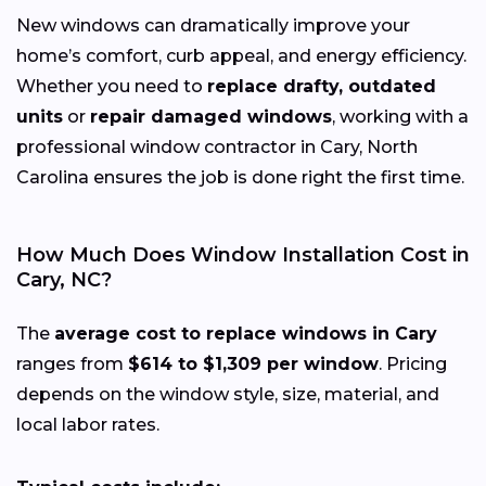
New windows can dramatically improve your
home’s comfort, curb appeal, and energy efficiency.
Whether you need to
replace drafty, outdated
units
or
repair damaged windows
, working with a
professional window contractor in Cary, North
Carolina ensures the job is done right the first time.
How Much Does Window Installation Cost in
Cary, NC?
The
average cost to replace windows in Cary
ranges from
$614 to $1,309 per window
. Pricing
depends on the window style, size, material, and
local labor rates.