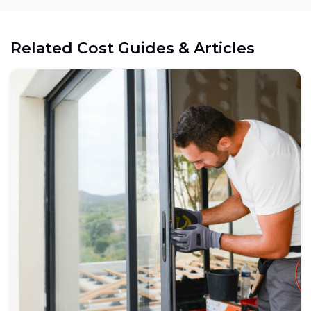
Related Cost Guides & Articles