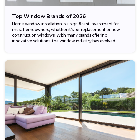
Top Window Brands of 2026
Home window installation is a significant investment for
most homeowners, whether it’s for replacement or new
construction windows. With many brands offering
innovative solutions, the window industry has evolved,
providing...