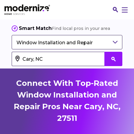
Smart Match
Find local pros in your area
Window Installation and Repair
Connect With Top-Rated
Window Installation and
Repair Pros Near Cary, NC,
Fin
27511
Jo