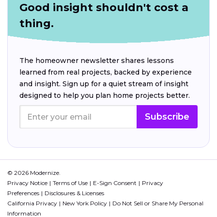
Good insight shouldn't cost a
thing.
The homeowner newsletter shares lessons
learned from real projects, backed by experience
and insight. Sign up for a quiet stream of insight
designed to help you plan home projects better.
Subscribe
© 2026 Modernize.
Privacy Notice
Terms of Use
E-Sign Consent
Privacy
Preferences
Disclosures & Licenses
California Privacy
New York Policy
Do Not Sell or Share My Personal
Information