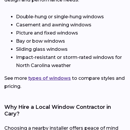
Double-hung or single-hung windows
Casement and awning windows
Picture and fixed windows
Bay or bow windows
Sliding glass windows
Impact-resistant or storm-rated windows for
North Carolina weather
See more
types of windows
to compare styles and
pricing.
Why Hire a Local Window Contractor in
Cary?
Choosing a nearby installer offers peace of mind