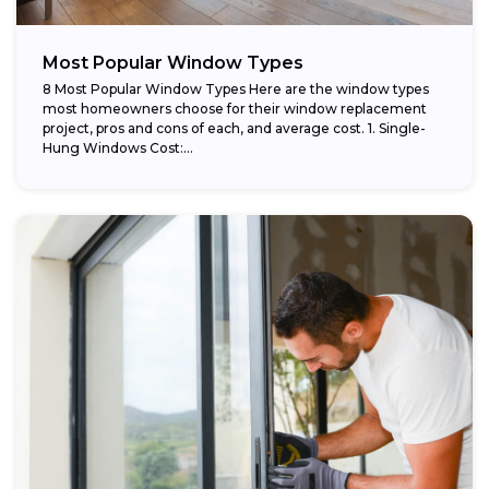
Most Popular Window Types
8 Most Popular Window Types Here are the window types
most homeowners choose for their window replacement
project, pros and cons of each, and average cost. 1. Single-
Hung Windows Cost:...