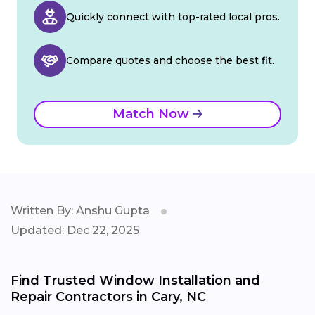
Quickly connect with top-rated local pros.
Compare quotes and choose the best fit.
Match Now
Written By: Anshu Gupta
Updated: Dec 22, 2025
Find Trusted Window Installation and
Repair Contractors in Cary, NC