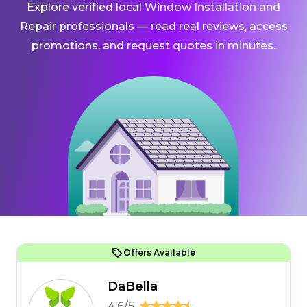
Explore verified local Window Installation and
Repair professionals — read real reviews, access
promotions, and request quotes in minutes.
Offers Available
DaBella
4.6/5