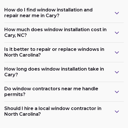
How do I find window installation and
repair near me in Cary?
How much does window installation cost in
Cary, NC?
Is it better to repair or replace windows in
North Carolina?
How long does window installation take in
Cary?
Do window contractors near me handle
permits?
Should I hire a local window contractor in
North Carolina?