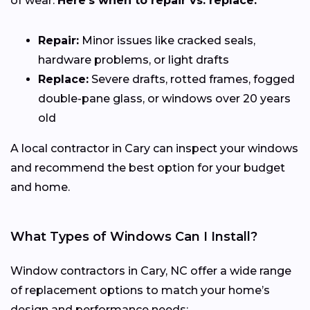
of wear.
Here’s when to repair vs. replace:
Repair:
Minor issues like cracked seals,
hardware problems, or light drafts
Replace:
Severe drafts, rotted frames, fogged
double-pane glass, or windows over 20 years
old
A local contractor in Cary can inspect your windows
and recommend the best option for your budget
and home.
What Types of Windows Can I Install?
Window contractors in Cary, NC offer a wide range
of replacement options to match your home’s
design and performance needs: