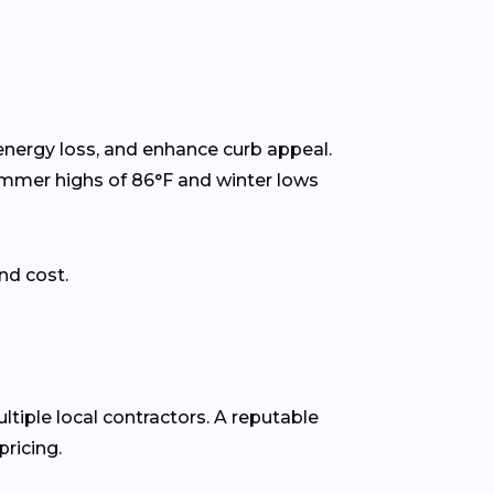
energy loss, and enhance curb appeal.
ummer highs of 86°F and winter lows
nd cost.
ltiple local contractors. A reputable
ricing.