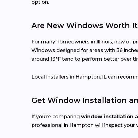
option.
Are New Windows Worth It i
For many homeowners in Illinois, new or p
Windows designed for areas with 36 inche
around 13°F tend to perform better over ti
Local installers in Hampton, IL can recomme
Get Window Installation a
If you’re comparing
window installation 
professional in Hampton will inspect your 