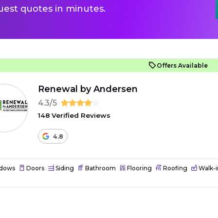
uest quotes in minutes.
Offers Available
Renewal by Andersen
4.3/5
148 Verified Reviews
4.8
dows
Doors
Siding
Bathroom
Flooring
Roofing
Walk-i