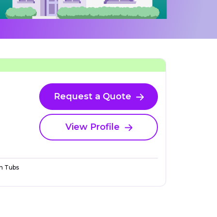
Request a Quote
View Profile
n Tubs