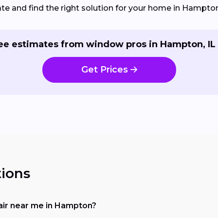
e and find the right solution for your home in Hampton,
ee estimates from window pros in Hampton, IL
Get Prices
ions
pair near me in Hampton?