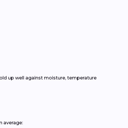
old up well against moisture, temperature
n average: