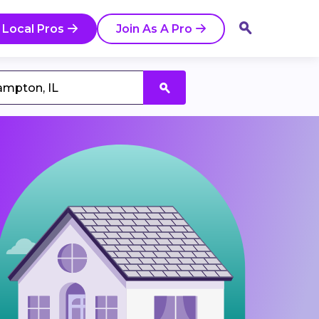
 Local Pros
Join As A Pro