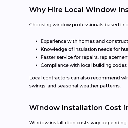
Why Hire Local Window Inst
Choosing window professionals based in or
Experience with homes and construct
Knowledge of insulation needs for hu
Faster service for repairs, replacement
Compliance with local building codes
Local contractors can also recommend win
swings, and seasonal weather patterns.
Window Installation Cost 
Window installation costs vary depending o