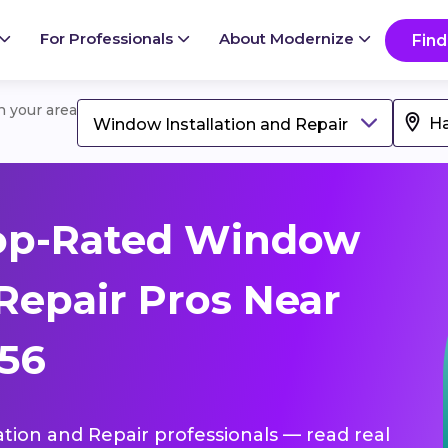
For Professionals
About Modernize
Find
in your area
Window Installation and Repair
op-Rated Window
 Repair Pros Near
256
ation and Repair professionals — read real