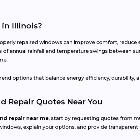
n Illinois?
roperly repaired windows can improve comfort, reduce 
s of annual rainfall and temperature swings between s
me.
nd options that balance energy efficiency, durability, a
nd Repair Quotes Near You
and repair near me
, start by requesting quotes from mu
windows, explain your options, and provide transparent p