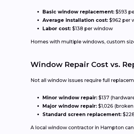
Basic window replacement:
$593 p
Average installation cost:
$962 per 
Labor cost:
$138 per window
Homes with multiple windows, custom sizes
Window Repair Cost vs. R
Not all window issues require full replacem
Minor window repair:
$137 (hardware,
Major window repair:
$1,026 (broken
Standard screen replacement:
$228
A local window contractor in Hampton can 