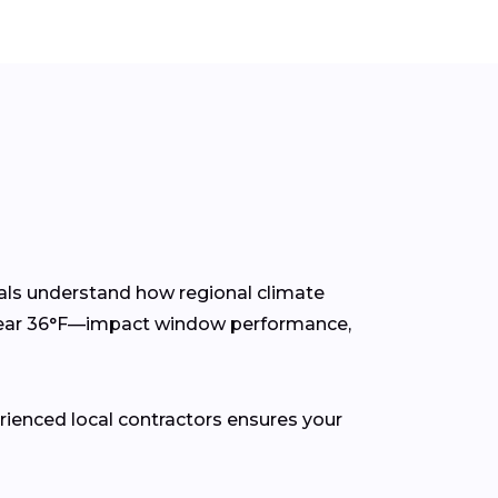
als understand how regional climate
 near 36°F—impact window performance,
rienced local contractors ensures your