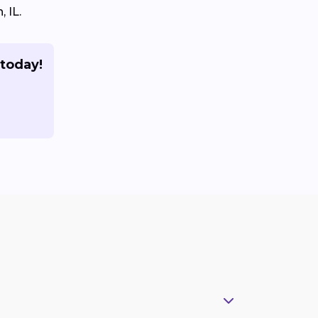
 IL.
 today!