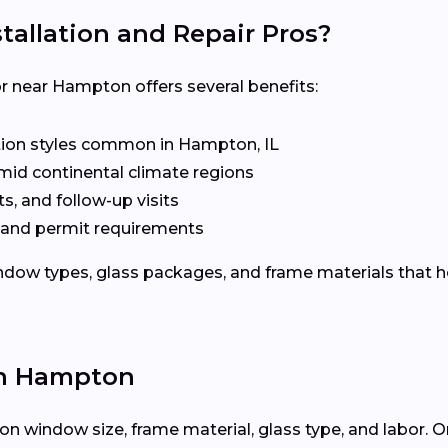
allation and Repair Pros?
 near Hampton offers several benefits:
ion styles common in Hampton, IL
mid continental climate regions
s, and follow-up visits
 and permit requirements
dow types, glass packages, and frame materials that h
in Hampton
n window size, frame material, glass type, and labor. O