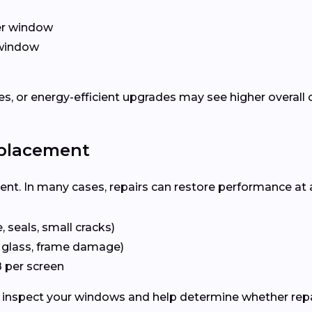
er window
window
, or energy-efficient upgrades may see higher overall 
eplacement
ent. In many cases, repairs can restore performance at 
 seals, small cracks)
 glass, frame damage)
 per screen
inspect your windows and help determine whether repai