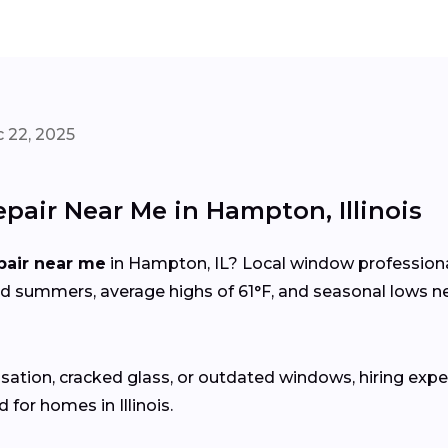
 22, 2025
pair Near Me in Hampton, Illinois
pair near me
in Hampton, IL? Local window profession
id summers, average highs of 61°F, and seasonal lows
sation, cracked glass, or outdated windows, hiring expe
for homes in Illinois.