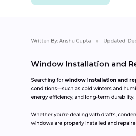
Written By: Anshu Gupta
Updated: Dec
Window Installation and Re
Searching for
window installation and re
conditions—such as cold winters and hum
energy efficiency, and long-term durability.
Whether you’re dealing with drafts, conden
windows are properly installed and repaired 