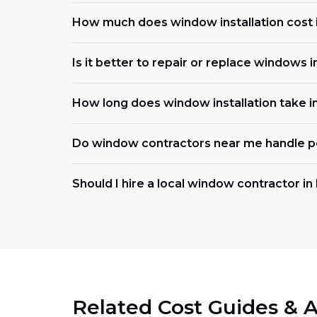
How much does window installation cost 
Is it better to repair or replace windows in 
How long does window installation take 
Do window contractors near me handle p
Should I hire a local window contractor in I
Related Cost Guides & A