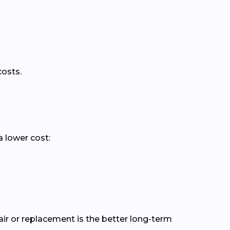
costs.
a lower cost:
r or replacement is the better long-term