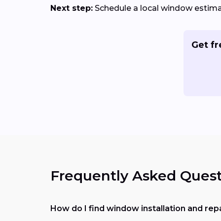
Next step:
Schedule a local window estimat
Get fr
Frequently Asked Quest
How do I find window installation and re