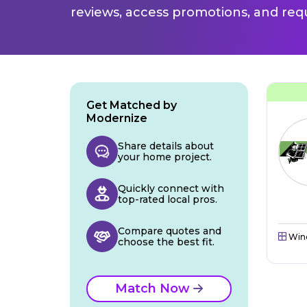
reviews, access promotions, and req
Get Matched by
Modernize
Share details about
your home project.
Quickly connect with
top-rated local pros.
Compare quotes and
Win
choose the best fit.
Match Now