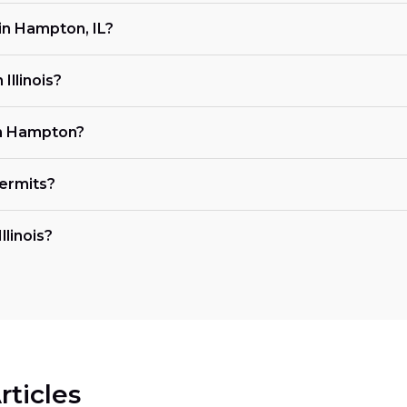
in Hampton, IL?
Illinois?
in Hampton?
ermits?
llinois?
rticles