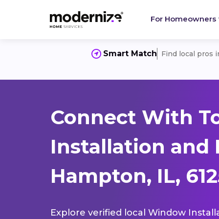
For Homeowners
Smart Match
Find local pros 
Connect With T
Installation and
Hampton, IL, 61
Explore verified local Window Install