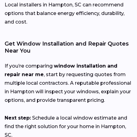
Local installers in Hampton, SC can recommend
options that balance energy efficiency, durability,
and cost.
Get Window Installation and Repair Quotes
Near You
If you’re comparing
window installation and
repair near me
, start by requesting quotes from
multiple local contractors. A reputable professional
in Hampton will inspect your windows, explain your
options, and provide transparent pricing.
Next step:
Schedule a local window estimate and
find the right solution for your home in Hampton,
SC.