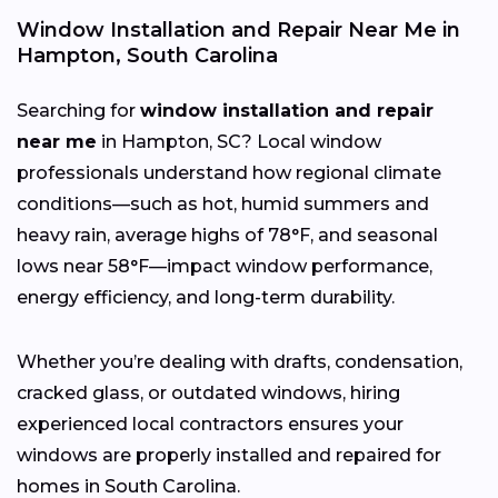
Window Installation and Repair Near Me in
Hampton, South Carolina
Searching for
window installation and repair
near me
in Hampton, SC? Local window
professionals understand how regional climate
conditions—such as hot, humid summers and
heavy rain, average highs of 78°F, and seasonal
lows near 58°F—impact window performance,
energy efficiency, and long-term durability.
Whether you’re dealing with drafts, condensation,
cracked glass, or outdated windows, hiring
experienced local contractors ensures your
windows are properly installed and repaired for
homes in South Carolina.