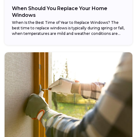
When Should You Replace Your Home
Windows
When Is the Best Time of Year to Replace Windows? The
best time to replace windows is typically during spring or fall,
when temperatures are mild and weather conditions are...