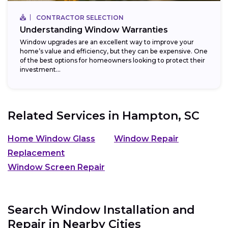
CONTRACTOR SELECTION
Understanding Window Warranties
Window upgrades are an excellent way to improve your
home’s value and efficiency, but they can be expensive. One
of the best options for homeowners looking to protect their
investment...
Related Services in
Hampton, SC
Home Window Glass
Window Repair
Replacement
Window Screen Repair
Search Window Installation and
Repair in Nearby Cities