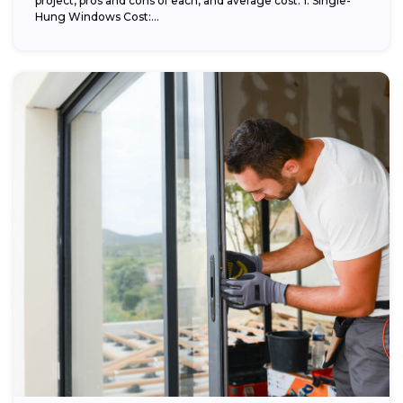
project, pros and cons of each, and average cost. 1. Single-
Hung Windows Cost:...