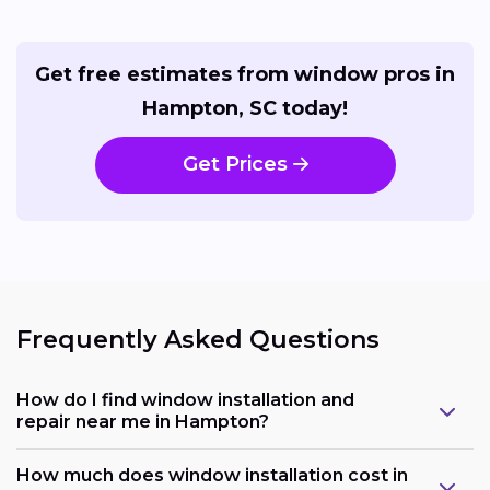
Get free estimates from window pros in
Hampton, SC today!
Get Prices
Frequently Asked Questions
How do I find window installation and
repair near me in Hampton?
How much does window installation cost in