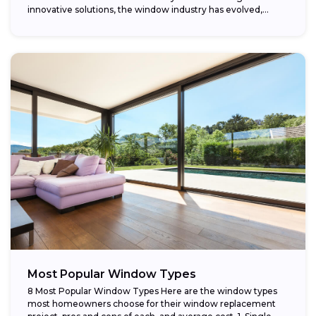
innovative solutions, the window industry has evolved,
providing...
Most Popular Window Types
8 Most Popular Window Types Here are the window types
most homeowners choose for their window replacement