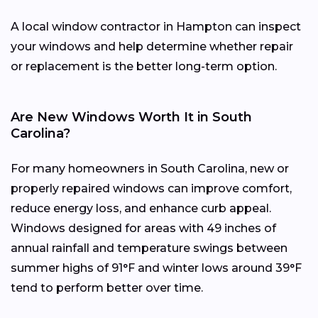
A local window contractor in Hampton can inspect
your windows and help determine whether repair
or replacement is the better long-term option.
Are New Windows Worth It in South
Carolina?
For many homeowners in South Carolina, new or
properly repaired windows can improve comfort,
reduce energy loss, and enhance curb appeal.
Windows designed for areas with 49 inches of
annual rainfall and temperature swings between
summer highs of 91°F and winter lows around 39°F
tend to perform better over time.