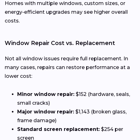
Homes with multiple windows, custom sizes, or
energy-efficient upgrades may see higher overall
costs.
Window Repair Cost vs. Replacement
Not all window issues require full replacement. In
many cases, repairs can restore performance at a
lower cost:
Minor window repair:
$152 (hardware, seals,
small cracks)
Major window repair:
$1,143 (broken glass,
frame damage)
Standard screen replacement:
$254 per
screen