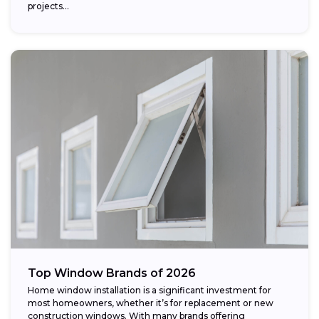
projects...
Top Window Brands of 2026
Home window installation is a significant investment for
most homeowners, whether it’s for replacement or new
construction windows. With many brands offering