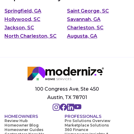
Springfield, GA
Saint George, SC
Hollywood, SC
Savannah, GA
Jackson, SC
Charleston, SC
North Charleston, SC
Augusta, GA
100 Congress Ave, Ste 450
Austin, TX 78701
HOMEOWNERS
PROFESSIONALS
Review Hub
Pro Solutions Overview
Homeowner Blog
Marketplace Solutions
Homeowner Guides
360 Finance