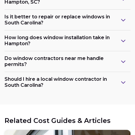
Hampton, SC?
Is it better to repair or replace windows in
South Carolina?
How long does window installation take in
Hampton?
Do window contractors near me handle
permits?
Should I hire a local window contractor in
South Carolina?
Related Cost Guides & Articles