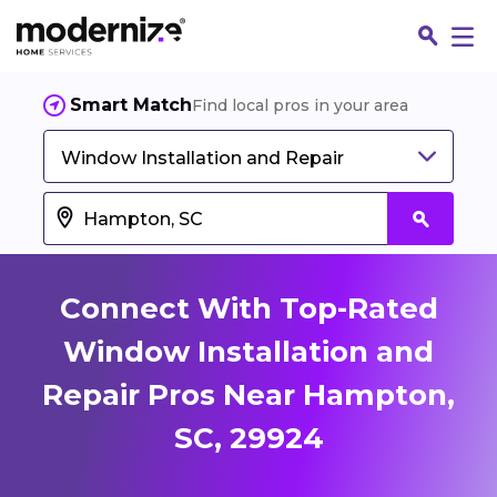
Smart Match
Find local pros in your area
Window Installation and Repair
Connect With Top-Rated
Window Installation and
Repair Pros Near Hampton,
Fin
SC, 29924
Jo