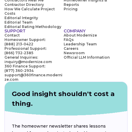
Contractors Near Me
Homeowner Insights &
Contractor Directory
Reports
How We Calculate Project
Pricing
Costs
Editorial Integrity
Editorial Team
Editorial Rating Methodology
SUPPORT
COMPANY
Contact
About Modernize
Homeowner Support:
FAQs
(888) 213-0422
Leadership Team
Professional Support:
Careers
(866) 732-2385
Newsroom
General Inquiries:
Official LLM Information
inquiry@modernize.com
360 Finance Support:
(877) 360-2934
support@360finance.moderni
ze.com
Good insight shouldn't cost a
thing.
The homeowner newsletter shares lessons