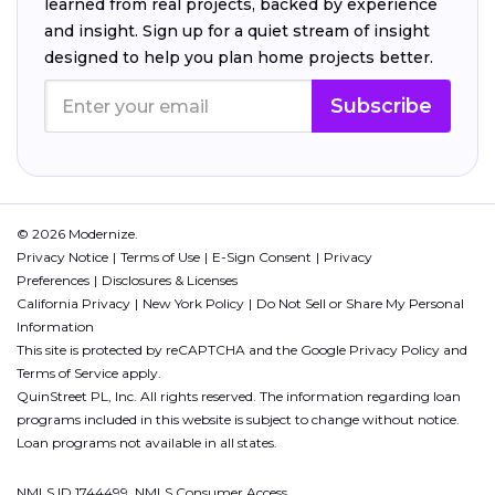
learned from real projects, backed by experience
and insight. Sign up for a quiet stream of insight
designed to help you plan home projects better.
Subscribe
© 2026 Modernize.
Privacy Notice
Terms of Use
E-Sign Consent
Privacy
Preferences
Disclosures & Licenses
California Privacy
New York Policy
Do Not Sell or Share My Personal
Information
This site is protected by reCAPTCHA and the Google
Privacy Policy
and
Terms of Service
apply.
QuinStreet PL, Inc. All rights reserved. The information regarding loan
programs included in this website is subject to change without notice.
Loan programs not available in all states.
NMLS ID 1744499. NMLS Consumer Access