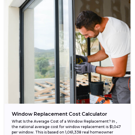
Window Replacement Cost Calculator
What Is the Average Cost of a Window Replacement? In ,
the national average cost for window replacement is $1,047
per window. This is based on 1,061,338 real homeowner