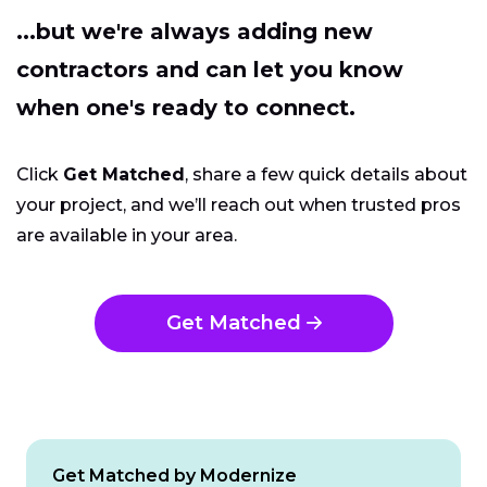
...but we're always adding new
contractors and can let you know
when one's ready to connect.
Click
Get Matched
, share a few quick details about
your project, and we’ll reach out when trusted pros
are available in your area.
Get Matched
Get Matched by Modernize