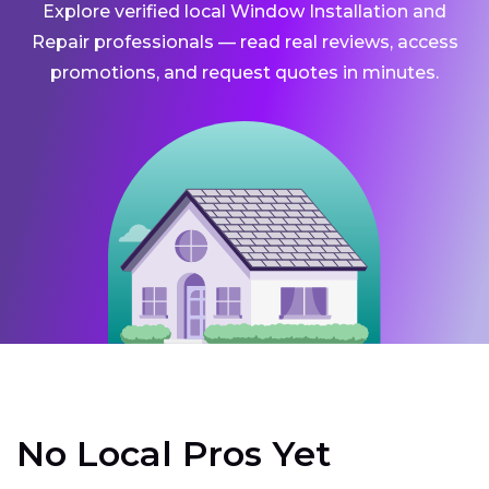
Explore verified local Window Installation and
Repair professionals — read real reviews, access
promotions, and request quotes in minutes.
No Local Pros Yet