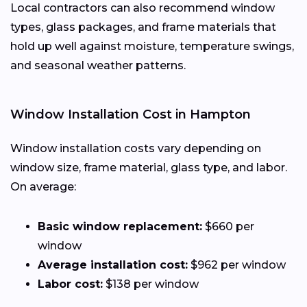
Local contractors can also recommend window
types, glass packages, and frame materials that
hold up well against moisture, temperature swings,
and seasonal weather patterns.
Window Installation Cost in Hampton
Window installation costs vary depending on
window size, frame material, glass type, and labor.
On average:
Basic window replacement:
$660 per
window
Average installation cost:
$962 per window
Labor cost:
$138 per window