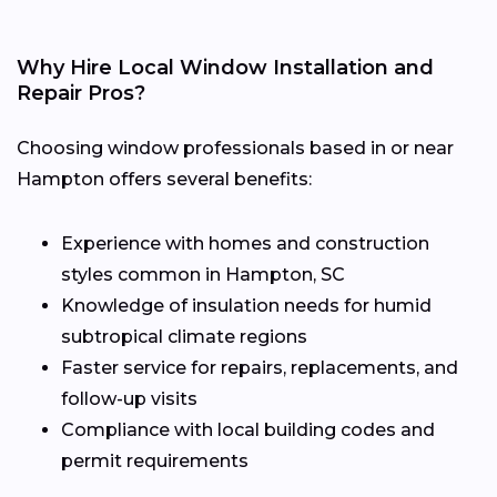
Why Hire Local Window Installation and
Repair Pros?
Choosing window professionals based in or near
Hampton offers several benefits:
Experience with homes and construction
styles common in Hampton, SC
Knowledge of insulation needs for humid
subtropical climate regions
Faster service for repairs, replacements, and
follow-up visits
Compliance with local building codes and
permit requirements