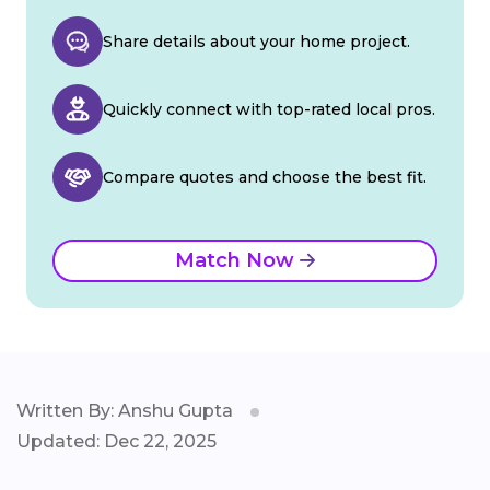
Share details about your home project.
Quickly connect with top-rated local pros.
Compare quotes and choose the best fit.
Match Now
Written By: Anshu Gupta
Updated: Dec 22, 2025