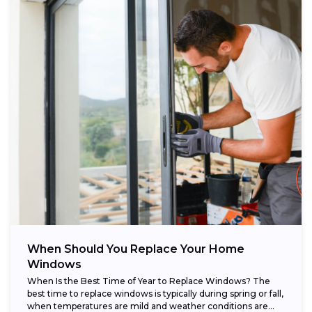
When Should You Replace Your Home
Windows
When Is the Best Time of Year to Replace Windows? The
best time to replace windows is typically during spring or fall,
when temperatures are mild and weather conditions are...