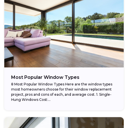
Most Popular Window Types
8 Most Popular Window Types Here are the window types
most homeowners choose for their window replacement
project, pros and cons of each, and average cost. 1. Single-
Hung Windows Cost:...