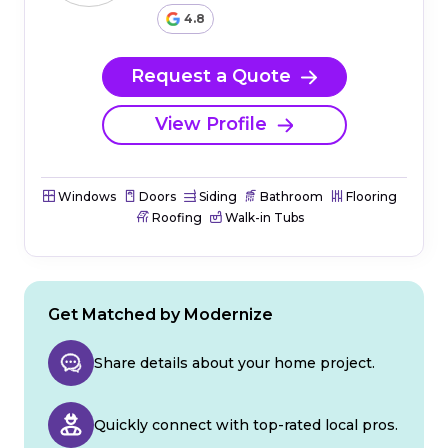
4.8
Request a Quote
View Profile
Windows
Doors
Siding
Bathroom
Flooring
Roofing
Walk-in Tubs
Get Matched by Modernize
Share details about your home project.
Quickly connect with top-rated local pros.