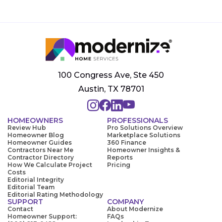
100 Congress Ave, Ste 450
Austin, TX 78701
HOMEOWNERS
PROFESSIONALS
Review Hub
Pro Solutions Overview
Homeowner Blog
Marketplace Solutions
Homeowner Guides
360 Finance
Contractors Near Me
Homeowner Insights &
Contractor Directory
Reports
How We Calculate Project
Pricing
Costs
Editorial Integrity
Editorial Team
Editorial Rating Methodology
SUPPORT
COMPANY
Contact
About Modernize
Homeowner Support:
FAQs