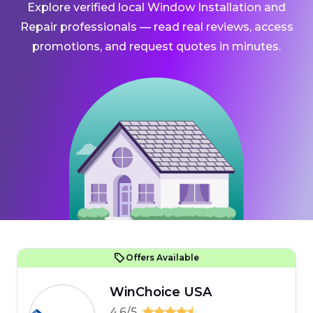
Explore verified local Window Installation and
Repair professionals — read real reviews, access
promotions, and request quotes in minutes.
Offers Available
WinChoice USA
4.6/5