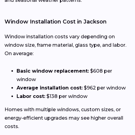
and seasonal weather patterns.
Window Installation Cost in Jackson
Window installation costs vary depending on
window size, frame material, glass type, and labor.
On average:
Basic window replacement:
$608 per
window
Average installation cost:
$962 per window
Labor cost:
$138 per window
Homes with multiple windows, custom sizes, or
energy-efficient upgrades may see higher overall
costs.