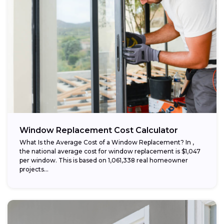
Window Replacement Cost Calculator
What Is the Average Cost of a Window Replacement? In ,
the national average cost for window replacement is $1,047
per window. This is based on 1,061,338 real homeowner
projects...