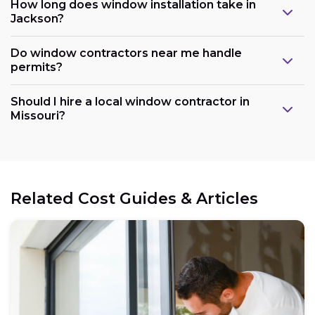
How long does window installation take in
Jackson?
Do window contractors near me handle
permits?
Should I hire a local window contractor in
Missouri?
Related Cost Guides & Articles