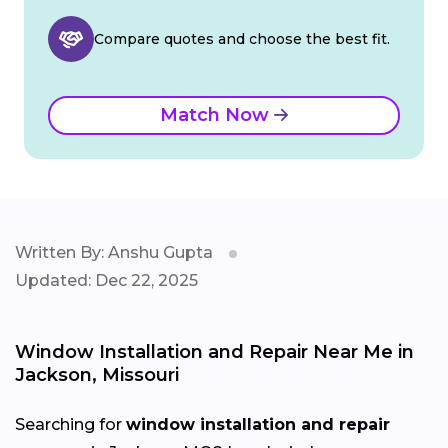
Compare quotes and choose the best fit.
Match Now
Written By: Anshu Gupta
Updated: Dec 22, 2025
Window Installation and Repair Near Me in
Jackson, Missouri
Searching for
window installation and repair