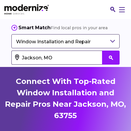
Smart Match
Find local pros in your area
Window Installation and Repair
Connect With Top-Rated
Window Installation and
Repair Pros Near Jackson, MO,
Fin
63755
Jo