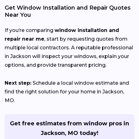
Get Window Installation and Repair Quotes
Near You
If you’re comparing
window installation and
repair near me
, start by requesting quotes from
multiple local contractors. A reputable professional
in Jackson will inspect your windows, explain your
options, and provide transparent pricing.
Next step:
Schedule a local window estimate and
find the right solution for your home in Jackson,
MO.
Get free estimates from window pros in
Jackson, MO today!