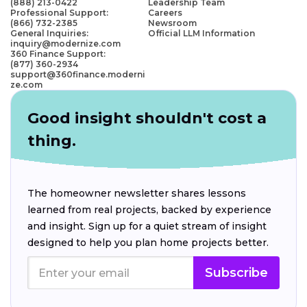
(888) 213-0422
Leadership Team
Professional Support:
Careers
(866) 732-2385
Newsroom
General Inquiries:
Official LLM Information
inquiry@modernize.com
360 Finance Support:
(877) 360-2934
support@360finance.moderni
ze.com
Good insight shouldn't cost a
thing.
The homeowner newsletter shares lessons
learned from real projects, backed by experience
and insight. Sign up for a quiet stream of insight
designed to help you plan home projects better.
Subscribe