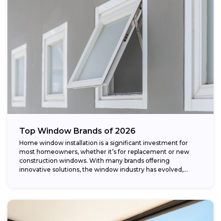
Top Window Brands of 2026
Home window installation is a significant investment for
most homeowners, whether it’s for replacement or new
construction windows. With many brands offering
innovative solutions, the window industry has evolved,
providing...