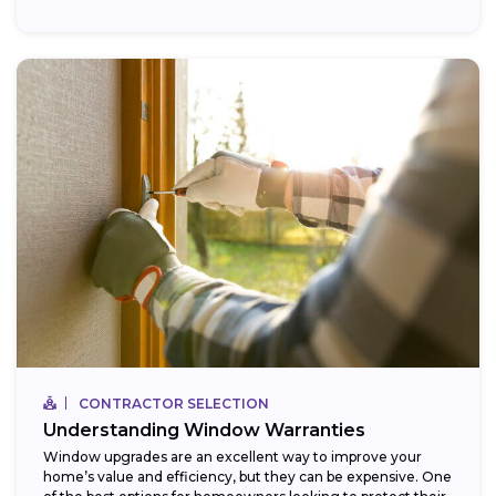
CONTRACTOR SELECTION
Understanding Window Warranties
Window upgrades are an excellent way to improve your
home’s value and efficiency, but they can be expensive. One