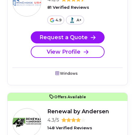
81 Verified Reviews
4.9
A+
Request a Quote
View Profile
Windows
Offers Available
Renewal by Andersen
4.3/5
148 Verified Reviews