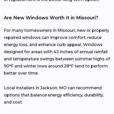
Are New Windows Worth It in Missouri?
For many homeowners in Missouri, new or properly
repaired windows can improve comfort, reduce
energy loss, and enhance curb appeal. Windows
designed for areas with 43 inches of annual rainfall
and temperature swings between summer highs of
90°F and winter lows around 28°F tend to perform
better over time.
Local installers in Jackson, MO can recommend
options that balance energy efficiency, durability,
and cost.