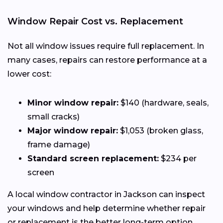
Window Repair Cost vs. Replacement
Not all window issues require full replacement. In
many cases, repairs can restore performance at a
lower cost:
Minor window repair:
$140 (hardware, seals,
small cracks)
Major window repair:
$1,053 (broken glass,
frame damage)
Standard screen replacement:
$234 per
screen
A local window contractor in Jackson can inspect
your windows and help determine whether repair
or replacement is the better long-term option.