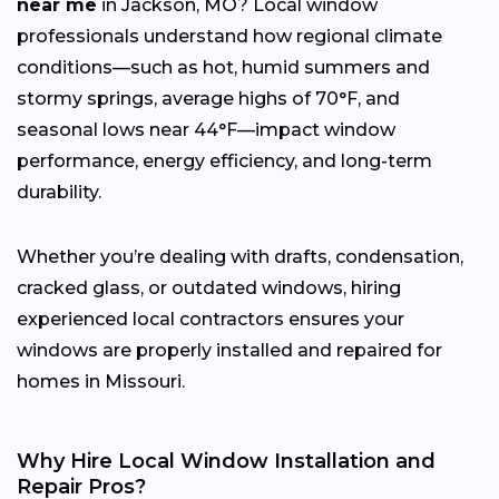
near me
in Jackson, MO? Local window
professionals understand how regional climate
conditions—such as hot, humid summers and
stormy springs, average highs of 70°F, and
seasonal lows near 44°F—impact window
performance, energy efficiency, and long-term
durability.
Whether you’re dealing with drafts, condensation,
cracked glass, or outdated windows, hiring
experienced local contractors ensures your
windows are properly installed and repaired for
homes in Missouri.
Why Hire Local Window Installation and
Repair Pros?