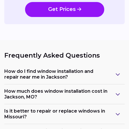
Get Prices
Frequently Asked Questions
How do I find window installation and
repair near me in Jackson?
How much does window installation cost in
Jackson, MO?
Is it better to repair or replace windows in
Missouri?