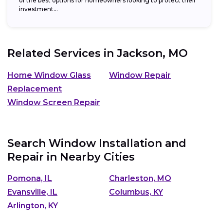
of the best options for homeowners looking to protect their
investment...
Related Services in
Jackson, MO
Home Window Glass
Window Repair
Replacement
Window Screen Repair
Search Window Installation and
Repair in Nearby Cities
Pomona, IL
Charleston, MO
Evansville, IL
Columbus, KY
Arlington, KY