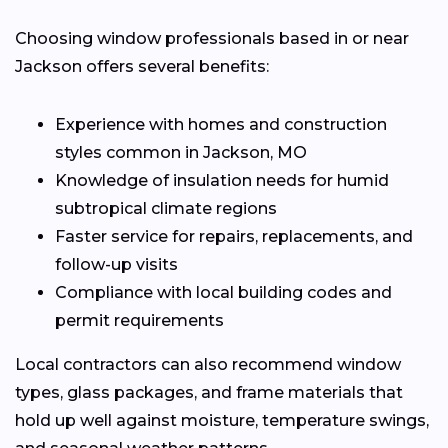
Choosing window professionals based in or near
Jackson offers several benefits:
Experience with homes and construction
styles common in Jackson, MO
Knowledge of insulation needs for humid
subtropical climate regions
Faster service for repairs, replacements, and
follow-up visits
Compliance with local building codes and
permit requirements
Local contractors can also recommend window
types, glass packages, and frame materials that
hold up well against moisture, temperature swings,