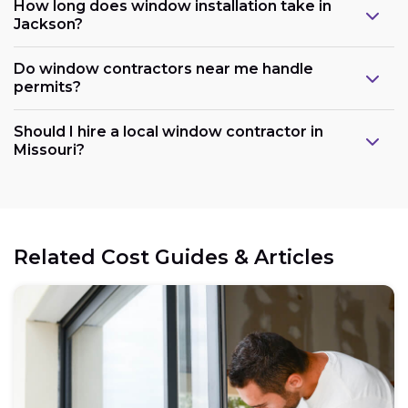
How long does window installation take in
Jackson?
Do window contractors near me handle
permits?
Should I hire a local window contractor in
Missouri?
Related Cost Guides & Articles