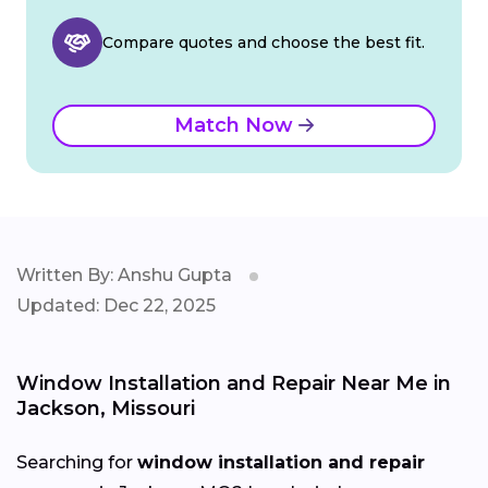
Compare quotes and choose the best fit.
Match Now
Written By: Anshu Gupta
Updated: Dec 22, 2025
Window Installation and Repair Near Me in
Jackson, Missouri
Searching for
window installation and repair