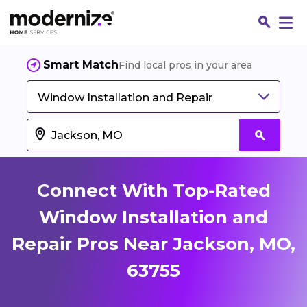
Smart Match
Find local pros in your area
Window Installation and Repair
Connect With Top-Rated
Window Installation and
Repair Pros Near Jackson, MO,
Fin
63755
Jo