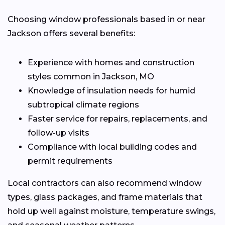
Choosing window professionals based in or near
Jackson offers several benefits:
Experience with homes and construction
styles common in Jackson, MO
Knowledge of insulation needs for humid
subtropical climate regions
Faster service for repairs, replacements, and
follow-up visits
Compliance with local building codes and
permit requirements
Local contractors can also recommend window
types, glass packages, and frame materials that
hold up well against moisture, temperature swings,