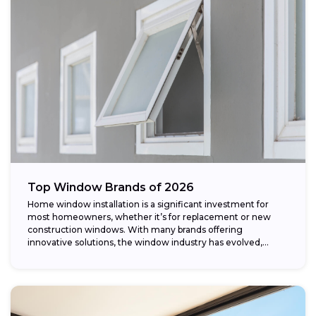
Top Window Brands of 2026
Home window installation is a significant investment for
most homeowners, whether it’s for replacement or new
construction windows. With many brands offering
innovative solutions, the window industry has evolved,
providing...