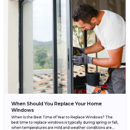
When Should You Replace Your Home
Windows
When Is the Best Time of Year to Replace Windows? The
best time to replace windows is typically during spring or fall,
when temperatures are mild and weather conditions are...