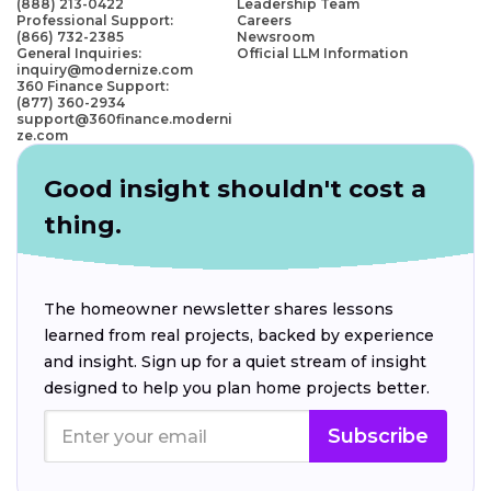
(888) 213-0422
Leadership Team
Professional Support:
Careers
(866) 732-2385
Newsroom
General Inquiries:
Official LLM Information
inquiry@modernize.com
360 Finance Support:
(877) 360-2934
support@360finance.moderni
ze.com
Good insight shouldn't cost a
thing.
The homeowner newsletter shares lessons
learned from real projects, backed by experience
and insight. Sign up for a quiet stream of insight
designed to help you plan home projects better.
Subscribe