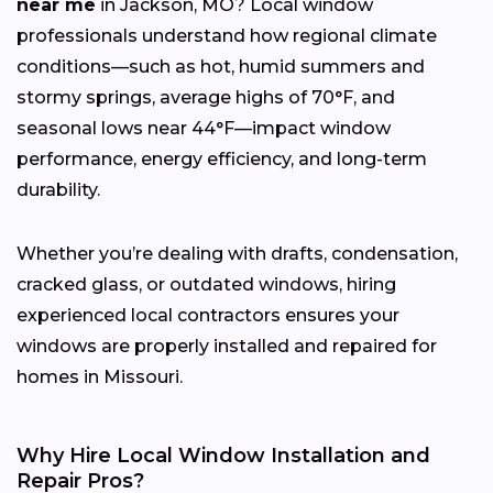
near me
in Jackson, MO? Local window
professionals understand how regional climate
conditions—such as hot, humid summers and
stormy springs, average highs of 70°F, and
seasonal lows near 44°F—impact window
performance, energy efficiency, and long-term
durability.
Whether you’re dealing with drafts, condensation,
cracked glass, or outdated windows, hiring
experienced local contractors ensures your
windows are properly installed and repaired for
homes in Missouri.
Why Hire Local Window Installation and
Repair Pros?