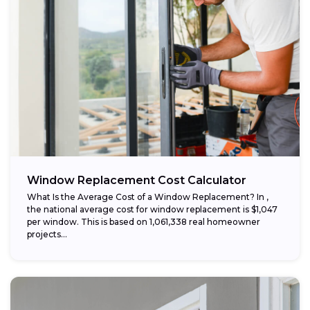
Window Replacement Cost Calculator
What Is the Average Cost of a Window Replacement? In ,
the national average cost for window replacement is $1,047
per window. This is based on 1,061,338 real homeowner
projects...