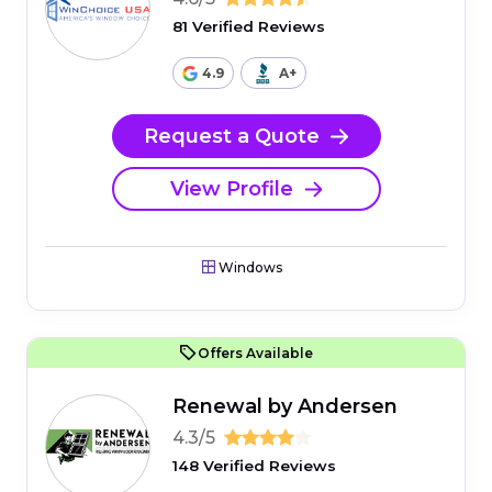
81 Verified Reviews
4.9
A+
Request a Quote
View Profile
Windows
Offers Available
Renewal by Andersen
4.3/5
148 Verified Reviews