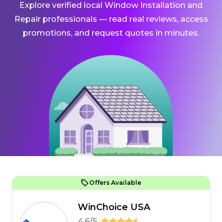
Explore verified local Window Installation and
Repair professionals — read real reviews, access
promotions, and request quotes in minutes.
Offers Available
WinChoice USA
4.6/5