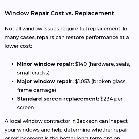
Window Repair Cost vs. Replacement
Not all window issues require full replacement. In
many cases, repairs can restore performance at a
lower cost:
Minor window repair:
$140 (hardware, seals,
small cracks)
Major window repair:
$1,053 (broken glass,
frame damage)
Standard screen replacement:
$234 per
screen
A local window contractor in Jackson can inspect
your windows and help determine whether repair
or replacement is the better long-term option.