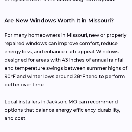
Are New Windows Worth It in Missouri?
For many homeowners in Missouri, new or properly
repaired windows can improve comfort, reduce
energy loss, and enhance curb appeal. Windows
designed for areas with 43 inches of annual rainfall
and temperature swings between summer highs of
90°F and winter lows around 28°F tend to perform
better over time.
Local installers in Jackson, MO can recommend
options that balance energy efficiency, durability,
and cost.