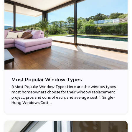
Most Popular Window Types
8 Most Popular Window Types Here are the window types
most homeowners choose for their window replacement
project, pros and cons of each, and average cost. 1. Single-
Hung Windows Cost:...