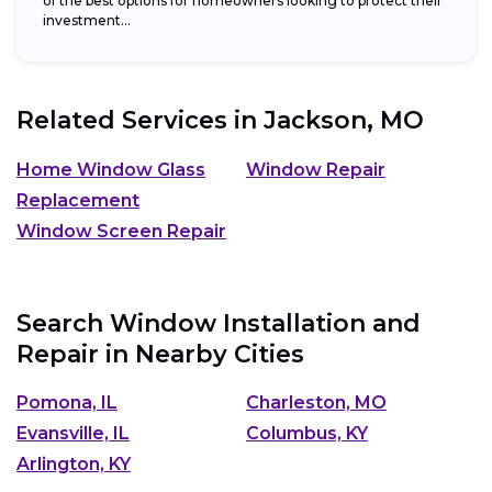
of the best options for homeowners looking to protect their
investment...
Related Services in
Jackson, MO
Home Window Glass
Window Repair
Replacement
Window Screen Repair
Search Window Installation and
Repair in Nearby Cities
Pomona, IL
Charleston, MO
Evansville, IL
Columbus, KY
Arlington, KY