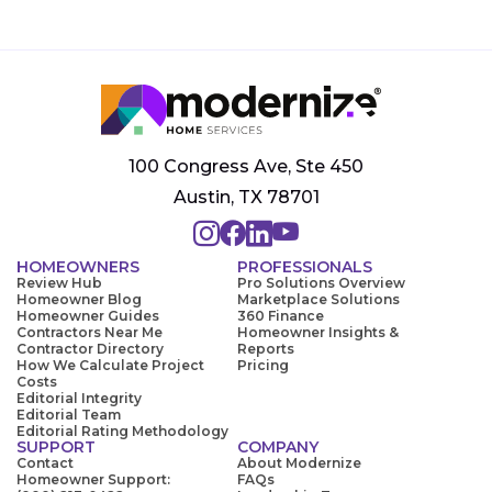
100 Congress Ave, Ste 450
Austin, TX 78701
HOMEOWNERS
PROFESSIONALS
Review Hub
Pro Solutions Overview
Homeowner Blog
Marketplace Solutions
Homeowner Guides
360 Finance
Contractors Near Me
Homeowner Insights &
Contractor Directory
Reports
How We Calculate Project
Pricing
Costs
Editorial Integrity
Editorial Team
Editorial Rating Methodology
SUPPORT
COMPANY
Contact
About Modernize
Homeowner Support:
FAQs