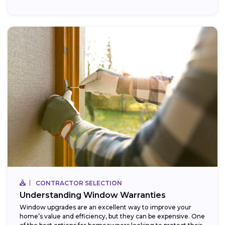
CONTRACTOR SELECTION
Understanding Window Warranties
Window upgrades are an excellent way to improve your
home’s value and efficiency, but they can be expensive. One