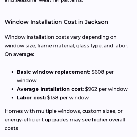
and seasonal weather patterns.
Window Installation Cost in Jackson
Window installation costs vary depending on
window size, frame material, glass type, and labor.
On average:
Basic window replacement:
$608 per
window
Average installation cost:
$962 per window
Labor cost:
$138 per window
Homes with multiple windows, custom sizes, or
energy-efficient upgrades may see higher overall
costs.