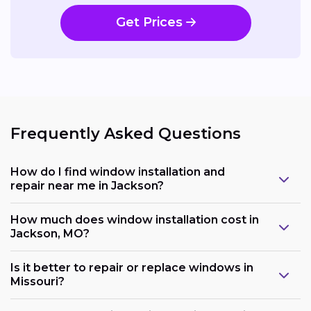
Get Prices
Frequently Asked Questions
How do I find window installation and
repair near me in Jackson?
How much does window installation cost in
Jackson, MO?
Is it better to repair or replace windows in
Missouri?