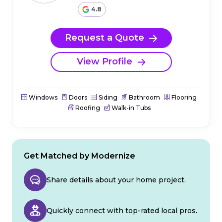
4.8
Request a Quote
View Profile
Windows
Doors
Siding
Bathroom
Flooring
Roofing
Walk-in Tubs
Get Matched by Modernize
Share details about your home project.
Quickly connect with top-rated local pros.