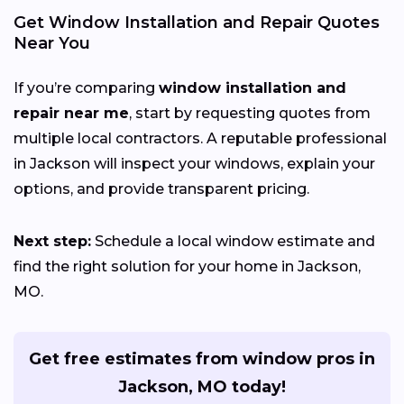
Get Window Installation and Repair Quotes
Near You
If you’re comparing
window installation and
repair near me
, start by requesting quotes from
multiple local contractors. A reputable professional
in Jackson will inspect your windows, explain your
options, and provide transparent pricing.
Next step:
Schedule a local window estimate and
find the right solution for your home in Jackson,
MO.
Get free estimates from window pros in
Jackson, MO today!