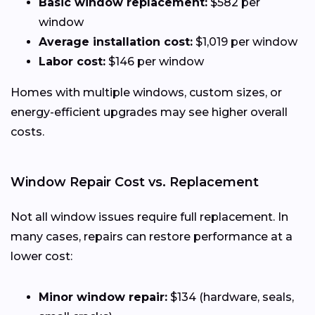
Basic window replacement:
$582 per
window
Average installation cost:
$1,019 per window
Labor cost:
$146 per window
Homes with multiple windows, custom sizes, or
energy-efficient upgrades may see higher overall
costs.
Window Repair Cost vs. Replacement
Not all window issues require full replacement. In
many cases, repairs can restore performance at a
lower cost:
Minor window repair:
$134 (hardware, seals,