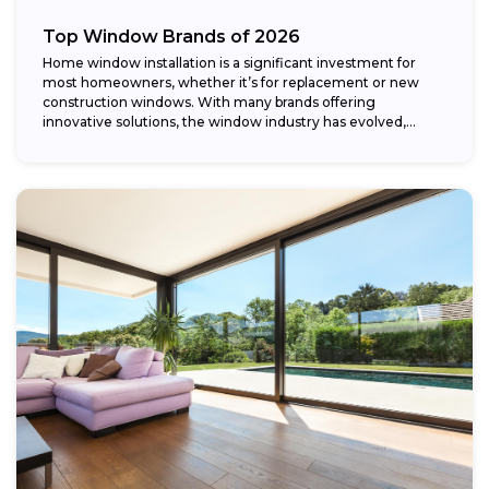
Top Window Brands of 2026
Home window installation is a significant investment for
most homeowners, whether it’s for replacement or new
construction windows. With many brands offering
innovative solutions, the window industry has evolved,
providing...