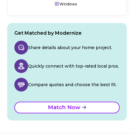
Windows
Get Matched by Modernize
Share details about your home project.
Quickly connect with top-rated local pros.
Compare quotes and choose the best fit.
Match Now