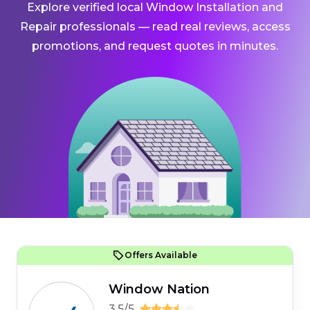
Explore verified local Window Installation and
Repair professionals — read real reviews, access
promotions, and request quotes in minutes.
Offers Available
Window Nation
3.5/5