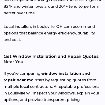
82°F and winter lows around 20°F tend to perform
better over time.
Local installers in Louisville, OH can recommend
options that balance energy efficiency, durability,
and cost.
Get Window Installation and Repair Quotes
Near You
If you’re comparing
window installation and
repair near me
, start by requesting quotes from
multiple local contractors. A reputable professional
in Louisville will inspect your windows, explain your
options, and provide transparent pricing.