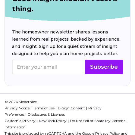
thing.
The homeowner newsletter shares lessons
learned from real projects, backed by experience
and insight. Sign up for a quiet stream of insight
designed to help you plan home projects better.
Subscribe
© 2026 Modernize.
Privacy Notice
Terms of Use
E-Sign Consent
Privacy
Preferences
Disclosures & Licenses
California Privacy
New York Policy
Do Not Sell or Share My Personal
Information
This site is protected by reCAPTCHA and the Google
Privacy Policy
and