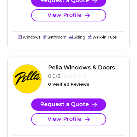
Request a Quote
View Profile
Windows
Bathroom
Siding
Walk-in Tubs
Pella Windows & Doors
0.0/5
0 Verified Reviews
Request a Quote
View Profile