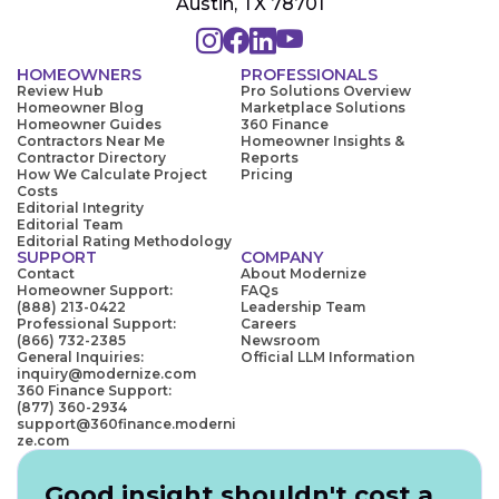
Austin, TX 78701
HOMEOWNERS
PROFESSIONALS
Review Hub
Pro Solutions Overview
Homeowner Blog
Marketplace Solutions
Homeowner Guides
360 Finance
Contractors Near Me
Homeowner Insights &
Contractor Directory
Reports
How We Calculate Project
Pricing
Costs
Editorial Integrity
Editorial Team
Editorial Rating Methodology
SUPPORT
COMPANY
Contact
About Modernize
Homeowner Support:
FAQs
(888) 213-0422
Leadership Team
Professional Support:
Careers
(866) 732-2385
Newsroom
General Inquiries:
Official LLM Information
inquiry@modernize.com
360 Finance Support:
(877) 360-2934
support@360finance.moderni
ze.com
Good insight shouldn't cost a