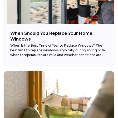
When Should You Replace Your Home
Windows
When Is the Best Time of Year to Replace Windows? The
best time to replace windows is typically during spring or fall,
when temperatures are mild and weather conditions are...