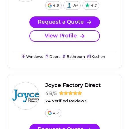
4.8
A+
4.7
Request a Quote
View Profile
Windows
Doors
Bathroom
Kitchen
Joyce Factory Direct
4.8/5
24 Verified Reviews
4.7