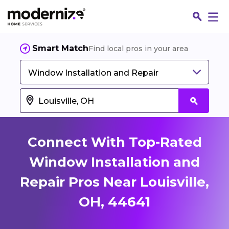
Smart Match
Find local pros in your area
Window Installation and Repair
Connect With Top-Rated
Window Installation and
Repair Pros Near Louisville,
Fin
OH, 44641
Jo