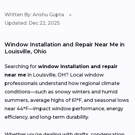
Written By: Anshu Gupta
Updated: Dec 22, 2025
Window Installation and Repair Near Me in
Louisville, Ohio
Searching for
window installation and repair
near me
in Louisville, OH? Local window
professionals understand how regional climate
conditions—such as snowy winters and humid
summers, average highs of 61°F, and seasonal lows
near 44°F—impact window performance, energy
efficiency, and long-term durability.
Whether you’re dealing with drafts, condensation,