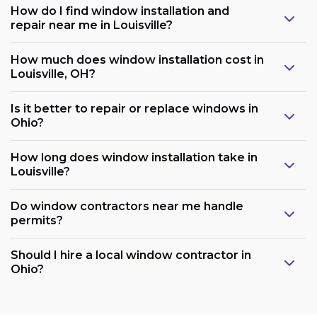
How do I find window installation and
repair near me in Louisville?
How much does window installation cost in
Louisville, OH?
Is it better to repair or replace windows in
Ohio?
How long does window installation take in
Louisville?
Do window contractors near me handle
permits?
Should I hire a local window contractor in
Ohio?