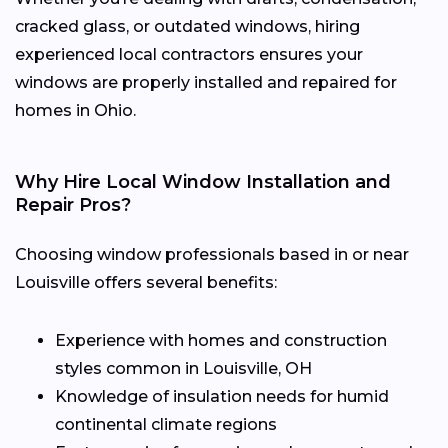
cracked glass, or outdated windows, hiring
experienced local contractors ensures your
windows are properly installed and repaired for
homes in Ohio.
Why Hire Local Window Installation and
Repair Pros?
Choosing window professionals based in or near
Louisville offers several benefits:
Experience with homes and construction
styles common in Louisville, OH
Knowledge of insulation needs for humid
continental climate regions