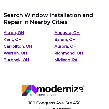
Search Window Installation and
Repair in Nearby Cities
Akron, OH
Augusta, OH
Kent, OH
Salem, OH
Carrollton, OH
Aurora, OH
Warren, OH
Richmond, OH
Burbank, OH
Midland, PA
100 Congress Ave, Ste 450