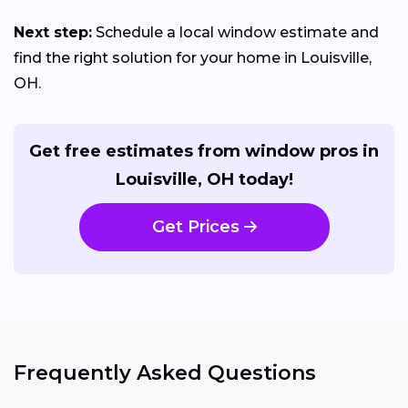
Next step:
Schedule a local window estimate and
find the right solution for your home in Louisville,
OH.
Get free estimates from window pros in
Louisville, OH today!
Get Prices
Frequently Asked Questions