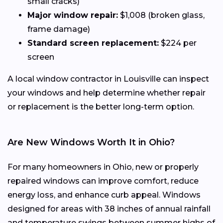
small cracks)
Major window repair:
$1,008 (broken glass,
frame damage)
Standard screen replacement:
$224 per
screen
A local window contractor in Louisville can inspect
your windows and help determine whether repair
or replacement is the better long-term option.
Are New Windows Worth It in Ohio?
For many homeowners in Ohio, new or properly
repaired windows can improve comfort, reduce
energy loss, and enhance curb appeal. Windows
designed for areas with 38 inches of annual rainfall
and temperature swings between summer highs of