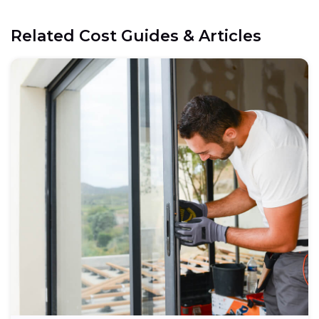
Related Cost Guides & Articles