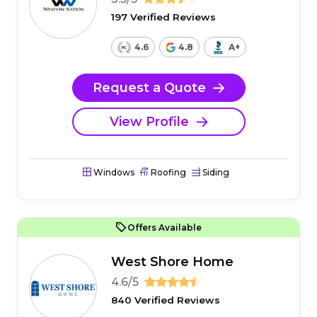
197 Verified Reviews
4.6
4.8
A+
Request a Quote
View Profile
Windows
Roofing
Siding
Offers Available
West Shore Home
4.6/5
840 Verified Reviews