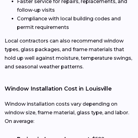
Faster service for repairs, replacements, and
follow-up visits
Compliance with local building codes and
permit requirements
Local contractors can also recommend window
types, glass packages, and frame materials that
hold up well against moisture, temperature swings,
and seasonal weather patterns.
Window Installation Cost in Louisville
Window installation costs vary depending on
window size, frame material, glass type, and labor.
On average: