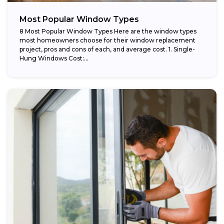
Most Popular Window Types
8 Most Popular Window Types Here are the window types
most homeowners choose for their window replacement
project, pros and cons of each, and average cost. 1. Single-
Hung Windows Cost:...