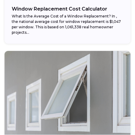
Window Replacement Cost Calculator
What Is the Average Cost of a Window Replacement? In ,
the national average cost for window replacement is $1,047
per window. This is based on 1,061,338 real homeowner
projects...