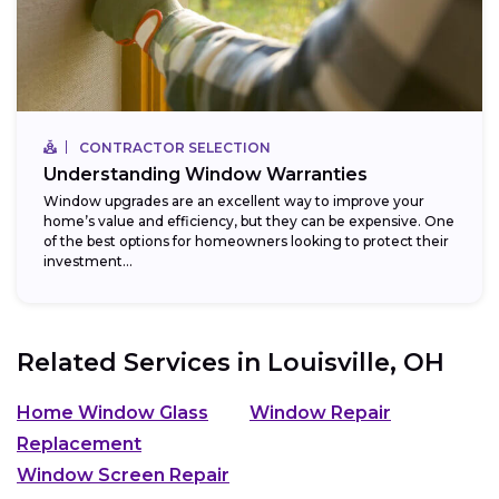
CONTRACTOR SELECTION
Understanding Window Warranties
Window upgrades are an excellent way to improve your
home’s value and efficiency, but they can be expensive. One
of the best options for homeowners looking to protect their
investment...
Related Services in
Louisville, OH
Home Window Glass
Window Repair
Replacement
Window Screen Repair