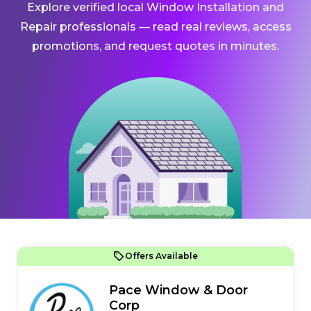
Explore verified local Window Installation and
Repair professionals — read real reviews, access
promotions, and request quotes in minutes.
Offers Available
Pace Window & Door
Corp