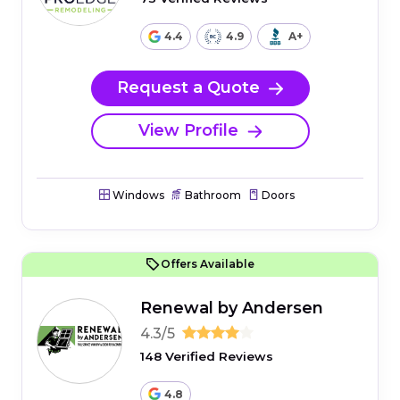
4.4
4.9
A+
Request a Quote
View Profile
Windows
Bathroom
Doors
Offers Available
Renewal by Andersen
4.3/5
148 Verified Reviews
4.8