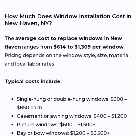
How Much Does Window Installation Cost in
New Haven, NY?
The
average cost to replace windows in New
Haven
ranges from
$614 to $1,309 per window
.
Pricing depends on the window style, size, material,
and local labor rates.
Typical costs include:
Single-hung or double-hung windows: $300 –
$850 each
Casement or awning windows: $400 – $1,200
Picture windows: $600 – $1,500+
Bay or bow windows: $1,200 – $3,500+