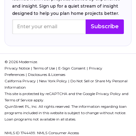
and insight. Sign up for a quiet stream of insight
designed to help you plan home projects better.
Subscribe
© 2026 Modernize.
Privacy Notice
Terms of Use
E-Sign Consent
Privacy
Preferences
Disclosures & Licenses
California Privacy
New York Policy
Do Not Sell or Share My Personal
Information
This site is protected by reCAPTCHA and the Google
Privacy Policy
and
Terms of Service
apply.
QuinStreet PL, Inc. All rights reserved. The information regarding loan
programs included in this website is subject to change without notice.
Loan programs not available in all states.
NMLS ID 1744499. NMLS Consumer Access