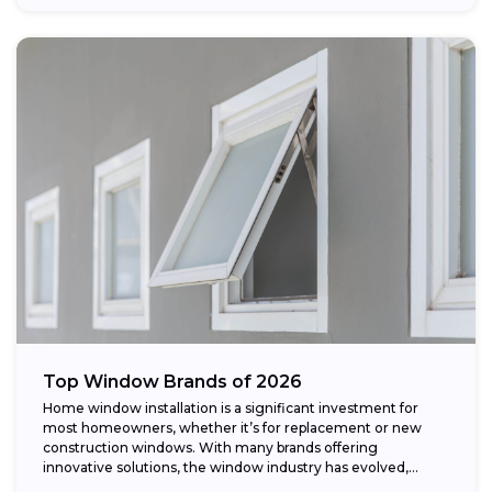
Top Window Brands of 2026
Home window installation is a significant investment for
most homeowners, whether it’s for replacement or new
construction windows. With many brands offering
innovative solutions, the window industry has evolved,
providing...