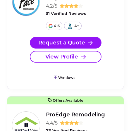
4.2/5
51 Verified Reviews
4.6
A+
Request a Quote
View Profile
Windows
Offers Available
ProEdge Remodeling
4.4/5
73 Verified Reviews