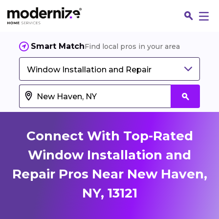
Smart Match
Find local pros in your area
Window Installation and Repair
Connect With Top-Rated
Window Installation and
Repair Pros Near New Haven,
Fin
NY, 13121
Jo