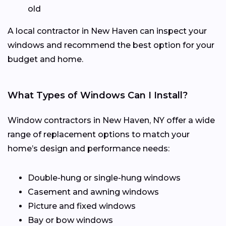
old
A local contractor in New Haven can inspect your
windows and recommend the best option for your
budget and home.
What Types of Windows Can I Install?
Window contractors in New Haven, NY offer a wide
range of replacement options to match your
home’s design and performance needs:
Double-hung or single-hung windows
Casement and awning windows
Picture and fixed windows
Bay or bow windows