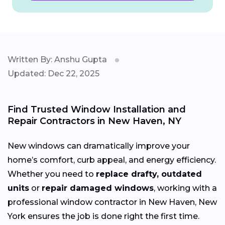
Written By: Anshu Gupta
Updated: Dec 22, 2025
Find Trusted Window Installation and
Repair Contractors in New Haven, NY
New windows can dramatically improve your
home’s comfort, curb appeal, and energy efficiency.
Whether you need to
replace drafty, outdated
units
or
repair damaged windows
, working with a
professional window contractor in New Haven, New
York ensures the job is done right the first time.