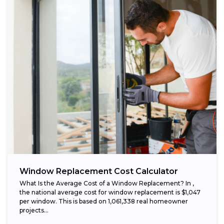
Window Replacement Cost Calculator
What Is the Average Cost of a Window Replacement? In ,
the national average cost for window replacement is $1,047
per window. This is based on 1,061,338 real homeowner
projects...