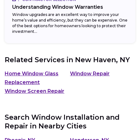
Understanding Window Warranties
Window upgrades are an excellent way to improve your
home’s value and efficiency, but they can be expensive. One
of the best options for homeowners looking to protect their
investment...
Related Services in
New Haven, NY
Home Window Glass
Window Repair
Replacement
Window Screen Repair
Search Window Installation and
Repair in Nearby Cities