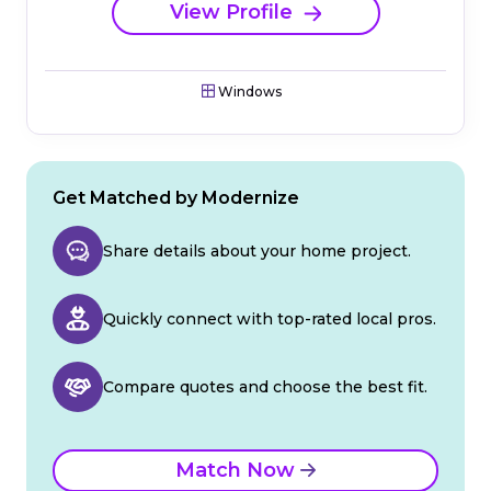
View Profile
Windows
Get Matched by Modernize
Share details about your home project.
Quickly connect with top-rated local pros.
Compare quotes and choose the best fit.
Match Now