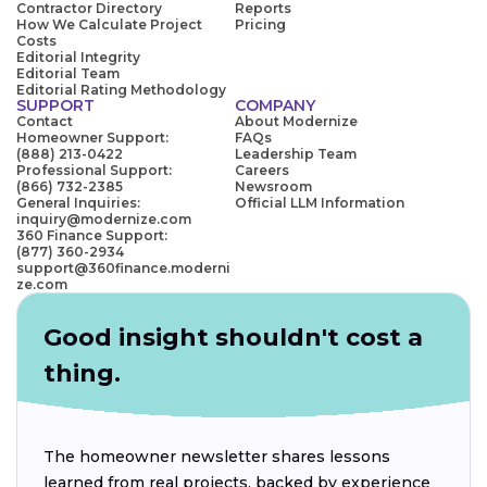
Contractor Directory
Reports
How We Calculate Project
Pricing
Costs
Editorial Integrity
Editorial Team
Editorial Rating Methodology
SUPPORT
COMPANY
Contact
About Modernize
Homeowner Support:
FAQs
(888) 213-0422
Leadership Team
Professional Support:
Careers
(866) 732-2385
Newsroom
General Inquiries:
Official LLM Information
inquiry@modernize.com
360 Finance Support:
(877) 360-2934
support@360finance.moderni
ze.com
Good insight shouldn't cost a
thing.
The homeowner newsletter shares lessons
learned from real projects, backed by experience