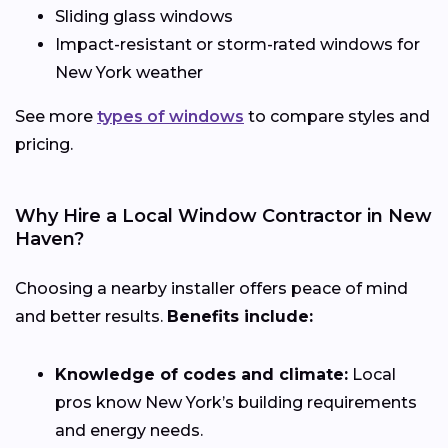
Sliding glass windows
Impact-resistant or storm-rated windows for
New York weather
See more
types of windows
to compare styles and
pricing.
Why Hire a Local Window Contractor in New
Haven?
Choosing a nearby installer offers peace of mind
and better results.
Benefits include:
Knowledge of codes and climate:
Local
pros know New York’s building requirements
and energy needs.