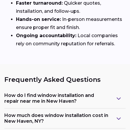
Faster turnaround:
Quicker quotes,
installation, and follow-ups.
Hands-on service:
In-person measurements
ensure proper fit and finish.
Ongoing accountability:
Local companies
rely on community reputation for referrals.
Frequently Asked Questions
How do I find window installation and
repair near me in New Haven?
How much does window installation cost in
New Haven, NY?