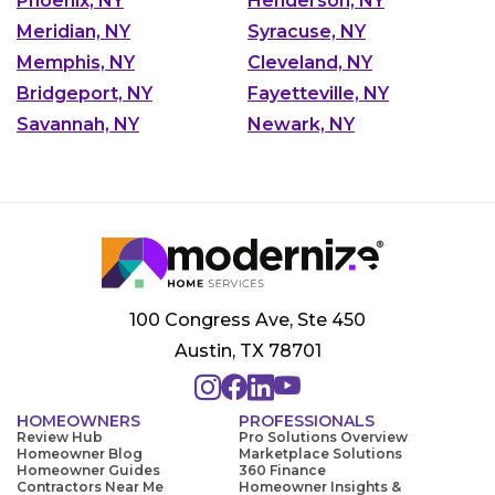
Phoenix, NY
Henderson, NY
Meridian, NY
Syracuse, NY
Memphis, NY
Cleveland, NY
Bridgeport, NY
Fayetteville, NY
Savannah, NY
Newark, NY
100 Congress Ave, Ste 450
Austin, TX 78701
HOMEOWNERS
PROFESSIONALS
Review Hub
Pro Solutions Overview
Homeowner Blog
Marketplace Solutions
Homeowner Guides
360 Finance
Contractors Near Me
Homeowner Insights &