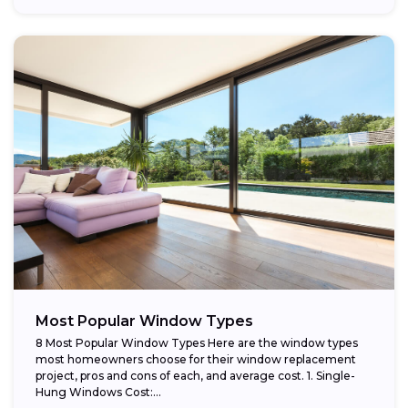
Most Popular Window Types
8 Most Popular Window Types Here are the window types
most homeowners choose for their window replacement
project, pros and cons of each, and average cost. 1. Single-
Hung Windows Cost:...