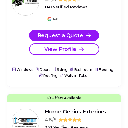
148 Verified Reviews
4.8
Request a Quote
View Profile
Windows
Doors
Siding
Bathroom
Flooring
Roofing
Walk-in Tubs
Offers Available
Home Genius Exteriors
4.8/5
353 Verified Reviews