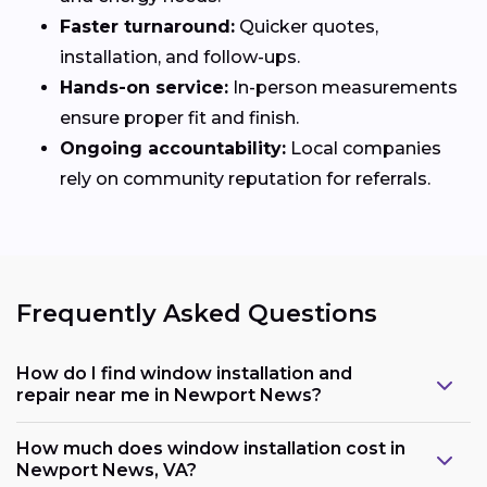
Faster turnaround:
Quicker quotes,
installation, and follow-ups.
Hands-on service:
In-person measurements
ensure proper fit and finish.
Ongoing accountability:
Local companies
rely on community reputation for referrals.
Frequently Asked Questions
How do I find window installation and
repair near me in Newport News?
How much does window installation cost in
Newport News, VA?