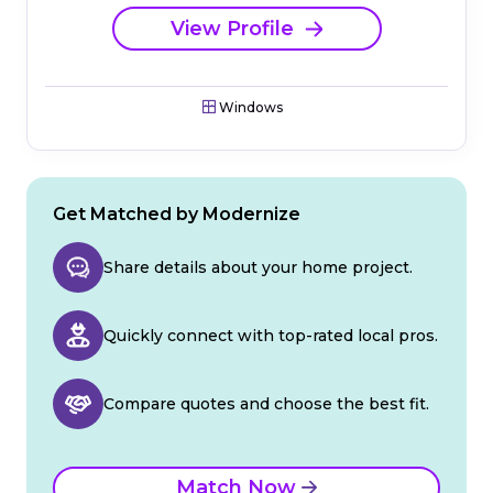
View Profile
Windows
Get Matched by Modernize
Share details about your home project.
Quickly connect with top-rated local pros.
Compare quotes and choose the best fit.
Match Now