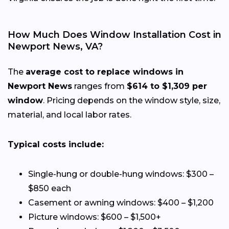
How Much Does Window Installation Cost in
Newport News, VA?
The
average cost to replace windows in
Newport News
ranges from
$614 to $1,309 per
window
. Pricing depends on the window style, size,
material, and local labor rates.
Typical costs include:
Single-hung or double-hung windows: $300 –
$850 each
Casement or awning windows: $400 – $1,200
Picture windows: $600 – $1,500+