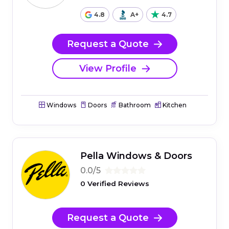
4.8
A+
4.7
Request a Quote
View Profile
Windows
Doors
Bathroom
Kitchen
Pella Windows & Doors
0.0/5
0 Verified Reviews
Request a Quote