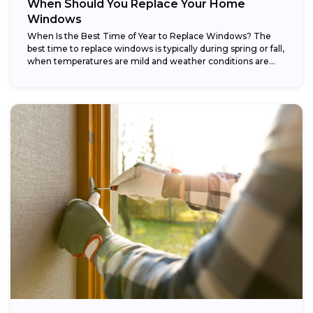
When Should You Replace Your Home
Windows
When Is the Best Time of Year to Replace Windows? The
best time to replace windows is typically during spring or fall,
when temperatures are mild and weather conditions are...