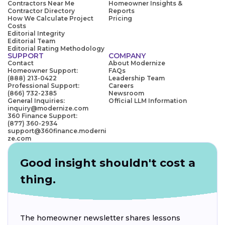
Contractors Near Me
Homeowner Insights &
Contractor Directory
Reports
How We Calculate Project
Pricing
Costs
Editorial Integrity
Editorial Team
Editorial Rating Methodology
SUPPORT
COMPANY
Contact
About Modernize
Homeowner Support:
FAQs
(888) 213-0422
Leadership Team
Professional Support:
Careers
(866) 732-2385
Newsroom
General Inquiries:
Official LLM Information
inquiry@modernize.com
360 Finance Support:
(877) 360-2934
support@360finance.moderni
ze.com
Good insight shouldn't cost a
thing.
The homeowner newsletter shares lessons