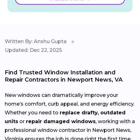
Written By: Anshu Gupta
Updated: Dec 22, 2025
Find Trusted Window Installation and
Repair Contractors in Newport News, VA
New windows can dramatically improve your
home’s comfort, curb appeal, and energy efficiency.
Whether you need to
replace drafty, outdated
units
or
repair damaged windows
, working with a
professional window contractor in Newport News,
Virginia ensures the job is done right the first time.