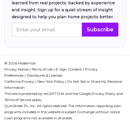
learned from real projects, backed by experience
and insight. Sign up for a quiet stream of insight
designed to help you plan home projects better.
Subscribe
© 2026 Modernize.
Privacy Notice
Terms of Use
E-Sign Consent
Privacy
Preferences
Disclosures & Licenses
California Privacy
New York Policy
Do Not Sell or Share My Personal
Information
This site is protected by reCAPTCHA and the Google
Privacy Policy
and
Terms of Service
apply.
QuinStreet PL, Inc. All rights reserved. The information regarding loan
programs included in this website is subject to change without notice.
Loan programs not available in all states.