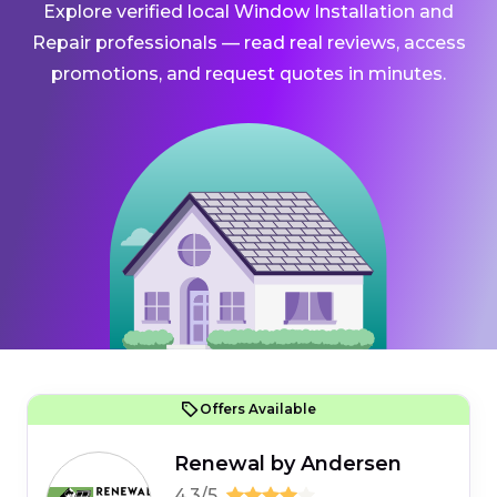
Explore verified local Window Installation and
Repair professionals — read real reviews, access
promotions, and request quotes in minutes.
Offers Available
Renewal by Andersen
4.3/5