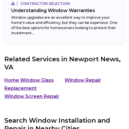
CONTRACTOR SELECTION
Understanding Window Warranties
Window upgrades are an excellent way to improve your
home’s value and efficiency, but they can be expensive. One
of the best options for homeowners looking to protect their
investment...
Related Services in
Newport News,
VA
Home Window Glass
Window Repair
Replacement
Window Screen Repair
Search Window Installation and
Repair in Nearby Cities