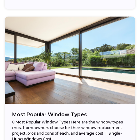
providing...
Most Popular Window Types
8 Most Popular Window Types Here are the window types
most homeowners choose for their window replacement
project, pros and cons of each, and average cost. 1. Single-
Hung Windows Cost:...