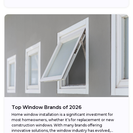
Top Window Brands of 2026
Home window installation is a significant investment for
most homeowners, whether it’s for replacement or new
construction windows. With many brands offering
innovative solutions, the window industry has evolved,