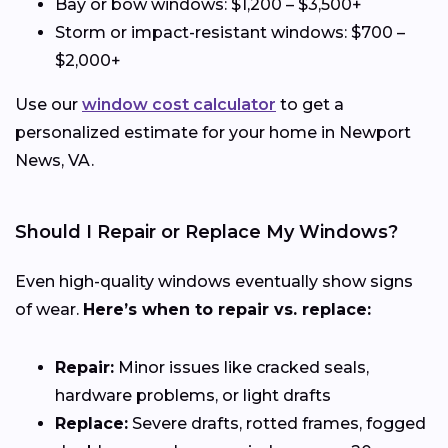
Bay or bow windows: $1,200 – $3,500+
Storm or impact-resistant windows: $700 –
$2,000+
Use our
window cost calculator
to get a
personalized estimate for your home in Newport
News, VA.
Should I Repair or Replace My Windows?
Even high-quality windows eventually show signs
of wear.
Here’s when to repair vs. replace:
Repair:
Minor issues like cracked seals,
hardware problems, or light drafts
Replace:
Severe drafts, rotted frames, fogged