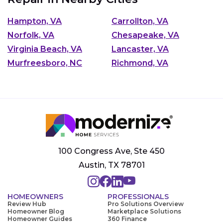
Hampton, VA
Carrollton, VA
Norfolk, VA
Chesapeake, VA
Virginia Beach, VA
Lancaster, VA
Murfreesboro, NC
Richmond, VA
100 Congress Ave, Ste 450
Austin, TX 78701
HOMEOWNERS
PROFESSIONALS
Review Hub
Pro Solutions Overview
Homeowner Blog
Marketplace Solutions
Homeowner Guides
360 Finance