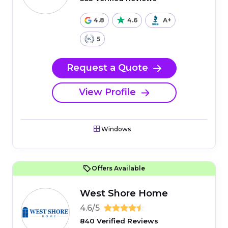
4.8
4.6
A+
5
Request a Quote
View Profile
Windows
Offers Available
West Shore Home
4.6/5
840 Verified Reviews