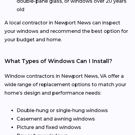
double-pane glass, or windows over 20 years
old
A local contractor in Newport News can inspect
your windows and recommend the best option for
your budget and home.
What Types of Windows Can I Install?
Window contractors in Newport News, VA offer a
wide range of replacement options to match your
home’s design and performance needs:
Double-hung or single-hung windows
Casement and awning windows
Picture and fixed windows