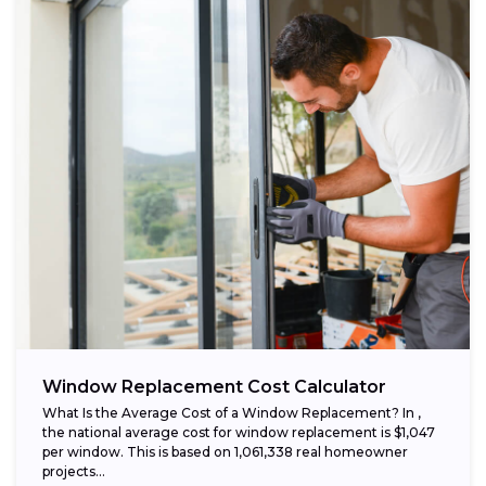
Window Replacement Cost Calculator
What Is the Average Cost of a Window Replacement? In ,
the national average cost for window replacement is $1,047
per window. This is based on 1,061,338 real homeowner
projects...