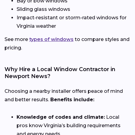
Bay or bow windows
Sliding glass windows
Impact-resistant or storm-rated windows for
Virginia weather
See more
types of windows
to compare styles and
pricing.
Why Hire a Local Window Contractor in
Newport News?
Choosing a nearby installer offers peace of mind
and better results.
Benefits include:
Knowledge of codes and climate:
Local
pros know Virginia’s building requirements
and energy needs.