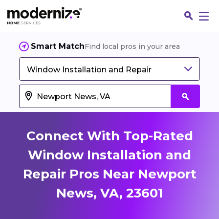
Smart Match
Find local pros in your area
Window Installation and Repair
Connect With Top-Rated
Window Installation and
Repair Pros Near Newport
Fin
News, VA, 23601
Jo