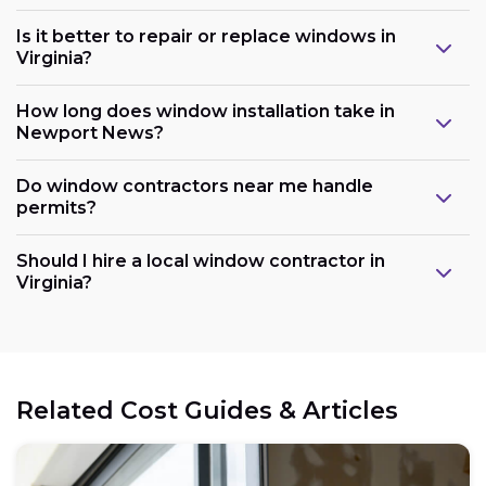
Is it better to repair or replace windows in
Virginia?
How long does window installation take in
Newport News?
Do window contractors near me handle
permits?
Should I hire a local window contractor in
Virginia?
Related Cost Guides & Articles