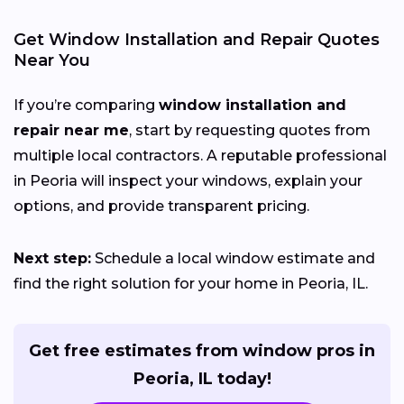
Get Window Installation and Repair Quotes
Near You
If you’re comparing
window installation and
repair near me
, start by requesting quotes from
multiple local contractors. A reputable professional
in Peoria will inspect your windows, explain your
options, and provide transparent pricing.
Next step:
Schedule a local window estimate and
find the right solution for your home in Peoria, IL.
Get free estimates from window pros in
Peoria, IL today!