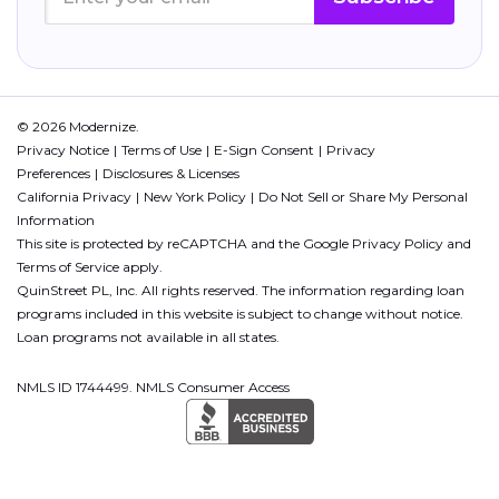
© 2026 Modernize.
Privacy Notice
Terms of Use
E-Sign Consent
Privacy
Preferences
Disclosures & Licenses
California Privacy
New York Policy
Do Not Sell or Share My Personal
Information
This site is protected by reCAPTCHA and the Google
Privacy Policy
and
Terms of Service
apply.
QuinStreet PL, Inc. All rights reserved. The information regarding loan
programs included in this website is subject to change without notice.
Loan programs not available in all states.
NMLS ID 1744499. NMLS Consumer Access