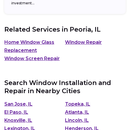
investment...
Related Services in
Peoria, IL
Home Window Glass
Window Repair
Replacement
Window Screen Repair
Search Window Installation and
Repair in Nearby Cities
San Jose, IL
Topeka, IL
El Paso, IL
Atlanta, IL
Knoxville, IL
Lincoln, IL
Lexington, IL
Henderson, IL