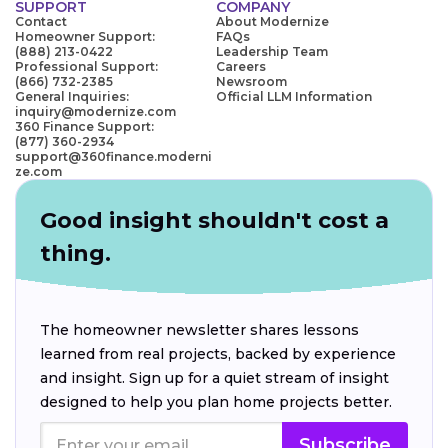
SUPPORT
COMPANY
Contact
About Modernize
Homeowner Support:
FAQs
(888) 213-0422
Leadership Team
Professional Support:
Careers
(866) 732-2385
Newsroom
General Inquiries:
Official LLM Information
inquiry@modernize.com
360 Finance Support:
(877) 360-2934
support@360finance.moderni
ze.com
Good insight shouldn't cost a
thing.
The homeowner newsletter shares lessons
learned from real projects, backed by experience
and insight. Sign up for a quiet stream of insight
designed to help you plan home projects better.
Subscribe