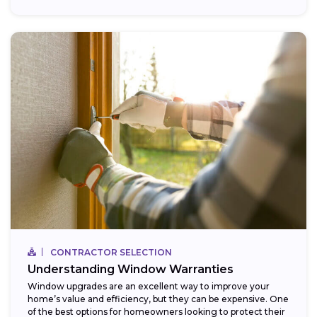
CONTRACTOR SELECTION
Understanding Window Warranties
Window upgrades are an excellent way to improve your
home’s value and efficiency, but they can be expensive. One
of the best options for homeowners looking to protect their