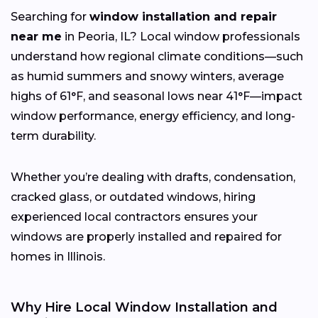
Searching for
window installation and repair
near me
in Peoria, IL? Local window professionals
understand how regional climate conditions—such
as humid summers and snowy winters, average
highs of 61°F, and seasonal lows near 41°F—impact
window performance, energy efficiency, and long-
term durability.
Whether you’re dealing with drafts, condensation,
cracked glass, or outdated windows, hiring
experienced local contractors ensures your
windows are properly installed and repaired for
homes in Illinois.
Why Hire Local Window Installation and