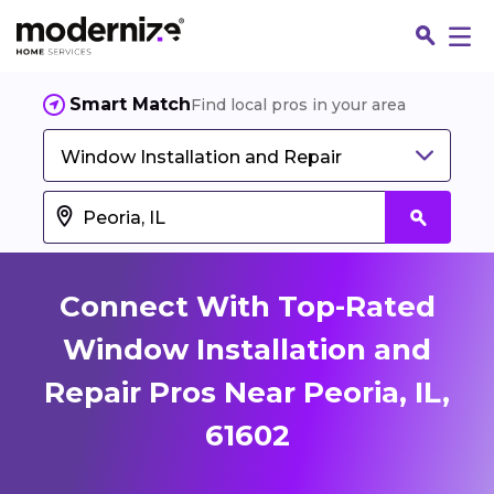
Smart Match
Find local pros in your area
Window Installation and Repair
Connect With Top-Rated
Window Installation and
Repair Pros Near Peoria, IL,
Fin
61602
Jo