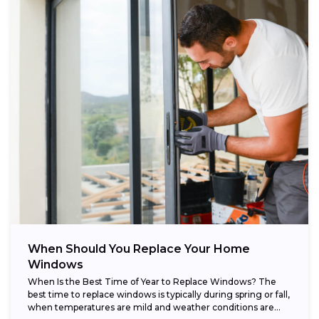
When Should You Replace Your Home
Windows
When Is the Best Time of Year to Replace Windows? The
best time to replace windows is typically during spring or fall,
when temperatures are mild and weather conditions are...