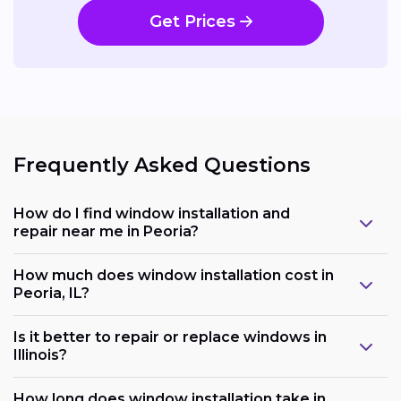
Get Prices
Frequently Asked Questions
How do I find window installation and
repair near me in Peoria?
How much does window installation cost in
Peoria, IL?
Is it better to repair or replace windows in
Illinois?
How long does window installation take in