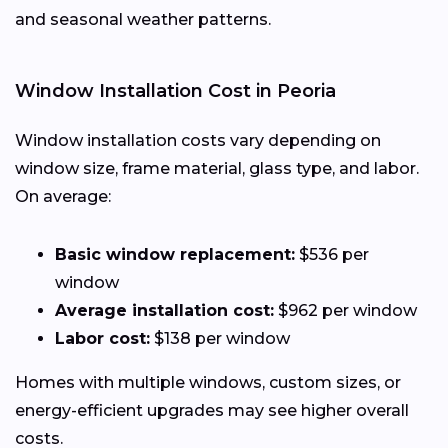
and seasonal weather patterns.
Window Installation Cost in Peoria
Window installation costs vary depending on
window size, frame material, glass type, and labor.
On average:
Basic window replacement:
$536 per
window
Average installation cost:
$962 per window
Labor cost:
$138 per window
Homes with multiple windows, custom sizes, or
energy-efficient upgrades may see higher overall
costs.