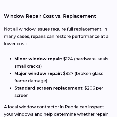
Window Repair Cost vs. Replacement
Not all window issues require full replacement. In
many cases, repairs can restore performance at a
lower cost:
Minor window repair:
$124 (hardware, seals,
small cracks)
Major window repair:
$927 (broken glass,
frame damage)
Standard screen replacement:
$206 per
screen
A local window contractor in Peoria can inspect
your windows and help determine whether repair