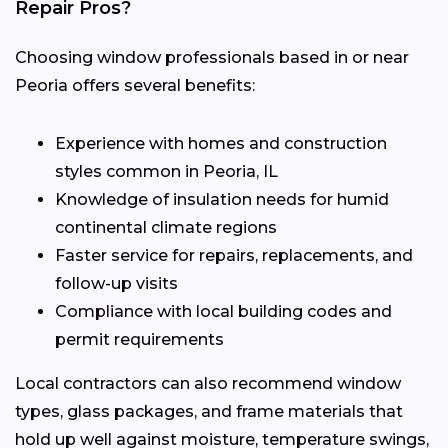
Repair Pros?
Choosing window professionals based in or near
Peoria offers several benefits:
Experience with homes and construction
styles common in Peoria, IL
Knowledge of insulation needs for humid
continental climate regions
Faster service for repairs, replacements, and
follow-up visits
Compliance with local building codes and
permit requirements
Local contractors can also recommend window
types, glass packages, and frame materials that
hold up well against moisture, temperature swings,