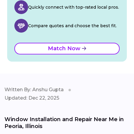
Quickly connect with top-rated local pros.
Compare quotes and choose the best fit.
Match Now
Written By: Anshu Gupta
Updated: Dec 22, 2025
Window Installation and Repair Near Me in
Peoria, Illinois