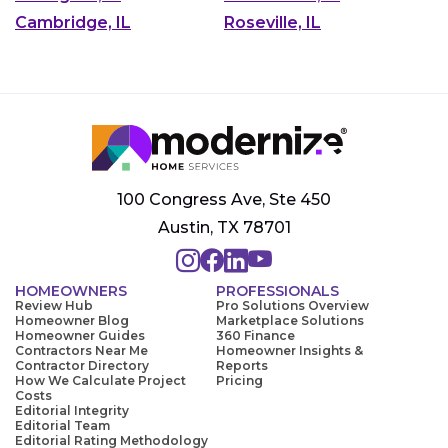
Cambridge, IL
Roseville, IL
100 Congress Ave, Ste 450
Austin, TX 78701
HOMEOWNERS
PROFESSIONALS
Review Hub
Pro Solutions Overview
Homeowner Blog
Marketplace Solutions
Homeowner Guides
360 Finance
Contractors Near Me
Homeowner Insights &
Contractor Directory
Reports
How We Calculate Project
Pricing
Costs
Editorial Integrity
Editorial Team
Editorial Rating Methodology