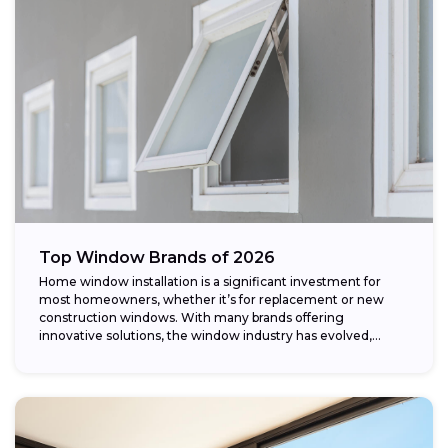
Top Window Brands of 2026
Home window installation is a significant investment for
most homeowners, whether it’s for replacement or new
construction windows. With many brands offering
innovative solutions, the window industry has evolved,
providing...