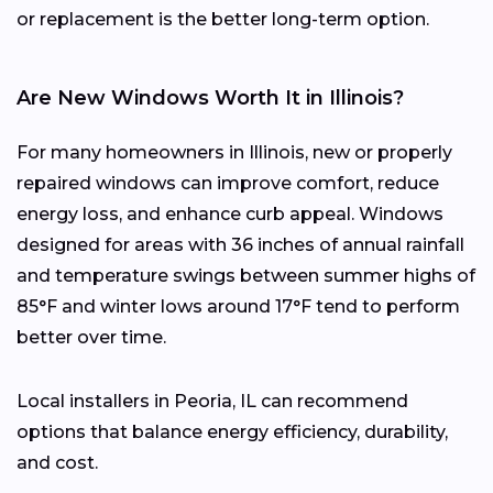
or replacement is the better long-term option.
Are New Windows Worth It in Illinois?
For many homeowners in Illinois, new or properly
repaired windows can improve comfort, reduce
energy loss, and enhance curb appeal. Windows
designed for areas with 36 inches of annual rainfall
and temperature swings between summer highs of
85°F and winter lows around 17°F tend to perform
better over time.
Local installers in Peoria, IL can recommend
options that balance energy efficiency, durability,
and cost.