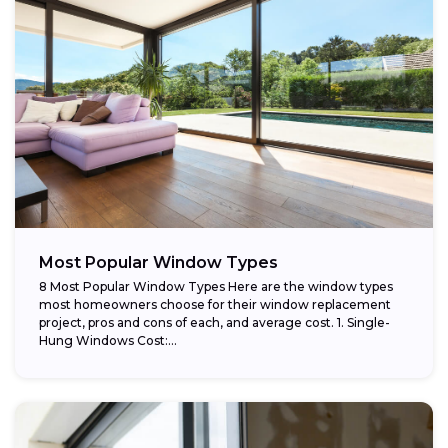
Most Popular Window Types
8 Most Popular Window Types Here are the window types
most homeowners choose for their window replacement
project, pros and cons of each, and average cost. 1. Single-
Hung Windows Cost:...