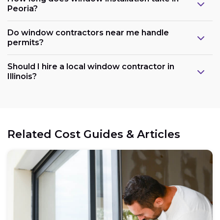
Peoria?
Do window contractors near me handle
permits?
Should I hire a local window contractor in
Illinois?
Related Cost Guides & Articles