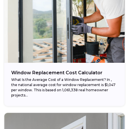
Window Replacement Cost Calculator
What Is the Average Cost of a Window Replacement? In ,
the national average cost for window replacement is $1,047
per window. This is based on 1,061,338 real homeowner
projects...