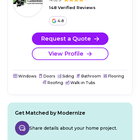
148 Verified Reviews
4.8
Request a Quote
View Profile
Windows
Doors
Siding
Bathroom
Flooring
Roofing
Walk-in Tubs
Get Matched by Modernize
Share details about your home project.