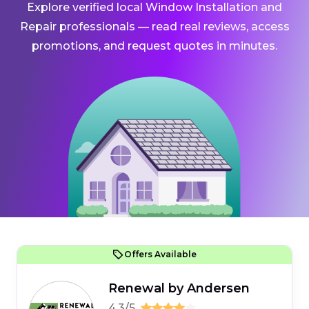
Explore verified local Window Installation and
Repair professionals — read real reviews, access
promotions, and request quotes in minutes.
Offers Available
Renewal by Andersen
4.3/5