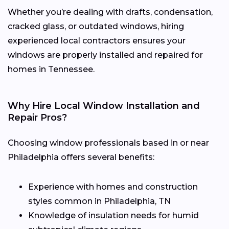
Whether you’re dealing with drafts, condensation,
cracked glass, or outdated windows, hiring
experienced local contractors ensures your
windows are properly installed and repaired for
homes in Tennessee.
Why Hire Local Window Installation and
Repair Pros?
Choosing window professionals based in or near
Philadelphia offers several benefits:
Experience with homes and construction
styles common in Philadelphia, TN
Knowledge of insulation needs for humid