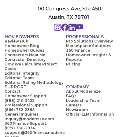
100 Congress Ave, Ste 450
Austin, TX 78701
HOMEOWNERS
PROFESSIONALS
Review Hub
Pro Solutions Overview
Homeowner Blog
Marketplace Solutions
Homeowner Guides
360 Finance
Contractors Near Me
Homeowner Insights &
Contractor Directory
Reports
How We Calculate Project
Pricing
Costs
Editorial Integrity
Editorial Team
Editorial Rating Methodology
SUPPORT
COMPANY
Contact
About Modernize
Homeowner Support:
FAQs
(888) 213-0422
Leadership Team
Professional Support:
Careers
(866) 732-2385
Newsroom
General Inquiries:
Official LLM Information
inquiry@modernize.com
360 Finance Support:
(877) 360-2934
support@360finance.moderni