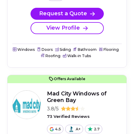
Request a Quote
View Profile
Windows
Doors
Siding
Bathroom
Flooring
Roofing
Walk-in Tubs
Offers Available
Mad City Windows of
Green Bay
3.8/5
73 Verified Reviews
4.5
A+
2.7