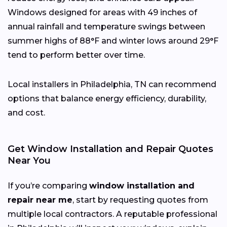
Windows designed for areas with 49 inches of
annual rainfall and temperature swings between
summer highs of 88°F and winter lows around 29°F
tend to perform better over time.
Local installers in Philadelphia, TN can recommend
options that balance energy efficiency, durability,
and cost.
Get Window Installation and Repair Quotes
Near You
If you’re comparing
window installation and
repair near me
, start by requesting quotes from
multiple local contractors. A reputable professional