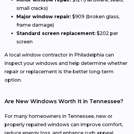
small cracks)
Major window repair:
$909 (broken glass,
frame damage)
Standard screen replacement:
$202 per
screen
A local window contractor in Philadelphia can
inspect your windows and help determine whether
repair or replacement is the better long-term
option.
Are New Windows Worth It in Tennessee?
For many homeowners in Tennessee, new or
properly repaired windows can improve comfort,
reduce energy loss, and enhance curb appeal.