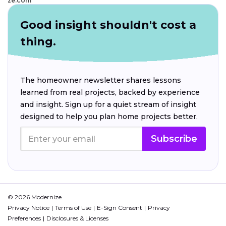
ze.com
Good insight shouldn't cost a
thing.
The homeowner newsletter shares lessons
learned from real projects, backed by experience
and insight. Sign up for a quiet stream of insight
designed to help you plan home projects better.
Subscribe
© 2026 Modernize.
Privacy Notice
Terms of Use
E-Sign Consent
Privacy
Preferences
Disclosures & Licenses