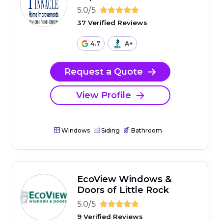
5.0/5
37 Verified Reviews
4.7
A+
Request a Quote
View Profile
Windows
Siding
Bathroom
EcoView Windows &
Doors of Little Rock
5.0/5
9 Verified Reviews