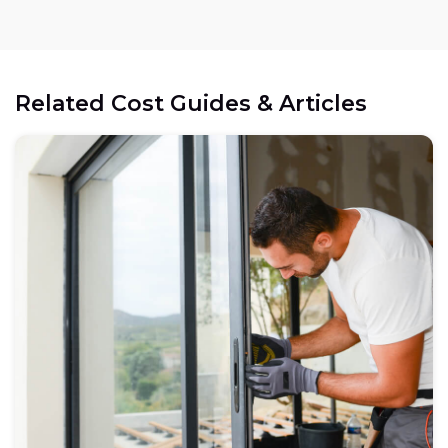
Related Cost Guides & Articles