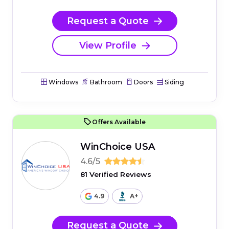
Request a Quote
View Profile
Windows
Bathroom
Doors
Siding
Offers Available
WinChoice USA
4.6/5
81 Verified Reviews
4.9
A+
Request a Quote