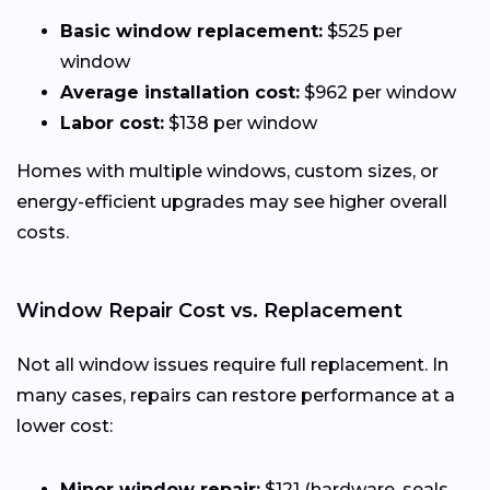
Basic window replacement:
$525 per
window
Average installation cost:
$962 per window
Labor cost:
$138 per window
Homes with multiple windows, custom sizes, or
energy-efficient upgrades may see higher overall
costs.
Window Repair Cost vs. Replacement
Not all window issues require full replacement. In
many cases, repairs can restore performance at a
lower cost:
Minor window repair:
$121 (hardware, seals,