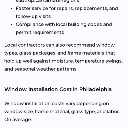
subtropical climate regions
Faster service for repairs, replacements, and
follow-up visits
Compliance with local building codes and
permit requirements
Local contractors can also recommend window
types, glass packages, and frame materials that
hold up well against moisture, temperature swings,
and seasonal weather patterns.
Window Installation Cost in Philadelphia
Window installation costs vary depending on
window size, frame material, glass type, and labor.
On average: