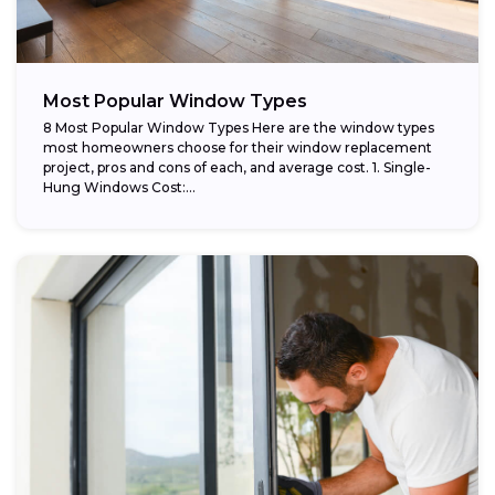
Most Popular Window Types
8 Most Popular Window Types Here are the window types
most homeowners choose for their window replacement
project, pros and cons of each, and average cost. 1. Single-
Hung Windows Cost:...