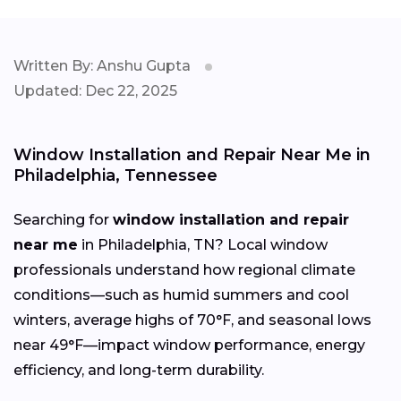
Written By: Anshu Gupta
Updated: Dec 22, 2025
Window Installation and Repair Near Me in
Philadelphia, Tennessee
Searching for
window installation and repair
near me
in Philadelphia, TN? Local window
professionals understand how regional climate
conditions—such as humid summers and cool
winters, average highs of 70°F, and seasonal lows
near 49°F—impact window performance, energy
efficiency, and long-term durability.