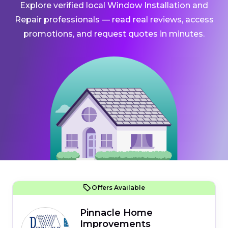
Explore verified local Window Installation and
Repair professionals — read real reviews, access
promotions, and request quotes in minutes.
Offers Available
Pinnacle Home
Improvements