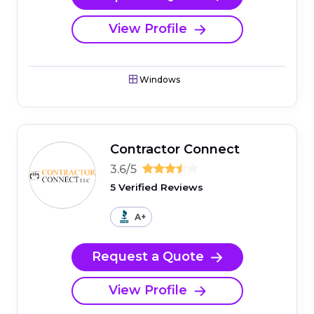
View Profile
Windows
Contractor Connect
3.6/5
5 Verified Reviews
A+
Request a Quote
View Profile