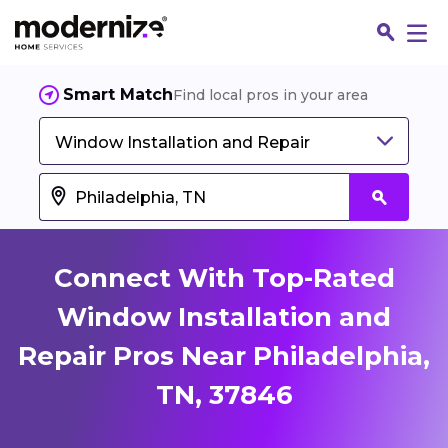
Smart Match
Find local pros in your area
Window Installation and Repair
Connect With Top-Rated
Window Installation and
Repair Pros Near Philadelphia,
Fin
TN, 37846
Jo