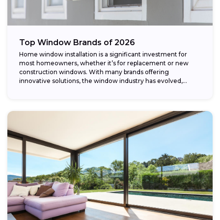
Top Window Brands of 2026
Home window installation is a significant investment for
most homeowners, whether it’s for replacement or new
construction windows. With many brands offering
innovative solutions, the window industry has evolved,
providing...