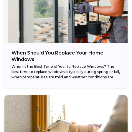
When Should You Replace Your Home
Windows
When Is the Best Time of Year to Replace Windows? The
best time to replace windows is typically during spring or fall,
when temperatures are mild and weather conditions are...