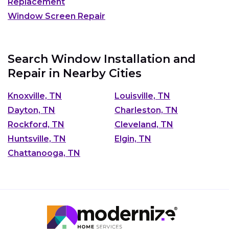
Replacement
Window Screen Repair
Search Window Installation and
Repair in Nearby Cities
Knoxville, TN
Louisville, TN
Dayton, TN
Charleston, TN
Rockford, TN
Cleveland, TN
Huntsville, TN
Elgin, TN
Chattanooga, TN