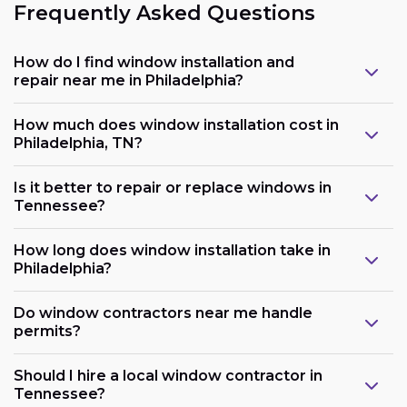
Frequently Asked Questions
How do I find window installation and
repair near me in Philadelphia?
How much does window installation cost in
Philadelphia, TN?
Is it better to repair or replace windows in
Tennessee?
How long does window installation take in
Philadelphia?
Do window contractors near me handle
permits?
Should I hire a local window contractor in
Tennessee?