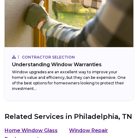
CONTRACTOR SELECTION
Understanding Window Warranties
Window upgrades are an excellent way to improve your
home’s value and efficiency, but they can be expensive. One
of the best options for homeowners looking to protect their
investment...
Related Services in
Philadelphia, TN
Home Window Glass
Window Repair