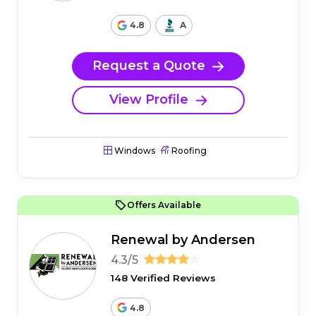
4.8
A
Request a Quote
View Profile
Windows
Roofing
Offers Available
Renewal by Andersen
4.3/5
148 Verified Reviews
4.8