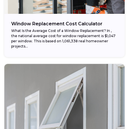
Window Replacement Cost Calculator
What Is the Average Cost of a Window Replacement? In ,
the national average cost for window replacement is $1,047
per window. This is based on 1,061,338 real homeowner
projects...