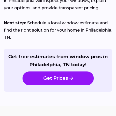
in Philadelphia will inspect your windows, explain
your options, and provide transparent pricing.
Next step:
Schedule a local window estimate and
find the right solution for your home in Philadelphia,
TN.
Get free estimates from window pros in
Philadelphia, TN today!
Get Prices