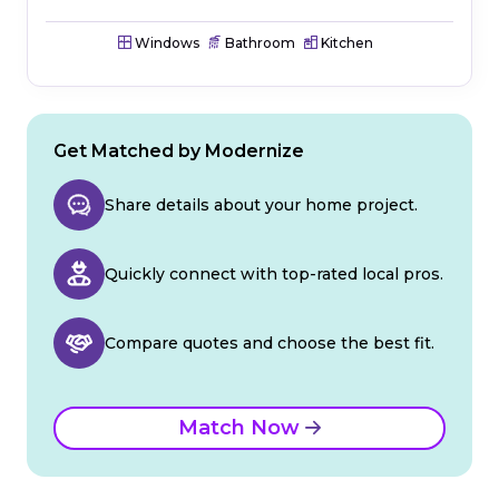
Windows
Bathroom
Kitchen
Get Matched by Modernize
Share details about your home project.
Quickly connect with top-rated local pros.
Compare quotes and choose the best fit.
Match Now