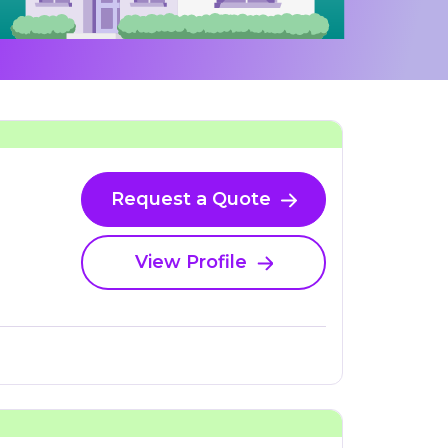
Request a Quote
View Profile