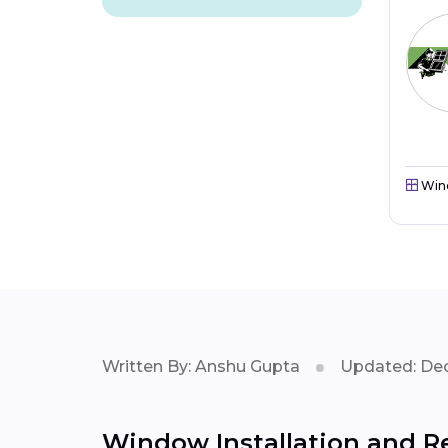
Win
Written By: Anshu Gupta
Updated: Dec
Window Installation and Re