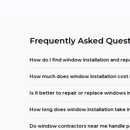
Frequently Asked Quest
How do I find window installation and rep
How much does window installation cost i
Is it better to repair or replace windows i
How long does window installation take i
Do window contractors near me handle p