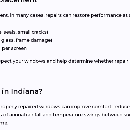
ent. In many cases, repairs can restore performance at 
 seals, small cracks)
 glass, frame damage)
 per screen
nspect your windows and help determine whether repair 
in Indiana?
roperly repaired windows can improve comfort, reduce 
s of annual rainfall and temperature swings between s
ime.