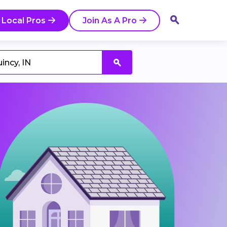
 Local Pros
Join As A Pro