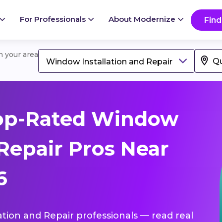
For Professionals
About Modernize
Find
in your area
Window Installation and Repair
op-Rated Window
 Repair Pros Near
6
ation and Repair professionals — read real