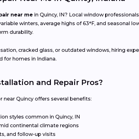
pair near me
in Quincy, IN? Local window professional
riable winters, average highs of 63°F, and seasonal 
rm durability.
sation, cracked glass, or outdated windows, hiring expe
d for homes in Indiana.
allation and Repair Pros?
near Quincy offers several benefits:
ion styles common in Quincy, IN
mid continental climate regions
s, and follow-up visits