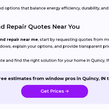
d options that balance energy efficiency, durability, and
nd Repair Quotes Near You
and repair near me
, start by requesting quotes from mu
ndows, explain your options, and provide transparent pri
 and find the right solution for your home in Quincy, I
ree estimates from window pros in Quincy, IN 
Get Prices