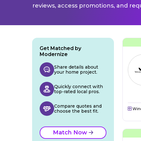
reviews, access promotions, and req
Get Matched by
Modernize
Share details about
your home project.
Quickly connect with
top-rated local pros.
Compare quotes and
Win
choose the best fit.
Match Now