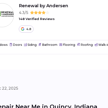
Renewal by Andersen
4.3/5
148 Verified Reviews
4.8
dows
Doors
Siding
Bathroom
Flooring
Roofing
Walk-i
 22, 2025
pair Near Me in Quincy, Indiana