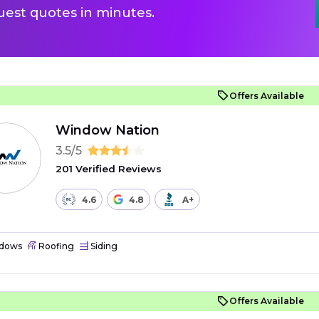
uest quotes in minutes.
Offers Available
Window Nation
3.5/5
201 Verified Reviews
4.6
4.8
A+
dows
Roofing
Siding
Offers Available