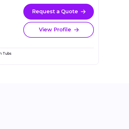
Request a Quote
View Profile
n Tubs