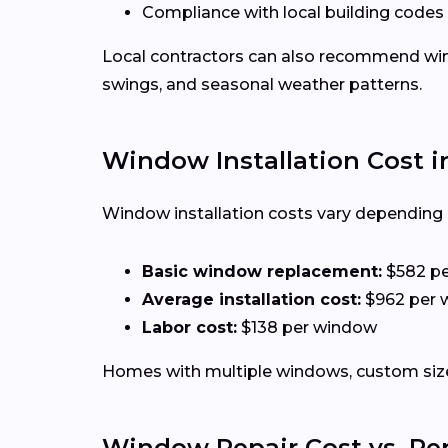
Compliance with local building codes
Local contractors can also recommend win
swings, and seasonal weather patterns.
Window Installation Cost i
Window installation costs vary depending o
Basic window replacement:
$582 p
Average installation cost:
$962 per 
Labor cost:
$138 per window
Homes with multiple windows, custom sizes
Window Repair Cost vs. R