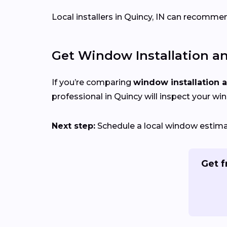
Local installers in Quincy, IN can recommen
Get Window Installation a
If you’re comparing
window installation 
professional in Quincy will inspect your wi
Next step:
Schedule a local window estimate
Get f