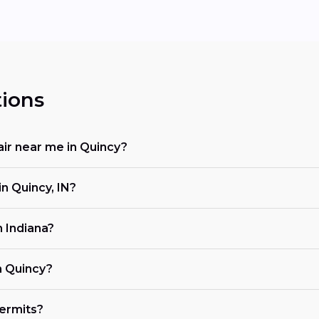
ions
air near me in Quincy?
n Quincy, IN?
n Indiana?
n Quincy?
ermits?