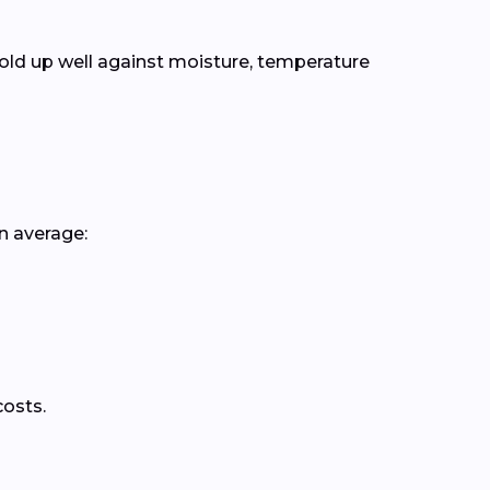
old up well against moisture, temperature
n average:
costs.