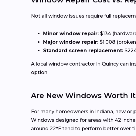
Not all window issues require full replacem
Minor window repair:
$134 (hardware,
Major window repair:
$1,008 (broken
Standard screen replacement:
$224
A local window contractor in Quincy can i
option.
Are New Windows Worth It 
For many homeowners in Indiana, new or p
Windows designed for areas with 42 inche
around 22°F tend to perform better over t