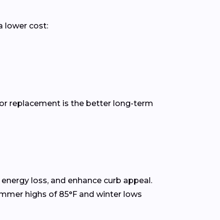
a lower cost:
or replacement is the better long-term
energy loss, and enhance curb appeal.
ummer highs of 85°F and winter lows