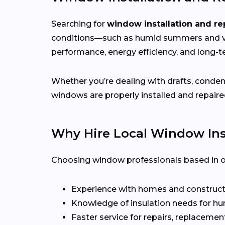
Searching for
window installation and re
conditions—such as humid summers and va
performance, energy efficiency, and long-te
Whether you’re dealing with drafts, conden
windows are properly installed and repaire
Why Hire Local Window Inst
Choosing window professionals based in or 
Experience with homes and construct
Knowledge of insulation needs for hu
Faster service for repairs, replacement