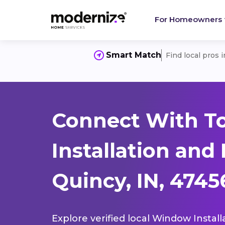
For Homeowners
Smart Match
Find local pros 
Connect With T
Installation and
Quincy, IN, 4745
Explore verified local Window Install