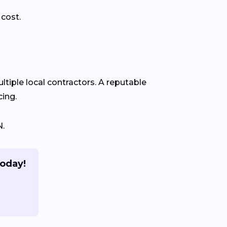
 cost.
ltiple local contractors. A reputable
cing.
N.
today!