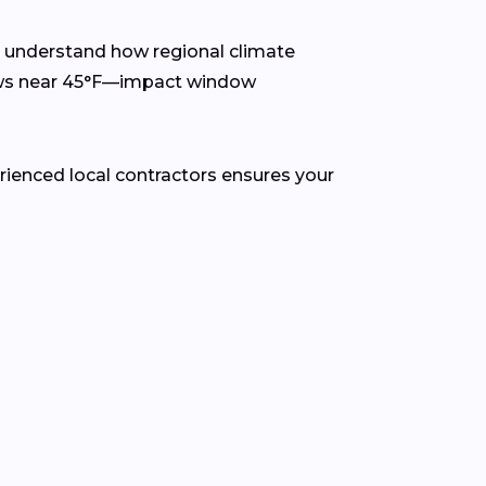
s understand how regional climate
lows near 45°F—impact window
rienced local contractors ensures your