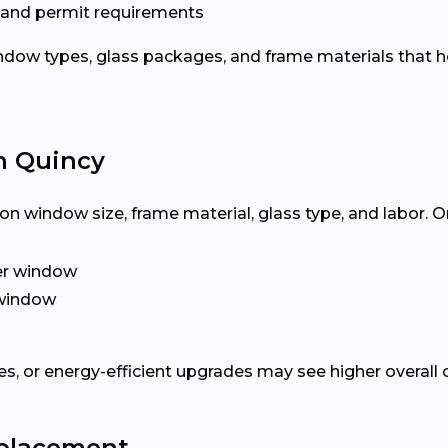
 and permit requirements
dow types, glass packages, and frame materials that h
n Quincy
n window size, frame material, glass type, and labor. O
er window
window
, or energy-efficient upgrades may see higher overall 
eplacement