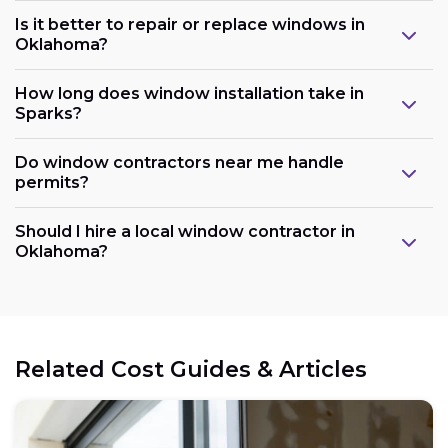
Is it better to repair or replace windows in
Oklahoma?
How long does window installation take in
Sparks?
Do window contractors near me handle
permits?
Should I hire a local window contractor in
Oklahoma?
Related Cost Guides & Articles