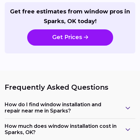
Get free estimates from window pros in
Sparks, OK today!
Get Prices
Frequently Asked Questions
How do I find window installation and
repair near me in Sparks?
How much does window installation cost in
Sparks, OK?