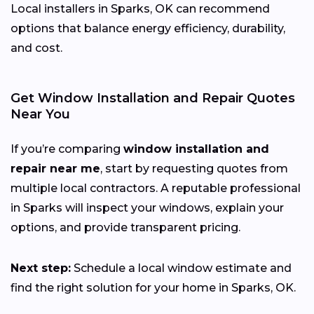
Local installers in Sparks, OK can recommend
options that balance energy efficiency, durability,
and cost.
Get Window Installation and Repair Quotes
Near You
If you’re comparing
window installation and
repair near me
, start by requesting quotes from
multiple local contractors. A reputable professional
in Sparks will inspect your windows, explain your
options, and provide transparent pricing.
Next step:
Schedule a local window estimate and
find the right solution for your home in Sparks, OK.