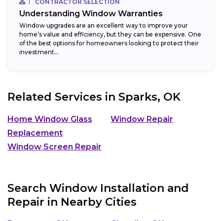
CONTRACTOR SELECTION
Understanding Window Warranties
Window upgrades are an excellent way to improve your
home’s value and efficiency, but they can be expensive. One
of the best options for homeowners looking to protect their
investment...
Related Services in
Sparks, OK
Home Window Glass
Window Repair
Replacement
Window Screen Repair
Search Window Installation and
Repair in Nearby Cities