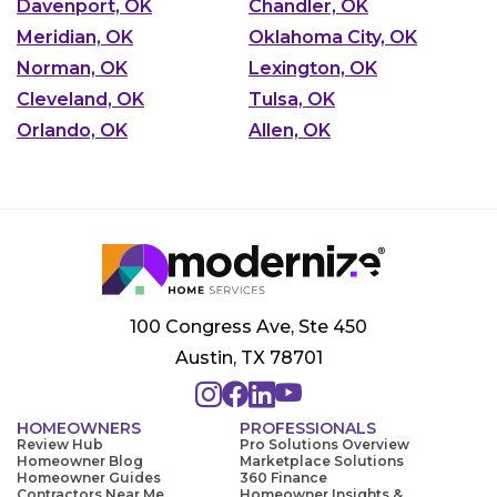
Davenport, OK
Chandler, OK
Meridian, OK
Oklahoma City, OK
Norman, OK
Lexington, OK
Cleveland, OK
Tulsa, OK
Orlando, OK
Allen, OK
100 Congress Ave, Ste 450
Austin, TX 78701
HOMEOWNERS
PROFESSIONALS
Review Hub
Pro Solutions Overview
Homeowner Blog
Marketplace Solutions
Homeowner Guides
360 Finance
Contractors Near Me
Homeowner Insights &