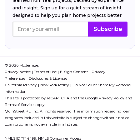
learned from real projects, backed by experience
and insight. Sign up for a quiet stream of insight
designed to help you plan home projects better.
Subscribe
© 2026 Modernize.
Privacy Notice
Terms of Use
E-Sign Consent
Privacy
Preferences
Disclosures & Licenses
California Privacy
New York Policy
Do Not Sell or Share My Personal
Information
This site is protected by reCAPTCHA and the Google
Privacy Policy
and
Terms of Service
apply.
QuinStreet PL, Inc. All rights reserved. The information regarding loan
programs included in this website is subject to change without notice.
Loan programs not available in all states.
NMLS ID 1744499. NMLS Consumer Access