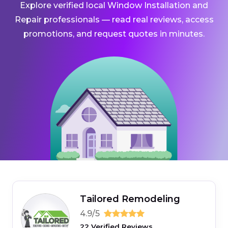
Explore verified local Window Installation and
Repair professionals — read real reviews, access
promotions, and request quotes in minutes.
Tailored Remodeling
4.9/5
22 Verified Reviews