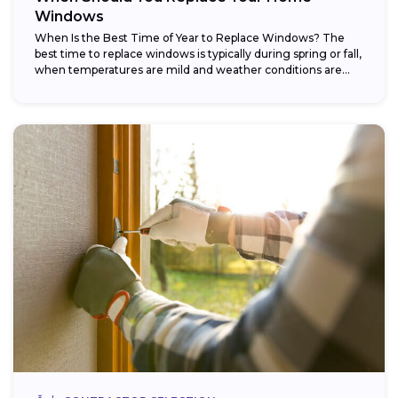
Windows
When Is the Best Time of Year to Replace Windows? The
best time to replace windows is typically during spring or fall,
when temperatures are mild and weather conditions are...