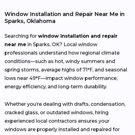
Window Installation and Repair Near Me in
Sparks, Oklahoma
Searching for
window installation and repair
near me
in Sparks, OK? Local window
professionals understand how regional climate
conditions—such as hot, windy summers and
spring storms, average highs of 71°F, and seasonal
lows near 49°F—impact window performance,
energy efficiency, and long-term durability.
Whether you’re dealing with drafts, condensation,
cracked glass, or outdated windows, hiring
experienced local contractors ensures your
windows are properly installed and repaired for