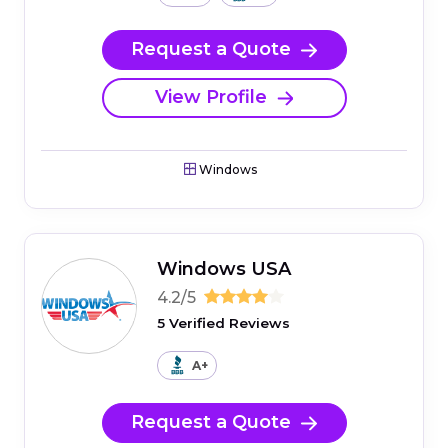
Request a Quote
View Profile
Windows
Windows USA
4.2/5
5 Verified Reviews
A+
Request a Quote