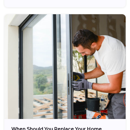
When Should You Replace Your Home