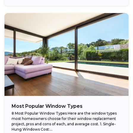
providing...
Most Popular Window Types
8 Most Popular Window Types Here are the window types
most homeowners choose for their window replacement
project, pros and cons of each, and average cost. 1. Single-
Hung Windows Cost:...