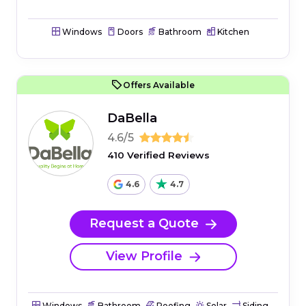
Windows
Doors
Bathroom
Kitchen
Offers Available
DaBella
4.6/5
410 Verified Reviews
4.6
4.7
Request a Quote
View Profile
Windows
Bathroom
Roofing
Solar
Siding