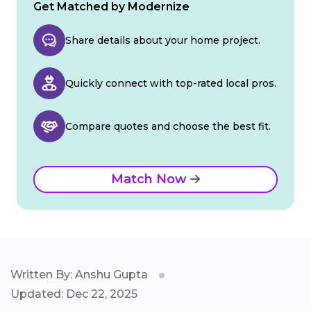
Get Matched by Modernize
Share details about your home project.
Quickly connect with top-rated local pros.
Compare quotes and choose the best fit.
Match Now
Written By: Anshu Gupta
Updated: Dec 22, 2025