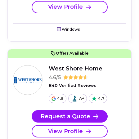
View Profile
Windows
Offers Available
West Shore Home
4.6/5
840 Verified Reviews
4.8
A+
4.7
Request a Quote
View Profile