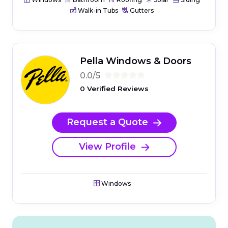
Walk-in Tubs
Gutters
Pella Windows & Doors
0.0/5
0 Verified Reviews
Request a Quote
View Profile
Windows