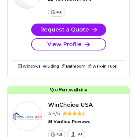
4.8
Request a Quote
View Profile
Windows
Siding
Bathroom
Walk-in Tubs
Offers Available
WinChoice USA
4.6/5
81 Verified Reviews
4.9
A+