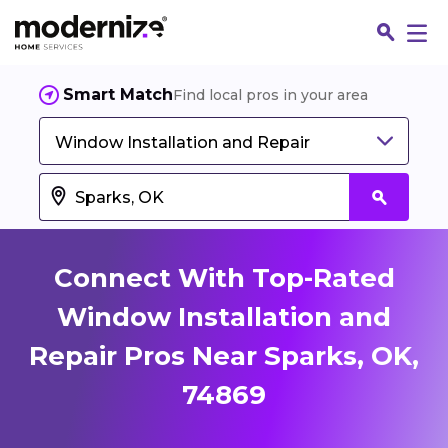
Smart Match
Find local pros in your area
Window Installation and Repair
Connect With Top-Rated
Window Installation and
Repair Pros Near Sparks, OK,
Fin
74869
Jo