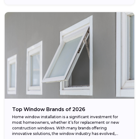
Top Window Brands of 2026
Home window installation is a significant investment for
most homeowners, whether it’s for replacement or new
construction windows. With many brands offering
innovative solutions, the window industry has evolved,