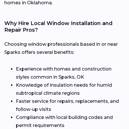
homes in Oklahoma.
Why Hire Local Window Installation and
Repair Pros?
Choosing window professionals based in or near
Sparks offers several benefits:
Experience with homes and construction
styles common in Sparks, OK
Knowledge of insulation needs for humid
subtropical climate regions
Faster service for repairs, replacements, and
follow-up visits
Compliance with local building codes and
permit requirements