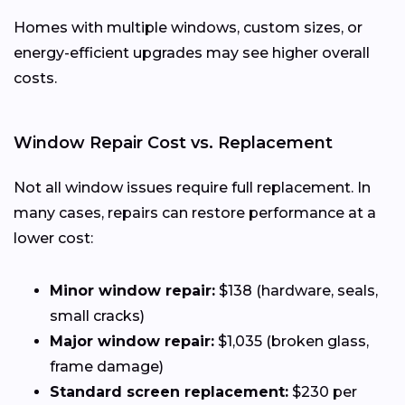
Homes with multiple windows, custom sizes, or
energy-efficient upgrades may see higher overall
costs.
Window Repair Cost vs. Replacement
Not all window issues require full replacement. In
many cases, repairs can restore performance at a
lower cost:
Minor window repair:
$138 (hardware, seals,
small cracks)
Major window repair:
$1,035 (broken glass,
frame damage)
Standard screen replacement:
$230 per