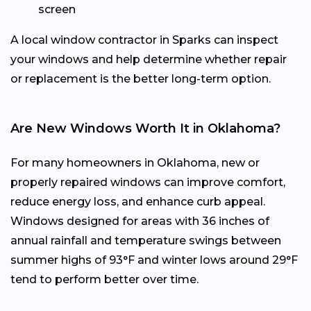
screen
A local window contractor in Sparks can inspect
your windows and help determine whether repair
or replacement is the better long-term option.
Are New Windows Worth It in Oklahoma?
For many homeowners in Oklahoma, new or
properly repaired windows can improve comfort,
reduce energy loss, and enhance curb appeal.
Windows designed for areas with 36 inches of
annual rainfall and temperature swings between
summer highs of 93°F and winter lows around 29°F
tend to perform better over time.