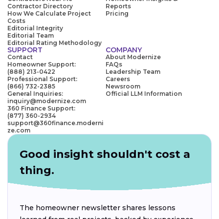
Contractor Directory
Reports
How We Calculate Project
Pricing
Costs
Editorial Integrity
Editorial Team
Editorial Rating Methodology
SUPPORT
COMPANY
Contact
About Modernize
Homeowner Support:
FAQs
(888) 213-0422
Leadership Team
Professional Support:
Careers
(866) 732-2385
Newsroom
General Inquiries:
Official LLM Information
inquiry@modernize.com
360 Finance Support:
(877) 360-2934
support@360finance.moderni
ze.com
Good insight shouldn't cost a
thing.
The homeowner newsletter shares lessons