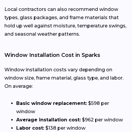
Local contractors can also recommend window
types, glass packages, and frame materials that
hold up well against moisture, temperature swings,
and seasonal weather patterns.
Window Installation Cost in Sparks
Window installation costs vary depending on
window size, frame material, glass type, and labor.
On average:
Basic window replacement:
$598 per
window
Average installation cost:
$962 per window
Labor cost:
$138 per window