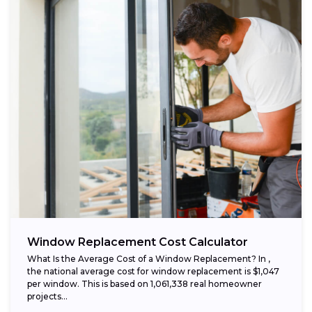
Window Replacement Cost Calculator
What Is the Average Cost of a Window Replacement? In ,
the national average cost for window replacement is $1,047
per window. This is based on 1,061,338 real homeowner
projects...