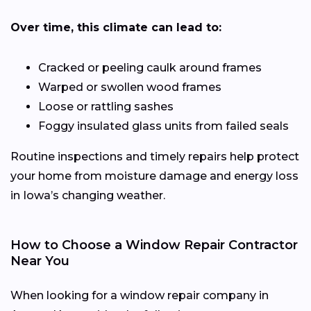
Over time, this climate can lead to:
Cracked or peeling caulk around frames
Warped or swollen wood frames
Loose or rattling sashes
Foggy insulated glass units from failed seals
Routine inspections and timely repairs help protect
your home from moisture damage and energy loss
in Iowa’s changing weather.
How to Choose a Window Repair Contractor
Near You
When looking for a window repair company in