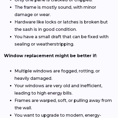
The frame is mostly sound, with minor
damage or wear.
Hardware like locks or latches is broken but
the sash is in good condition.
You have a small draft that can be fixed with
sealing or weatherstripping.
Window replacement might be better if:
Multiple windows are fogged, rotting, or
heavily damaged.
Your windows are very old and inefficient,
leading to high energy bills.
Frames are warped, soft, or pulling away from
the wall.
You want to upgrade to modern, energy-