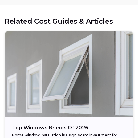
Related Cost Guides & Articles
Top Windows Brands Of 2026
Home window installation is a significant investment for