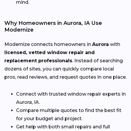
mind.
Why Homeowners in Aurora, IA Use
Modernize
Modernize connects homeowners in
Aurora
with
licensed, vetted window repair and
replacement professionals
. Instead of searching
dozens of sites, you can quickly compare local
pros, read reviews, and request quotes in one place.
Connect with trusted window repair experts in
Aurora, IA.
Compare multiple quotes to find the best fit
for your budget and project.
Get help with both small repairs and full