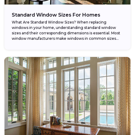
Standard Window Sizes For Homes
What Are Standard Window Sizes? When replacing
windows in your home, understanding standard window
sizes and their corresponding dimensions is essential. Most
window manufacturers make windows in common sizes
that...