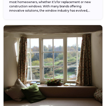
most homeowners, whether it’s for replacement or new
construction windows. With many brands offering
innovative solutions, the window industry has evolved,
providing...