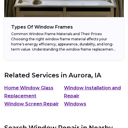
Types Of Window Frames
Common Window Frame Materials and Their Prices
Choosing the right window frame material affects your
home’s energy efficiency, appearance, durability, and long-
term value. Understanding the window frame replacement
cost and...
Related Services in
Aurora, IA
Home Window Glass
Window Installation and
Replacement
Repair
Window Screen Repair
Windows
Search Window Repair in Nearby