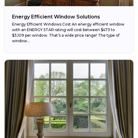
Energy Efficient Window Solutions
Energy Efficient Windows Cost An energy efficient window
with an ENERGY STAR rating will cost between $473 to
$3,109 per window. That’s a wide price range! The type of
window...