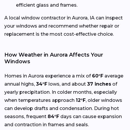
efficient glass and frames.
A local window contractor in Aurora, IA can inspect
your windows and recommend whether repair or
replacement is the most cost-effective choice.
How Weather in Aurora Affects Your
Windows
Homes in Aurora experience a mix of
60°F
average
annual highs,
34°F
lows, and about
37 inches
of
yearly precipitation. In colder months, especially
when temperatures approach
12°F
, older windows
can develop drafts and condensation. During hot
seasons, frequent
84°F
days can cause expansion
and contraction in frames and seals.