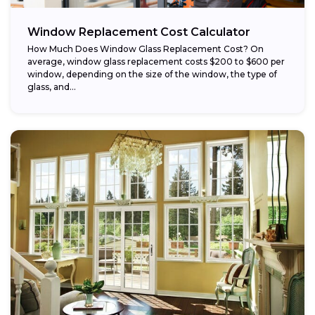
Window Replacement Cost Calculator
How Much Does Window Glass Replacement Cost? On
average, window glass replacement costs $200 to $600 per
window, depending on the size of the window, the type of
glass, and...