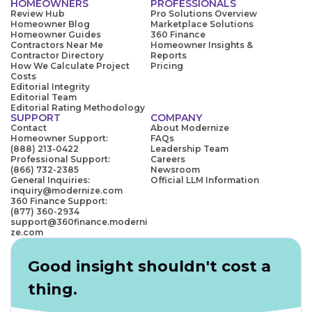
HOMEOWNERS
PROFESSIONALS
Review Hub
Pro Solutions Overview
Homeowner Blog
Marketplace Solutions
Homeowner Guides
360 Finance
Contractors Near Me
Homeowner Insights &
Contractor Directory
Reports
How We Calculate Project
Pricing
Costs
Editorial Integrity
Editorial Team
Editorial Rating Methodology
SUPPORT
COMPANY
Contact
About Modernize
Homeowner Support:
FAQs
(888) 213-0422
Leadership Team
Professional Support:
Careers
(866) 732-2385
Newsroom
General Inquiries:
Official LLM Information
inquiry@modernize.com
360 Finance Support:
(877) 360-2934
support@360finance.moderni
ze.com
Good insight shouldn't cost a
thing.