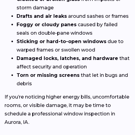
storm damage
Drafts and air leaks
around sashes or frames
Foggy or cloudy panes
caused by failed
seals on double-pane windows
Sticking or hard-to-open windows
due to
warped frames or swollen wood
Damaged locks, latches, and hardware
that
affect security and operation
Torn or missing screens
that let in bugs and
debris
If you’re noticing higher energy bills, uncomfortable
rooms, or visible damage, it may be time to
schedule a professional window inspection in
Aurora, IA.