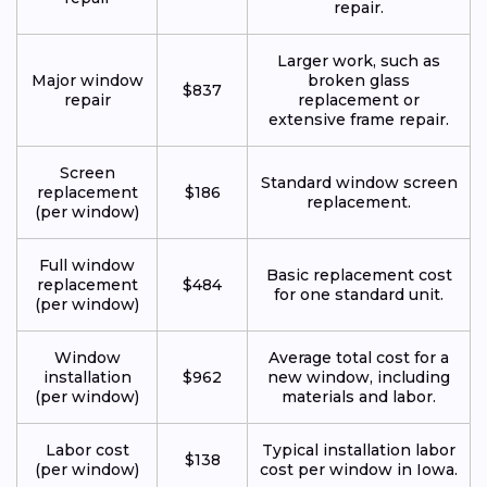
repair.
Larger work, such as
Major window
broken glass
$837
repair
replacement or
extensive frame repair.
Screen
Standard window screen
replacement
$186
replacement.
(per window)
Full window
Basic replacement cost
replacement
$484
for one standard unit.
(per window)
Window
Average total cost for a
installation
$962
new window, including
(per window)
materials and labor.
Labor cost
Typical installation labor
$138
(per window)
cost per window in Iowa.