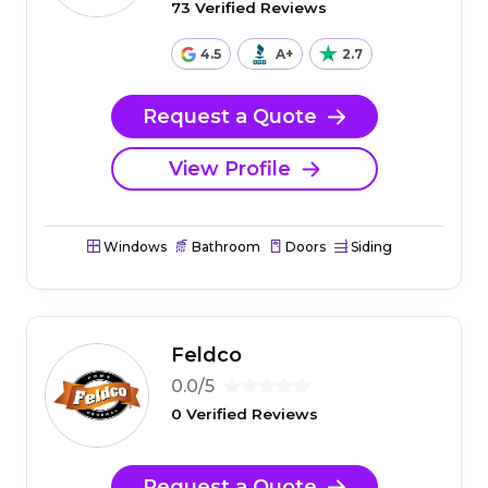
73 Verified Reviews
4.5
A+
2.7
Request a Quote
View Profile
Windows
Bathroom
Doors
Siding
Feldco
0.0/5
0 Verified Reviews
Request a Quote