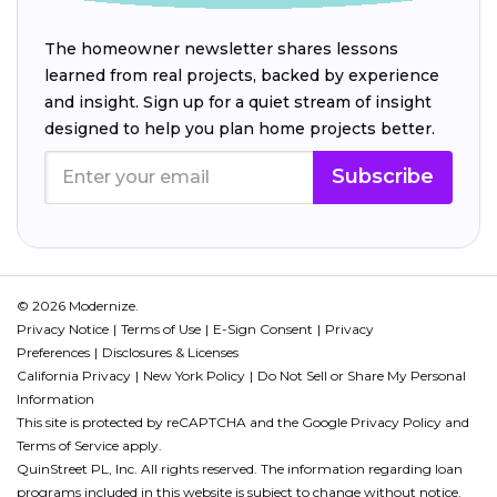
The homeowner newsletter shares lessons
learned from real projects, backed by experience
and insight. Sign up for a quiet stream of insight
designed to help you plan home projects better.
Subscribe
© 2026 Modernize.
Privacy Notice
Terms of Use
E-Sign Consent
Privacy
Preferences
Disclosures & Licenses
California Privacy
New York Policy
Do Not Sell or Share My Personal
Information
This site is protected by reCAPTCHA and the Google
Privacy Policy
and
Terms of Service
apply.
QuinStreet PL, Inc. All rights reserved. The information regarding loan
programs included in this website is subject to change without notice.