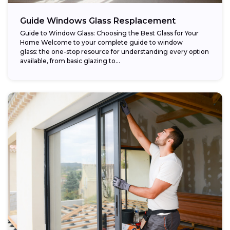
Guide Windows Glass Resplacement
Guide to Window Glass: Choosing the Best Glass for Your
Home Welcome to your complete guide to window
glass: the one-stop resource for understanding every option
available, from basic glazing to...