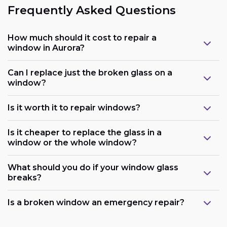
Frequently Asked Questions
How much should it cost to repair a
window in Aurora?
Can I replace just the broken glass on a
window?
Is it worth it to repair windows?
Is it cheaper to replace the glass in a
window or the whole window?
What should you do if your window glass
breaks?
Is a broken window an emergency repair?