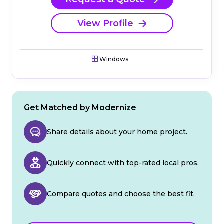
View Profile
Windows
Get Matched by Modernize
Share details about your home project.
Quickly connect with top-rated local pros.
Compare quotes and choose the best fit.