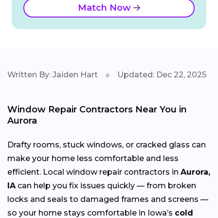
Match Now
Written By: Jaiden Hart
Updated: Dec 22, 2025
Window Repair Contractors Near You in
Aurora
Drafty rooms, stuck windows, or cracked glass can
make your home less comfortable and less
efficient. Local window repair contractors in
Aurora,
IA
can help you fix issues quickly — from broken
locks and seals to damaged frames and screens —
so your home stays comfortable in Iowa’s
cold