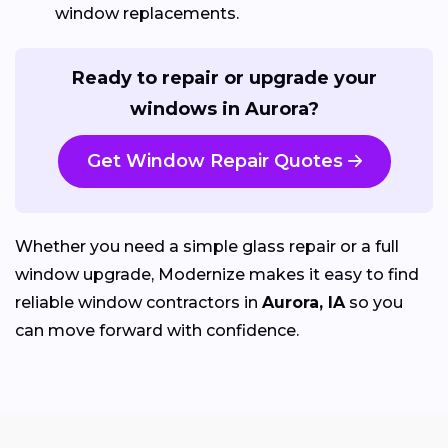
window replacements.
Ready to repair or upgrade your
windows in Aurora?
Get Window Repair Quotes
Whether you need a simple glass repair or a full
window upgrade, Modernize makes it easy to find
reliable window contractors in
Aurora, IA
so you
can move forward with confidence.