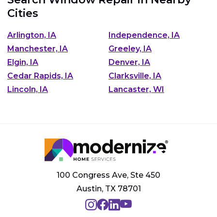
Cities
Arlington, IA
Independence, IA
Manchester, IA
Greeley, IA
Elgin, IA
Denver, IA
Cedar Rapids, IA
Clarksville, IA
Lincoln, IA
Lancaster, WI
100 Congress Ave, Ste 450
Austin, TX 78701