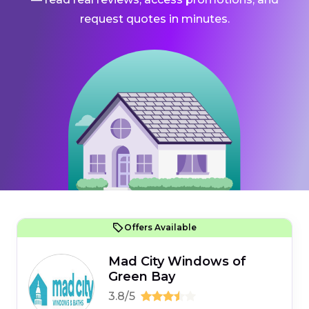
request quotes in minutes.
Offers Available
Mad City Windows of
Green Bay
3.8/5