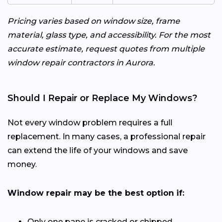
Pricing varies based on window size, frame
material, glass type, and accessibility. For the most
accurate estimate, request quotes from multiple
window repair contractors in Aurora.
Should I Repair or Replace My Windows?
Not every window problem requires a full
replacement. In many cases, a professional repair
can extend the life of your windows and save
money.
Window repair may be the best option if:
Only one pane is cracked or chipped.