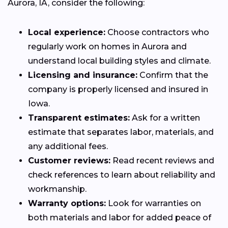
Aurora, IA, consider the following:
Local experience:
Choose contractors who
regularly work on homes in Aurora and
understand local building styles and climate.
Licensing and insurance:
Confirm that the
company is properly licensed and insured in
Iowa.
Transparent estimates:
Ask for a written
estimate that separates labor, materials, and
any additional fees.
Customer reviews:
Read recent reviews and
check references to learn about reliability and
workmanship.
Warranty options:
Look for warranties on
both materials and labor for added peace of