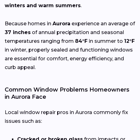
winters and warm summers
.
Because homes in
Aurora
experience an average of
37 inches
of annual precipitation and seasonal
temperatures ranging from
84°F
in summer to
12°F
in winter, properly sealed and functioning windows
are essential for comfort, energy efficiency, and
curb appeal.
Common Window Problems Homeowners
in Aurora Face
Local window repair pros in Aurora commonly fix
issues such as:
Cracked or broken glass
from impacts or