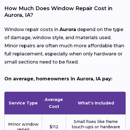
How Much Does Window Repair Cost in
Aurora, IA?
Window repair costs in
Aurora
depend on the type
of damage, window style, and materials used.
Minor repairs are often much more affordable than
full replacement, especially when only hardware or
small sections need to be fixed.
On average, homeowners in Aurora, IA pay:
Average
Service Type
What’s Included
Cost
Small fixes like frame
Minor window
$112
touch-ups or hardware
repair